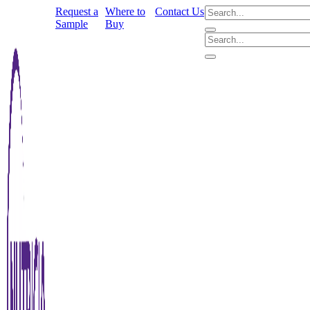
Request a
Where to
Contact Us
Sample
Buy