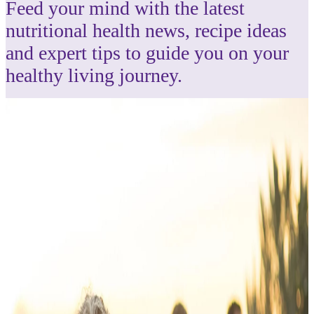
Feed your mind with the latest
nutritional health news, recipe ideas
and expert tips to guide you on your
healthy living journey.