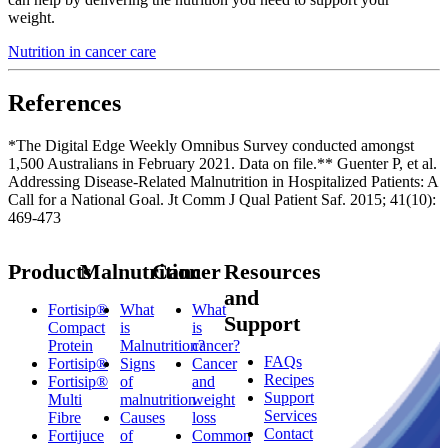
weight.
Nutrition in cancer care
References
*The Digital Edge Weekly Omnibus Survey conducted amongst
1,500 Australians in February 2021. Data on file.** Guenter P, et al.
Addressing Disease-Related Malnutrition in Hospitalized Patients: A
Call for a National Goal. Jt Comm J Qual Patient Saf. 2015; 41(10):
469-473
Products
Malnutrition
Cancer
Resources
and
Fortisip®
What
What
Support
Compact
is
is
Protein
Malnutrition?
cancer?
FAQs
Fortisip®
Signs
Cancer
Recipes
Fortisip®
of
and
Support
Multi
malnutrition
weight
Services
Fibre
Causes
loss
Contact
Fortijuce
of
Common