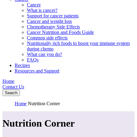
Cancer
What is cancer?
Support for cancer patients
Cancer and weight loss
Chemotherapy Side Effects
Cancer Nutrition and Foods Guide
Common side effects
Nutritionally rich foods to boost your immune system
during chemo
What can you do?
FAQs
Recipes
Resources and Support
Home
Contact Us
Search
Home
Nutrition Corner
Nutrition Corner