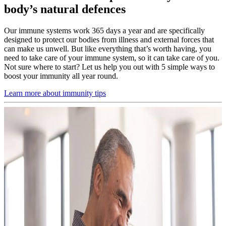
body’s natural defences
Our immune systems work 365 days a year and are specifically
designed to protect our bodies from illness and external forces that
can make us unwell. But like everything that’s worth having, you
need to take care of your immune system, so it can take care of you.
Not sure where to start? Let us help you out with 5 simple ways to
boost your immunity all year round.
Learn more about immunity tips