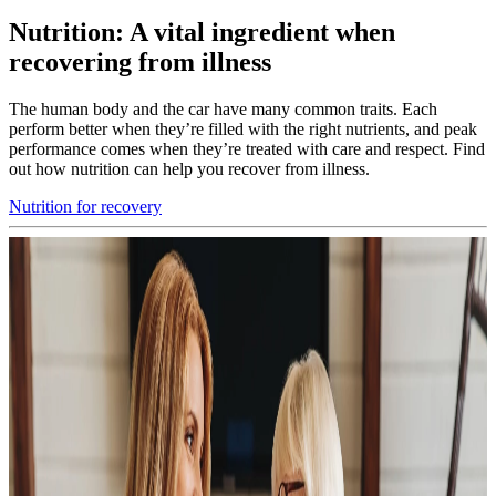
Nutrition: A vital ingredient when
recovering from illness
The human body and the car have many common traits. Each
perform better when they’re filled with the right nutrients, and peak
performance comes when they’re treated with care and respect. Find
out how nutrition can help you recover from illness.
Nutrition for recovery