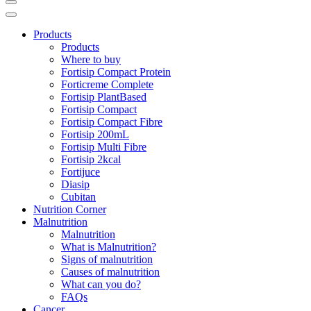
Products
Products
Where to buy
Fortisip Compact Protein
Forticreme Complete
Fortisip PlantBased
Fortisip Compact
Fortisip Compact Fibre
Fortisip 200mL
Fortisip Multi Fibre
Fortisip 2kcal
Fortijuce
Diasip
Cubitan
Nutrition Corner
Malnutrition
Malnutrition
What is Malnutrition?
Signs of malnutrition
Causes of malnutrition
What can you do?
FAQs
Cancer