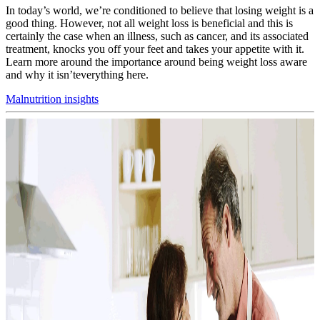
In today’s world, we’re conditioned to believe that losing weight is a
good thing. However, not all weight loss is beneficial and this is
certainly the case when an illness, such as cancer, and its associated
treatment, knocks you off your feet and takes your appetite with it.
Learn more around the importance around being weight loss aware
and why it isn’teverything here.
Malnutrition insights