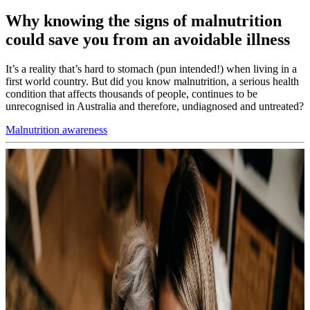
Why knowing the signs of malnutrition
could save you from an avoidable illness
It’s a reality that’s hard to stomach (pun intended!) when living in a
first world country. But did you know malnutrition, a serious health
condition that affects thousands of people, continues to be
unrecognised in Australia and therefore, undiagnosed and untreated?
Malnutrition awareness