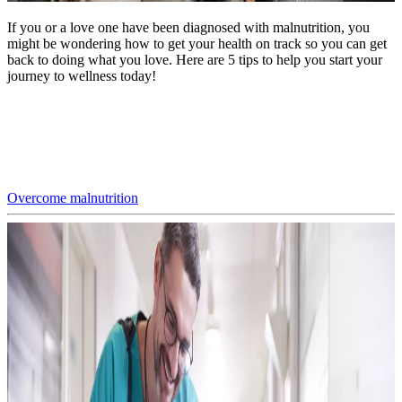
If you or a love one have been diagnosed with malnutrition, you
might be wondering how to get your health on track so you can get
back to doing what you love. Here are 5 tips to help you start your
journey to wellness today!
Overcome malnutrition