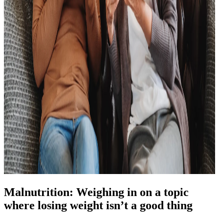
Malnutrition: Weighing in on a topic
where losing weight isn’t a good thing