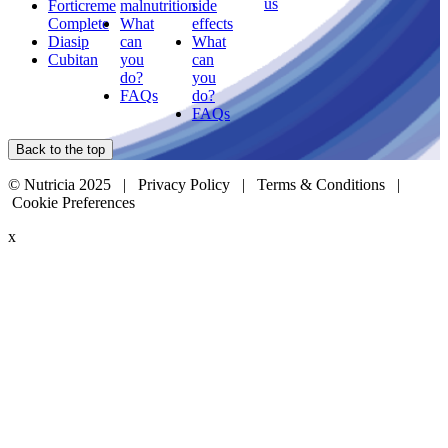
us
Forticreme
malnutrition
side
Complete
What
effects
Diasip
can
What
Cubitan
you
can
do?
you
FAQs
do?
FAQs
Back to the top
© Nutricia 2025 |
Privacy Policy
|
Terms & Conditions
|
Cookie Preferences
x