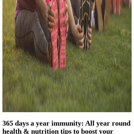
365 days a year immunity: All year round
health & nutrition tips to boost your