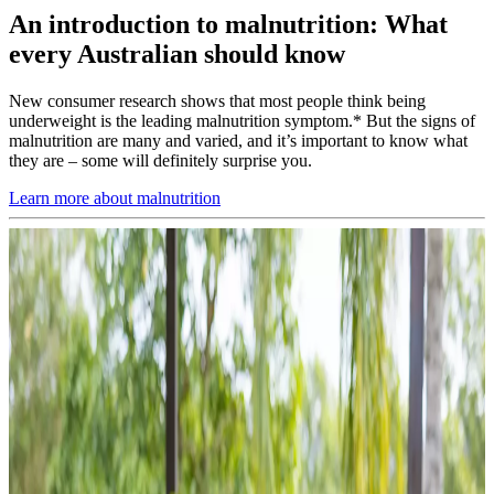
An introduction to malnutrition: What
every Australian should know
New consumer research shows that most people think being
underweight is the leading malnutrition symptom.* But the signs of
malnutrition are many and varied, and it’s important to know what
they are – some will definitely surprise you.
Learn more about malnutrition