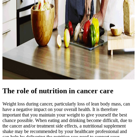
The role of nutrition in cancer care
Weight loss during cancer, particularly loss of lean body mass, can
have a negative impact on your overall health. It is therefore
important that you maintain your weight to give yourself the best
chance possible. When eating and drinking become difficult, due to
the cancer and/or treatment side effects, a nutritional supplement
shake may be recommended by your healthcare professional and
can help by delivering the nutrition you need to support your