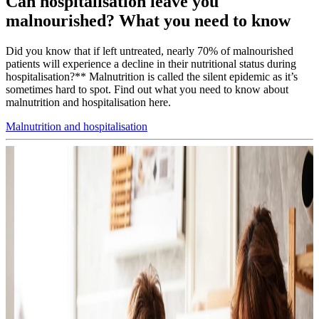
Can hospitalisation leave you
malnourished? What you need to know
Did you know that if left untreated, nearly 70% of malnourished
patients will experience a decline in their nutritional status during
hospitalisation?** Malnutrition is called the silent epidemic as it’s
sometimes hard to spot. Find out what you need to know about
malnutrition and hospitalisation here.
Malnutrition and hospitalisation