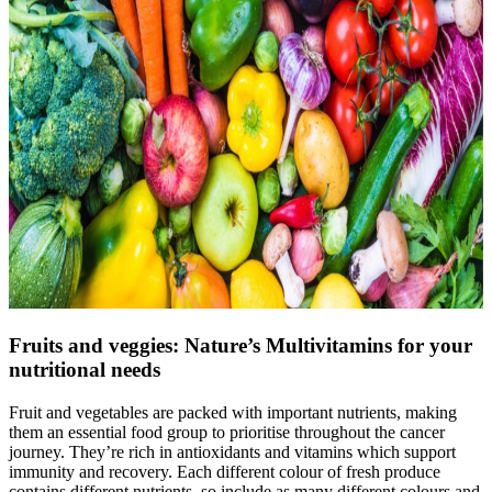
Fruits and veggies: Nature’s Multivitamins for your
nutritional needs
Fruit and vegetables are packed with important nutrients, making
them an essential food group to prioritise throughout the cancer
journey. They’re rich in antioxidants and vitamins which support
immunity and recovery. Each different colour of fresh produce
contains different nutrients, so include as many different colours and