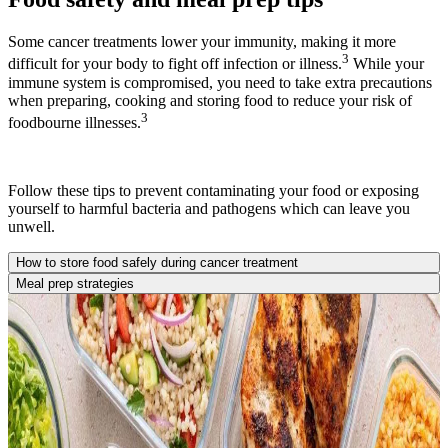
Some cancer treatments lower your immunity, making it more
3
difficult for your body to fight off infection or illness.
While your
immune system is compromised, you need to take extra precautions
when preparing, cooking and storing food to reduce your risk of
3
foodbourne illnesses.
Follow these tips to prevent contaminating your food or exposing
yourself to harmful bacteria and pathogens which can leave you
unwell.
How to store food safely during cancer treatment
Meal prep strategies