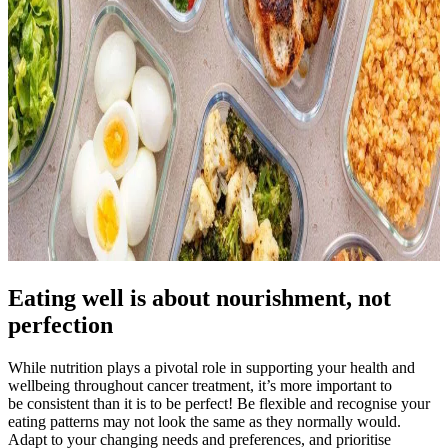
Eating well is about nourishment, not
perfection
While nutrition plays a pivotal role in supporting your health and
wellbeing throughout cancer treatment, it’s more important to
be consistent than it is to be perfect! Be flexible and recognise your
eating patterns may not look the same as they normally would.
Adapt to your changing needs and preferences, and prioritise