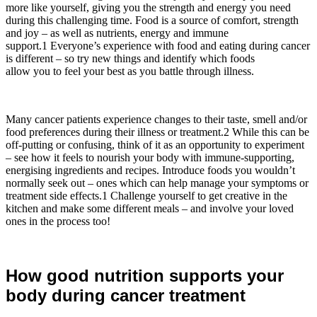
more like yourself, giving you the strength and energy you need
during this challenging time. Food is a source of comfort, strength
and joy – as well as nutrients, energy and immune
support.1 Everyone’s experience with food and eating during cancer
is different – so try new things and identify which foods
allow you to feel your best as you battle through illness.
Many cancer patients experience changes to their taste, smell and/or
food preferences during their illness or treatment.2 While this can be
off-putting or confusing, think of it as an opportunity to experiment
– see how it feels to nourish your body with immune-supporting,
energising ingredients and recipes. Introduce foods you wouldn’t
normally seek out – ones which can help manage your symptoms or
treatment side effects.1 Challenge yourself to get creative in the
kitchen and make some different meals – and involve your loved
ones in the process too!
How good nutrition supports your
body during cancer treatment