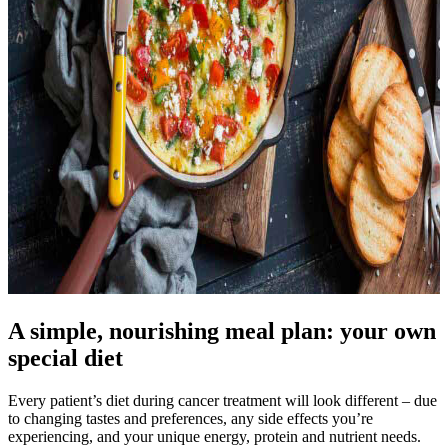
A simple, nourishing meal plan: your own
special diet
Every patient’s diet during cancer treatment will look different – due
to changing tastes and preferences, any side effects you’re
experiencing, and your unique energy, protein and nutrient needs.