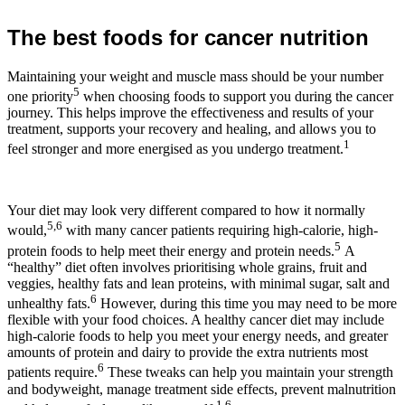
The best foods for cancer nutrition
Maintaining your weight and muscle mass should be your number
5
one priority
when choosing foods to support you during the cancer
journey. This helps improve the effectiveness and results of your
treatment, supports your recovery and healing, and allows you to
1
feel stronger and more energised as you undergo treatment.
Your diet may look very different compared to how it normally
5,6
would,
with many cancer patients requiring high-calorie, high-
5
protein foods to help meet their energy and protein needs.
A
“healthy” diet often involves prioritising whole grains, fruit and
veggies, healthy fats and lean proteins, with minimal sugar, salt and
6
unhealthy fats.
However, during this time you may need to be more
flexible with your food choices. A healthy cancer diet may include
high-calorie foods to help you meet your energy needs, and greater
amounts of protein and dairy to provide the extra nutrients most
6
patients require.
These tweaks can help you maintain your strength
and bodyweight, manage treatment side effects, prevent malnutrition
1,6