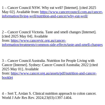
1 – Cancer Council NSW. Why eat well? [Internet]. [cited 2025
May 02]. Available from:
https://www.cancercouncil.com.au/cancer-
information/living-well/nutrition-and-cancer/why-eat-well/
2 – Cancer Council Victoria. Taste and smell changes [Internet].
[cited 2025 May 04]. Available
from:
https://www.cancervic.org.au/cancer-
information/treatments/common-side-effects/taste-and-smell-changes
3 – Cancer Council Australia. Nutrition for People Living with
Cancer [Internet]. Sydney: Cancer Council Australia; 2022 [cited
2025 May 01]. Available
from:
https://www.cancer.org.au/assets/pdf/nutrition-and-cancer-
booklet
4 – Sert T, Arslan S. Clinical nutrition approach to colon cancer.
World J Adv Res Rev. 2024;23(03):1397-1404.