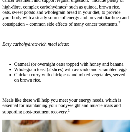
cancer treatment and support regular digestion.
Include plenty of
1
high-fibre, complex carbohydrates
such as quinoa, brown rice,
oats, sweet potato and wholegrain bread in your diet, to provide
your body with a steady source of energy and prevent diarrhoea and
7
constipation – common side effects of many cancer treatments.
Easy carbohydrate-rich meal ideas:
Oatmeal (or overnight oats) topped with honey and banana
Wholegrain toast (2 slices) with avocado and scrambled eggs
Chicken curry with chickpeas and mixed vegetables, served
on brown rice.
Meals like these will help you meet your energy needs, which is
essential for maintaining your bodyweight and muscle mass and
1
supporting post-treatment recovery.