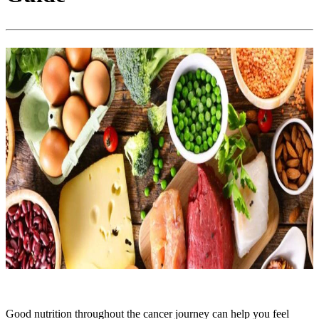
Good nutrition throughout the cancer journey can help you feel