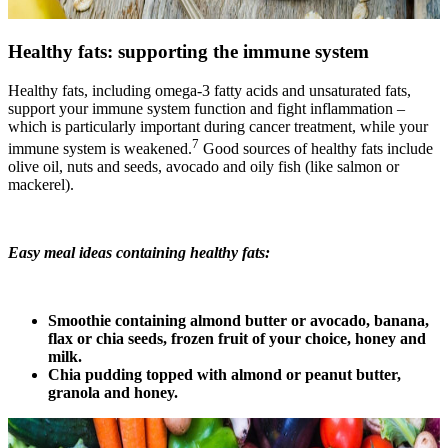
Healthy fats: supporting the immune system
Healthy fats, including omega-3 fatty acids and unsaturated fats,
support your immune system function and fight inflammation –
which is particularly important during cancer treatment, while your
7
immune system is weakened.
Good sources of healthy fats include
olive oil, nuts and seeds, avocado and oily fish (like salmon or
mackerel).
Easy meal ideas containing healthy fats:
Smoothie containing almond butter or avocado, banana,
flax or chia seeds, frozen fruit of your choice, honey and
milk.
Chia pudding topped with almond or peanut butter,
granola and honey.