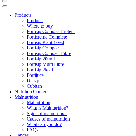
Products
Products
Where to buy
Fortisip Compact Protein
Forticreme Complete
Fortisip PlantBased
Fortisip Compact
Fortisip Compact Fibre
Fortisip 200mL
Fortisip Multi Fibre
Fortisip 2kcal
Fortijuce
Diasip
Cubitan
Nutrition Corner
Malnutrition
Malnutrition
What is Malnutrition?
Signs of malnutrition
Causes of malnutrition
What can you do?
FAQs
Cancer