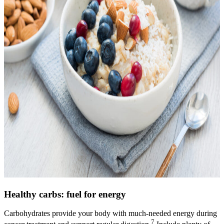
Healthy carbs: fuel for energy
Carbohydrates provide your body with much-needed energy during
7