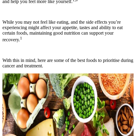
and help you feel more like yourself.
While you may not feel like eating, and the side effects you’re
experiencing might affect your appetite, tastes and ability to eat
certain foods, maintaining good nutrition can support your
1
recovery.
With this in mind, here are some of the best foods to prioritise during
cancer and treatment.