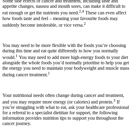
Some side effects of cancer and treatment, including taste and
appetite changes, nausea and mouth sores, can make it difficult to
2,4
eat enough or get the nutrients you need.
These can even affect
how foods taste and feel – meaning your favourite foods may
2
suddenly become intolerable, or vice versa.
You may need to be more flexible with the foods you’re choosing
during this time and eat quite differently to how you normally
1
would.
You may need to add more high-energy foods to your diet
alongside the whole foods you’d normally prioritise to help you get
the energy you need to maintain your bodyweight and muscle mass
1
during cancer treatment.
Your nutritional needs often change during cancer and treatment,
3
and you may require more energy (or calories) and protein.
If
you’re struggling with what to eat, ask your healthcare professional
for a referral to a specialist dietitian for support, the following
information provides nutrition tips to support you throughout the
cancer journey.