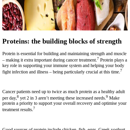
Proteins: the building blocks of strength
Protein is essential for building and maintaining strength and muscle
7
– making it extra important during cancer treatment.
Protein plays a
key role in supporting your immune system and helping your body
7
fight infection and illness – being particularly crucial at this time.
Cancer patients need up to twice as much protein as a healthy adult
8
9
per day,
yet 2 in 3 aren’t meeting these increased needs.
Make
protein a priority to support your overall recovery and optimise your
7
treatment results.
Good sources of protein include chicken, fish, eggs, Greek yoghurt,