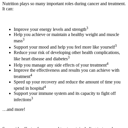
Nutrition plays so many important roles during cancer and treatment.
It can:
3
Improve your energy levels and strength
Help you achieve or maintain a healthy weight and muscle
3
mass
3
Support your mood and help you feel more like yourself
Reduce your risk of developing other health complications,
3
like heart disease and diabetes
4
Help you manage any side effects of your treatment
Improve the effectiveness and results you can achieve with
4
treatment
Speed up your recovery and reduce the amount of time you
4
spend in hospital
Support your immune system and its capacity to fight off
3
infections
…and more!