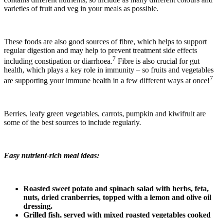
varieties of fruit and veg in your meals as possible.
These foods are also good sources of fibre, which helps to support
regular digestion and may help to prevent treatment side effects
7
including constipation or diarrhoea.
Fibre is also crucial for gut
health, which plays a key role in immunity – so fruits and vegetables
7
are supporting your immune health in a few different ways at once!
Berries, leafy green vegetables, carrots, pumpkin and kiwifruit are
some of the best sources to include regularly.
Easy nutrient-rich meal ideas:
Roasted sweet potato and spinach salad with herbs, feta,
nuts, dried cranberries, topped with a lemon and olive oil
dressing.
Grilled fish, served with mixed roasted vegetables cooked