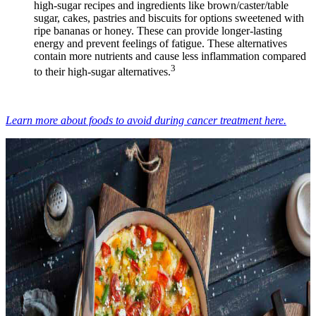
high-sugar recipes and ingredients like brown/caster/table
sugar, cakes, pastries and biscuits for options sweetened with
ripe bananas or honey. These can provide longer-lasting
energy and prevent feelings of fatigue. These alternatives
contain more nutrients and cause less inflammation compared
3
to their high-sugar alternatives.
Learn more about foods to avoid during cancer treatment here.