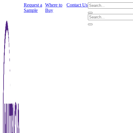
Request a
Where to
Contact Us
Sample
Buy