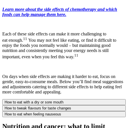
Learn more about the side effects of chemotherapy and which
foods can help manage them here.
Each of these side effects can make it more challenging to
11
eat enough.
You may not feel like eating, or find it difficult to
enjoy the foods you normally would – but maintaining good
nutrition and consistently meeting your energy needs is still
11
important, even when you feel this way.
On days when side effects are making it harder to eat, focus on
gentle, easy-to-consume meals. Below you’ll find meal suggestions
and adjustments catering to different side effects to help eating feel
more comfortable and appealing.
How to eat with a dry or sore mouth
How to tweak flavours for taste changes
How to eat when feeling nauseous
Nutrition and cancer: what to limit