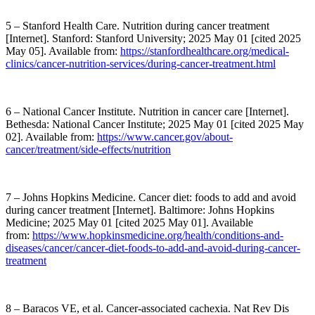
5 – Stanford Health Care. Nutrition during cancer treatment
[Internet]. Stanford: Stanford University; 2025 May 01 [cited 2025
May 05]. Available from:
https://stanfordhealthcare.org/medical-
clinics/cancer-nutrition-services/during-cancer-treatment.html
6 – National Cancer Institute. Nutrition in cancer care [Internet].
Bethesda: National Cancer Institute; 2025 May 01 [cited 2025 May
02]. Available from:
https://www.cancer.gov/about-
cancer/treatment/side-effects/nutrition
7 – Johns Hopkins Medicine. Cancer diet: foods to add and avoid
during cancer treatment [Internet]. Baltimore: Johns Hopkins
Medicine; 2025 May 01 [cited 2025 May 01]. Available
from:
https://www.hopkinsmedicine.org/health/conditions-and-
diseases/cancer/cancer-diet-foods-to-add-and-avoid-during-cancer-
treatment
8 – Baracos VE, et al. Cancer-associated cachexia. Nat Rev Dis