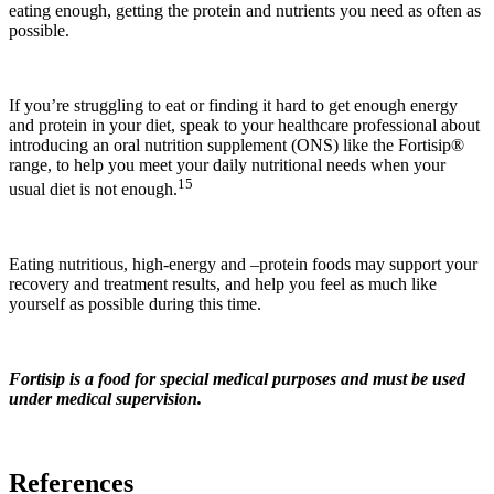
eating enough, getting the protein and nutrients you need as often as
possible.
If you’re struggling to eat or finding it hard to get enough energy
and protein in your diet, speak to your healthcare professional about
introducing an oral nutrition supplement (ONS) like the Fortisip®
range, to help you meet your daily nutritional needs when your
15
usual diet is not enough.
Eating nutritious, high-energy and –protein foods may support your
recovery and treatment results, and help you feel as much like
yourself as possible during this time.
Fortisip is a food for special medical purposes and must be used
under medical supervision.
References