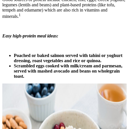
legumes (lentils and beans) and plant-based proteins (like tofu,
tempeh and edamame) which are also rich in vitamins and
1
minerals.
Easy high-protein meal ideas:
Poached or baked salmon served with tahini or yoghurt
dressing, roast vegetables and rice or quinoa.
Scrambled eggs cooked with milk/cream and parmesan,
served with mashed avocado and beans on wholegrain
toast.