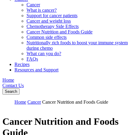
Cancer
What is cancer?
Support for cancer patients
Cancer and weight loss
Chemotherapy Side Effects
Cancer Nutrition and Foods Guide
Common side effects
Nutritionally rich foods to boost your immune system
during chemo
What can you do?
FAQs
Recipes
Resources and Support
Home
Contact Us
Search
Home
Cancer
Cancer Nutrition and Foods Guide
Cancer Nutrition and Foods
Guide