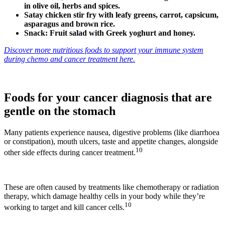
in olive oil, herbs and spices.
Satay chicken stir fry with leafy greens, carrot, capsicum,
asparagus and brown rice.
Snack: Fruit salad with Greek yoghurt and honey.
Discover more nutritious foods to support your immune system
during chemo and cancer treatment here.
Foods for your cancer diagnosis that are
gentle on the stomach
Many patients experience nausea, digestive problems (like diarrhoea
or constipation), mouth ulcers, taste and appetite changes, alongside
10
other side effects during cancer treatment.
These are often caused by treatments like chemotherapy or radiation
therapy, which damage healthy cells in your body while they’re
10
working to target and kill cancer cells.