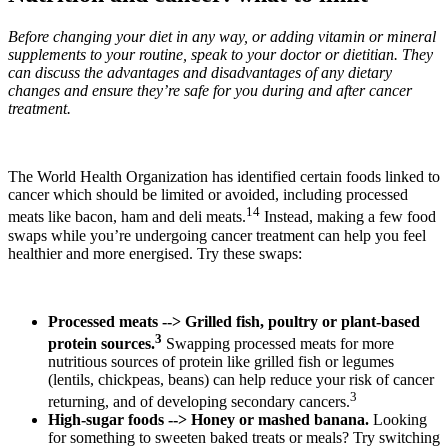
Before changing your diet in any way, or adding vitamin or mineral
supplements to your routine, speak to your doctor or dietitian. They
can discuss the advantages and disadvantages of any dietary
changes and ensure they’re safe for you during and after cancer
treatment.
The World Health Organization has identified certain foods linked to
cancer which should be limited or avoided, including processed
14
meats like bacon, ham and deli meats.
Instead, making a few food
swaps while you’re undergoing cancer treatment can help you feel
healthier and more energised. Try these swaps:
Processed meats --> Grilled fish, poultry or plant-based
3
protein sources.
Swapping processed meats for more
nutritious sources of protein like grilled fish or legumes
(lentils, chickpeas, beans) can help reduce your risk of cancer
3
returning, and of developing secondary cancers.
High-sugar foods --> Honey or mashed banana.
Looking
for something to sweeten baked treats or meals? Try switching