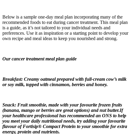
Below is a sample one-day meal plan incorporating many of the
recommended foods to eat during cancer treatment. This meal plan
is a guide, as it’s not tailored to your individual needs and
preferences. Use it as inspiration or a starting point to develop your
own recipe and meal ideas to keep you nourished and strong.
Our cancer treatment meal plan guide
Breakfast: Creamy oatmeal prepared with full-cream cow’s milk
or soy milk, topped with cinnamon, berries and honey.
Snack: Fruit smoothie, made with your favourite frozen fruits
(banana, mango or berries are great options) and nut butter.If
your healthcare professional has recommended an ONS to help
you meet your daily nutritional needs, try adding your favourite
flavour of Fortisip® Compact Protein to your smoothie for extra
energy, protein and nutrients.