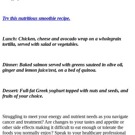
Try this nutritious smoothie recipe.
Lunch: Chicken, cheese and avocado wrap on a wholegrain
tortilla, served with salad or vegetables.
Dinner: Baked salmon served with greens sauteed in olive oil,
ginger and lemon juice/zest, on a bed of quinoa.
Dessert: Full-fat Greek yoghurt topped with nuts and seeds, and
fruits of your choice.
Struggling to meet your energy and nutrient needs as you navigate
cancer and treatment? Are changes to your tastes and appetite or
other side effects making it difficult to eat enough or tolerate the
foods you normally enjoy? Speak to your healthcare professional