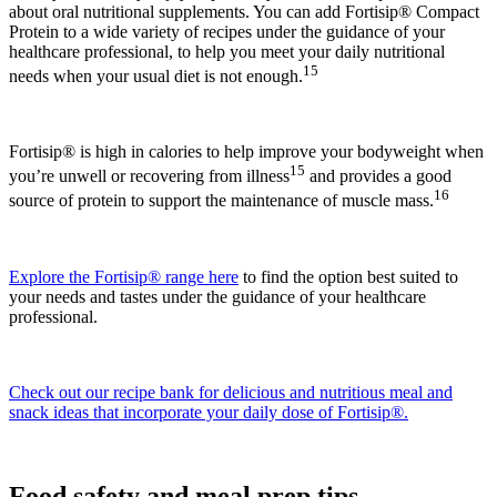
about oral nutritional supplements. You can add Fortisip® Compact
Protein to a wide variety of recipes under the guidance of your
healthcare professional, to help you meet your daily nutritional
15
needs when your usual diet is not enough.
Fortisip® is high in calories to help improve your bodyweight when
15
you’re unwell or recovering from illness
and provides a good
16
source of protein to support the maintenance of muscle mass.
Explore the Fortisip® range here
to find the option best suited to
your needs and tastes under the guidance of your healthcare
professional.
Check out our recipe bank for delicious and nutritious meal and
snack ideas that incorporate your daily dose of Fortisip®.
Food safety and meal prep tips