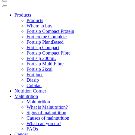
Products
Products
Where to buy
Fortisip Compact Protein
Forticreme Complete
Fortisip PlantBased
Fortisip Compact
Fortisip Compact Fibre
Fortisip 200mL
Fortisip Multi Fibre
Fortisip 2kcal
Fortijuce
Diasip
Cubitan
Nutrition Corner
Malnutrition
Malnutrition
What is Malnutrition?
Signs of malnutrition
Causes of malnutrition
What can you do?
FAQs
Cancer