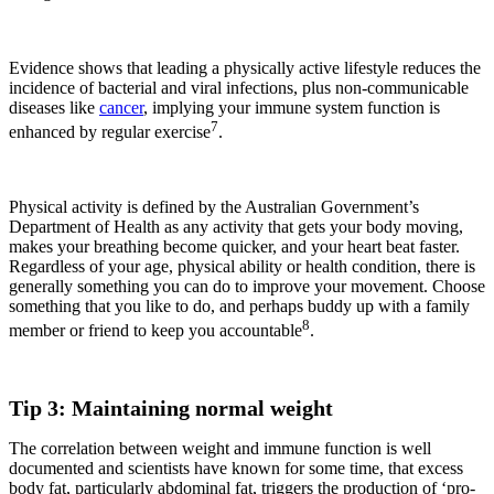
Evidence shows that leading a physically active lifestyle reduces the
incidence of bacterial and viral infections, plus non-communicable
diseases like
cancer
, implying your immune system function is
7
enhanced by regular exercise
.
Physical activity is defined by the Australian Government’s
Department of Health as any activity that gets your body moving,
makes your breathing become quicker, and your heart beat faster.
Regardless of your age, physical ability or health condition, there is
generally something you can do to improve your movement. Choose
something that you like to do, and perhaps buddy up with a family
8
member or friend to keep you accountable
.
Tip 3: Maintaining normal weight
The correlation between weight and immune function is well
documented and scientists have known for some time, that excess
body fat, particularly abdominal fat, triggers the production of ‘pro-