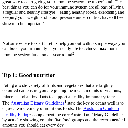
great way to start giving your immune system the upper hand. The
best things you can do for your immune system are all part of living
a regular and healthy lifestyle – eating healthy foods, exercising and
keeping your weight and blood pressure under control, have all been
2
shown to be important
.
Not sure where to start? Let us help you out with 5 simple ways you
can boost your immunity in your daily life to achieve maximum
2
immune system function all year round
:
Tip 1: Good nutrition
Eating a wide variety of fruits and vegetables that are brightly
coloured can ensure you are getting the ideal amounts of vitamins,
3
minerals and antioxidants to support a healthy immune system
.
4
The
Australian Dietary Guidelines
state the key to eating well is to
enjoy a wide variety of nutritious foods. The
Australian Guide to
5
Healthy Eating
complement the core Australian Dietary Guidelines
by actually showing you the five food groups and the recommended
amounts you should eat every day.