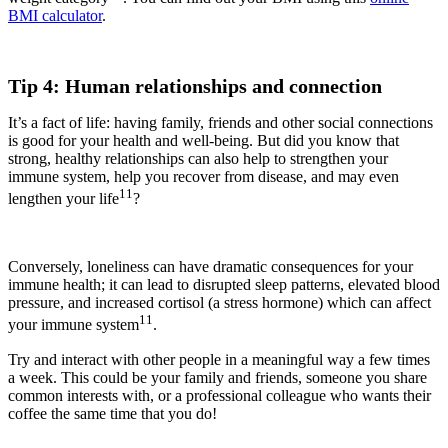
BMI calculator
.
Tip 4: Human relationships and connection
It’s a fact of life: having family, friends and other social connections
is good for your health and well-being. But did you know that
strong, healthy relationships can also help to strengthen your
immune system, help you recover from disease, and may even
11
lengthen your life
?
Conversely, loneliness can have dramatic consequences for your
immune health; it can lead to disrupted sleep patterns, elevated blood
pressure, and increased cortisol (a stress hormone) which can affect
11
your immune system
.
Try and interact with other people in a meaningful way a few times
a week. This could be your family and friends, someone you share
common interests with, or a professional colleague who wants their
coffee the same time that you do!