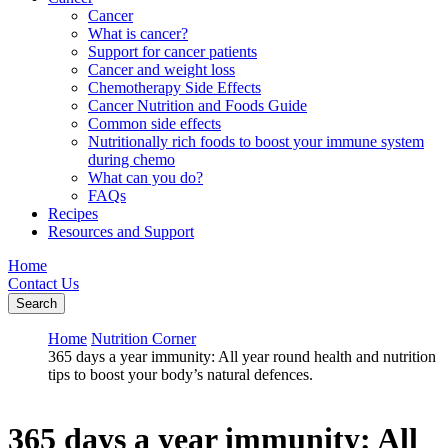
Cancer
What is cancer?
Support for cancer patients
Cancer and weight loss
Chemotherapy Side Effects
Cancer Nutrition and Foods Guide
Common side effects
Nutritionally rich foods to boost your immune system
during chemo
What can you do?
FAQs
Recipes
Resources and Support
Home
Contact Us
Search
Home
Nutrition Corner
365 days a year immunity: All year round health and nutrition
tips to boost your body’s natural defences.
365 days a year immunity: All