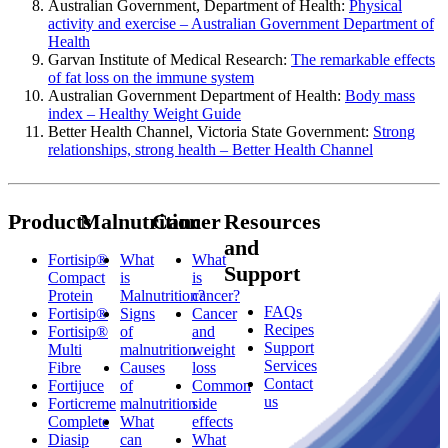
Australian Government, Department of Health:
Physical
activity and exercise – Australian Government Department of
Health
Garvan Institute of Medical Research:
The remarkable effects
of fat loss on the immune system
Australian Government Department of Health:
Body mass
index – Healthy Weight Guide
Better Health Channel, Victoria State Government:
Strong
relationships, strong health – Better Health Channel
Products
Malnutrition
Cancer
Resources
and
Fortisip®
What
What
Support
Compact
is
is
Protein
Malnutrition?
cancer?
FAQs
Fortisip®
Signs
Cancer
Recipes
Fortisip®
of
and
Support
Multi
malnutrition
weight
Services
Fibre
Causes
loss
Contact
Fortijuce
of
Common
us
Forticreme
malnutrition
side
Complete
What
effects
Diasip
can
What