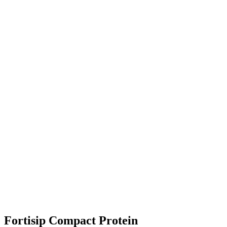
Fortisip Compact Protein