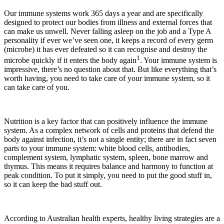
Our immune systems work 365 days a year and are specifically
designed to protect our bodies from illness and external forces that
can make us unwell. Never falling asleep on the job and a Type A
personality if ever we’ve seen one, it keeps a record of every germ
(microbe) it has ever defeated so it can recognise and destroy the
1
microbe quickly if it enters the body again
. Your immune system is
impressive, there’s no question about that. But like everything that’s
worth having, you need to take care of your immune system, so it
can take care of you.
Nutrition is a key factor that can positively influence the immune
system. As a complex network of cells and proteins that defend the
body against infection, it’s not a single entity; there are in fact seven
parts to your immune system: white blood cells, antibodies,
complement system, lymphatic system, spleen, bone marrow and
thymus. This means it requires balance and harmony to function at
peak condition. To put it simply, you need to put the good stuff in,
so it can keep the bad stuff out.
According to Australian health experts, healthy living strategies are a