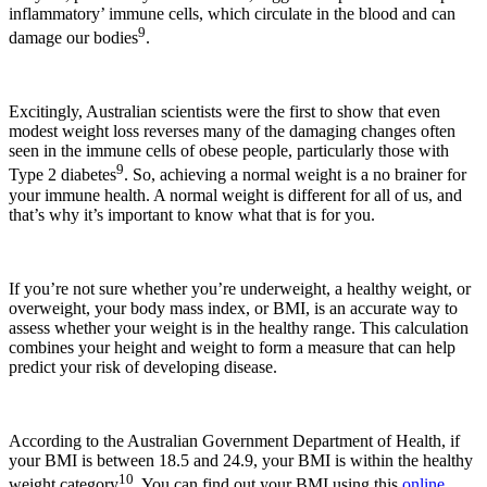
inflammatory’ immune cells, which circulate in the blood and can
9
damage our bodies
.
Excitingly, Australian scientists were the first to show that even
modest weight loss reverses many of the damaging changes often
seen in the immune cells of obese people, particularly those with
9
Type 2 diabetes
. So, achieving a normal weight is a no brainer for
your immune health. A normal weight is different for all of us, and
that’s why it’s important to know what that is for you.
If you’re not sure whether you’re underweight, a healthy weight, or
overweight, your body mass index, or BMI, is an accurate way to
assess whether your weight is in the healthy range. This calculation
combines your height and weight to form a measure that can help
predict your risk of developing disease.
According to the Australian Government Department of Health, if
your BMI is between 18.5 and 24.9, your BMI is within the healthy
10
weight category
. You can find out your BMI using this
online