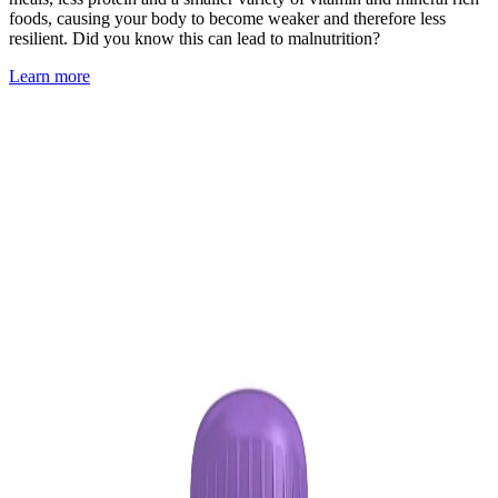
foods, causing your body to become weaker and therefore less
resilient. Did you know this can lead to malnutrition?
Learn more