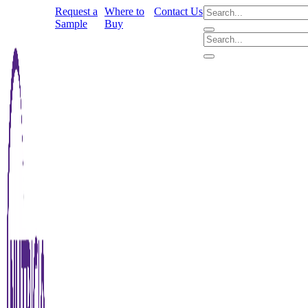
Request a
Where to
Contact Us
Sample
Buy