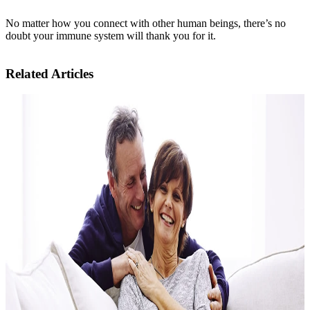
No matter how you connect with other human beings, there’s no
doubt your immune system will thank you for it.
Related Articles