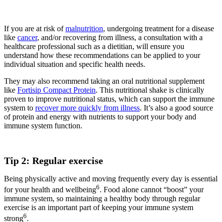
If you are at risk of
malnutrition
, undergoing treatment for a disease
like
cancer
, and/or recovering from illness, a consultation with a
healthcare professional such as a dietitian, will ensure you
understand how these recommendations can be applied to your
individual situation and specific health needs.
They may also recommend taking an oral nutritional supplement
like
Fortisip Compact Protein
. This nutritional shake is clinically
proven to improve nutritional status, which can support the immune
system to
recover more quickly from illness
. It’s also a good source
of protein and energy with nutrients to support your body and
immune system function.
Tip 2: Regular exercise
Being physically active and moving frequently every day is essential
6
for your health and wellbeing
. Food alone cannot “boost” your
immune system, so maintaining a healthy body through regular
exercise is an important part of keeping your immune system
6
strong
.