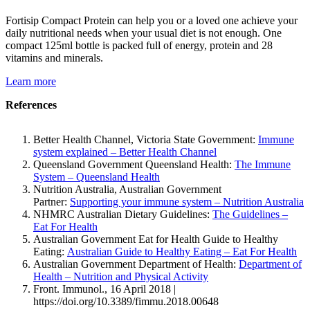
Fortisip Compact Protein can help you or a loved one achieve your
daily nutritional needs when your usual diet is not enough. One
compact 125ml bottle is packed full of energy, protein and 28
vitamins and minerals.
Learn more
References
Better Health Channel, Victoria State Government:
Immune
system explained – Better Health Channel
Queensland Government Queensland Health:
The Immune
System – Queensland Health
Nutrition Australia, Australian Government
Partner:
Supporting your immune system – Nutrition Australia
NHMRC Australian Dietary Guidelines:
The Guidelines –
Eat For Health
Australian Government Eat for Health Guide to Healthy
Eating:
Australian Guide to Healthy Eating – Eat For Health
Australian Government Department of Health:
Department of
Health – Nutrition and Physical Activity
Front. Immunol., 16 April 2018 |
https://doi.org/10.3389/fimmu.2018.00648