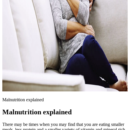
Malnutrition explained
Malnutrition explained
There may be times when you may find that you are eating smaller
meals, less protein and a smaller variety of vitamin and mineral rich