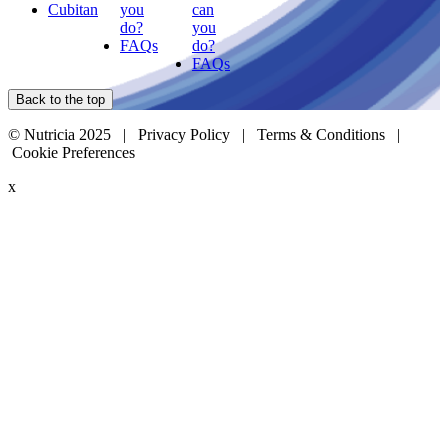
Cubitan
you
can
do?
you
FAQs
do?
FAQs
Back to the top
© Nutricia 2025 |
Privacy Policy
|
Terms & Conditions
|
Cookie Preferences
x