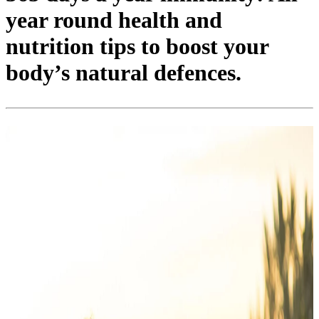
year round health and
nutrition tips to boost your
body’s natural defences.