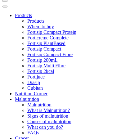
Products
Products
Where to buy
Fortisip Compact Protein
Forticreme Complete
Fortisip PlantBased
Fortisip Compact
Fortisip Compact Fibre
Fortisip 200mL
Fortisip Multi Fibre
Fortisip 2kcal
Fortijuce
Diasip
Cubitan
Nutrition Corner
Malnutrition
Malnutrition
What is Malnutrition?
Signs of malnutrition
Causes of malnutrition
What can you do?
FAQs
Cancer