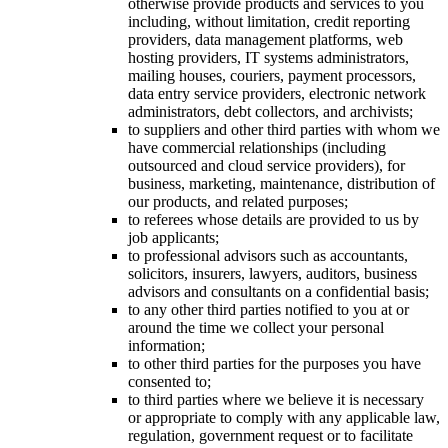
otherwise provide products and services to you
including, without limitation, credit reporting
providers, data management platforms, web
hosting providers, IT systems administrators,
mailing houses, couriers, payment processors,
data entry service providers, electronic network
administrators, debt collectors, and archivists;
to suppliers and other third parties with whom we
have commercial relationships (including
outsourced and cloud service providers), for
business, marketing, maintenance, distribution of
our products, and related purposes;
to referees whose details are provided to us by
job applicants;
to professional advisors such as accountants,
solicitors, insurers, lawyers, auditors, business
advisors and consultants on a confidential basis;
to any other third parties notified to you at or
around the time we collect your personal
information;
to other third parties for the purposes you have
consented to;
to third parties where we believe it is necessary
or appropriate to comply with any applicable law,
regulation, government request or to facilitate