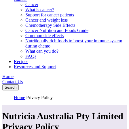
Cancer
What is cancer?
Support for cancer patients
Cancer and weight loss
Chemotherapy Side Effects
Cancer Nutrition and Foods Guide
Common side effects
Nutritionally rich foods to boost your immune system
during chemo
What can you do?
FAQs
Recipes
Resources and Support
Home
Contact Us
Search
Home
Privacy Policy
Nutricia Australia Pty Limited
Privacy Policy