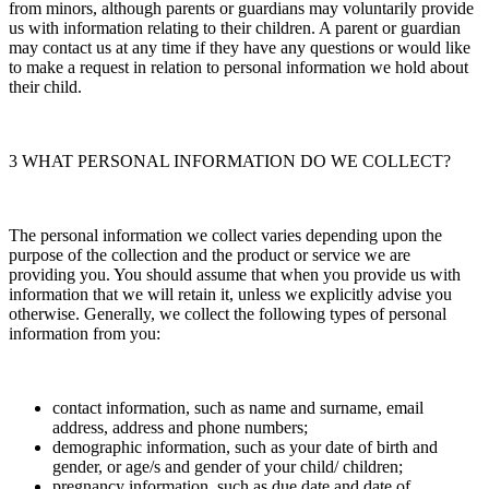
from minors, although parents or guardians may voluntarily provide
us with information relating to their children. A parent or guardian
may contact us at any time if they have any questions or would like
to make a request in relation to personal information we hold about
their child.
3 WHAT PERSONAL INFORMATION DO WE COLLECT?
The personal information we collect varies depending upon the
purpose of the collection and the product or service we are
providing you. You should assume that when you provide us with
information that we will retain it, unless we explicitly advise you
otherwise. Generally, we collect the following types of personal
information from you:
contact information, such as name and surname, email
address, address and phone numbers;
demographic information, such as your date of birth and
gender, or age/s and gender of your child/ children;
pregnancy information, such as due date and date of