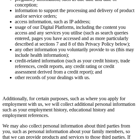
conception;
information to support the processing and delivery of product
and/or service orders;
access information, such as IP address;
usage of our Digital Platforms, including the content you
access and any services you utilise (such as search queries
entered, pages you have accessed and as more particularly
described at sections 7 and 8 of this Privacy Policy below);
any other information you voluntarily provide to us (this may
include health information);
credit-related information (such as your credit history, trade
references, credit reports, any credit rating or credit
assessment derived from a credit report); and
other records of your dealings with us.
Additionally, for certain purposes, such as where you apply for
employment with us, we will collect additional personal information
such as your employment history, educational history and
employment references.
We may also collect personal information about third parties from
you, such as personal information about your family members, so
that we can provide products and services to those third parties. If