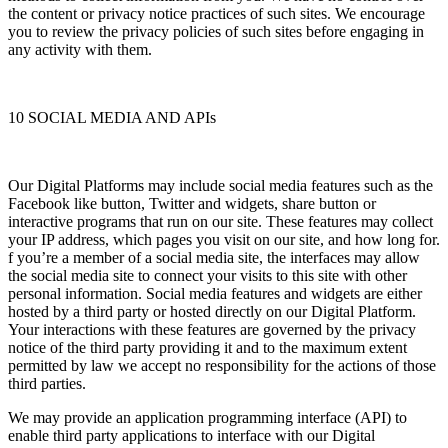
the content or privacy notice practices of such sites. We encourage
you to review the privacy policies of such sites before engaging in
any activity with them.
10 SOCIAL MEDIA AND APIs
Our Digital Platforms may include social media features such as the
Facebook like button, Twitter and widgets, share button or
interactive programs that run on our site. These features may collect
your IP address, which pages you visit on our site, and how long for.
f you’re a member of a social media site, the interfaces may allow
the social media site to connect your visits to this site with other
personal information. Social media features and widgets are either
hosted by a third party or hosted directly on our Digital Platform.
Your interactions with these features are governed by the privacy
notice of the third party providing it and to the maximum extent
permitted by law we accept no responsibility for the actions of those
third parties.
We may provide an application programming interface (API) to
enable third party applications to interface with our Digital