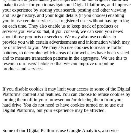
make it easier for you to navigate our Digital Platforms, and improve
your experience by storing your search, posting and other viewing
and usage history, and your login details (if you choose) enabling
you to use certain services as a registered user without having to log
on each time. They also enable us to keep track of products or
services you view so that, if you consent, we can send you news
about those products or services. We may also use cookies to
provide you with certain advertisements and information which may
be of interest to you. We may also use cookies to measure traffic
patterns, to determine which areas of our websites have been visited
and to measure transaction patterns in the aggregate. We use this to
research our users’ habits so that we can improve our online
products and services.
If you disable cookies it may limit your access to some of the Digital
Platforms’ content and features. You can choose to refuse cookies by
turning them off in your browser and/or deleting them from your
hard drive. You do not need to have cookies turned on to use our
Digital Platforms, but your experience may be affected.
Some of our Digital Platforms use Google Analytics, a service