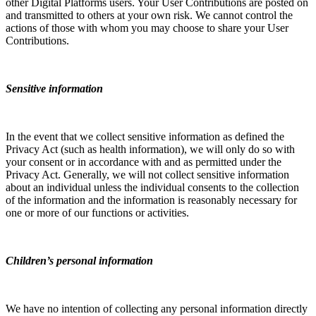
other Digital Platforms users. Your User Contributions are posted on
and transmitted to others at your own risk. We cannot control the
actions of those with whom you may choose to share your User
Contributions.
Sensitive information
In the event that we collect sensitive information as defined the
Privacy Act (such as health information), we will only do so with
your consent or in accordance with and as permitted under the
Privacy Act. Generally, we will not collect sensitive information
about an individual unless the individual consents to the collection
of the information and the information is reasonably necessary for
one or more of our functions or activities.
Children’s personal information
We have no intention of collecting any personal information directly