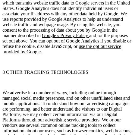
which transmits website traffic data to Google servers in the United
States. Google Analytics does not identify individual users or
associate your IP address with any other data held by Google. We
use reports provided by Google Analytics to help us understand
website traffic and webpage usage. By using this website, you
consent to the processing of data about you by Google in the
manner described in
Google’s Privacy Policy
and for the purposes
set out above. You can opt out of Google Analytics if you disable or
refuse the cookie, disable JavaScript, or
use the opt-out service
provided by Google.
8 OTHER TRACKING TECHNOLOGIES
We advertise in a number of ways, including online through
managed social media presences, and on other unaffiliated sites and
mobile applications. To understand how our advertising campaigns
are performing, and better understand the visitors to our Digital
Platforms, we may collect certain information via our Digital
Platforms through our advertising service providers. We or our
vendors use several common online tracking tools to collect
information about our users, such as browser cookies, web beacons,