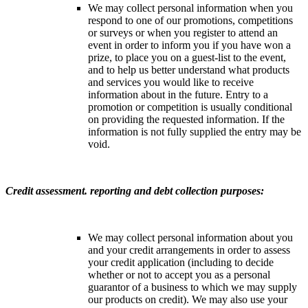
We may collect personal information when you
respond to one of our promotions, competitions
or surveys or when you register to attend an
event in order to inform you if you have won a
prize, to place you on a guest-list to the event,
and to help us better understand what products
and services you would like to receive
information about in the future. Entry to a
promotion or competition is usually conditional
on providing the requested information. If the
information is not fully supplied the entry may be
void.
Credit assessment. reporting and debt collection purposes:
We may collect personal information about you
and your credit arrangements in order to assess
your credit application (including to decide
whether or not to accept you as a personal
guarantor of a business to which we may supply
our products on credit). We may also use your