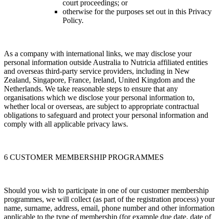
court proceedings; or
otherwise for the purposes set out in this Privacy
Policy.
As a company with international links, we may disclose your
personal information outside Australia to Nutricia affiliated entities
and overseas third-party service providers, including in New
Zealand, Singapore, France, Ireland, United Kingdom and the
Netherlands. We take reasonable steps to ensure that any
organisations which we disclose your personal information to,
whether local or overseas, are subject to appropriate contractual
obligations to safeguard and protect your personal information and
comply with all applicable privacy laws.
6 CUSTOMER MEMBERSHIP PROGRAMMES
Should you wish to participate in one of our customer membership
programmes, we will collect (as part of the registration process) your
name, surname, address, email, phone number and other information
applicable to the type of membership (for example due date, date of