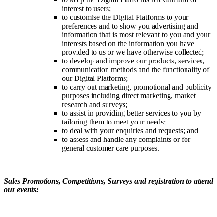
interest to users;
to customise the Digital Platforms to your
preferences and to show you advertising and
information that is most relevant to you and your
interests based on the information you have
provided to us or we have otherwise collected;
to develop and improve our products, services,
communication methods and the functionality of
our Digital Platforms;
to carry out marketing, promotional and publicity
purposes including direct marketing, market
research and surveys;
to assist in providing better services to you by
tailoring them to meet your needs;
to deal with your enquiries and requests; and
to assess and handle any complaints or for
general customer care purposes.
Sales Promotions, Competitions, Surveys and registration to attend
our events: