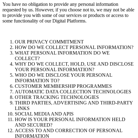
You have no obligation to provide any personal information
requested by us. However, if you choose not to, we may not be able
to provide you with some of our services or products or access to
some functionality of our Digital Platforms.
OUR PRIVACY COMMITMENT
HOW DO WE COLLECT PERSONAL INFORMATION?
WHAT PERSONAL INFORMATION DO WE
COLLECT?
WHY DO WE COLLECT, HOLD, USE AND DISCLOSE
YOUR PERSONAL INFORMATION?
WHO DO WE DISCLOSE YOUR PERSONAL
INFORMATION TO?
CUSTOMER MEMBERSHIP PROGRAMMES
AUTOMATIC DATA COLLECTION TECHNOLOGIES
OTHER TRACKING TECHNOLOGIES
THIRD PARTIES, ADVERTISING AND THIRD-PARTY
LINKS
SOCIAL MEDIA AND APIS
HOW IS YOUR PERSONAL INFORMATION HELD
AND SECURED?
ACCESS TO AND CORRECTION OF PERSONAL
INFORMATION