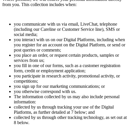
from you. This collection includes when:
you communicate with us via email, LiveChat, telephone
(including our Careline or Customer Service line), SMS or
social media;
you interact with us on our Digital Platforms, including when
you register for an account on the Digital Platform, or send or
post queries or comments;
you place an order, or request certain products, samples or
services from us;
you fill in one of our forms, such as a customer registration
form, credit or employment application;
you participate in research activity, promotional activity, or
competitions;
you sign up for our marketing communications; or
you otherwise correspond with us.
The information collected by us may also include personal
information:
collected by us through tracking your use of the Digital
Platforms, as further detailed at 7 below; and
collected by us through other tracking technology, as set out at
8 below.