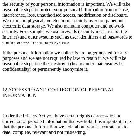
the security of your personal information is important. We will take
reasonable steps to protect your personal information from misuse,
interference, loss, unauthorised access, modification or disclosure.
We maintain physical and electronic security over our paper and
electronic data storage. We also maintain computer and network
security. For example, we use firewalls (security measures for the
Internet) and other systems such as user identifiers and passwords to
control access to computer systems.
If the personal information we collect is no longer needed for any
purposes and we are not required by law to retain it, we will take
reasonable steps to either destroy it (in a manner that ensures its
confidentiality) or permanently anonymise it.
12 ACCESS TO AND CORRECTION OF PERSONAL
INFORMATION
Under the Privacy Act you have certain rights of access to and
correction of personal information that we hold. It is important to us
that the personal information we hold about you is accurate, up to
date, complete, relevant and not misleading.