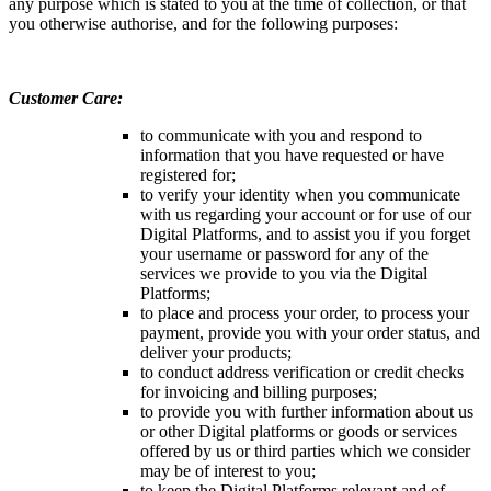
any purpose which is stated to you at the time of collection, or that
you otherwise authorise, and for the following purposes:
Customer Care:
to communicate with you and respond to
information that you have requested or have
registered for;
to verify your identity when you communicate
with us regarding your account or for use of our
Digital Platforms, and to assist you if you forget
your username or password for any of the
services we provide to you via the Digital
Platforms;
to place and process your order, to process your
payment, provide you with your order status, and
deliver your products;
to conduct address verification or credit checks
for invoicing and billing purposes;
to provide you with further information about us
or other Digital platforms or goods or services
offered by us or third parties which we consider
may be of interest to you;
to keep the Digital Platforms relevant and of