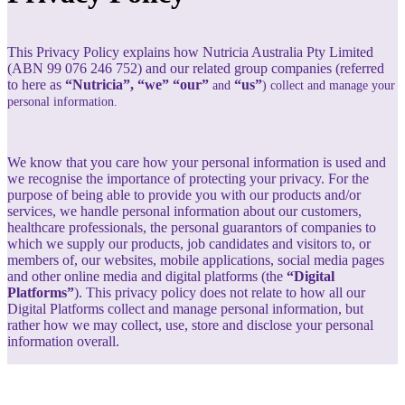
This Privacy Policy explains how Nutricia Australia Pty Limited
(ABN 99 076 246 752) and our related group companies (referred
to here as
“Nutricia”, “we” “our”
“us”
and
) collect and manage your
personal information.
We know that you care how your personal information is used and
we recognise the importance of protecting your privacy. For the
purpose of being able to provide you with our products and/or
services, we handle personal information about our customers,
healthcare professionals, the personal guarantors of companies to
which we supply our products, job candidates and visitors to, or
members of, our websites, mobile applications, social media pages
and other online media and digital platforms (the
“Digital
Platforms”
). This privacy policy does not relate to how all our
Digital Platforms collect and manage personal information, but
rather how we may collect, use, store and disclose your personal
information overall.