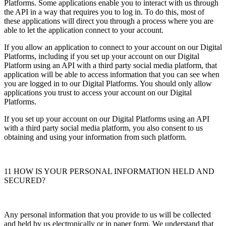
Platforms. Some applications enable you to interact with us through
the API in a way that requires you to log in. To do this, most of
these applications will direct you through a process where you are
able to let the application connect to your account.
If you allow an application to connect to your account on our Digital
Platforms, including if you set up your account on our Digital
Platform using an API with a third party social media platform, that
application will be able to access information that you can see when
you are logged in to our Digital Platforms. You should only allow
applications you trust to access your account on our Digital
Platforms.
If you set up your account on our Digital Platforms using an API
with a third party social media platform, you also consent to us
obtaining and using your information from such platform.
11 HOW IS YOUR PERSONAL INFORMATION HELD AND
SECURED?
Any personal information that you provide to us will be collected
and held by us electronically or in paper form. We understand that