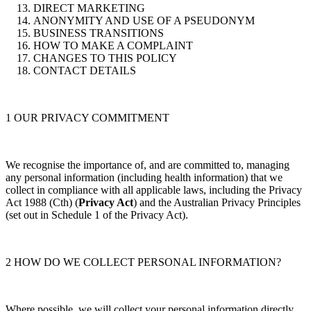
DIRECT MARKETING
ANONYMITY AND USE OF A PSEUDONYM
BUSINESS TRANSITIONS
HOW TO MAKE A COMPLAINT
CHANGES TO THIS POLICY
CONTACT DETAILS
1 OUR PRIVACY COMMITMENT
We recognise the importance of, and are committed to, managing
any personal information (including health information) that we
collect in compliance with all applicable laws, including the Privacy
Act 1988 (Cth) (
Privacy Act
) and the Australian Privacy Principles
(set out in Schedule 1 of the Privacy Act).
2 HOW DO WE COLLECT PERSONAL INFORMATION?
Where possible, we will collect your personal information directly