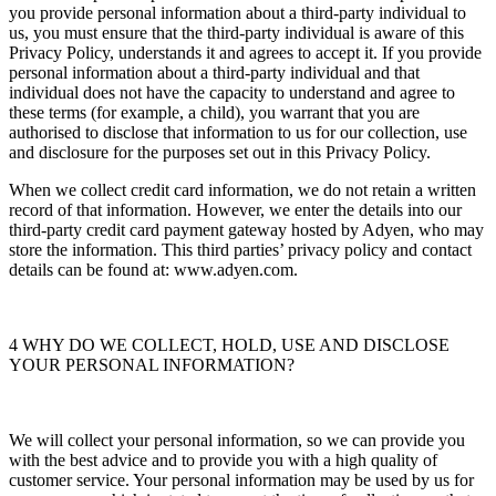
you provide personal information about a third-party individual to
us, you must ensure that the third-party individual is aware of this
Privacy Policy, understands it and agrees to accept it. If you provide
personal information about a third-party individual and that
individual does not have the capacity to understand and agree to
these terms (for example, a child), you warrant that you are
authorised to disclose that information to us for our collection, use
and disclosure for the purposes set out in this Privacy Policy.
When we collect credit card information, we do not retain a written
record of that information. However, we enter the details into our
third-party credit card payment gateway hosted by Adyen, who may
store the information. This third parties’ privacy policy and contact
details can be found at: www.adyen.com.
4 WHY DO WE COLLECT, HOLD, USE AND DISCLOSE
YOUR PERSONAL INFORMATION?
We will collect your personal information, so we can provide you
with the best advice and to provide you with a high quality of
customer service. Your personal information may be used by us for