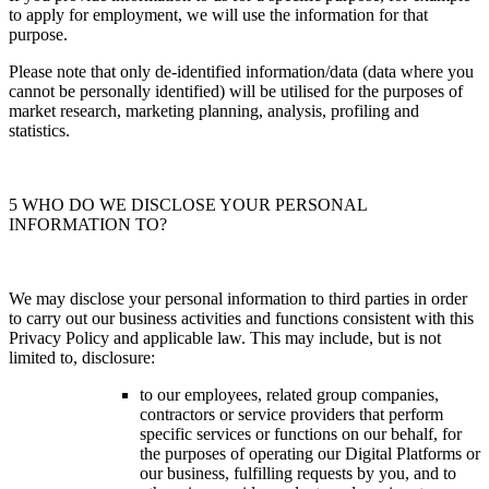
to apply for employment, we will use the information for that
purpose.
Please note that only de-identified information/data (data where you
cannot be personally identified) will be utilised for the purposes of
market research, marketing planning, analysis, profiling and
statistics.
5 WHO DO WE DISCLOSE YOUR PERSONAL
INFORMATION TO?
We may disclose your personal information to third parties in order
to carry out our business activities and functions consistent with this
Privacy Policy and applicable law. This may include, but is not
limited to, disclosure:
to our employees, related group companies,
contractors or service providers that perform
specific services or functions on our behalf, for
the purposes of operating our Digital Platforms or
our business, fulfilling requests by you, and to