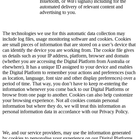
Bluetooth, or WiFi signals) including for the
automated delivery of relevant content and
advertising to you.
The technologies we use for this automatic data collection may
include log files, usage monitoring software and cookies. Cookies
are small pieces of information that are stored on a user’s device that
can identify the device you are working from. The cookie file gives
us details such as your IP address, platform, browser and domain
(whether you are accessing the Digital Platform from Australia or
elsewhere). It has a unique ID assigned to your device and enables
the Digital Platform to remember your actions and preferences (such
as location, language, font size and other display preferences) over a
period of time. That way, you don’t have to keep re-entering the
information whenever you come back to our Digital Platforms or
browse from one page to another. Cookies can also help customize
your browsing experience. Not all cookies contain personal
information but where they do, we will treat this information as
personal information data in accordance with our Privacy Policy.
We, and our service providers, may use the information generated
by cookies to personalise your experience on our Digital Platforms,