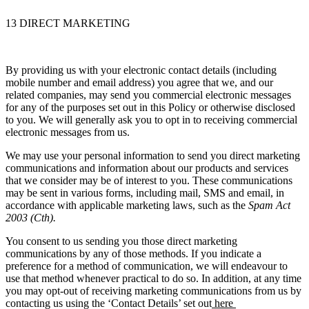
13 DIRECT MARKETING
By providing us with your electronic contact details (including
mobile number and email address) you agree that we, and our
related companies, may send you commercial electronic messages
for any of the purposes set out in this Policy or otherwise disclosed
to you. We will generally ask you to opt in to receiving commercial
electronic messages from us.
We may use your personal information to send you direct marketing
communications and information about our products and services
that we consider may be of interest to you. These communications
may be sent in various forms, including mail, SMS and email, in
accordance with applicable marketing laws, such as the
Spam Act
2003 (Cth).
You consent to us sending you those direct marketing
communications by any of those methods. If you indicate a
preference for a method of communication, we will endeavour to
use that method whenever practical to do so. In addition, at any time
you may opt-out of receiving marketing communications from us by
contacting us using the ‘Contact Details’ set out
here