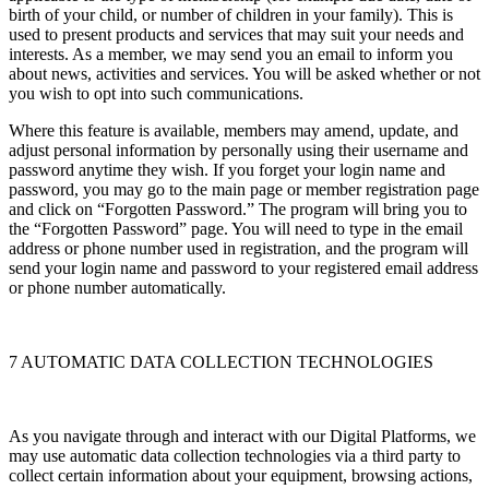
birth of your child, or number of children in your family). This is
used to present products and services that may suit your needs and
interests. As a member, we may send you an email to inform you
about news, activities and services. You will be asked whether or not
you wish to opt into such communications.
Where this feature is available, members may amend, update, and
adjust personal information by personally using their username and
password anytime they wish. If you forget your login name and
password, you may go to the main page or member registration page
and click on “Forgotten Password.” The program will bring you to
the “Forgotten Password” page. You will need to type in the email
address or phone number used in registration, and the program will
send your login name and password to your registered email address
or phone number automatically.
7 AUTOMATIC DATA COLLECTION TECHNOLOGIES
As you navigate through and interact with our Digital Platforms, we
may use automatic data collection technologies via a third party to
collect certain information about your equipment, browsing actions,