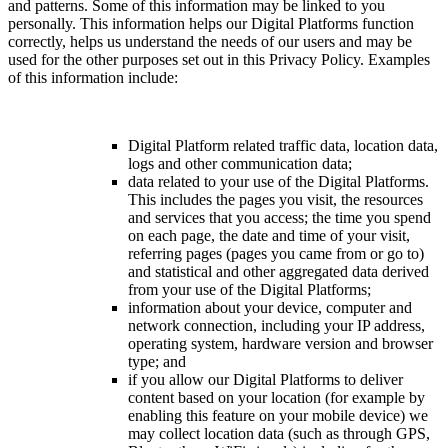
and patterns. Some of this information may be linked to you
personally. This information helps our Digital Platforms function
correctly, helps us understand the needs of our users and may be
used for the other purposes set out in this Privacy Policy. Examples
of this information include:
Digital Platform related traffic data, location data,
logs and other communication data;
data related to your use of the Digital Platforms.
This includes the pages you visit, the resources
and services that you access; the time you spend
on each page, the date and time of your visit,
referring pages (pages you came from or go to)
and statistical and other aggregated data derived
from your use of the Digital Platforms;
information about your device, computer and
network connection, including your IP address,
operating system, hardware version and browser
type; and
if you allow our Digital Platforms to deliver
content based on your location (for example by
enabling this feature on your mobile device) we
may collect location data (such as through GPS,