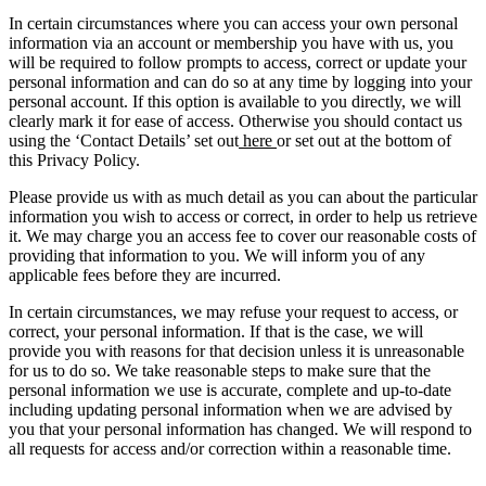
In certain circumstances where you can access your own personal
information via an account or membership you have with us, you
will be required to follow prompts to access, correct or update your
personal information and can do so at any time by logging into your
personal account. If this option is available to you directly, we will
clearly mark it for ease of access. Otherwise you should contact us
using the ‘Contact Details’ set out
here
or set out at the bottom of
this Privacy Policy.
Please provide us with as much detail as you can about the particular
information you wish to access or correct, in order to help us retrieve
it. We may charge you an access fee to cover our reasonable costs of
providing that information to you. We will inform you of any
applicable fees before they are incurred.
In certain circumstances, we may refuse your request to access, or
correct, your personal information. If that is the case, we will
provide you with reasons for that decision unless it is unreasonable
for us to do so. We take reasonable steps to make sure that the
personal information we use is accurate, complete and up-to-date
including updating personal information when we are advised by
you that your personal information has changed. We will respond to
all requests for access and/or correction within a reasonable time.