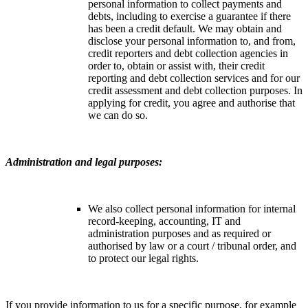
personal information to collect payments and
debts, including to exercise a guarantee if there
has been a credit default. We may obtain and
disclose your personal information to, and from,
credit reporters and debt collection agencies in
order to, obtain or assist with, their credit
reporting and debt collection services and for our
credit assessment and debt collection purposes. In
applying for credit, you agree and authorise that
we can do so.
Administration and legal purposes:
We also collect personal information for internal
record-keeping, accounting, IT and
administration purposes and as required or
authorised by law or a court / tribunal order, and
to protect our legal rights.
If you provide information to us for a specific purpose, for example