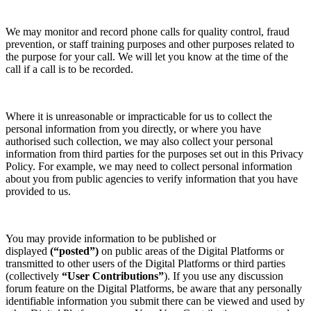
We may monitor and record phone calls for quality control, fraud
prevention, or staff training purposes and other purposes related to
the purpose for your call. We will let you know at the time of the
call if a call is to be recorded.
Where it is unreasonable or impracticable for us to collect the
personal information from you directly, or where you have
authorised such collection, we may also collect your personal
information from third parties for the purposes set out in this Privacy
Policy. For example, we may need to collect personal information
about you from public agencies to verify information that you have
provided to us.
You may provide information to be published or
displayed
(“posted”)
on public areas of the Digital Platforms or
transmitted to other users of the Digital Platforms or third parties
(collectively
“User Contributions”
). If you use any discussion
forum feature on the Digital Platforms, be aware that any personally
identifiable information you submit there can be viewed and used by