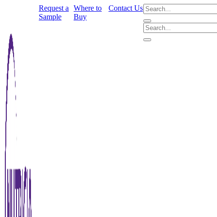
Request a
Where to
Contact Us
Sample
Buy