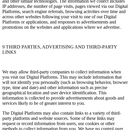
and other similar technologies. The information we collect includes
IP addresses, the number of page visits, pages viewed via our Digital
Platforms, search engine referrals, browsing activities over time and
across other websites following your visit to one of our Digital
Platforms or applications, and responses to advertisements and
promotions on the websites and applications where we advertise.
9 THIRD PARTIES, ADVERTISING AND THIRD-PARTY
LINKS
We may allow third-party companies to collect information when
you visit our Digital Platforms. This may include information that
will not identify you personally (such as browsing behavior, browser
type, time and date) and other information such as precise
geographical location and user device identification. This
information is collected to provide advertisements about goods and
services likely to be of greater interest to you.
The Digital Platforms may also contain links to a variety of third-
party platforms and website sources. Some of these links may
request or record information from users, use cookies or other
methods to collect information from you. We have no control over