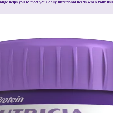
ange helps you to meet your daily nutritional needs when your usual