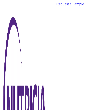
Request a Sample