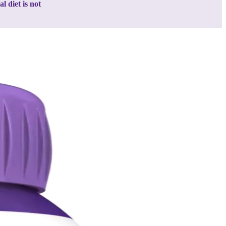
 diet is not