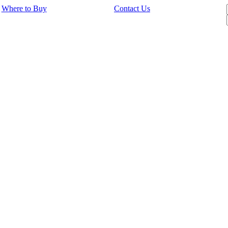
Where to Buy
Contact Us