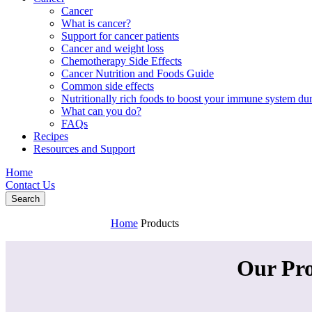
Cancer
What is cancer?
Support for cancer patients
Cancer and weight loss
Chemotherapy Side Effects
Cancer Nutrition and Foods Guide
Common side effects
Nutritionally rich foods to boost your immune system d
What can you do?
FAQs
Recipes
Resources and Support
Home
Contact Us
Search
Home
Products
Our Pr