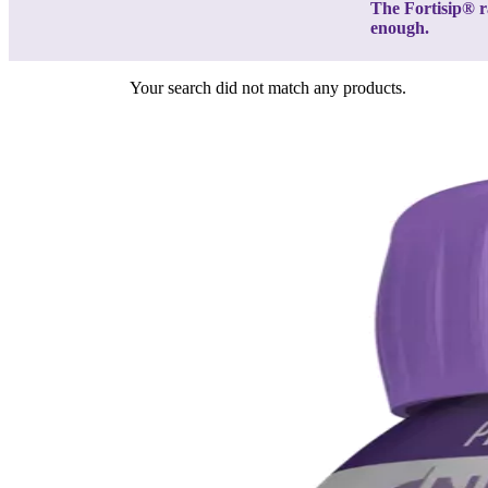
The Fortisip® r
enough.
Your search did not match any products.