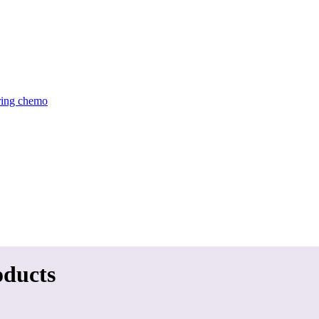
uring chemo
oducts