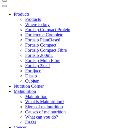
Products
Products
Where to buy
Fortisip Compact Protein
Forticreme Complete
Fortisip PlantBased
Fortisip Compact
Fortisip Compact Fibre
Fortisip 200mL
Fortisip Multi Fibre
Fortisip 2kcal
Fortijuce
Diasip
Cubitan
Nutrition Corner
Malnutrition
Malnutrition
What is Malnutrition?
Signs of malnutrition
Causes of malnutrition
What can you do?
FAQs
Cancer