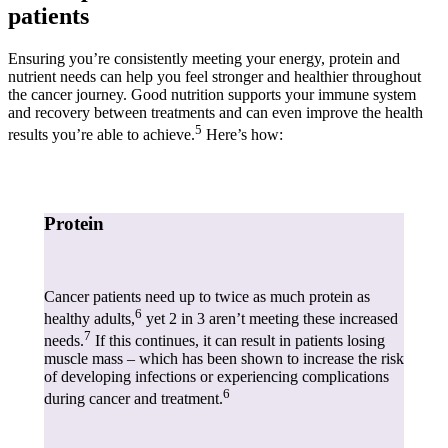
patients
Ensuring you’re consistently meeting your energy, protein and
nutrient needs can help you feel stronger and healthier throughout
the cancer journey. Good nutrition supports your immune system
and recovery between treatments and can even improve the health
5
results you’re able to achieve.
Here’s how:
Protein
Cancer patients need up to twice as much protein as
6
healthy adults,
yet 2 in 3 aren’t meeting these increased
7
needs.
If this continues, it can result in patients losing
muscle mass – which has been shown to increase the risk
of developing infections or experiencing complications
6
during cancer and treatment.