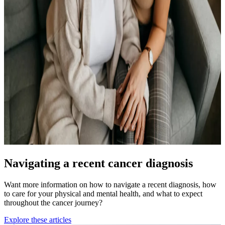
Navigating a recent cancer diagnosis
Want more information on how to navigate a recent diagnosis, how
to care for your physical and mental health, and what to expect
throughout the cancer journey?
Explore these articles