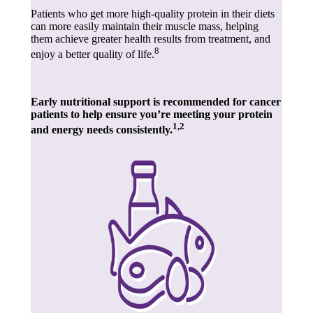
Patients who get more high-quality protein in their diets
can more easily maintain their muscle mass, helping
them achieve greater health results from treatment, and
8
enjoy a better quality of life.
Early nutritional support is recommended for cancer
patients to help ensure you’re meeting your protein
1,2
and energy needs consistently.