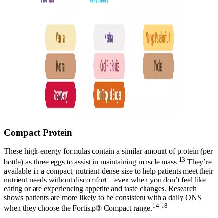
Compact Protein
These high-energy formulas contain a similar amount of protein (per
13
bottle) as three eggs to assist in maintaining muscle mass.
They’re
available in a compact, nutrient-dense size to help patients meet their
nutrient needs without discomfort – even when you don’t feel like
eating or are experiencing appetite and taste changes. Research
shows patients are more likely to be consistent with a daily ONS
14-18
when they choose the Fortisip® Compact range.