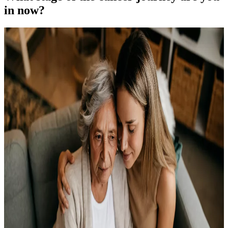
in now?