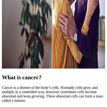
What is cancer?
Cancer is a disease of the body’s cells. Normally cells grow and
multiply in a controlled way, however, sometimes cells become
abnormal and keep growing. These abnormal cells can form a mass
called a tumour.