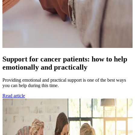
Support for cancer patients: how to help
emotionally and practically
Providing emotional and practical support is one of the best ways
you can help during this time.
Read article