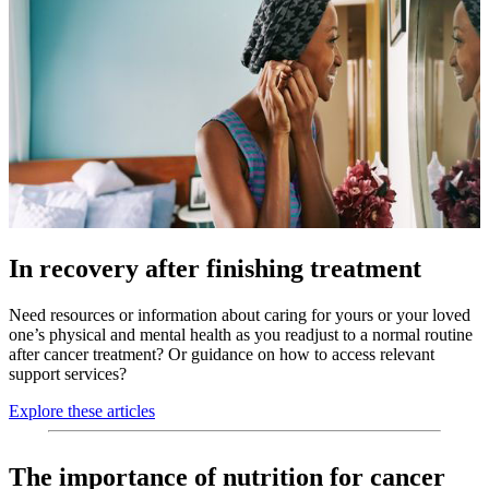
In recovery after finishing treatment
Need resources or information about caring for yours or your loved
one’s physical and mental health as you readjust to a normal routine
after cancer treatment? Or guidance on how to access relevant
support services?
Explore these articles
The importance of nutrition for cancer