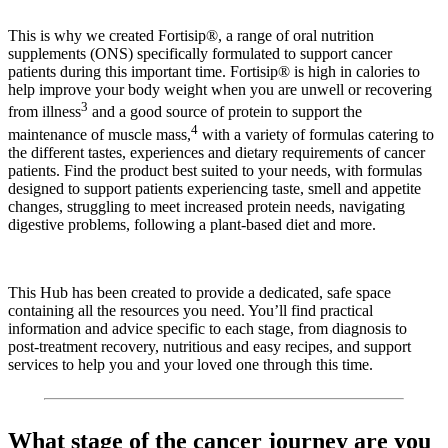
This is why we created Fortisip®, a range of oral nutrition
supplements (ONS) specifically formulated to support cancer
patients during this important time. Fortisip® is high in calories to
help improve your body weight when you are unwell or recovering
3
from illness
and a good source of protein to support the
4
maintenance of muscle mass,
with a variety of formulas catering to
the different tastes, experiences and dietary requirements of cancer
patients. Find the product best suited to your needs, with formulas
designed to support patients experiencing taste, smell and appetite
changes, struggling to meet increased protein needs, navigating
digestive problems, following a plant-based diet and more.
This Hub has been created to provide a dedicated, safe space
containing all the resources you need. You’ll find practical
information and advice specific to each stage, from diagnosis to
post-treatment recovery, nutritious and easy recipes, and support
services to help you and your loved one through this time.
What stage of the cancer journey are you