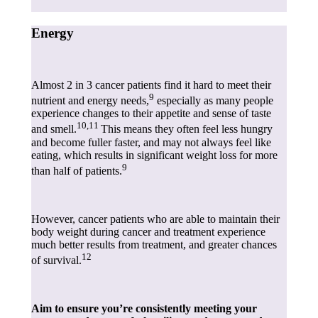
Energy
Almost 2 in 3 cancer patients find it hard to meet their
9
nutrient and energy needs,
especially as many people
experience changes to their appetite and sense of taste
10,11
and smell.
This means they often feel less hungry
and become fuller faster, and may not always feel like
eating, which results in significant weight loss for more
9
than half of patients.
However, cancer patients who are able to maintain their
body weight during cancer and treatment experience
much better results from treatment, and greater chances
12
of survival.
Aim to ensure you’re consistently meeting your