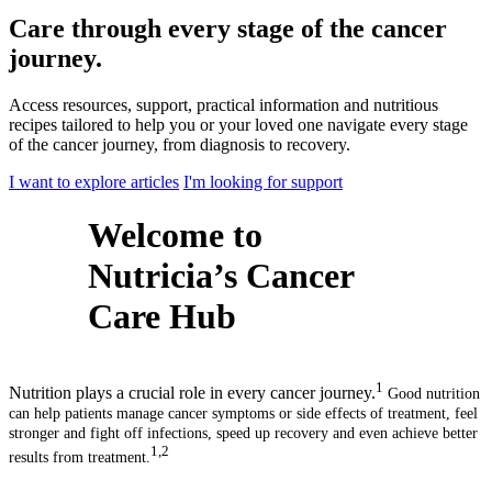
Care through every stage of the cancer
journey.
Access resources, support, practical information and nutritious
recipes tailored to help you or your loved one navigate every stage
of the cancer journey, from diagnosis to recovery.
I want to explore articles
I'm looking for support
Welcome to
Nutricia’s Cancer
Care Hub
1
Nutrition plays a crucial role in every cancer journey.
Good nutrition
can help patients manage cancer symptoms or side effects of treatment, feel
stronger and fight off infections, speed up recovery and even achieve better
1,2
results from treatment.