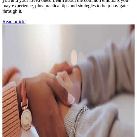
you and your loved ones. Learn about the common emotions you
may experience, plus practical tips and strategies to help navigate
through it.
Read article