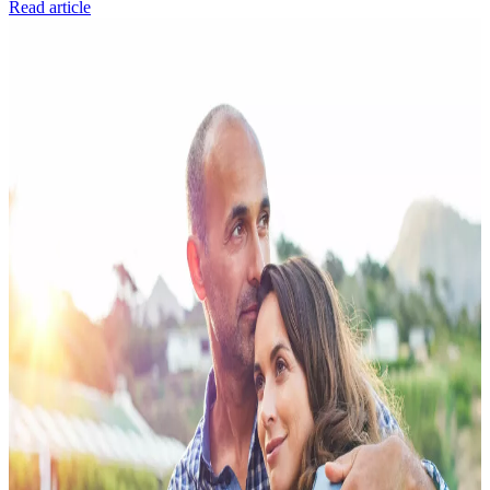
Read article