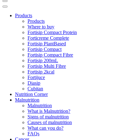
Products
Products
Where to buy
Fortisip Compact Protein
Forticreme Complete
Fortisip PlantBased
Fortisip Compact
Fortisip Compact Fibre
Fortisip 200mL
Fortisip Multi Fibre
Fortisip 2kcal
Fortijuce
Diasip
Cubitan
Nutrition Corner
Malnutrition
Malnutrition
What is Malnutrition?
Signs of malnutrition
Causes of malnutrition
What can you do?
FAQs
Cancer