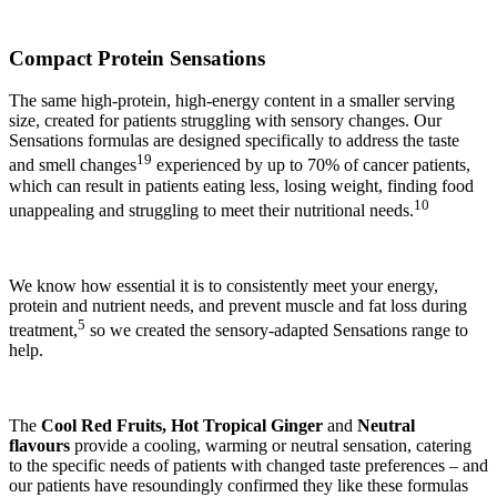
Compact Protein Sensations
The same high-protein, high-energy content in a smaller serving
size, created for patients struggling with sensory changes. Our
Sensations formulas are designed specifically to address the taste
19
and smell changes
experienced by up to 70% of cancer patients,
which can result in patients eating less, losing weight, finding food
10
unappealing and struggling to meet their nutritional needs.
We know how essential it is to consistently meet your energy,
protein and nutrient needs, and prevent muscle and fat loss during
5
treatment,
so we created the sensory-adapted Sensations range to
help.
The
Cool Red Fruits, Hot Tropical Ginger
and
Neutral
flavours
provide a cooling, warming or neutral sensation, catering
to the specific needs of patients with changed taste preferences – and
our patients have resoundingly confirmed they like these formulas