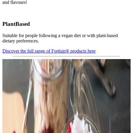
and flavours!
PlantBased
Suitable for people following a vegan diet or with plant-based
dietary preferences.
Discover the full range of Fortisip® products here