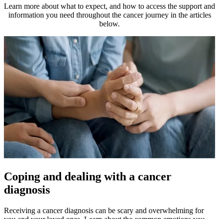
Learn more about what to expect, and how to access the support and
information you need throughout the cancer journey in the articles
below.
Coping and dealing with a cancer
diagnosis
Receiving a cancer diagnosis can be scary and overwhelming for