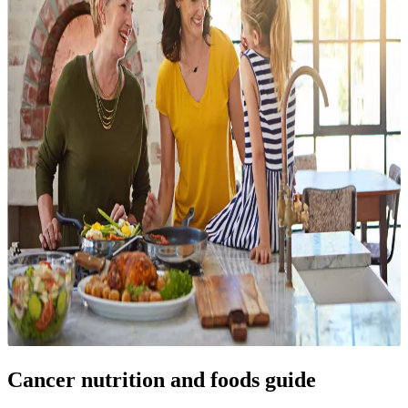
Cancer nutrition and foods guide