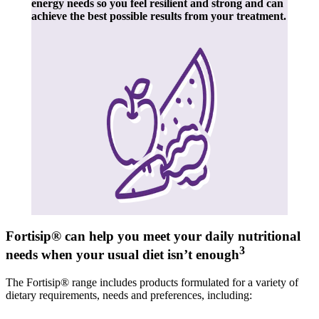
energy needs so you feel resilient and strong and can
achieve the best possible results from your treatment.
Fortisip® can help you meet your daily nutritional
3
needs when your usual diet isn’t enough
The Fortisip® range includes products formulated for a variety of
dietary requirements, needs and preferences, including: