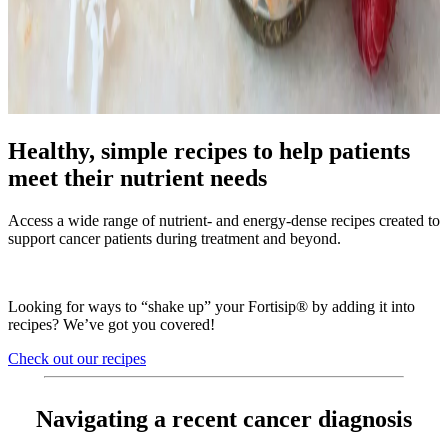
Healthy, simple recipes to help patients
meet their nutrient needs
Access a wide range of nutrient- and energy-dense recipes created to
support cancer patients during treatment and beyond.
Looking for ways to “shake up” your Fortisip® by adding it into
recipes? We’ve got you covered!
Check out our recipes
Navigating a recent cancer diagnosis