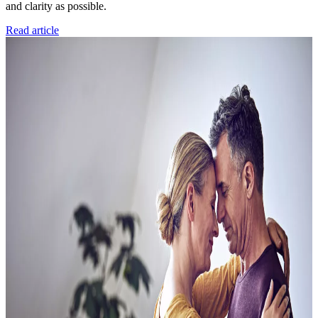
and clarity as possible.
Read article