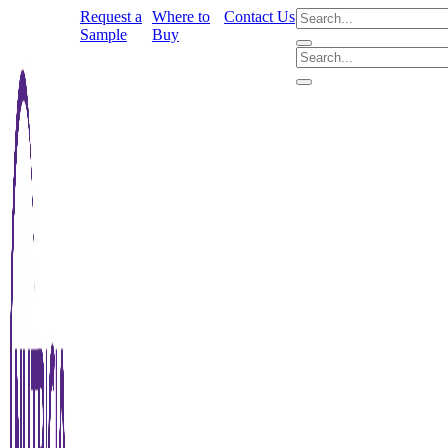
Request a
Where to
Contact Us
Sample
Buy