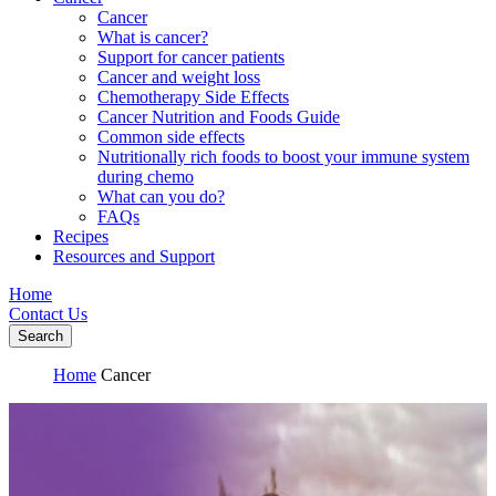
Cancer
What is cancer?
Support for cancer patients
Cancer and weight loss
Chemotherapy Side Effects
Cancer Nutrition and Foods Guide
Common side effects
Nutritionally rich foods to boost your immune system
during chemo
What can you do?
FAQs
Recipes
Resources and Support
Home
Contact Us
Search
Home
Cancer