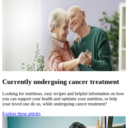
Currently undergoing cancer treatment
Looking for nutritious, easy recipes and helpful information on how
you can support your health and optimise your nutrition, or help
your loved one do so, while undergoing cancer treatment?
Explore these articles