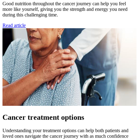
Good nutrition throughout the cancer journey can help you feel
more like yourself, giving you the strength and energy you need
during this challenging time.
Read article
Cancer treatment options
Understanding your treatment options can help both patients and
loved ones navigate the cancer journey with as much confidence