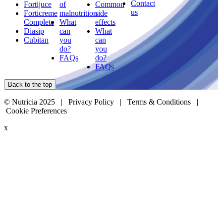
Contact
Fortijuce
of
Common
us
Forticreme
malnutrition
side
Complete
What
effects
Diasip
can
What
Cubitan
you
can
do?
you
FAQs
do?
FAQs
Back to the top
© Nutricia 2025 |
Privacy Policy
|
Terms & Conditions
|
Cookie Preferences
x