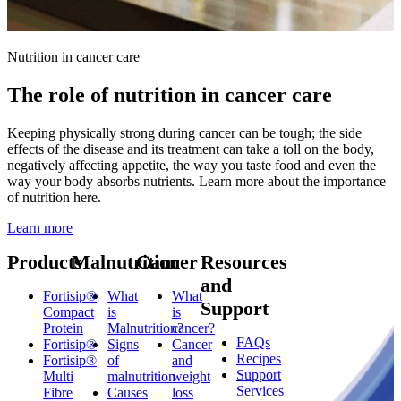
Nutrition in cancer care
The role of nutrition in cancer care
Keeping physically strong during cancer can be tough; the side
effects of the disease and its treatment can take a toll on the body,
negatively affecting appetite, the way you taste food and even the
way your body absorbs nutrients. Learn more about the importance
of nutrition here.
Learn more
Products
Malnutrition
Cancer
Resources
and
Fortisip®
What
What
Support
Compact
is
is
Protein
Malnutrition?
cancer?
FAQs
Fortisip®
Signs
Cancer
Recipes
Fortisip®
of
and
Support
Multi
malnutrition
weight
Services
Fibre
Causes
loss