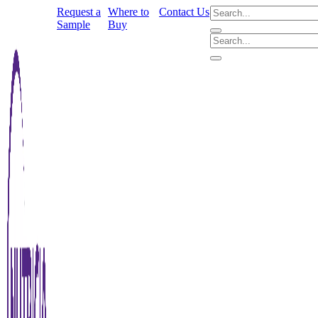
Request a
Where to
Contact Us
Sample
Buy