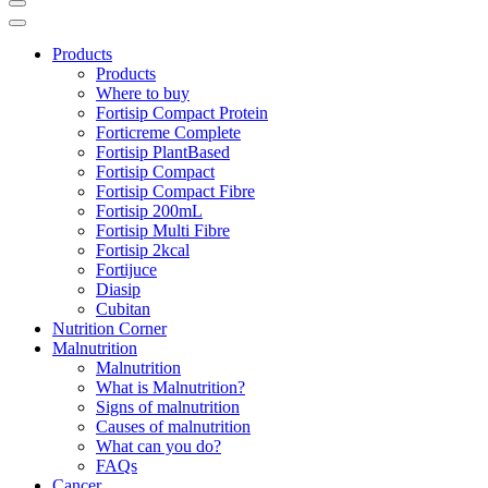
Products
Products
Where to buy
Fortisip Compact Protein
Forticreme Complete
Fortisip PlantBased
Fortisip Compact
Fortisip Compact Fibre
Fortisip 200mL
Fortisip Multi Fibre
Fortisip 2kcal
Fortijuce
Diasip
Cubitan
Nutrition Corner
Malnutrition
Malnutrition
What is Malnutrition?
Signs of malnutrition
Causes of malnutrition
What can you do?
FAQs
Cancer