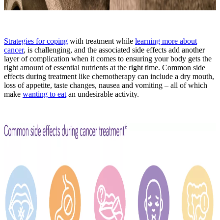
Strategies for coping
with treatment while
learning more about
cancer
, is challenging, and the associated side effects add another
layer of complication when it comes to ensuring your body gets the
right amount of essential nutrients at the right time. Common side
effects during treatment like chemotherapy can include a dry mouth,
loss of appetite, taste changes, nausea and vomiting – all of which
make
wanting to eat
an undesirable activity.