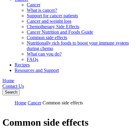
Cancer
What is cancer?
Support for cancer patients
Cancer and weight loss
Chemotherapy Side Effects
Cancer Nutrition and Foods Guide
Common side effects
Nutritionally rich foods to boost your immune system
during chemo
What can you do?
FAQs
Recipes
Resources and Support
Home
Contact Us
Search
Home
Cancer
Common side effects
Common side effects