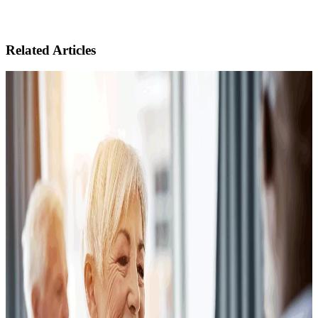
Related Articles