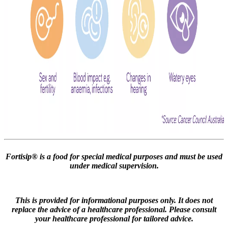
Fortisip® is a food for special medical purposes and must be used
under medical supervision.
This is provided for informational purposes only. It does not
replace the advice of a healthcare professional. Please consult
your healthcare professional for tailored advice.