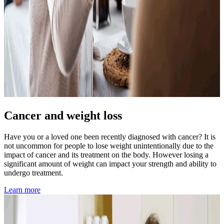
Cancer and weight loss
Have you or a loved one been recently diagnosed with cancer? It is
not uncommon for people to lose weight unintentionally due to the
impact of cancer and its treatment on the body. However losing a
significant amount of weight can impact your strength and ability to
undergo treatment.
Learn more