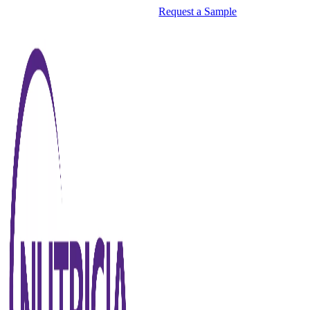
Request a Sample