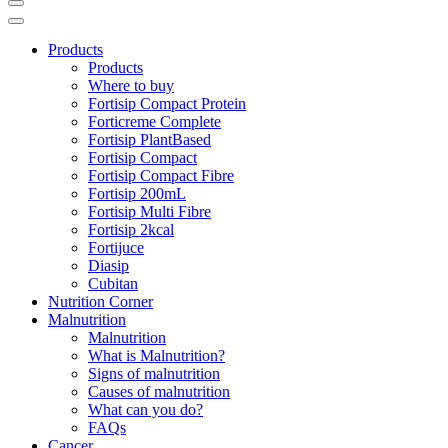
Products
Products
Where to buy
Fortisip Compact Protein
Forticreme Complete
Fortisip PlantBased
Fortisip Compact
Fortisip Compact Fibre
Fortisip 200mL
Fortisip Multi Fibre
Fortisip 2kcal
Fortijuce
Diasip
Cubitan
Nutrition Corner
Malnutrition
Malnutrition
What is Malnutrition?
Signs of malnutrition
Causes of malnutrition
What can you do?
FAQs
Cancer