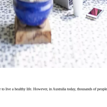
e to live a healthy life. However, in Australia today, thousands of peo