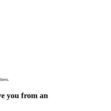
lness.
ve you from an