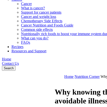
Cancer
What is cancer?
Support for cancer patients
Cancer and weight loss
Chemotherapy Side Effects
Cancer Nutrition and Foods Guide
Common side effects
Nutritionally rich foods to boost your immune system d
What can you do?
FAQs
Recipes
Resources and Support
Home
Contact Us
Search
Home
Nutrition Corner
Why 
Why knowing the
avoidable illnes