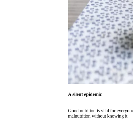
A silent epidemic
Good nutrition is vital for everyon
malnutrition without knowing it.