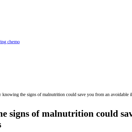
uring chemo
knowing the signs of malnutrition could save you from an avoidable il
 signs of malnutrition could sa
s