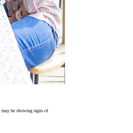
ple may be showing signs of