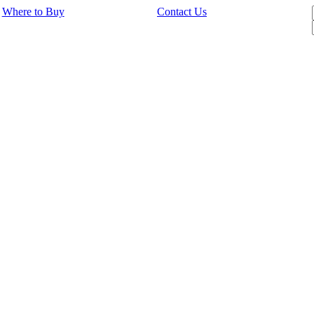
Where to Buy
Contact Us