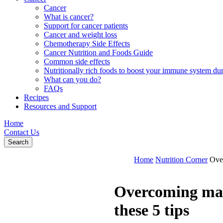
Cancer
What is cancer?
Support for cancer patients
Cancer and weight loss
Chemotherapy Side Effects
Cancer Nutrition and Foods Guide
Common side effects
Nutritionally rich foods to boost your immune system d
What can you do?
FAQs
Recipes
Resources and Support
Home
Contact Us
Search
Home
Nutrition Corner
Over
Overcoming maln
these 5 tips