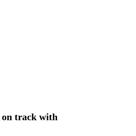
 on track with