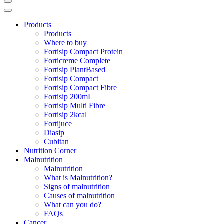
Products
Products
Where to buy
Fortisip Compact Protein
Forticreme Complete
Fortisip PlantBased
Fortisip Compact
Fortisip Compact Fibre
Fortisip 200mL
Fortisip Multi Fibre
Fortisip 2kcal
Fortijuce
Diasip
Cubitan
Nutrition Corner
Malnutrition
Malnutrition
What is Malnutrition?
Signs of malnutrition
Causes of malnutrition
What can you do?
FAQs
Cancer