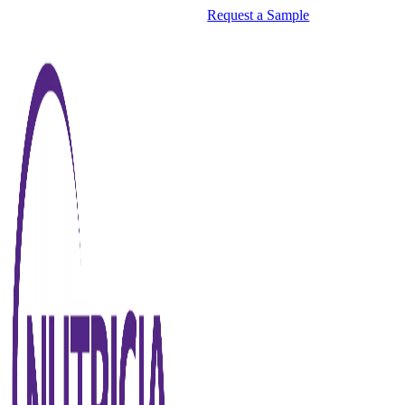
Request a Sample