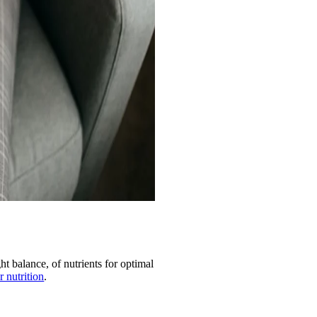
ht balance, of nutrients for optimal
r nutrition
.