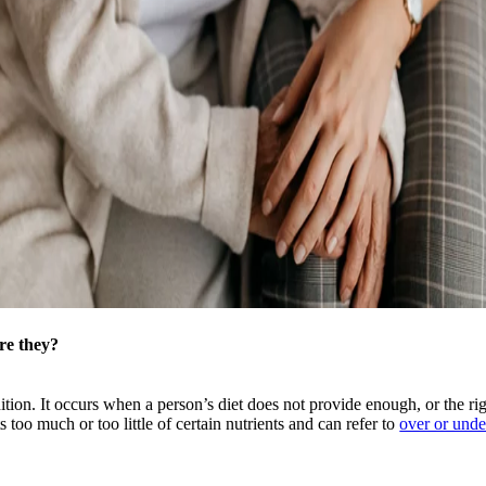
re they?
nition. It occurs when a person’s diet does not provide enough, or the rig
 too much or too little of certain nutrients and can refer to
over or unde