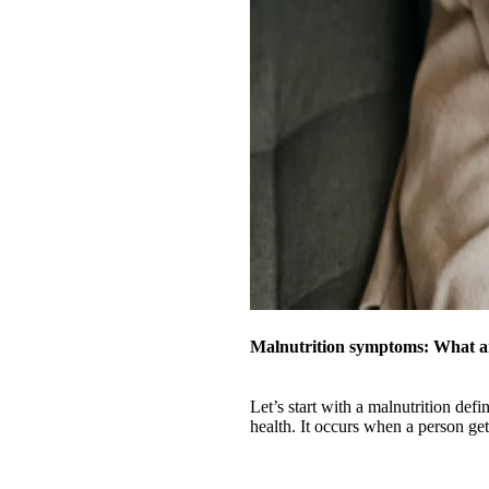
Malnutrition symptoms: What a
Let’s start with a malnutrition defi
health. It occurs when a person gets