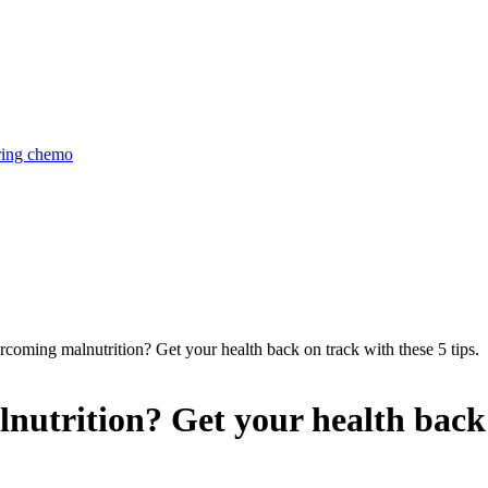
uring chemo
coming malnutrition? Get your health back on track with these 5 tips.
utrition? Get your health back