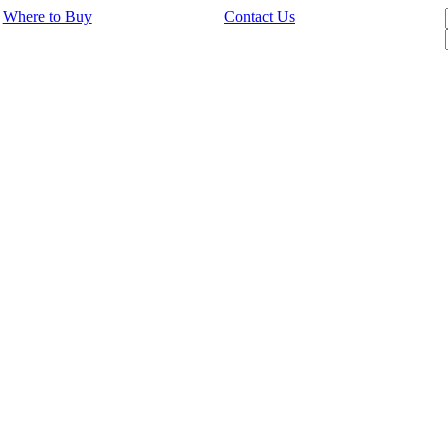
Where to Buy
Contact Us