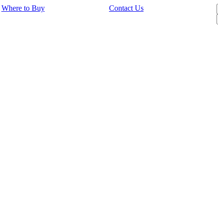
Where to Buy
Contact Us