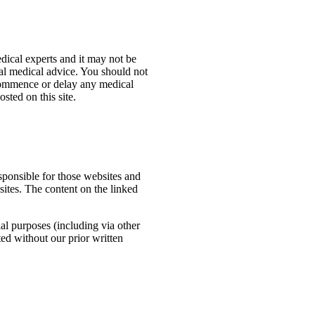
dical experts and it may not be
ual medical advice. You should not
, commence or delay any medical
sted on this site.
esponsible for those websites and
sites. The content on the linked
al purposes (including via other
ted without our prior written