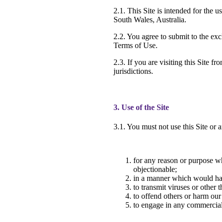
2.1. This Site is intended for the
South Wales, Australia.
2.2. You agree to submit to the exc
Terms of Use.
2.3. If you are visiting this Site 
jurisdictions.
3. Use of the Site
3.1. You must not use this Site or a
for any reason or purpose wh
objectionable;
in a manner which would harm
to transmit viruses or othe
to offend others or harm our
to engage in any commercial