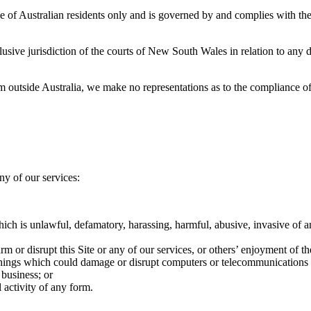
 use of Australian residents only and is governed by and complies with t
lusive jurisdiction of the courts of New South Wales in relation to any d
from outside Australia, we make no representations as to the compliance of
ny of our services:
ich is unlawful, defamatory, harassing, harmful, abusive, invasive of a
 or disrupt this Site or any of our services, or others’ enjoyment of t
r things which could damage or disrupt computers or telecommunications
 business; or
 activity of any form.