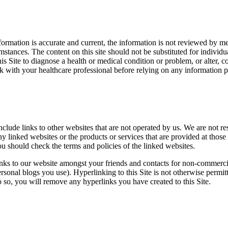
formation is accurate and current, the information is not reviewed by me
mstances. The content on this site should not be substituted for individ
his Site to diagnose a health or medical condition or problem, or alter
 with your healthcare professional before relying on any information po
nclude links to other websites that are not operated by us. We are not r
y linked websites or the products or services that are provided at those 
 should check the terms and policies of the linked websites.
inks to our website amongst your friends and contacts for non-commerci
sonal blogs you use). Hyperlinking to this Site is not otherwise permit
o so, you will remove any hyperlinks you have created to this Site.