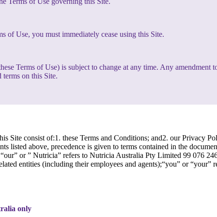
the Terms of Use governing this Site.
ms of Use, you must immediately cease using this Site.
g these Terms of Use) is subject to change at any time. Any amendment t
 terms on this Site.
is Site consist of:1. these Terms and Conditions; and2. our Privacy Pol
s listed above, precedence is given to terms contained in the document w
our” or ” Nutricia” refers to Nutricia Australia Pty Limited 99 076 2
related entities (including their employees and agents);“you” or “your” 
tralia only