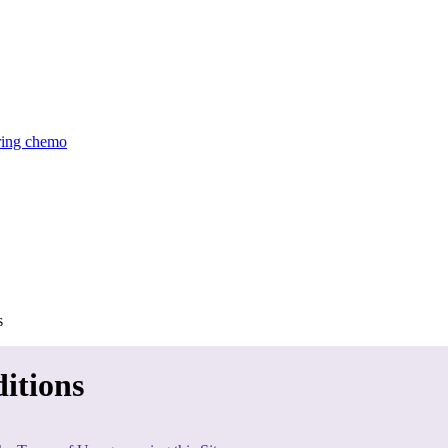
uring chemo
s
itions