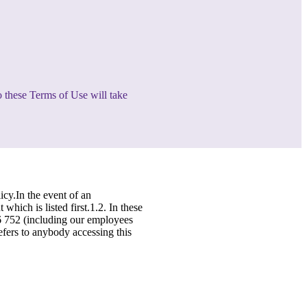
o these Terms of Use will take
icy.In the event of an
hich is listed first.1.2. In these
46 752 (including our employees
refers to anybody accessing this