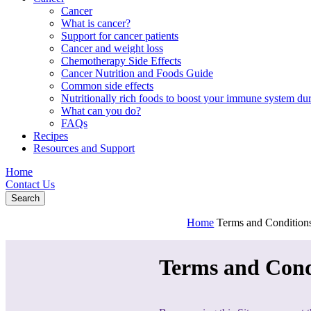
Cancer
What is cancer?
Support for cancer patients
Cancer and weight loss
Chemotherapy Side Effects
Cancer Nutrition and Foods Guide
Common side effects
Nutritionally rich foods to boost your immune system d
What can you do?
FAQs
Recipes
Resources and Support
Home
Contact Us
Search
Home
Terms and Condition
Terms and Cond