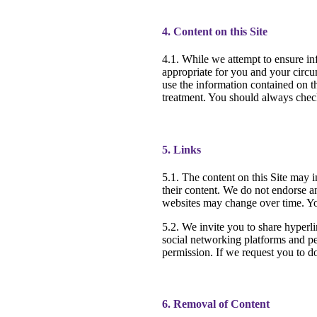
4. Content on this Site
4.1. While we attempt to ensure in
appropriate for you and your circu
use the information contained on t
treatment. You should always check
5. Links
5.1. The content on this Site may i
their content. We do not endorse an
websites may change over time. You
5.2. We invite you to share hyperl
social networking platforms and per
permission. If we request you to d
6. Removal of Content