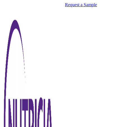
Request a Sample