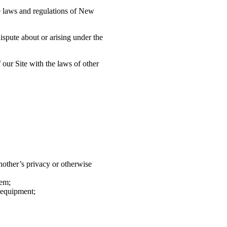
he laws and regulations of New
ispute about or arising under the
 our Site with the laws of other
nother’s privacy or otherwise
hem;
 equipment;