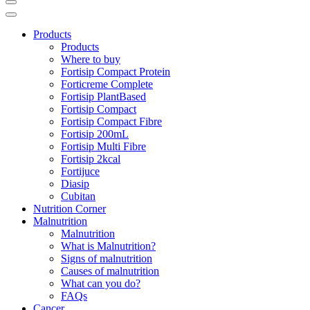
Products
Products
Where to buy
Fortisip Compact Protein
Forticreme Complete
Fortisip PlantBased
Fortisip Compact
Fortisip Compact Fibre
Fortisip 200mL
Fortisip Multi Fibre
Fortisip 2kcal
Fortijuce
Diasip
Cubitan
Nutrition Corner
Malnutrition
Malnutrition
What is Malnutrition?
Signs of malnutrition
Causes of malnutrition
What can you do?
FAQs
Cancer