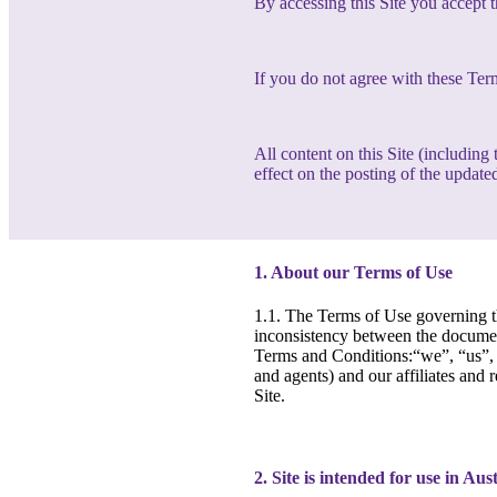
By accessing this Site you accept 
If you do not agree with these Ter
All content on this Site (includin
effect on the posting of the updated
1. About our Terms of Use
1.1. The Terms of Use governing th
inconsistency between the document
Terms and Conditions:“we”, “us”, “
and agents) and our affiliates and 
Site.
2. Site is intended for use in Aus