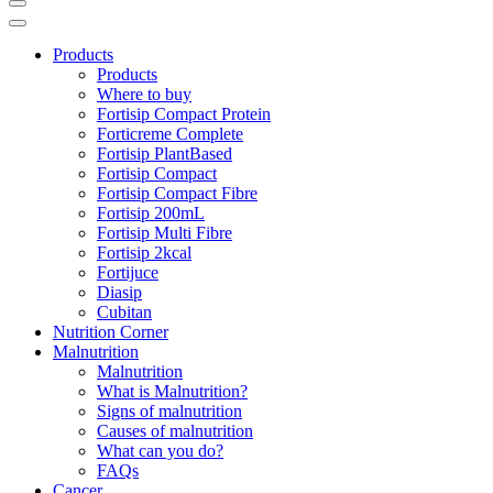
Products
Products
Where to buy
Fortisip Compact Protein
Forticreme Complete
Fortisip PlantBased
Fortisip Compact
Fortisip Compact Fibre
Fortisip 200mL
Fortisip Multi Fibre
Fortisip 2kcal
Fortijuce
Diasip
Cubitan
Nutrition Corner
Malnutrition
Malnutrition
What is Malnutrition?
Signs of malnutrition
Causes of malnutrition
What can you do?
FAQs
Cancer