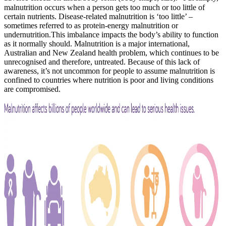
malnutrition occurs when a person gets too much or too little of
certain nutrients. Disease-related malnutrition is ‘too little’ –
sometimes referred to as protein-energy malnutrition or
undernutrition.This imbalance impacts the body’s ability to function
as it normally should. Malnutrition is a major international,
Australian and New Zealand health problem, which continues to be
unrecognised and therefore, untreated. Because of this lack of
awareness, it’s not uncommon for people to assume malnutrition is
confined to countries where nutrition is poor and living conditions
are compromised.