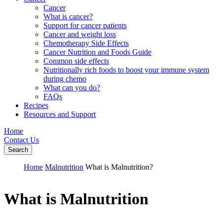
Cancer
What is cancer?
Support for cancer patients
Cancer and weight loss
Chemotherapy Side Effects
Cancer Nutrition and Foods Guide
Common side effects
Nutritionally rich foods to boost your immune system
during chemo
What can you do?
FAQs
Recipes
Resources and Support
Home
Contact Us
Search
Home
Malnutrition
What is Malnutrition?
What is Malnutrition