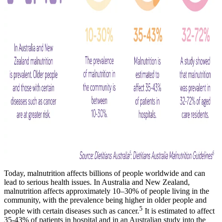
Today, malnutrition affects billions of people worldwide and can
lead to serious health issues. In Australia and New Zealand,
malnutrition affects approximately 10–30% of people living in the
community, with the prevalence being higher in older people and
5
people with certain diseases such as cancer.
It is estimated to affect
35-43% of patients in hospital and in an Australian study into the