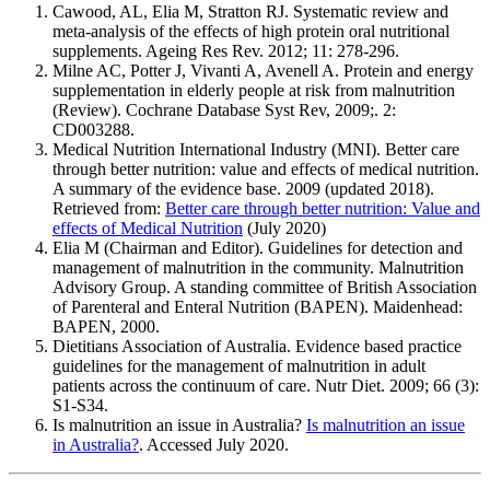
Cawood, AL, Elia M, Stratton RJ. Systematic review and
meta-analysis of the effects of high protein oral nutritional
supplements. Ageing Res Rev. 2012; 11: 278-296.
Milne AC, Potter J, Vivanti A, Avenell A. Protein and energy
supplementation in elderly people at risk from malnutrition
(Review). Cochrane Database Syst Rev, 2009;. 2:
CD003288.
Medical Nutrition International Industry (MNI). Better care
through better nutrition: value and effects of medical nutrition.
A summary of the evidence base. 2009 (updated 2018).
Retrieved from:
Better care through better nutrition: Value and
effects of Medical Nutrition
(July 2020)
Elia M (Chairman and Editor). Guidelines for detection and
management of malnutrition in the community. Malnutrition
Advisory Group. A standing committee of British Association
of Parenteral and Enteral Nutrition (BAPEN). Maidenhead:
BAPEN, 2000.
Dietitians Association of Australia. Evidence based practice
guidelines for the management of malnutrition in adult
patients across the continuum of care. Nutr Diet. 2009; 66 (3):
S1-S34.
Is malnutrition an issue in Australia?
Is malnutrition an issue
in Australia?
. Accessed July 2020.