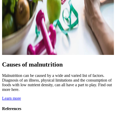
Causes of malnutrition
Malnutrition can be caused by a wide and varied list of factors.
Diagnosis of an illness, physical limitations and the consumption of
foods with low nutrient density, can all have a part to play. Find out
more here.
Learn more
References