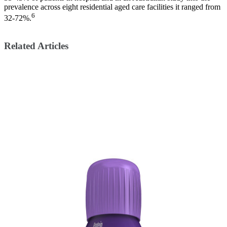
prevalence across eight residential aged care facilities it ranged from
6
32-72%.
Related Articles