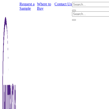
Request a
Where to
Contact Us
Sample
Buy