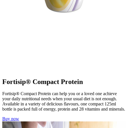
Fortisip® Compact Protein
Fortisip® Compact Protein can help you or a loved one achieve
your daily nutritional needs when your usual diet is not enough.
Available in a variety of delicious flavours, one compact 125ml
bottle is packed full of energy, protein and 28 vitamins and minerals.
Buy now