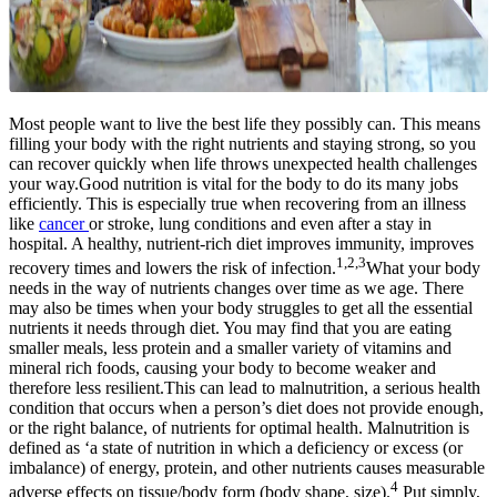
Most people want to live the best life they possibly can. This means
filling your body with the right nutrients and staying strong, so you
can recover quickly when life throws unexpected health challenges
your way.Good nutrition is vital for the body to do its many jobs
efficiently. This is especially true when recovering from an illness
like
cancer
or stroke, lung conditions and even after a stay in
hospital. A healthy, nutrient-rich diet improves immunity, improves
1,2,3
recovery times and lowers the risk of infection.
What your body
needs in the way of nutrients changes over time as we age. There
may also be times when your body struggles to get all the essential
nutrients it needs through diet. You may find that you are eating
smaller meals, less protein and a smaller variety of vitamins and
mineral rich foods, causing your body to become weaker and
therefore less resilient.This can lead to malnutrition, a serious health
condition that occurs when a person’s diet does not provide enough,
or the right balance, of nutrients for optimal health. Malnutrition is
defined as ‘a state of nutrition in which a deficiency or excess (or
imbalance) of energy, protein, and other nutrients causes measurable
4
adverse effects on tissue/body form (body shape, size).
Put simply,