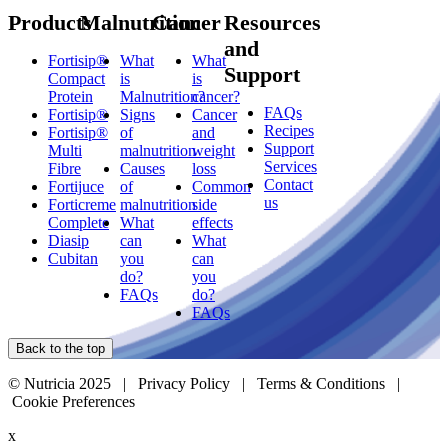
Products
Malnutrition
Cancer
Resources
and
Fortisip®
What
What
Support
Compact
is
is
Protein
Malnutrition?
cancer?
FAQs
Fortisip®
Signs
Cancer
Recipes
Fortisip®
of
and
Support
Multi
malnutrition
weight
Services
Fibre
Causes
loss
Contact
Fortijuce
of
Common
us
Forticreme
malnutrition
side
Complete
What
effects
Diasip
can
What
Cubitan
you
can
do?
you
FAQs
do?
FAQs
Back to the top
© Nutricia 2025 |
Privacy Policy
|
Terms & Conditions
|
Cookie Preferences
x