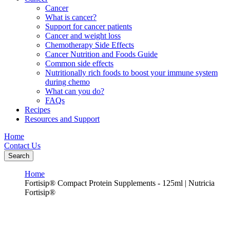
Cancer
What is cancer?
Support for cancer patients
Cancer and weight loss
Chemotherapy Side Effects
Cancer Nutrition and Foods Guide
Common side effects
Nutritionally rich foods to boost your immune system
during chemo
What can you do?
FAQs
Recipes
Resources and Support
Home
Contact Us
Search
Home
Fortisip® Compact Protein Supplements - 125ml | Nutricia
Fortisip®