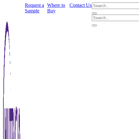
Request a
Where to
Contact Us
Sample
Buy