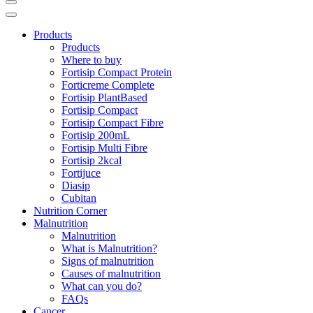
Products
Products
Where to buy
Fortisip Compact Protein
Forticreme Complete
Fortisip PlantBased
Fortisip Compact
Fortisip Compact Fibre
Fortisip 200mL
Fortisip Multi Fibre
Fortisip 2kcal
Fortijuce
Diasip
Cubitan
Nutrition Corner
Malnutrition
Malnutrition
What is Malnutrition?
Signs of malnutrition
Causes of malnutrition
What can you do?
FAQs
Cancer