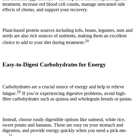
treatment, increase red blood cell counts, manage unwanted side
effects of chemo, and support your recovery.
Plant-based protein sources including tofu, beans, legumes, nuts and
seeds are also rich sources of nutrients, making them an excellent
20
choice to add to your diet during treatment.
Easy-to-Digest Carbohydrates for Energy
Carbohydrates are a crucial source of energy and help to relieve
20
fatigue.
If you’re experiencing digestive problems, avoid high-
fibre carbohydrates such as quinoa and wholegrain breads or pastas.
Instead, choose easily digestible options like oatmeal, white rice,
sweet potato and bananas. These are easy on your stomach and
digestion, and provide energy quickly when you need a pick-me-
21