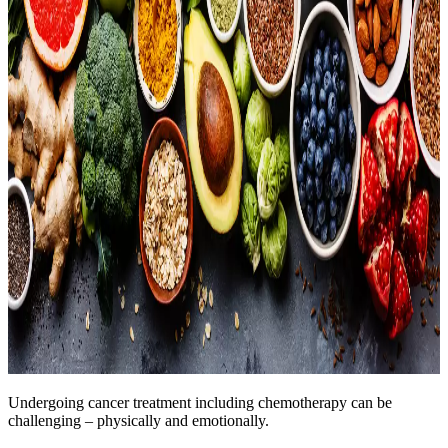
Undergoing cancer treatment including chemotherapy can be
challenging – physically and emotionally.