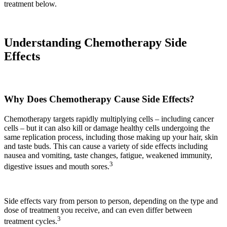
treatment below.
Understanding Chemotherapy Side
Effects
Why Does Chemotherapy Cause Side Effects?
Chemotherapy targets rapidly multiplying cells – including cancer
cells – but it can also kill or damage healthy cells undergoing the
same replication process, including those making up your hair, skin
and taste buds. This can cause a variety of side effects including
nausea and vomiting, taste changes, fatigue, weakened immunity,
3
digestive issues and mouth sores.
Side effects vary from person to person, depending on the type and
dose of treatment you receive, and can even differ between
3
treatment cycles.