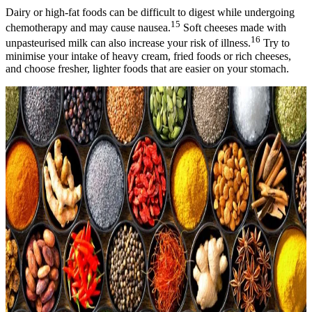
Dairy or high-fat foods can be difficult to digest while undergoing
15
chemotherapy and may cause nausea.
Soft cheeses made with
16
unpasteurised milk can also increase your risk of illness.
Try to
minimise your intake of heavy cream, fried foods or rich cheeses,
and choose fresher, lighter foods that are easier on your stomach.