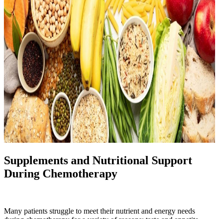
Supplements and Nutritional Support
During Chemotherapy
Many patients struggle to meet their nutrient and energy needs