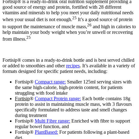
Fortisip® is a ready-to-drink oral nutrition supplement providing a
good source of energy and protein, fortified with 28 different
vitamins and minerals to help you meet your daily nutritional needs
25
when your usual diet is not enough.
It’s a good source of protein
26
to support the maintenance of muscle mass,
and high in calories to
help maintain your body weight when you’re unwell or recovering
25
from illness.
Fortisip® comes in a ready-to-drink bottle and is best served chilled
or added to smoothies and other
recipes
. It’s available in a variety of
formats designed for specific patient needs, including:
Fortisip®
Compact range:
Smaller 125ml serving sizes with
the same high-calorie, high-protein content, for patients
struggling with food intake
Fortisip
®
Compact Protein range:
Each bottle contains 18g
protein to assist in maintaining muscle mass, with 3 flavours
specifically formulated to address taste and smell changes
during treatment
Fortisip®
Multi Fibre range:
Enriched with fibre to support
regular bowel function, and
Fortisip®
PlantBased:
For patients following a plant-based
diet.