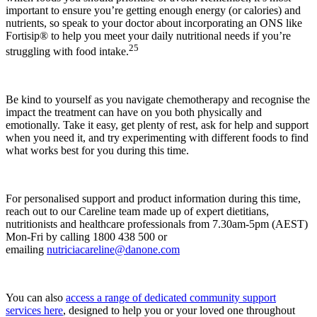
important to ensure you’re getting enough energy (or calories) and
nutrients, so speak to your doctor about incorporating an ONS like
Fortisip® to help you meet your daily nutritional needs if you’re
25
struggling with food intake.
Be kind to yourself as you navigate chemotherapy and recognise the
impact the treatment can have on you both physically and
emotionally. Take it easy, get plenty of rest, ask for help and support
when you need it, and try experimenting with different foods to find
what works best for you during this time.
For personalised support and product information during this time,
reach out to our Careline team made up of expert dietitians,
nutritionists and healthcare professionals from 7.30am-5pm (AEST)
Mon-Fri by calling 1800 438 500 or
emailing
nutriciacareline@danone.com
You can also
access a range of dedicated community support
services here
, designed to help you or your loved one throughout