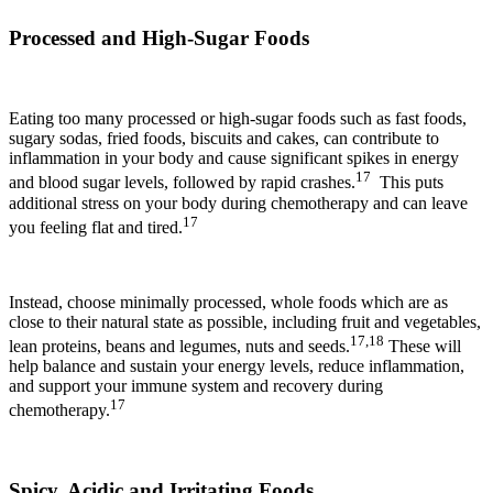
Processed and High-Sugar Foods
Eating too many processed or high-sugar foods such as fast foods,
sugary sodas, fried foods, biscuits and cakes, can contribute to
inflammation in your body and cause significant spikes in energy
17
and blood sugar levels, followed by rapid crashes.
This puts
additional stress on your body during chemotherapy and can leave
17
you feeling flat and tired.
Instead, choose minimally processed, whole foods which are as
close to their natural state as possible, including fruit and vegetables,
17,18
lean proteins, beans and legumes, nuts and seeds.
These will
help balance and sustain your energy levels, reduce inflammation,
and support your immune system and recovery during
17
chemotherapy.
Spicy, Acidic and Irritating Foods