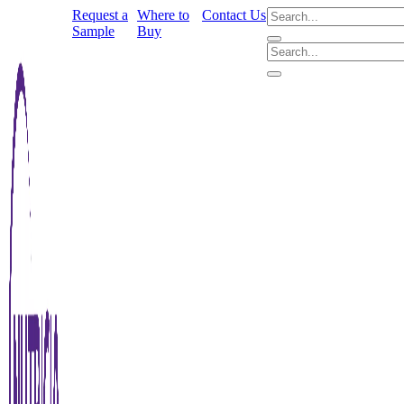
Request a
Where to
Contact Us
Sample
Buy