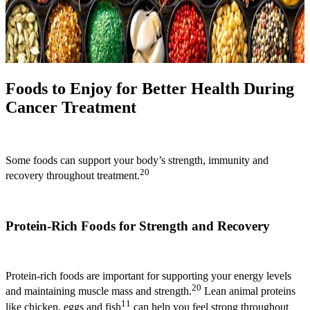
Foods to Enjoy for Better Health During
Cancer Treatment
Some foods can support your body’s strength, immunity and
20
recovery throughout treatment.
Protein-Rich Foods for Strength and Recovery
Protein-rich foods are important for supporting your energy levels
20
and maintaining muscle mass and strength.
Lean animal proteins
11
like chicken, eggs and fish
can help you feel strong throughout