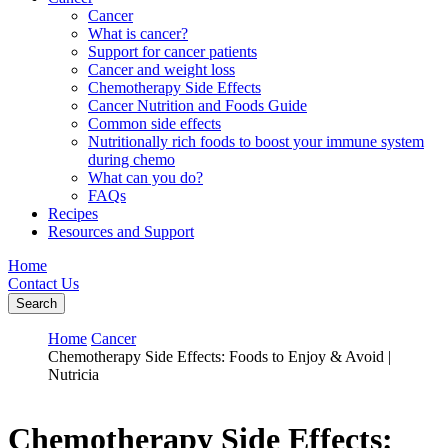
Cancer
What is cancer?
Support for cancer patients
Cancer and weight loss
Chemotherapy Side Effects
Cancer Nutrition and Foods Guide
Common side effects
Nutritionally rich foods to boost your immune system
during chemo
What can you do?
FAQs
Recipes
Resources and Support
Home
Contact Us
Search
Home
Cancer
Chemotherapy Side Effects: Foods to Enjoy & Avoid |
Nutricia
Chemotherapy Side Effects: