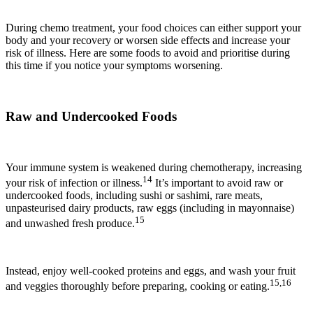
During chemo treatment, your food choices can either support your
body and your recovery or worsen side effects and increase your
risk of illness. Here are some foods to avoid and prioritise during
this time if you notice your symptoms worsening.
Raw and Undercooked Foods
Your immune system is weakened during chemotherapy, increasing
14
your risk of infection or illness.
It’s important to avoid raw or
undercooked foods, including sushi or sashimi, rare meats,
unpasteurised dairy products, raw eggs (including in mayonnaise)
15
and unwashed fresh produce.
Instead, enjoy well-cooked proteins and eggs, and wash your fruit
15,16
and veggies thoroughly before preparing, cooking or eating.