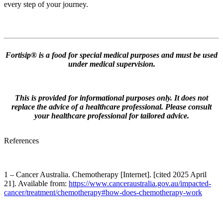
every step of your journey.
Fortisip® is a food for special medical purposes and must be used
under medical supervision.
This is provided for informational purposes only. It does not
replace the advice of a healthcare professional. Please consult
your healthcare professional for tailored advice.
References
1 – Cancer Australia. Chemotherapy [Internet]. [cited 2025 April
21]. Available from:
https://www.canceraustralia.gov.au/impacted-
cancer/treatment/chemotherapy#how-does-chemotherapy-work