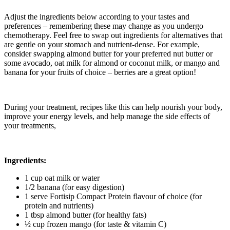
Adjust the ingredients below according to your tastes and
preferences – remembering these may change as you undergo
chemotherapy. Feel free to swap out ingredients for alternatives that
are gentle on your stomach and nutrient-dense. For example,
consider swapping almond butter for your preferred nut butter or
some avocado, oat milk for almond or coconut milk, or mango and
banana for your fruits of choice – berries are a great option!
During your treatment, recipes like this can help nourish your body,
improve your energy levels, and help manage the side effects of
your treatments,
Ingredients:
1 cup oat milk or water
1/2 banana (for easy digestion)
1 serve Fortisip Compact Protein flavour of choice (for
protein and nutrients)
1 tbsp almond butter (for healthy fats)
½ cup frozen mango (for taste & vitamin C)