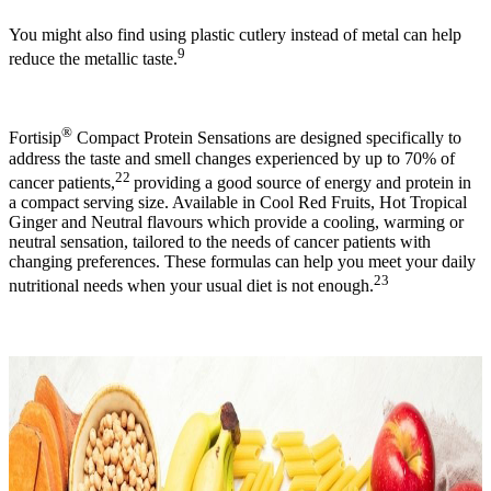
You might also find using plastic cutlery instead of metal can help
9
reduce the metallic taste.
®
Fortisip
Compact Protein Sensations are designed specifically to
address the taste and smell changes experienced by up to 70% of
22
cancer patients,
providing a good source of energy and protein in
a compact serving size. Available in Cool Red Fruits, Hot Tropical
Ginger and Neutral flavours which provide a cooling, warming or
neutral sensation, tailored to the needs of cancer patients with
changing preferences. These formulas can help you meet your daily
23
nutritional needs when your usual diet is not enough.