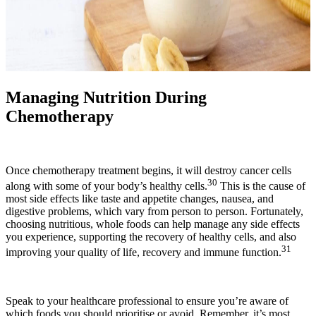
Managing Nutrition During
Chemotherapy
Once chemotherapy treatment begins, it will destroy cancer cells
30
along with some of your body’s healthy cells.
This is the cause of
most side effects like taste and appetite changes, nausea, and
digestive problems, which vary from person to person. Fortunately,
choosing nutritious, whole foods can help manage any side effects
you experience, supporting the recovery of healthy cells, and also
31
improving your quality of life, recovery and immune function.
Speak to your healthcare professional to ensure you’re aware of
which foods you should prioritise or avoid. Remember, it’s most