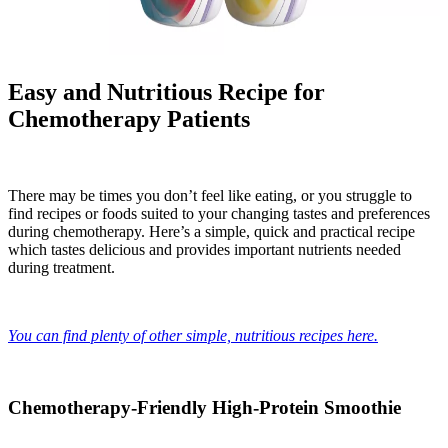
Easy and Nutritious Recipe for
Chemotherapy Patients
There may be times you don’t feel like eating, or you struggle to
find recipes or foods suited to your changing tastes and preferences
during chemotherapy. Here’s a simple, quick and practical recipe
which tastes delicious and provides important nutrients needed
during treatment.
You can find plenty of other simple, nutritious recipes here.
Chemotherapy-Friendly High-Protein Smoothie