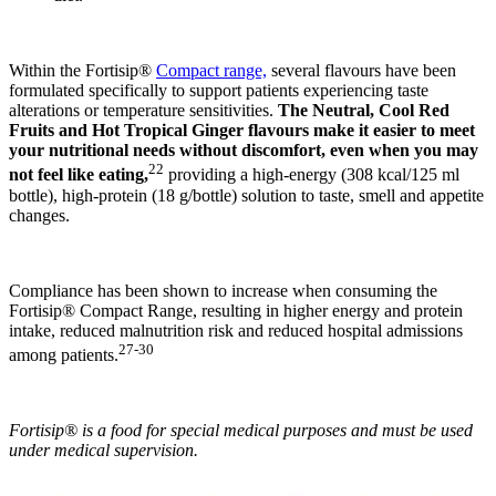
Within the Fortisip®
Compact range,
several flavours have been
formulated specifically to support patients experiencing taste
alterations or temperature sensitivities.
The Neutral, Cool Red
Fruits and Hot Tropical Ginger flavours
make it easier to meet
your nutritional needs without discomfort, even when you may
22
not feel like eating,
providing a high-energy (308 kcal/125 ml
bottle), high-protein (18 g/bottle) solution to taste, smell and appetite
changes.
Compliance has been shown to increase when consuming the
Fortisip® Compact Range, resulting in higher energy and protein
intake, reduced malnutrition risk and reduced hospital admissions
27-30
among patients.
Fortisip® is a food for special medical purposes and must be used
under medical supervision.