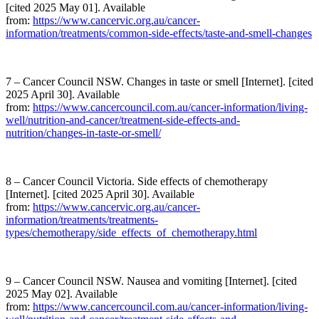
[cited 2025 May 01]. Available
from:
https://www.cancervic.org.au/cancer-
information/treatments/common-side-effects/taste-and-smell-changes
7 – Cancer Council NSW. Changes in taste or smell [Internet]. [cited
2025 April 30]. Available
from:
https://www.cancercouncil.com.au/cancer-information/living-
well/nutrition-and-cancer/treatment-side-effects-and-
nutrition/changes-in-taste-or-smell/
8 – Cancer Council Victoria. Side effects of chemotherapy
[Internet]. [cited 2025 April 30]. Available
from:
https://www.cancervic.org.au/cancer-
information/treatments/treatments-
types/chemotherapy/side_effects_of_chemotherapy.html
9 – Cancer Council NSW. Nausea and vomiting [Internet]. [cited
2025 May 02]. Available
from:
https://www.cancercouncil.com.au/cancer-information/living-