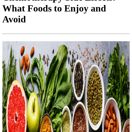
What Foods to Enjoy and
Avoid