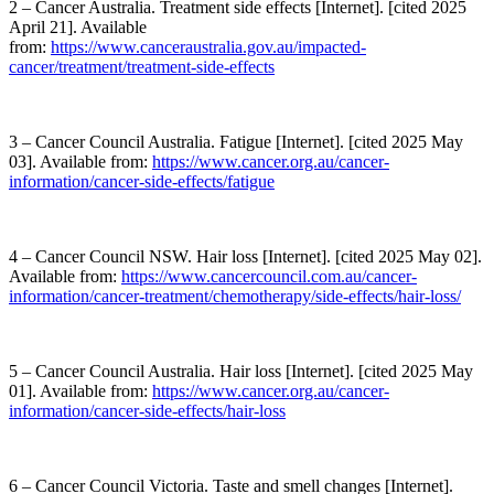
2 – Cancer Australia. Treatment side effects [Internet]. [cited 2025
April 21]. Available
from:
https://www.canceraustralia.gov.au/impacted-
cancer/treatment/treatment-side-effects
3 – Cancer Council Australia. Fatigue [Internet]. [cited 2025 May
03]. Available from:
https://www.cancer.org.au/cancer-
information/cancer-side-effects/fatigue
4 – Cancer Council NSW. Hair loss [Internet]. [cited 2025 May 02].
Available from:
https://www.cancercouncil.com.au/cancer-
information/cancer-treatment/chemotherapy/side-effects/hair-loss/
5 – Cancer Council Australia. Hair loss [Internet]. [cited 2025 May
01]. Available from:
https://www.cancer.org.au/cancer-
information/cancer-side-effects/hair-loss
6 – Cancer Council Victoria. Taste and smell changes [Internet].