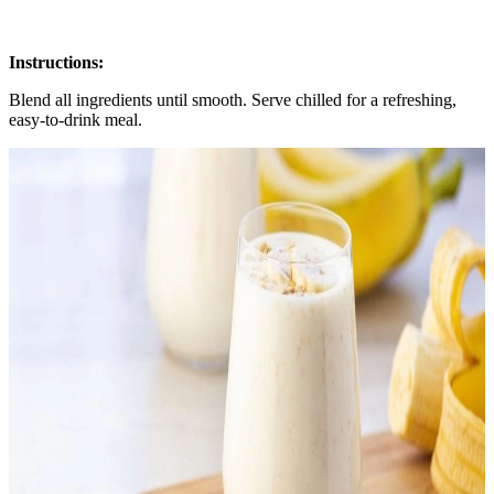
Instructions:
Blend all ingredients until smooth. Serve chilled for a refreshing,
easy-to-drink meal.