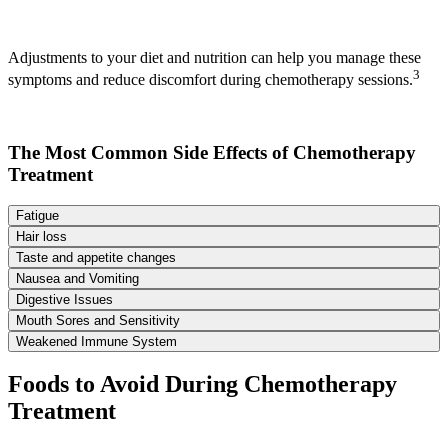
Adjustments to your diet and nutrition can help you manage these
3
symptoms and reduce discomfort during chemotherapy sessions.
The Most Common Side Effects of Chemotherapy
Treatment
Fatigue
Hair loss
Taste and appetite changes
Nausea and Vomiting
Digestive Issues
Mouth Sores and Sensitivity
Weakened Immune System
Foods to Avoid During Chemotherapy
Treatment