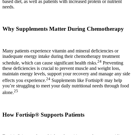
based diet, as well as patients with increased protein or nutrient
needs.
Why Supplements Matter During Chemotherapy
Many patients experience vitamin and mineral deficiencies or
inadequate energy intake during their chemotherapy treatment
24
schedule, which can cause significant health risks.
Preventing
these deficiencies is crucial to prevent muscle and weight loss,
maintain energy levels, support your recovery and manage any side
24
effects you experience.
Supplements like Fortisip® may help
you’re struggling to meet your daily nutritional needs through food
25
alone.
How Fortisip® Supports Patients