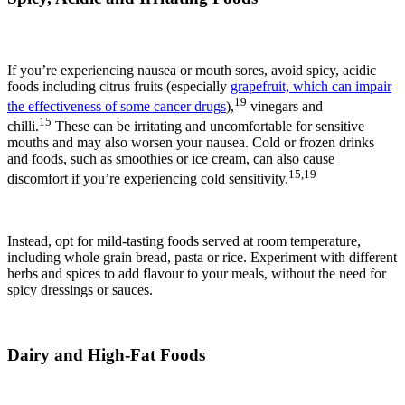
If you’re experiencing nausea or mouth sores, avoid spicy, acidic
foods including citrus fruits (especially
grapefruit, which can impair
19
the effectiveness of some cancer drugs
),
vinegars and
15
chilli.
These can be irritating and uncomfortable for sensitive
mouths and may also worsen your nausea. Cold or frozen drinks
and foods, such as smoothies or ice cream, can also cause
15,19
discomfort if you’re experiencing cold sensitivity.
Instead, opt for mild-tasting foods served at room temperature,
including whole grain bread, pasta or rice. Experiment with different
herbs and spices to add flavour to your meals, without the need for
spicy dressings or sauces.
Dairy and High-Fat Foods