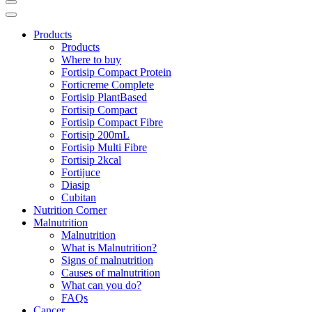
Products
Products
Where to buy
Fortisip Compact Protein
Forticreme Complete
Fortisip PlantBased
Fortisip Compact
Fortisip Compact Fibre
Fortisip 200mL
Fortisip Multi Fibre
Fortisip 2kcal
Fortijuce
Diasip
Cubitan
Nutrition Corner
Malnutrition
Malnutrition
What is Malnutrition?
Signs of malnutrition
Causes of malnutrition
What can you do?
FAQs
Cancer