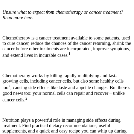
Unsure what to expect from chemotherapy or cancer treatment?
Read more here.
Chemotherapy is a cancer treatment available to some patients, used
to cure cancer, reduce the chances of the cancer returning, shrink the
cancer before other treatments are incorporated, improve symptoms,
1
and extend lives in incurable cases.
Chemotherapy works by killing rapidly multiplying and fast-
growing cells, including cancer cells, but also some healthy cells
2
too
, causing side effects like taste and appetite changes. But there’s
good news too: your normal cells can repair and recover – unlike
2
cancer cells.
Nutrition plays a powerful role in managing side effects during
treatment. Find practical dietary recommendations, useful
supplements, and a quick and easy recipe you can whip up during