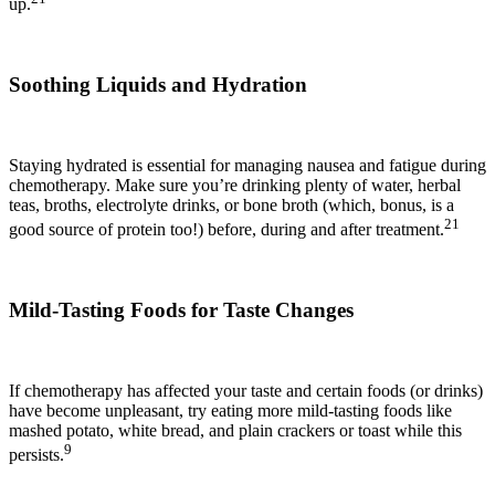
up.
Soothing Liquids and Hydration
Staying hydrated is essential for managing nausea and fatigue during
chemotherapy. Make sure you’re drinking plenty of water, herbal
teas, broths, electrolyte drinks, or bone broth (which, bonus, is a
21
good source of protein too!) before, during and after treatment.
Mild-Tasting Foods for Taste Changes
If chemotherapy has affected your taste and certain foods (or drinks)
have become unpleasant, try eating more mild-tasting foods like
mashed potato, white bread, and plain crackers or toast while this
9
persists.