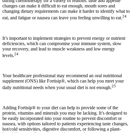
during chemotherapy for a variety of reasons: taste and appetite
changes can make it difficult to eat enough, mouth sores and
changing dietary requirements can make it harder to identify what to
24
eat, and fatigue or nausea can leave you feeling unwilling to eat.
It’s important to implement strategies to prevent energy or nutrient
deficiencies, which can compromise your immune system, slow
your recovery, and lead to muscle weakness and low energy
24
levels.
Your healthcare professional may recommend an oral nutritional
supplement (ONS) like Fortisip®, which can help you meet your
25
daily nutritional needs when your usual diet is not enough.
Adding Fortisip® to your diet can help to provide some of the
protein, vitamins and minerals you may be lacking. It’s designed to
be easily incorporated into your routine to prevent discomfort or
nausea, with options tailored to patients experiencing taste changes,
hot/cold sensitivities, digestive discomfort, or following a plant-