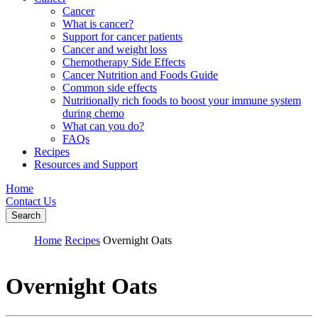
Cancer
What is cancer?
Support for cancer patients
Cancer and weight loss
Chemotherapy Side Effects
Cancer Nutrition and Foods Guide
Common side effects
Nutritionally rich foods to boost your immune system
during chemo
What can you do?
FAQs
Recipes
Resources and Support
Home
Contact Us
Search
Home
Recipes
Overnight Oats
Overnight Oats