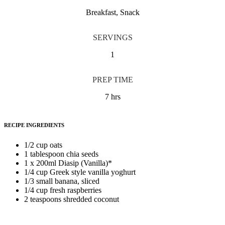
Breakfast, Snack
SERVINGS
1
PREP TIME
7 hrs
RECIPE INGREDIENTS
1/2 cup oats
1 tablespoon chia seeds
1 x 200ml Diasip (Vanilla)*
1/4 cup Greek style vanilla yoghurt
1/3 small banana, sliced
1/4 cup fresh raspberries
2 teaspoons shredded coconut