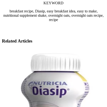
KEYWORD
breakfast recipe, Diasip, easy breakfast idea, easy to make,
nutritional supplement shake, overnight oats, overnight oats recipe,
recipe
Related Articles