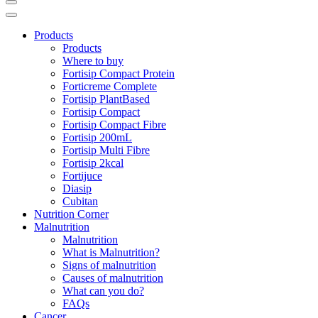
Products
Products
Where to buy
Fortisip Compact Protein
Forticreme Complete
Fortisip PlantBased
Fortisip Compact
Fortisip Compact Fibre
Fortisip 200mL
Fortisip Multi Fibre
Fortisip 2kcal
Fortijuce
Diasip
Cubitan
Nutrition Corner
Malnutrition
Malnutrition
What is Malnutrition?
Signs of malnutrition
Causes of malnutrition
What can you do?
FAQs
Cancer