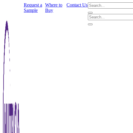
Request a
Where to
Contact Us
Sample
Buy