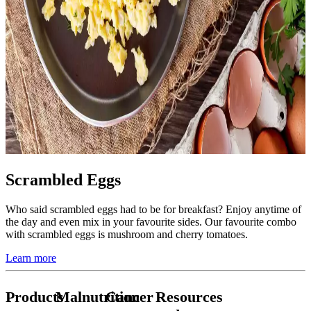
Scrambled Eggs
Who said scrambled eggs had to be for breakfast? Enjoy anytime of
the day and even mix in your favourite sides. Our favourite combo
with scrambled eggs is mushroom and cherry tomatoes.
Learn more
Products
Malnutrition
Cancer
Resources