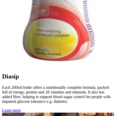
Diasip
Each 200ml bottle offers a nutritionally complete formula, packed
full of energy, protein and 28 vitamins and minerals. It also has
added fibre, helping to support blood sugar control for people with
impaired glucose tolerance e.g. diabetes.
Learn more