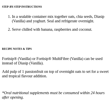
STEP-BY-STEP INSTRUCTIONS
In a sealable container mix together oats, chia seeds, Diasip
(Vanilla) and yoghurt. Seal and refrigerate overnight.
Serve chilled with banana, raspberries and coconut.
RECIPE NOTES & TIPS
Fortisip® (Vanilla) or Fortisip® MultiFibre (Vanilla) can be used
instead of Diasip (Vanilla).
Add pulp of 1 passionfruit on top of overnight oats to set for a sweet
and tropical flavour addition.
*Oral nutritional supplements must be consumed within 24 hours
after opening.