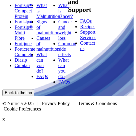
and
Fortisip®
What
What
Support
Compact
is
is
Protein
Malnutrition?
cancer?
FAQs
Fortisip®
Signs
Cancer
Recipes
Fortisip®
of
and
Support
Multi
malnutrition
weight
Services
Fibre
Causes
loss
Contact
Fortijuce
of
Common
us
Forticreme
malnutrition
side
Complete
What
effects
Diasip
can
What
Cubitan
you
can
do?
you
FAQs
do?
FAQs
Back to the top
© Nutricia 2025 |
Privacy Policy
|
Terms & Conditions
|
Cookie Preferences
x