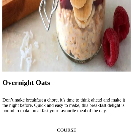
Overnight Oats
Don’t make breakfast a chore, it’s time to think ahead and make it
the night before. Quick and easy to make, this breakfast delight is
bound to make breakfast your favourite meal of the day.
COURSE