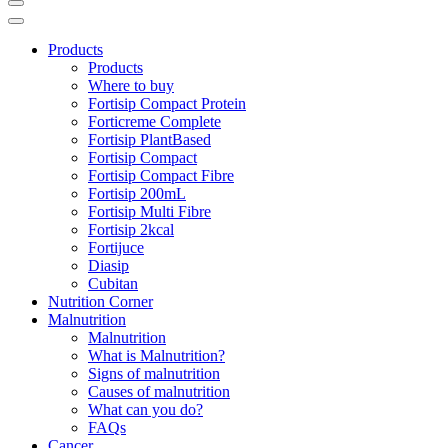
Products
Products
Where to buy
Fortisip Compact Protein
Forticreme Complete
Fortisip PlantBased
Fortisip Compact
Fortisip Compact Fibre
Fortisip 200mL
Fortisip Multi Fibre
Fortisip 2kcal
Fortijuce
Diasip
Cubitan
Nutrition Corner
Malnutrition
Malnutrition
What is Malnutrition?
Signs of malnutrition
Causes of malnutrition
What can you do?
FAQs
Cancer