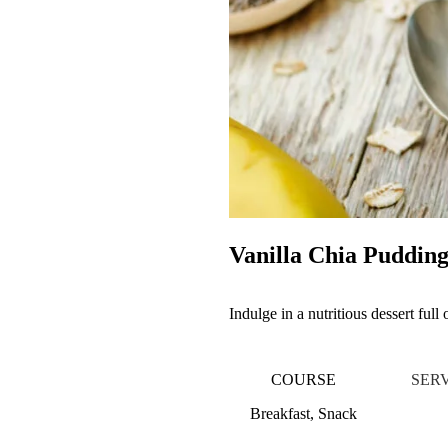
Vanilla Chia Puddin
Indulge in a nutritious dessert full
COURSE
SER
Breakfast, Snack