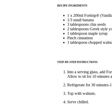
RECIPE INGREDIENTS
1 x 200ml Fortisip® (Vanill
1/3 small banana
3 tablespoons chia seeds
2 tablespoons Greek style y
1 tablespoon maple syrup
Pinch cinnamon
1 tablespoon chopped walnu
STEP-BY-STEP INSTRUCTIONS
Into a serving glass, add F
Allow to sit for 10 minutes a
Refrigerate for 30 minutes-1 
Top with walnuts.
Serve chilled.