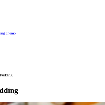
uring chemo
 Pudding
udding