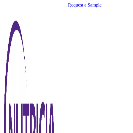
Request a Sample