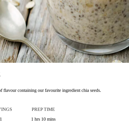
g
 of flavour containing our favourite ingredient chia seeds.
VINGS
PREP TIME
1
1 hrs 10 mins