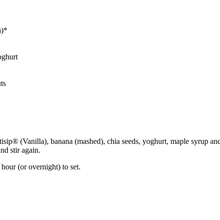
a)*
oghurt
ts
ortisip® (Vanilla), banana (mashed), chia seeds, yoghurt, maple syrup 
nd stir again.
hour (or overnight) to set.