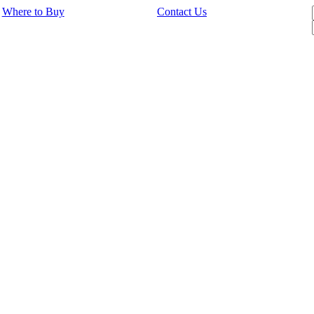
Where to Buy
Contact Us