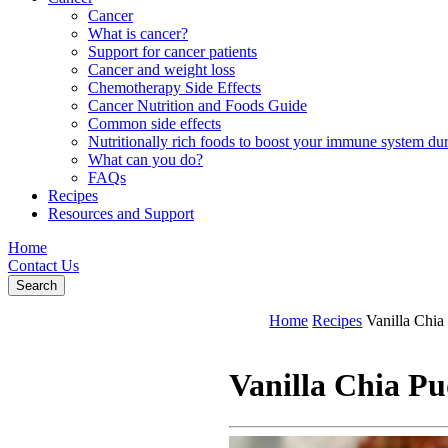
Cancer
What is cancer?
Support for cancer patients
Cancer and weight loss
Chemotherapy Side Effects
Cancer Nutrition and Foods Guide
Common side effects
Nutritionally rich foods to boost your immune system d
What can you do?
FAQs
Recipes
Resources and Support
Home
Contact Us
Search
Home
Recipes
Vanilla Chia
Vanilla Chia P