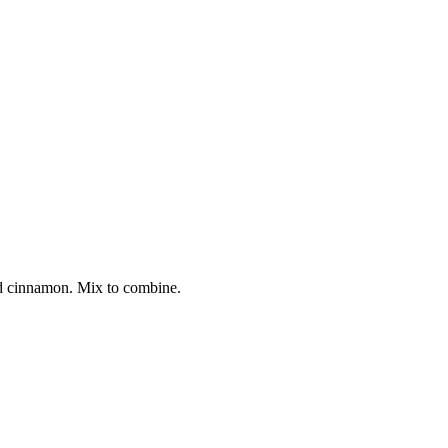
and cinnamon. Mix to combine.