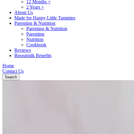
12 Months +
2 Years +
About Us
Made for Happy Little Tummies
Parenting & Nutrition
Parenting & Nutrition
Parenting
Nutrition
Cookbook
Reviews
Breastmilk Benefits
Home
Contact Us
Search