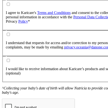
I agree to Karicare's
Terms and Conditions
and consent to the colle
personal information in accordance with the
Personal Data Collect
Privacy
Policy
*
I understand that requests for access and/or correction to my perso
complaints, may be made by emailing
privacy.oceania@danone.c
I would like to receive information about Karicare’s products and se
(optional)
^Collecting your baby's date of birth will allow Nutricia to provide 
baby's age.