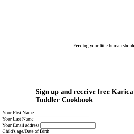
Feeding your little human shoul
Sign up and receive free Karica
Toddler Cookbook
Your First Name
Your Last Name
Your Email address
Child's age/Date of Birth