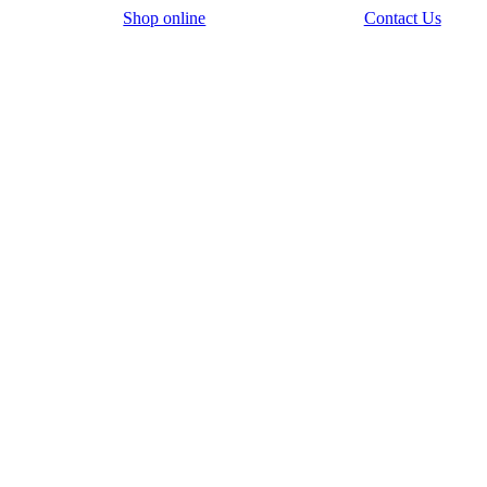
Shop online
Contact Us