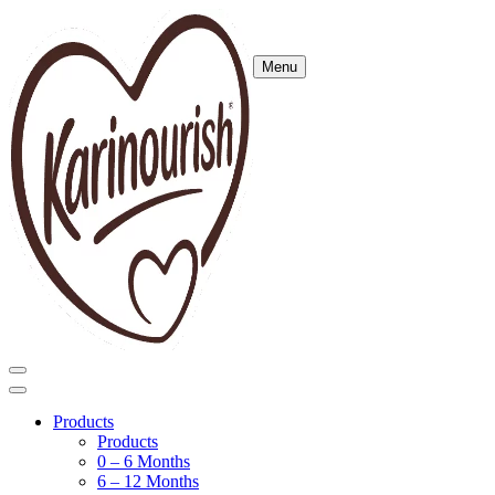
Menu
Products
Products
0 – 6 Months
6 – 12 Months