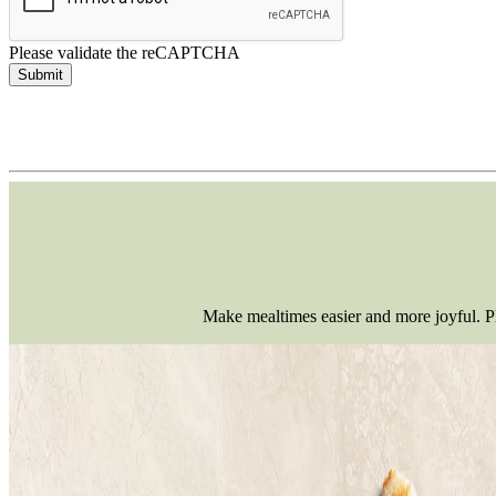
Please validate the reCAPTCHA
Submit
Make mealtimes easier and more joyful. Pla