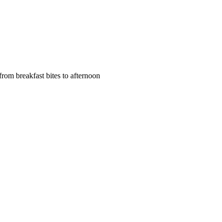
rom breakfast bites to afternoon