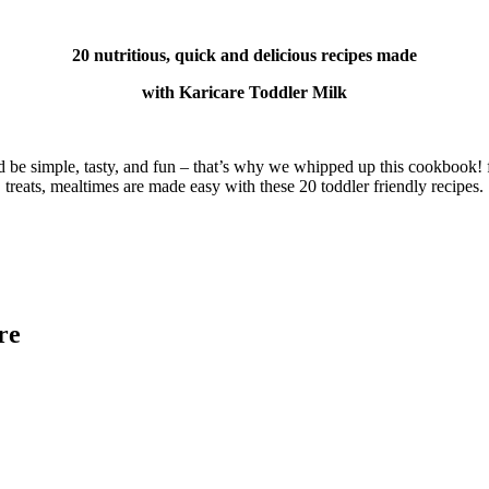
20 nutritious, quick and delicious recipes made
with Karicare Toddler Milk
d be simple, tasty, and fun – that’s why we whipped up this cookbook! f
treats, mealtimes are made easy with these 20 toddler friendly recipes.
re