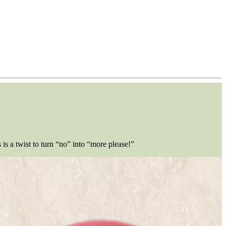
is a twist to turn “no” into “more please!”