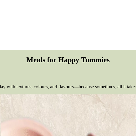
Meals for Happy Tummies
y with textures, colours, and flavours—because sometimes, all it takes 