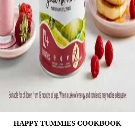
HAPPY TUMMIES COOKBOOK