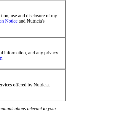
ction, use and disclosure of my
ion Notice
and Nutricia's
nal information, and any privacy
om
rvices offered by Nutricia.
communications relevant to your