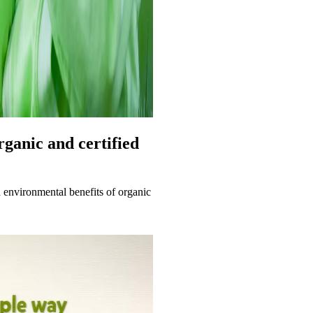
organic and certified
d environmental benefits of organic