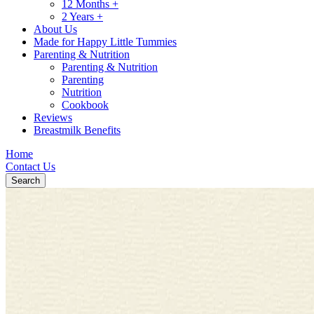
12 Months +
2 Years +
About Us
Made for Happy Little Tummies
Parenting & Nutrition
Parenting & Nutrition
Parenting
Nutrition
Cookbook
Reviews
Breastmilk Benefits
Home
Contact Us
Search