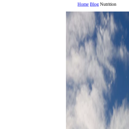
Home
Blog
Nutrition