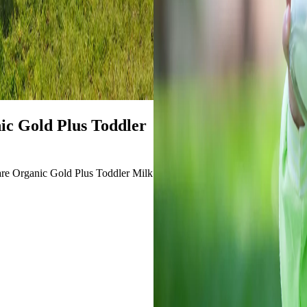
c Gold Plus Toddler
care Organic Gold Plus Toddler Milk