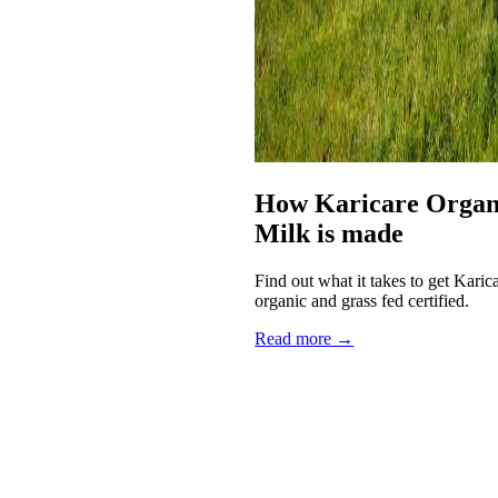
How Karicare Organi
Milk is made
Find out what it takes to get Kari
organic and grass fed certified.
Read more →