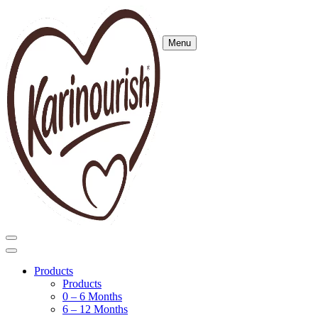
Menu
Products
Products
0 – 6 Months
6 – 12 Months