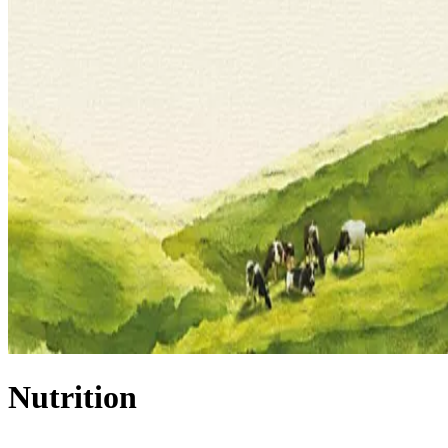
Nutrition