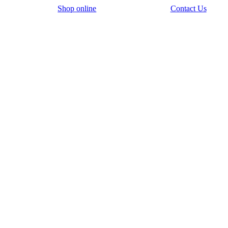
Shop online
Contact Us