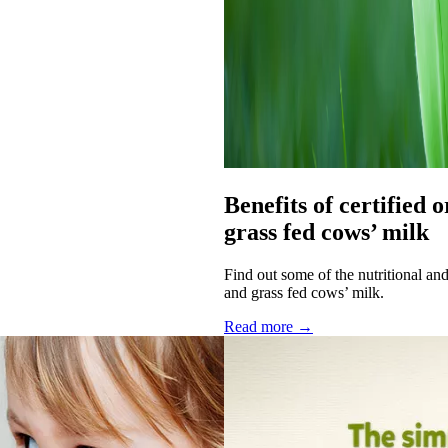
Benefits of certified 
grass fed cows’ milk
Find out some of the nutritional an
and grass fed cows’ milk.
Read more →