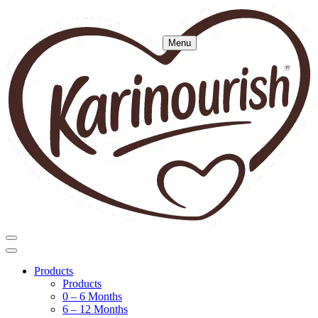
Menu
Products
Products
0 – 6 Months
6 – 12 Months