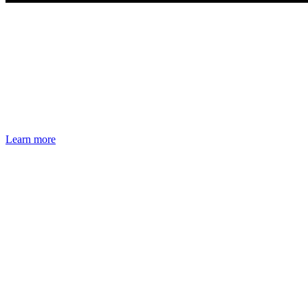
Learn more