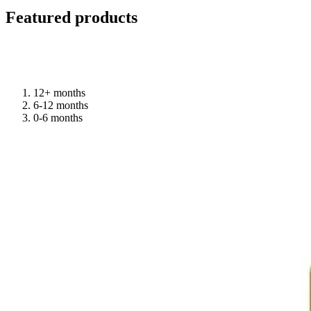
Featured products
12+ months
6-12 months
0-6 months