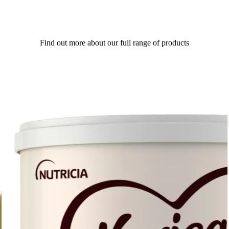
Find out more about our full range of products