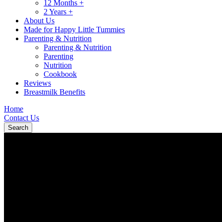
12 Months +
2 Years +
About Us
Made for Happy Little Tummies
Parenting & Nutrition
Parenting & Nutrition
Parenting
Nutrition
Cookbook
Reviews
Breastmilk Benefits
Home
Contact Us
Search