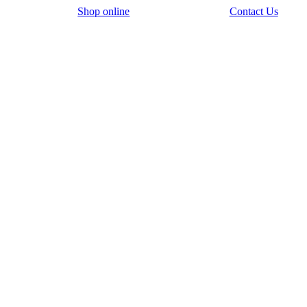
Shop online
Contact Us