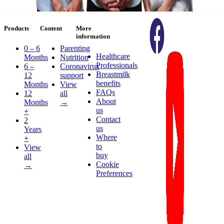
Products
Content
More
information
0 – 6
Parenting
Healthcare
Months
Nutrition
Professionals
6 –
Coronavirus
Breastmilk
12
support
benefits
Months
View
FAQs
12
all
About
Months
→
us
+
Contact
2
us
Years
Where
+
to
View
buy
all
Cookie
→
Preferences