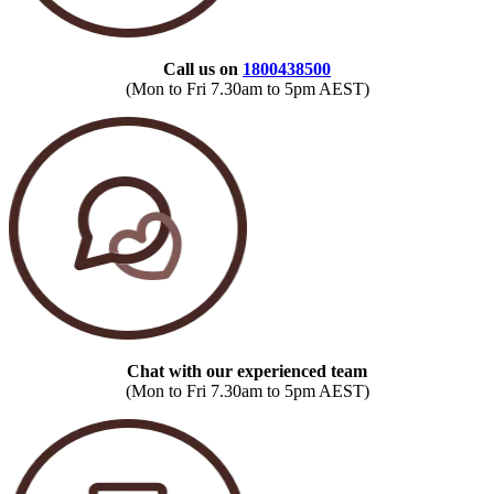
Call us on
1800438500
(Mon to Fri 7.30am to 5pm AEST)
Chat with our experienced team
(Mon to Fri 7.30am to 5pm AEST)