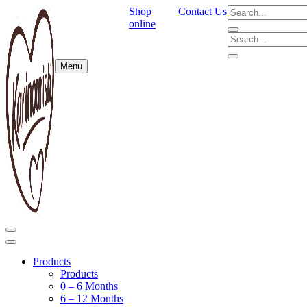
Shop
Contact Us
online
Menu
Products
Products
0 – 6 Months
6 – 12 Months