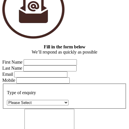
Fill in the form below
We’ll respond as quickly as possible
First Name
Last Name
Email
Mobile
Type of enquiry