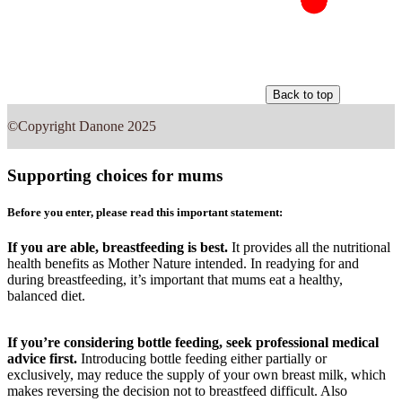
Back to top
©Copyright Danone 2025
Supporting choices for mums
Before you enter, please read this important statement:
If you are able, breastfeeding is best.
It provides all the nutritional
health benefits as Mother Nature intended. In readying for and
during breastfeeding, it’s important that mums eat a healthy,
balanced diet.
If you’re considering bottle feeding, seek professional medical
advice first.
Introducing bottle feeding either partially or
exclusively, may reduce the supply of your own breast milk, which
makes reversing the decision not to breastfeed difficult. Also