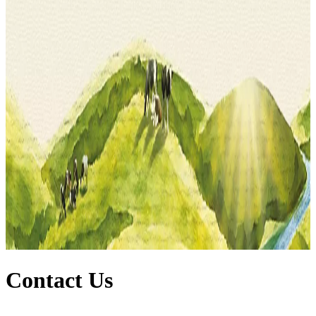
Contact Us