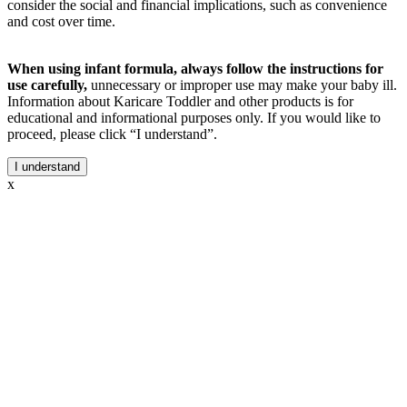
consider the social and financial implications, such as convenience
and cost over time.
When using infant formula, always follow the instructions for
use carefully,
unnecessary or improper use may make your baby ill.
Information about Karicare Toddler and other products is for
educational and informational purposes only. If you would like to
proceed, please click “I understand”.
I understand
x