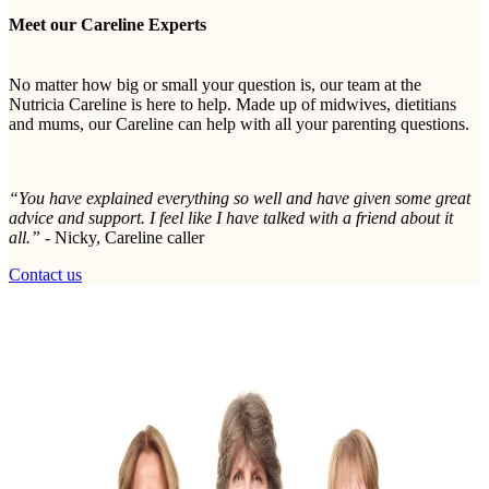
Meet our Careline Experts
No matter how big or small your question is, our team at the
Nutricia Careline is here to help. Made up of midwives, dietitians
and mums, our Careline can help with all your parenting questions.
“You have explained everything so well and have given some great
advice and support. I feel like I have talked with a friend about it
all.” -
Nicky, Careline caller
Contact us