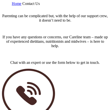
Home
Contact Us
Parenting can be complicated but, with the help of our support crew,
it doesn’t need to be.
If you have any questions or concerns, our Careline team – made up
of experienced dietitians, nutritionists and midwives – is here to
help.
Chat with an expert or use the form below to get in touch.