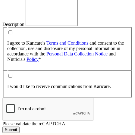
Description
I agree to Karicare's
Terms and Conditions
and consent to the
collection, use and disclosure of my personal information in
accordance with the
Personal Data Collection Notice
and
Nutricia's
Policy
*
I would like to receive communications from Karicare.
Please validate the reCAPTCHA
Submit