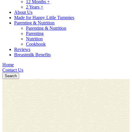
12 Months +
2 Years +
About Us
Made for Happy Little Tummies
Parenting & Nutrition
Parenting & Nutrition
Parenting
Nutrition
Cookbook
Reviews
Breastmilk Benefits
Home
Contact Us
Search