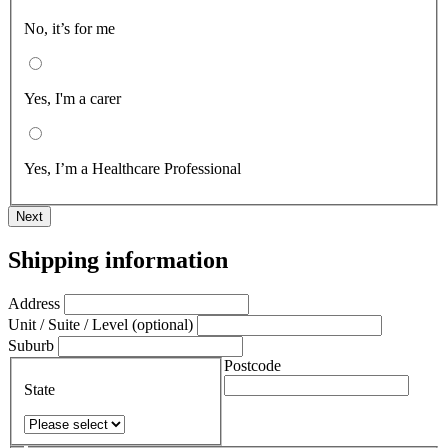
No, it’s for me
Yes, I'm a carer
Yes, I’m a Healthcare Professional
Next
Shipping information
Address
Unit / Suite / Level (optional)
Suburb
Postcode
State