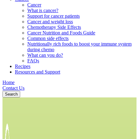
Cancer
What is cancer?
Support for cancer patients
Cancer and weight loss
Chemotherapy Side Effects
Cancer Nutrition and Foods Guide
Common side effects
Nutritionally rich foods to boost your immune system
during chemo
What can you do?
FAQs
Recipes
Resources and Support
Home
Contact Us
Search