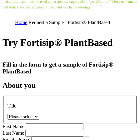
malnutrition and must be used under medical supervision. ^per 200 mL. * Does not contain
real fruit. Uses mango, passionfruit, and mocha flavourings.
Home
Request a Sample - Fortisip® PlantBased
Try Fortisip® PlantBased
Fill in the form to get a sample of Fortisip®
PlantBased
About you
Title
First Name
Last Name
Email address