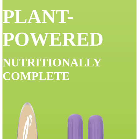
PLANT-
POWERED
NUTRITIONALLY
COMPLETE