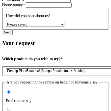
Phone number
How did you hear about us?
Next
Your request
Which product do you wish to try?*
Are you requesting the sample on behalf of someone else?
Prefer not to say