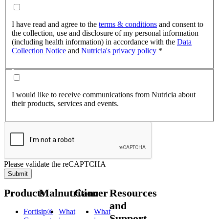
I have read and agree to the
terms & conditions
and consent to
the collection, use and disclosure of my personal information
(including health information) in accordance with the
Data
Collection Notice
and
Nutricia's privacy policy
*
I would like to receive communications from Nutricia about
their products, services and events.
Please validate the reCAPTCHA
Submit
Products
Malnutrition
Cancer
Resources
and
Fortisip®
What
What
Support