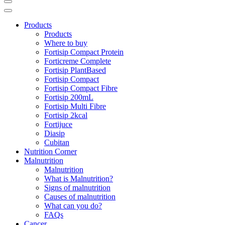
Products
Products
Where to buy
Fortisip Compact Protein
Forticreme Complete
Fortisip PlantBased
Fortisip Compact
Fortisip Compact Fibre
Fortisip 200mL
Fortisip Multi Fibre
Fortisip 2kcal
Fortijuce
Diasip
Cubitan
Nutrition Corner
Malnutrition
Malnutrition
What is Malnutrition?
Signs of malnutrition
Causes of malnutrition
What can you do?
FAQs
Cancer