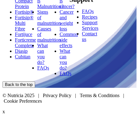
Compact
is
is
Protein
Malnutrition?
cancer?
FAQs
Fortisip®
Signs
Cancer
Recipes
Fortisip®
of
and
Support
Multi
malnutrition
weight
Services
Fibre
Causes
loss
Contact
Fortijuce
of
Common
us
Forticreme
malnutrition
side
Complete
What
effects
Diasip
can
What
Cubitan
you
can
do?
you
FAQs
do?
FAQs
Back to the top
© Nutricia 2025 |
Privacy Policy
|
Terms & Conditions
|
Cookie Preferences
x