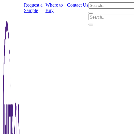
Request a
Where to
Contact Us
Sample
Buy