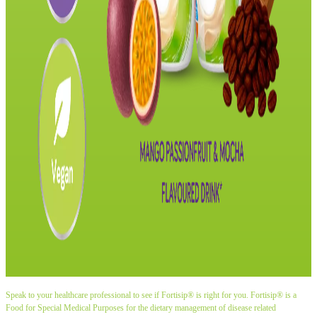
Speak to your healthcare professional to see if Fortisip® is right for you. Fortisip® is a
Food for Special Medical Purposes for the dietary management of disease related