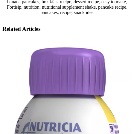
banana pancakes, breakfast recipe, dessert recipe, easy to make,
Fortisip, nutrition, nutritional supplement shake, pancake recipe,
pancakes, recipe, snack idea
Related Articles