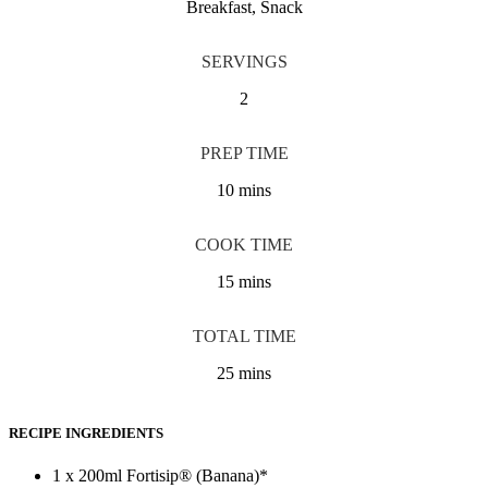
Breakfast, Snack
SERVINGS
2
PREP TIME
10 mins
COOK TIME
15 mins
TOTAL TIME
25 mins
RECIPE INGREDIENTS
1 x 200ml Fortisip® (Banana)*