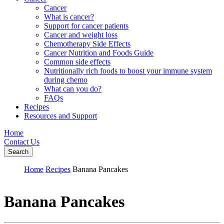
Cancer
What is cancer?
Support for cancer patients
Cancer and weight loss
Chemotherapy Side Effects
Cancer Nutrition and Foods Guide
Common side effects
Nutritionally rich foods to boost your immune system
during chemo
What can you do?
FAQs
Recipes
Resources and Support
Home
Contact Us
Search
Home
Recipes
Banana Pancakes
Banana Pancakes