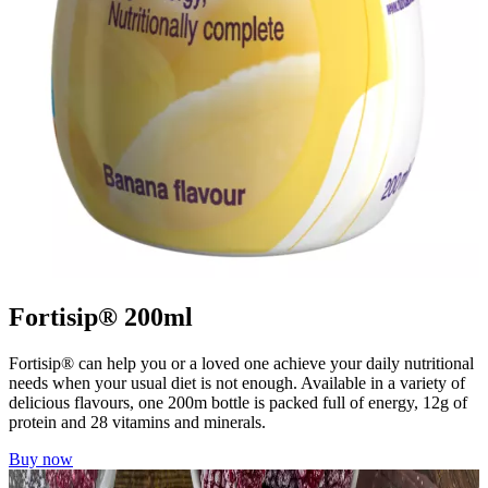
Fortisip® 200ml
Fortisip® can help you or a loved one achieve your daily nutritional
needs when your usual diet is not enough. Available in a variety of
delicious flavours, one 200m bottle is packed full of energy, 12g of
protein and 28 vitamins and minerals.
Buy now