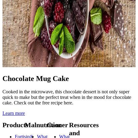
Chocolate Mug Cake
Cooked in the microwave, this chocolate dessert is not only super
quick to make but the perfect treat when in the mood for chocolate
cake. Check out the free recipe here.
Learn more
Products
Malnutrition
Cancer
Resources
and
Fortisip®
What
What