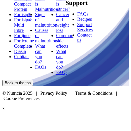
Support
Compact
is
is
Protein
Malnutrition?
cancer?
FAQs
Fortisip®
Signs
Cancer
Recipes
Fortisip®
of
and
Support
Multi
malnutrition
weight
Services
Fibre
Causes
loss
Contact
Fortijuce
of
Common
us
Forticreme
malnutrition
side
Complete
What
effects
Diasip
can
What
Cubitan
you
can
do?
you
FAQs
do?
FAQs
Back to the top
© Nutricia 2025 |
Privacy Policy
|
Terms & Conditions
|
Cookie Preferences
x