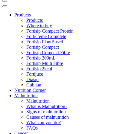
Products
Products
Where to buy
Fortisip Compact Protein
Forticreme Complete
Fortisip PlantBased
Fortisip Compact
Fortisip Compact Fibre
Fortisip 200mL
Fortisip Multi Fibre
Fortisip 2kcal
Fortijuce
Diasip
Cubitan
Nutrition Corner
Malnutrition
Malnutrition
What is Malnutrition?
Signs of malnutrition
Causes of malnutrition
What can you do?
FAQs
Cancer