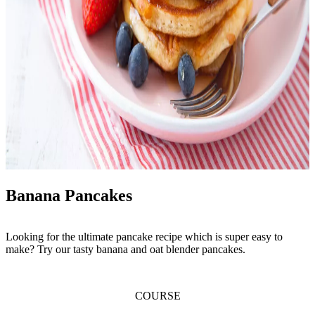
Banana Pancakes
Looking for the ultimate pancake recipe which is super easy to
make? Try our tasty banana and oat blender pancakes.
COURSE