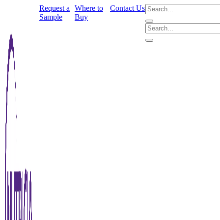
Request a
Where to
Contact Us
Sample
Buy