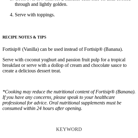
through and lightly golden.
Serve with toppings.
RECIPE NOTES & TIPS
Fortisip® (Vanilla) can be used instead of Fortisip® (Banana).
Serve with coconut yoghurt and passion fruit pulp for a tropical
breakfast or serve with a dollop of cream and chocolate sauce to
create a delicious dessert treat.
*Cooking may reduce the nutritional content of Fortisip® (Banana).
If you have any concerns, please speak to your healthcare
professional for advice. Oral nutritional supplements must be
consumed within 24 hours after opening.
KEYWORD