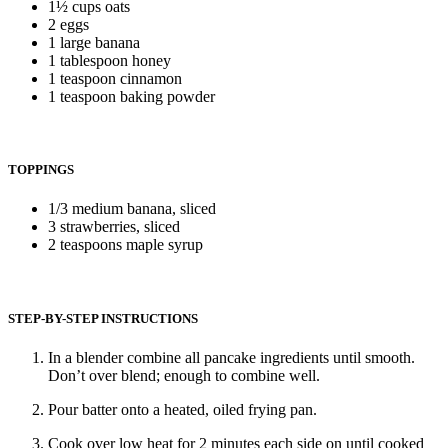
1½ cups oats
2 eggs
1 large banana
1 tablespoon honey
1 teaspoon cinnamon
1 teaspoon baking powder
TOPPINGS
1/3 medium banana, sliced
3 strawberries, sliced
2 teaspoons maple syrup
STEP-BY-STEP INSTRUCTIONS
In a blender combine all pancake ingredients until smooth.
Don’t over blend; enough to combine well.
Pour batter onto a heated, oiled frying pan.
Cook over low heat for 2 minutes each side on until cooked