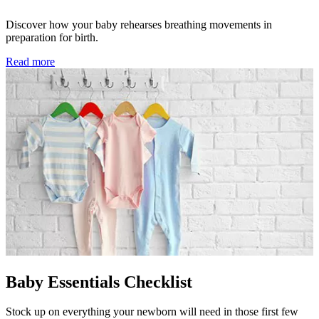
Discover how your baby rehearses breathing movements in
preparation for birth.
Read more
Baby Essentials Checklist
Stock up on everything your newborn will need in those first few