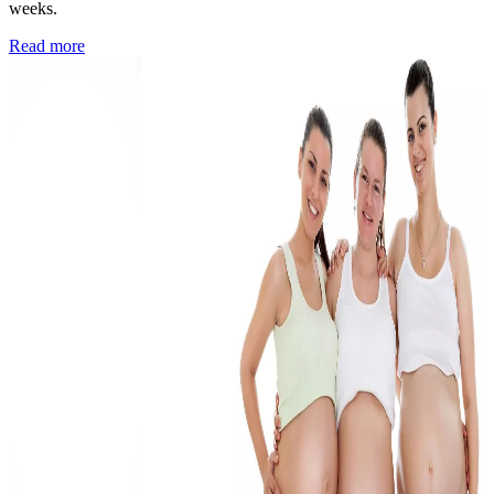
weeks.
Read more