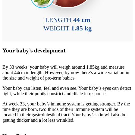
LENGTH
44 cm
WEIGHT
1.85 kg
Your baby’s development
By 33 weeks, your baby will weigh around 1.85kg and measure
about 44cm in length. However, by now there’s a wide variation in
the size and weight of pre-term babies.
Your baby can listen, feel and even see. Your baby’s eyes can detect
light, while their pupils constrict and dilate in response.
At week 33, your baby’s immune system is getting stronger. By the
time they are born, two-thirds of their immune system will be
located in their gastrointestinal tract. Your baby’s skin will also be
getting thicker and a lot less wrinkled.