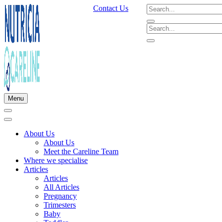
Contact Us
Menu
About Us
About Us
Meet the Careline Team
Where we specialise
Articles
Articles
All Articles
Pregnancy
Trimesters
Baby