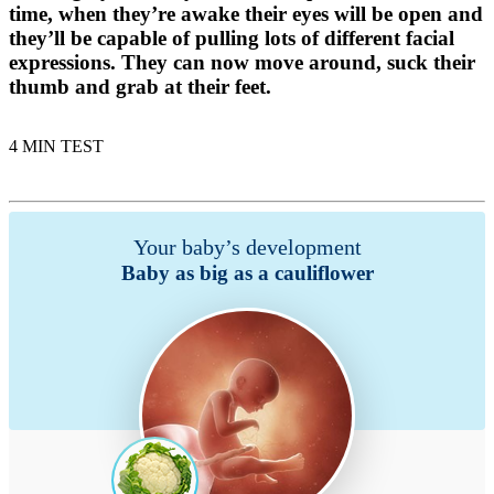
time, when they’re awake their eyes will be open and
they’ll be capable of pulling lots of different facial
expressions. They can now move around, suck their
thumb and grab at their feet.
4 MIN TEST
Your baby’s development
Baby as big as a cauliflower