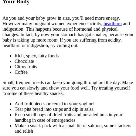
Your Body
As you and your baby grow in size, you’ll need more energy.
However many pregnant women experience acidity,
heartburn
and
indigestion. This happens because of hormonal and physical
changes. In fact, by now your stomach has got smaller, because your
baby is taking up more room. If you are suffering from acidity,
heartburn or indigestion, try cutting out:
Rich, spicy, fatty foods
Chocolate
Citrus fruits
Coffee
Small, frequent meals can keep you going throughout the day. Make
sure you eat slowly and chew your food well. Try treating yourself
to some of these healthy snacks:
Add fruit pieces or cereal to your yoghurt
Tear pita bread into strips and dip in salsa
Keep small bags of dried fruits and unsalted nuts in your
handbag in case of emergencies
Make a snack pack with a small tin of salmon, some crackers
and relish