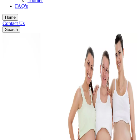
Toddler
FAQ's
Home
Contact Us
Search