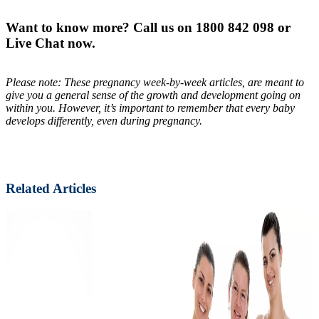
Want to know more? Call us on 1800 842 098 or
Live Chat now.
Please note: These pregnancy week-by-week articles, are meant to
give you a general sense of the growth and development going on
within you. However, it’s important to remember that every baby
develops differently, even during pregnancy.
Related Articles