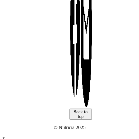
Back to
top
© Nutricia 2025
x