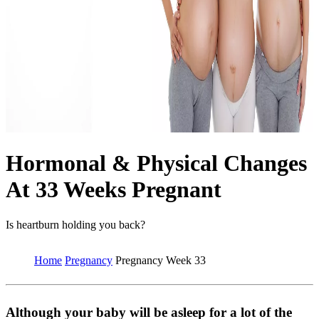
Hormonal & Physical Changes
At 33 Weeks Pregnant
Is heartburn holding you back?
Home
Pregnancy
Pregnancy Week 33
Although your baby will be asleep for a lot of the