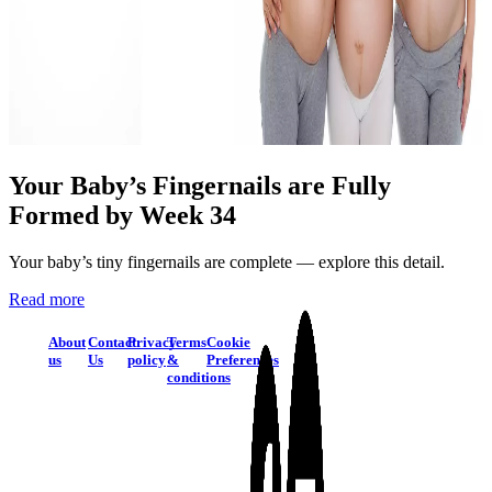
Your Baby’s Fingernails are Fully
Formed by Week 34
Your baby’s tiny fingernails are complete — explore this detail.
Read more
About
Contact
Privacy
Terms
Cookie
us
Us
policy
&
Preferences
conditions