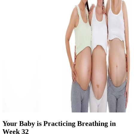
Your Baby is Practicing Breathing in
Week 32