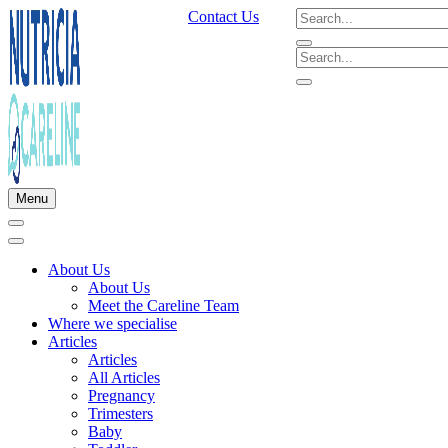
Contact Us
Menu
About Us
About Us
Meet the Careline Team
Where we specialise
Articles
Articles
All Articles
Pregnancy
Trimesters
Baby