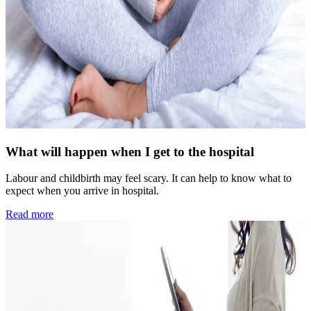
What will happen when I get to the hospital
Labour and childbirth may feel scary. It can help to know what to
expect when you arrive in hospital.
Read more