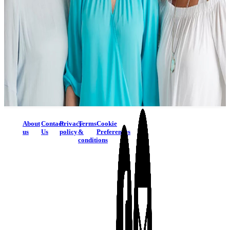
About
Contact
Privacy
Terms
Cookie
us
Us
policy
&
Preferences
conditions