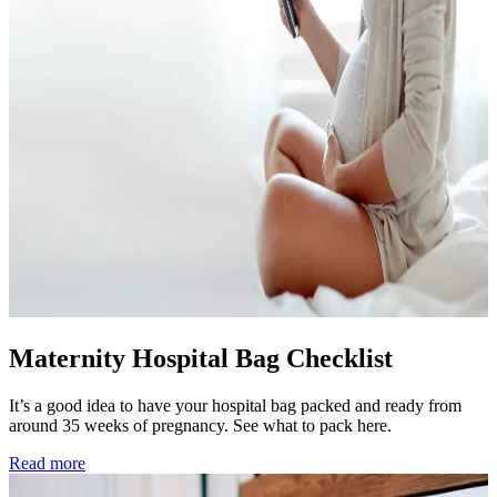
Maternity Hospital Bag Checklist
It’s a good idea to have your hospital bag packed and ready from
around 35 weeks of pregnancy. See what to pack here.
Read more