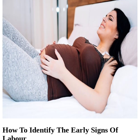
How To Identify The Early Signs Of
Labour