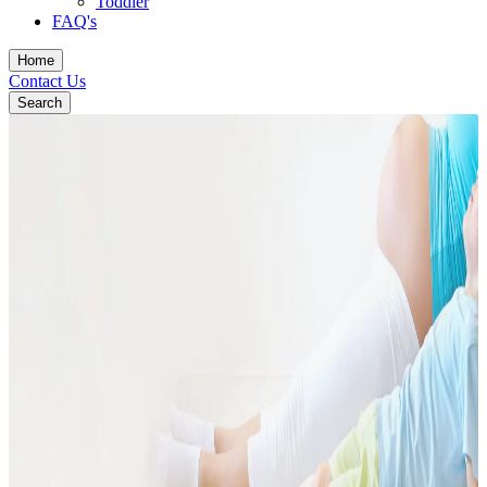
Toddler
FAQ's
Home
Contact Us
Search