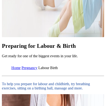
Preparing for Labour & Birth
Get ready for one of the biggest events in your life.
Home
Pregnancy
Labour Birth
To help you prepare for labour and childbirth, try breathing
exercises, sitting on a birthing ball, massage and more.