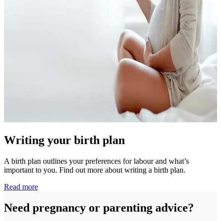
Writing your birth plan
A birth plan outlines your preferences for labour and what’s
important to you. Find out more about writing a birth plan.
Read more
Need pregnancy or parenting advice?