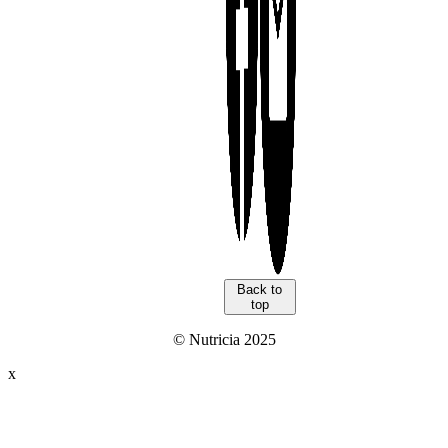
Back to
top
© Nutricia 2025
x