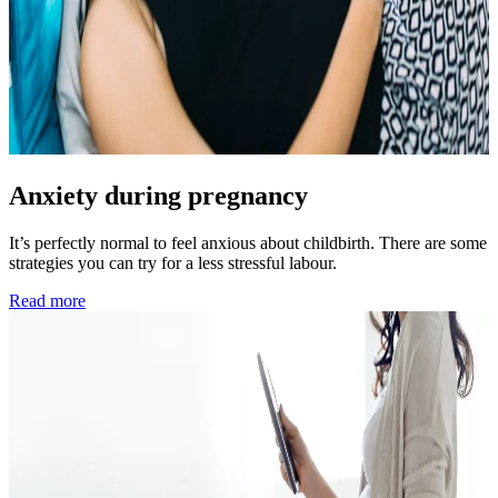
Anxiety during pregnancy
It’s perfectly normal to feel anxious about childbirth. There are some
strategies you can try for a less stressful labour.
Read more