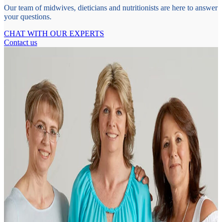
Our team of midwives, dieticians and nutritionists are here to answer
your questions.
CHAT WITH OUR EXPERTS
Contact us