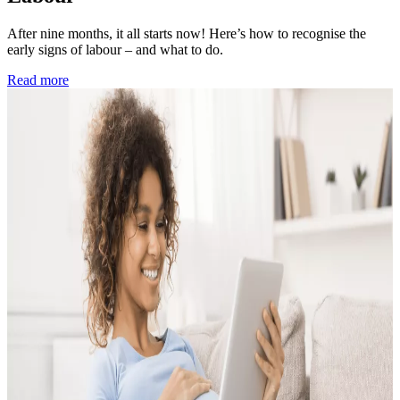
After nine months, it all starts now! Here’s how to recognise the
early signs of labour – and what to do.
Read more