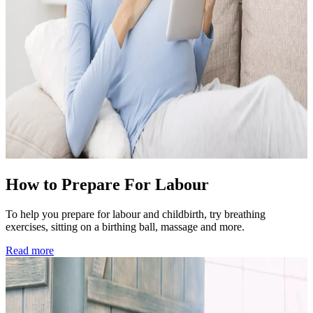
How to Prepare For Labour
To help you prepare for labour and childbirth, try breathing
exercises, sitting on a birthing ball, massage and more.
Read more