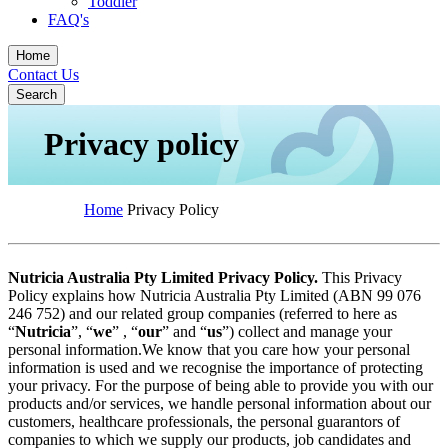
Toddler
FAQ's
Home
Contact Us
Search
Privacy policy
Home
Privacy Policy
Nutricia Australia Pty Limited Privacy Policy.
This Privacy
Policy explains how Nutricia Australia Pty Limited (ABN 99 076
246 752) and our related group companies (referred to here as
“
Nutricia
”, “
we
” , “
our
” and “
us
”) collect and manage your
personal information.We know that you care how your personal
information is used and we recognise the importance of protecting
your privacy. For the purpose of being able to provide you with our
products and/or services, we handle personal information about our
customers, healthcare professionals, the personal guarantors of
companies to which we supply our products, job candidates and