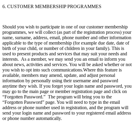
6. CUSTOMER MEMBERSHIP PROGRAMMES
Should you wish to participate in one of our customer membership
programmes, we will collect (as part of the registration process) your
name, surname, address, email, phone number and other information
applicable to the type of membership (for example due date, date of
birth of your child, or number of children in your family). This is
used to present products and services that may suit your needs and
interests. As a member, we may send you an email to inform you
about news, activities and services. You will be asked whether or not
you wish to opt into such communications.Where this feature is
available, members may amend, update, and adjust personal
information by personally using their username and password
anytime they wish. If you forget your login name and password, you
may go to the main page or member registration page and click on
“Forgotten Password.” The program will bring you to the
“Forgotten Password” page. You will need to type in the email
address or phone number used in registration, and the program will
send your login name and password to your registered email address
or phone number automatically.