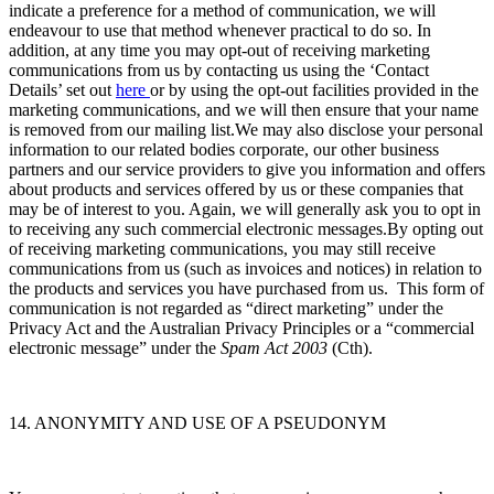
indicate a preference for a method of communication, we will
endeavour to use that method whenever practical to do so. In
addition, at any time you may opt-out of receiving marketing
communications from us by contacting us using the ‘Contact
Details’ set out
here
or by using the opt-out facilities provided in the
marketing communications, and we will then ensure that your name
is removed from our mailing list.We may also disclose your personal
information to our related bodies corporate, our other business
partners and our service providers to give you information and offers
about products and services offered by us or these companies that
may be of interest to you. Again, we will generally ask you to opt in
to receiving any such commercial electronic messages.By opting out
of receiving marketing communications, you may still receive
communications from us (such as invoices and notices) in relation to
the products and services you have purchased from us. This form of
communication is not regarded as “direct marketing” under the
Privacy Act and the Australian Privacy Principles or a “commercial
electronic message” under the
Spam Act 2003
(Cth).
14. ANONYMITY AND USE OF A PSEUDONYM