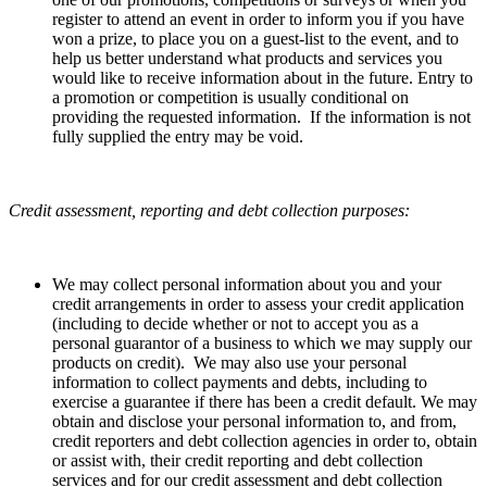
register to attend an event in order to inform you if you have
won a prize, to place you on a guest-list to the event, and to
help us better understand what products and services you
would like to receive information about in the future. Entry to
a promotion or competition is usually conditional on
providing the requested information. If the information is not
fully supplied the entry may be void.
Credit assessment, reporting and debt collection purposes:
We may collect personal information about you and your
credit arrangements in order to assess your credit application
(including to decide whether or not to accept you as a
personal guarantor of a business to which we may supply our
products on credit). We may also use your personal
information to collect payments and debts, including to
exercise a guarantee if there has been a credit default. We may
obtain and disclose your personal information to, and from,
credit reporters and debt collection agencies in order to, obtain
or assist with, their credit reporting and debt collection
services and for our credit assessment and debt collection