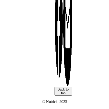
Back to
top
© Nutricia 2025