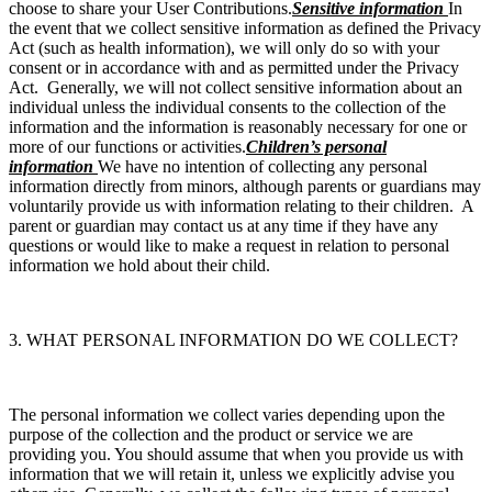
choose to share your User Contributions.
Sensitive information
In
the event that we collect sensitive information as defined the Privacy
Act (such as health information), we will only do so with your
consent or in accordance with and as permitted under the Privacy
Act. Generally, we will not collect sensitive information about an
individual unless the individual consents to the collection of the
information and the information is reasonably necessary for one or
more of our functions or activities.
Children’s personal
information
We have no intention of collecting any personal
information directly from minors, although parents or guardians may
voluntarily provide us with information relating to their children. A
parent or guardian may contact us at any time if they have any
questions or would like to make a request in relation to personal
information we hold about their child.
3. WHAT PERSONAL INFORMATION DO WE COLLECT?
The personal information we collect varies depending upon the
purpose of the collection and the product or service we are
providing you. You should assume that when you provide us with
information that we will retain it, unless we explicitly advise you