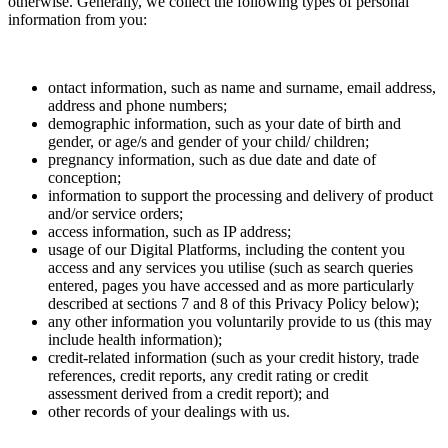
otherwise. Generally, we collect the following types of personal
information from you:
ontact information, such as name and surname, email address,
address and phone numbers;
demographic information, such as your date of birth and
gender, or age/s and gender of your child/ children;
pregnancy information, such as due date and date of
conception;
information to support the processing and delivery of product
and/or service orders;
access information, such as IP address;
usage of our Digital Platforms, including the content you
access and any services you utilise (such as search queries
entered, pages you have accessed and as more particularly
described at sections 7 and 8 of this Privacy Policy below);
any other information you voluntarily provide to us (this may
include health information);
credit-related information (such as your credit history, trade
references, credit reports, any credit rating or credit
assessment derived from a credit report); and
other records of your dealings with us.