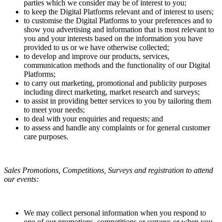
parties which we consider may be of interest to you;
to keep the Digital Platforms relevant and of interest to users;
to customise the Digital Platforms to your preferences and to
show you advertising and information that is most relevant to
you and your interests based on the information you have
provided to us or we have otherwise collected;
to develop and improve our products, services,
communication methods and the functionality of our Digital
Platforms;
to carry out marketing, promotional and publicity purposes
including direct marketing, market research and surveys;
to assist in providing better services to you by tailoring them
to meet your needs;
to deal with your enquiries and requests; and
to assess and handle any complaints or for general customer
care purposes.
Sales Promotions, Competitions, Surveys and registration to attend
our events:
We may collect personal information when you respond to
one of our promotions, competitions or surveys or when you