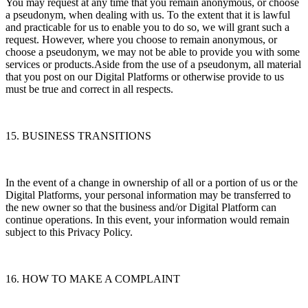
You may request at any time that you remain anonymous, or choose
a pseudonym, when dealing with us. To the extent that it is lawful
and practicable for us to enable you to do so, we will grant such a
request. However, where you choose to remain anonymous, or
choose a pseudonym, we may not be able to provide you with some
services or products.Aside from the use of a pseudonym, all material
that you post on our Digital Platforms or otherwise provide to us
must be true and correct in all respects.
15. BUSINESS TRANSITIONS
In the event of a change in ownership of all or a portion of us or the
Digital Platforms, your personal information may be transferred to
the new owner so that the business and/or Digital Platform can
continue operations. In this event, your information would remain
subject to this Privacy Policy.
16. HOW TO MAKE A COMPLAINT