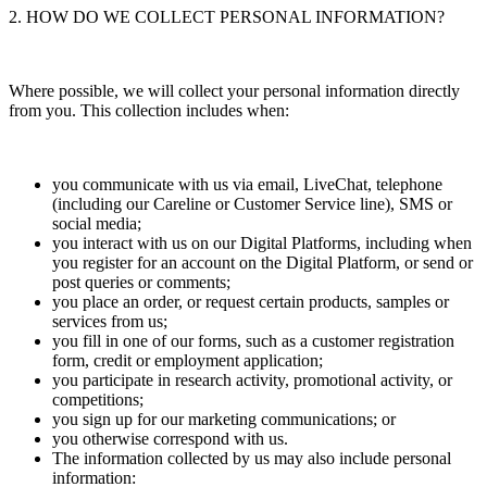
2. HOW DO WE COLLECT PERSONAL INFORMATION?
Where possible, we will collect your personal information directly
from you. This collection includes when:
you communicate with us via email, LiveChat, telephone
(including our Careline or Customer Service line), SMS or
social media;
you interact with us on our Digital Platforms, including when
you register for an account on the Digital Platform, or send or
post queries or comments;
you place an order, or request certain products, samples or
services from us;
you fill in one of our forms, such as a customer registration
form, credit or employment application;
you participate in research activity, promotional activity, or
competitions;
you sign up for our marketing communications; or
you otherwise correspond with us.
The information collected by us may also include personal
information: