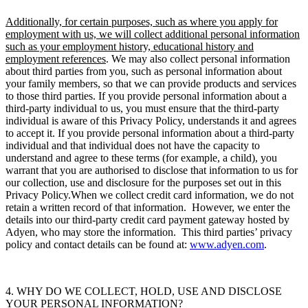
Additionally, for certain purposes, such as where you apply for
employment with us, we will collect additional personal information
such as your employment history, educational history and
employment references
.
We may also collect personal information
about third parties from you, such as personal information about
your family members, so that we can provide products and services
to those third parties. If you provide personal information about a
third-party individual to us, you must ensure that the third-party
individual is aware of this Privacy Policy, understands it and agrees
to accept it. If you provide personal information about a third-party
individual and that individual does not have the capacity to
understand and agree to these terms (for example, a child), you
warrant that you are authorised to disclose that information to us for
our collection, use and disclosure for the purposes set out in this
Privacy Policy.When we collect credit card information, we do not
retain a written record of that information. However, we enter the
details into our third-party credit card payment gateway hosted by
Adyen, who may store the information. This third parties’ privacy
policy and contact details can be found at:
www.adyen.com
.
4. WHY DO WE COLLECT, HOLD, USE AND DISCLOSE
YOUR PERSONAL INFORMATION?