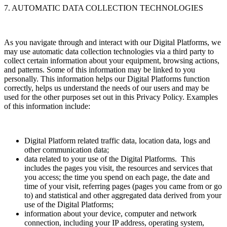
7. AUTOMATIC DATA COLLECTION TECHNOLOGIES
As you navigate through and interact with our Digital Platforms, we
may use automatic data collection technologies via a third party to
collect certain information about your equipment, browsing actions,
and patterns. Some of this information may be linked to you
personally. This information helps our Digital Platforms function
correctly, helps us understand the needs of our users and may be
used for the other purposes set out in this Privacy Policy. Examples
of this information include:
Digital Platform related traffic data, location data, logs and
other communication data;
data related to your use of the Digital Platforms. This
includes the pages you visit, the resources and services that
you access; the time you spend on each page, the date and
time of your visit, referring pages (pages you came from or go
to) and statistical and other aggregated data derived from your
use of the Digital Platforms;
information about your device, computer and network
connection, including your IP address, operating system,