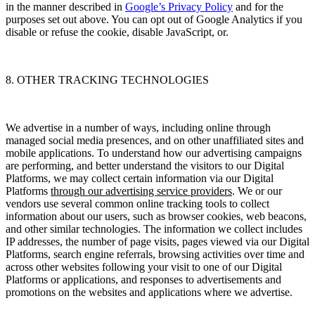
in the manner described in
Google’s Privacy Policy
and for the
purposes set out above. You can opt out of Google Analytics if you
disable or refuse the cookie, disable JavaScript, or.
8. OTHER TRACKING TECHNOLOGIES
We advertise in a number of ways, including online through
managed social media presences, and on other unaffiliated sites and
mobile applications. To understand how our advertising campaigns
are performing, and better understand the visitors to our Digital
Platforms, we may collect certain information via our Digital
Platforms
through our advertising service providers
.
We or our
vendors use several common online tracking tools to collect
information about our users, such as browser cookies, web beacons,
and other similar technologies. The information we collect includes
IP addresses, the number of page visits, pages viewed via our Digital
Platforms, search engine referrals, browsing activities over time and
across other websites following your visit to one of our Digital
Platforms or applications, and responses to advertisements and
promotions on the websites and applications where we advertise.