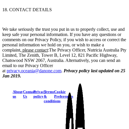
18. CONTACT DETAILS
We take seriously the trust you put in us to properly collect, use and
keep safe your personal information. If you have any questions or
comments on our Privacy Policy, if you wish to access or correct the
personal information we hold on you, or wish to make a
complaint,
please contact
:
The Privacy Officer, Nutricia Australia Pty
Limited, The Zenith, Tower B, Level 12, 821 Pacific Highway,
Chatswood NSW 2067, Australia. Alternatively, you can send an
email to our Privacy Officer
at
privacy.oceania@danone.com
.
Privacy policy last updated on 25
Jan 2019.
About
Contact
Privacy
Terms
Cookie
us
Us
policy
&
Preferences
conditions