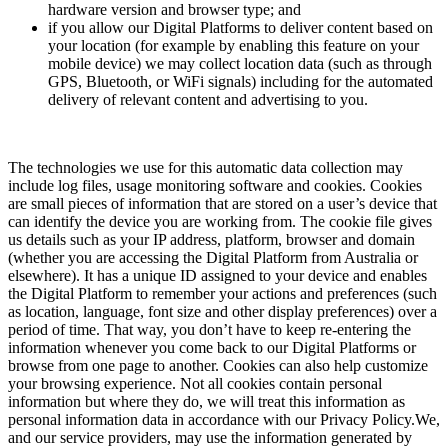
hardware version and browser type; and
if you allow our Digital Platforms to deliver content based on
your location (for example by enabling this feature on your
mobile device) we may collect location data (such as through
GPS, Bluetooth, or WiFi signals) including for the automated
delivery of relevant content and advertising to you.
The technologies we use for this automatic data collection may
include log files, usage monitoring software and cookies. Cookies
are small pieces of information that are stored on a user’s device that
can identify the device you are working from. The cookie file gives
us details such as your IP address, platform, browser and domain
(whether you are accessing the Digital Platform from Australia or
elsewhere). It has a unique ID assigned to your device and enables
the Digital Platform to remember your actions and preferences (such
as location, language, font size and other display preferences) over a
period of time. That way, you don’t have to keep re-entering the
information whenever you come back to our Digital Platforms or
browse from one page to another. Cookies can also help customize
your browsing experience. Not all cookies contain personal
information but where they do, we will treat this information as
personal information data in accordance with our Privacy Policy.We,
and our service providers, may use the information generated by