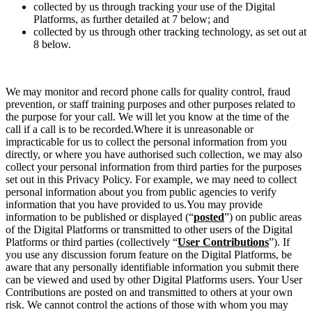
collected by us through tracking your use of the Digital
Platforms, as further detailed at 7 below; and
collected by us through other tracking technology, as set out at
8 below.
We may monitor and record phone calls for quality control, fraud
prevention, or staff training purposes and other purposes related to
the purpose for your call. We will let you know at the time of the
call if a call is to be recorded.Where it is unreasonable or
impracticable for us to collect the personal information from you
directly, or where you have authorised such collection, we may also
collect your personal information from third parties for the purposes
set out in this Privacy Policy. For example, we may need to collect
personal information about you from public agencies to verify
information that you have provided to us.You may provide
information to be published or displayed
(“
posted
”)
on public areas
of the Digital Platforms or transmitted to other users of the Digital
Platforms or third parties (collectively
“
User Contributions
”).
If
you use any discussion forum feature on the Digital Platforms, be
aware that any personally identifiable information you submit there
can be viewed and used by other Digital Platforms users. Your User
Contributions are posted on and transmitted to others at your own
risk. We cannot control the actions of those with whom you may