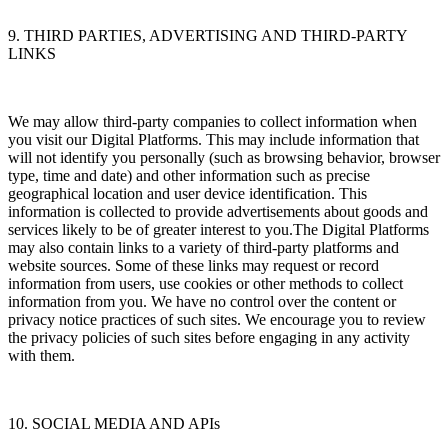
9. THIRD PARTIES, ADVERTISING AND THIRD-PARTY
LINKS
We may allow third-party companies to collect information when
you visit our Digital Platforms. This may include information that
will not identify you personally (such as browsing behavior, browser
type, time and date) and other information such as precise
geographical location and user device identification. This
information is collected to provide advertisements about goods and
services likely to be of greater interest to you.The Digital Platforms
may also contain links to a variety of third-party platforms and
website sources. Some of these links may request or record
information from users, use cookies or other methods to collect
information from you. We have no control over the content or
privacy notice practices of such sites. We encourage you to review
the privacy policies of such sites before engaging in any activity
with them.
10. SOCIAL MEDIA AND APIs