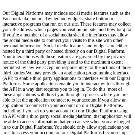
Our Digital Platforms may include social media features such as the
Facebook like button, Twitter and widgets, share button or
interactive programs that run on our site. These features may collect
your IP address, which pages you visit on our site, and how long for.
If you’re a member of a social media site, the interfaces may allow
the social media site to connect your visits to this site with other
personal information. Social media features and widgets are either
hosted by a third party or hosted directly on our Digital Platform.
Your interactions with these features are governed by the privacy
notice of the third party providing it and
to the maximum extent
permitted by law we accept no responsibility for the actions of those
third parties.We may provide an application programming interface
(API) to enable third party applications to interface with our Digital
Platforms. Some applications enable you to interact with us through
the API in a way that requires you to log in. To do this, most of
these applications will direct you through a process where you are
able to let the application connect to your account.If you allow an
application to connect to your account on our Digital Platforms,
including if you set up your account on our Digital Platform using
an API with a third party social media platform, that application will
be able to access information that you can see when you are logged
in to our Digital Platforms. You should only allow applications you
trust to access your account on our Digital Platforms.If you set up