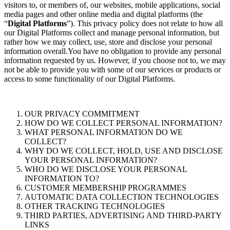
visitors to, or members of, our websites, mobile applications, social
media pages and other online media and digital platforms (the
“
Digital Platforms
”). This privacy policy does not relate to how all
our Digital Platforms collect and manage personal information, but
rather how we may collect, use, store and disclose your personal
information overall.You have no obligation to provide any personal
information requested by us. However, if you choose not to, we may
not be able to provide you with some of our services or products or
access to some functionality of our Digital Platforms.
OUR PRIVACY COMMITMENT
HOW DO WE COLLECT PERSONAL INFORMATION?
WHAT PERSONAL INFORMATION DO WE
COLLECT?
WHY DO WE COLLECT, HOLD, USE AND DISCLOSE
YOUR PERSONAL INFORMATION?
WHO DO WE DISCLOSE YOUR PERSONAL
INFORMATION TO?
CUSTOMER MEMBERSHIP PROGRAMMES
AUTOMATIC DATA COLLECTION TECHNOLOGIES
OTHER TRACKING TECHNOLOGIES
THIRD PARTIES, ADVERTISING AND THIRD-PARTY
LINKS