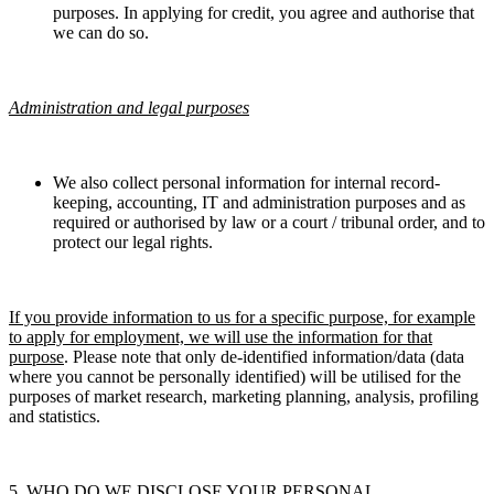
purposes. In applying for credit, you agree and authorise that
we can do so.
Administration and legal purposes
We also collect personal information for internal record-
keeping, accounting, IT and administration purposes and as
required or authorised by law or a court / tribunal order, and to
protect our legal rights.
If you provide information to us for a specific purpose, for example
to apply for employment, we will use the information for that
purpose
.
Please note that only de-identified information/data (data
where you cannot be personally identified) will be utilised for the
purposes of market research, marketing planning, analysis, profiling
and statistics.
5. WHO DO WE DISCLOSE YOUR PERSONAL