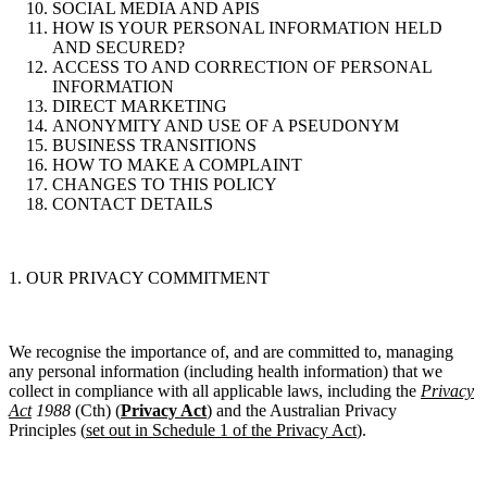
SOCIAL MEDIA AND APIS
HOW IS YOUR PERSONAL INFORMATION HELD
AND SECURED?
ACCESS TO AND CORRECTION OF PERSONAL
INFORMATION
DIRECT MARKETING
ANONYMITY AND USE OF A PSEUDONYM
BUSINESS TRANSITIONS
HOW TO MAKE A COMPLAINT
CHANGES TO THIS POLICY
CONTACT DETAILS
1. OUR PRIVACY COMMITMENT
We recognise the importance of, and are committed to, managing
any personal information (including health information) that we
collect in compliance with all applicable laws, including the
Privacy
Act
1988
(Cth)
(
Privacy Act
)
and the Australian Privacy
Principles
(
set out in Schedule 1 of the Privacy Act
).