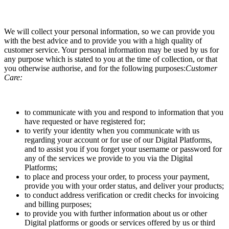
We will collect your personal information, so we can provide you
with the best advice and to provide you with a high quality of
customer service. Your personal information may be used by us for
any purpose which is stated to you at the time of collection, or that
you otherwise authorise, and for the following purposes:
Customer
Care:
to communicate with you and respond to information that you
have requested or have registered for;
to verify your identity when you communicate with us
regarding your account or for use of our Digital Platforms,
and to assist you if you forget your username or password for
any of the services we provide to you via the Digital
Platforms;
to place and process your order, to process your payment,
provide you with your order status, and deliver your products;
to conduct address verification or credit checks for invoicing
and billing purposes;
to provide you with further information about us or other
Digital platforms or goods or services offered by us or third