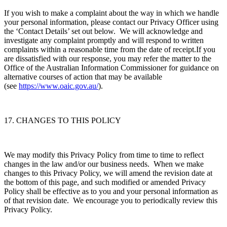
If you wish to make a complaint about the way in which we handle
your personal information, please contact our Privacy Officer using
the ‘Contact Details’ set out below. We will acknowledge and
investigate any complaint promptly and will respond to written
complaints within a reasonable time from the date of receipt.If you
are dissatisfied with our response, you may refer the matter to the
Office of the Australian Information Commissioner for guidance on
alternative courses of action that may be available
(see
https://www.oaic.gov.au/
).
17. CHANGES TO THIS POLICY
We may modify this Privacy Policy from time to time to reflect
changes in the law and/or our business needs. When we make
changes to this Privacy Policy, we will amend the revision date at
the bottom of this page, and such modified or amended Privacy
Policy shall be effective as to you and your personal information as
of that revision date. We encourage you to periodically review this
Privacy Policy.