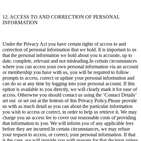
12. ACCESS TO AND CORRECTION OF PERSONAL
INFORMATION
Under the Privacy Act you have certain rights of access to and
correction of personal information that we hold. It is important to us
that the personal information we hold about you is accurate, up to
date, complete, relevant and not misleading.In certain circumstances
where you can access your own personal information via an account
or membership you have with us, you will be required to follow
prompts to access, correct or update your personal information and
can do so at any time by logging into your personal account. If this
option is available to you directly, we will clearly mark it for ease of
access. Otherwise you should contact us using the ‘Contact Details’
set out
or set out at the bottom of this Privacy Policy.Please provide
us with as much detail as you can about the particular information
you wish to access or correct, in order to help us retrieve it. We may
charge you an access fee to cover our reasonable costs of providing
that information to you. We will inform you of any applicable fees
before they are incurred.In certain circumstances, we may refuse
your request to access, or correct, your personal information. If that
is the case, we will provide you with reasons for that decision unless