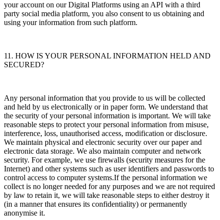
your account on our Digital Platforms using an API with a third
party social media platform, you also consent to us obtaining and
using your information from such platform.
11. HOW IS YOUR PERSONAL INFORMATION HELD AND
SECURED?
Any personal information that you provide to us will be collected
and held by us electronically or in paper form. We understand that
the security of your personal information is important. We will take
reasonable steps to protect your personal information from misuse,
interference, loss, unauthorised access, modification or disclosure.
We maintain physical and electronic security over our paper and
electronic data storage. We also maintain computer and network
security. For example, we use firewalls (security measures for the
Internet) and other systems such as user identifiers and passwords to
control access to computer systems.If the personal information we
collect is no longer needed for any purposes and we are not required
by law to retain it, we will take reasonable steps to either destroy it
(in a manner that ensures its confidentiality) or permanently
anonymise it.