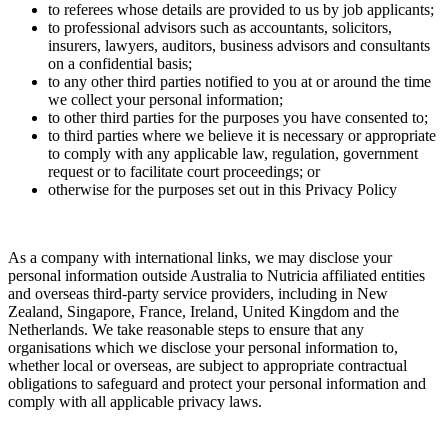
to referees whose details are provided to us by job applicants;
to professional advisors such as accountants, solicitors,
insurers, lawyers, auditors, business advisors and consultants
on a confidential basis;
to any other third parties notified to you at or around the time
we collect your personal information;
to other third parties for the purposes you have consented to;
to third parties where we believe it is necessary or appropriate
to comply with any applicable law, regulation, government
request or to facilitate court proceedings; or
otherwise for the purposes set out in this Privacy Policy
As a company with international links, we may disclose your
personal information outside Australia to Nutricia affiliated entities
and overseas third-party service providers, including in New
Zealand, Singapore, France, Ireland, United Kingdom and the
Netherlands. We take reasonable steps to ensure that any
organisations which we disclose your personal information to,
whether local or overseas, are subject to appropriate contractual
obligations to safeguard and protect your personal information and
comply with all applicable privacy laws.