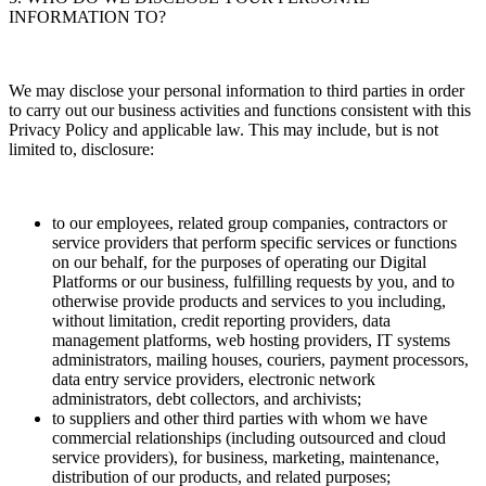
INFORMATION TO?
We may disclose your personal information to third parties in order
to carry out our business activities and functions consistent with this
Privacy Policy and applicable law. This may include, but is not
limited to, disclosure:
to our employees, related group companies, contractors or
service providers that perform specific services or functions
on our behalf, for the purposes of operating our Digital
Platforms or our business, fulfilling requests by you, and to
otherwise provide products and services to you including,
without limitation, credit reporting providers, data
management platforms, web hosting providers, IT systems
administrators, mailing houses, couriers, payment processors,
data entry service providers, electronic network
administrators, debt collectors, and archivists;
to suppliers and other third parties with whom we have
commercial relationships (including outsourced and cloud
service providers), for business, marketing, maintenance,
distribution of our products, and related purposes;