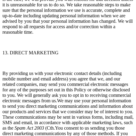
it is unreasonable for us to do so. We take reasonable steps to make
sure that the personal information we use is accurate, complete and
up-to-date including updating personal information when we are
advised by you that your personal information has changed. We will
respond to all requests for access and/or correction within a
reasonable time.
13. DIRECT MARKETING
By providing us with your electronic contact details (including
mobile number and email address) you agree that we, and our
related companies, may send you commercial electronic messages
for any of the purposes set out in this Policy or otherwise disclosed
to you. We will generally ask you to opt in to receiving commercial
electronic messages from us.We may use your personal information
to send you direct marketing communications and information about
our products and services that we consider may be of interest to you.
These communications may be sent in various forms, including mail,
SMS and email, in accordance with applicable marketing laws, such
as the
Spam Act 2003
(Cth.You consent to us sending you those
direct marketing communications by any of those methods. If you