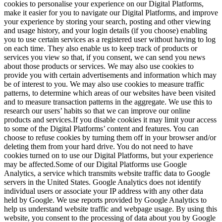
cookies to personalise your experience on our Digital Platforms,
make it easier for you to navigate our Digital Platforms, and improve
your experience by storing your search, posting and other viewing
and usage history, and your login details (if you choose) enabling
you to use certain services as a registered user without having to log
on each time. They also enable us to keep track of products or
services you view so that, if you consent, we can send you news
about those products or services. We may also use cookies to
provide you with certain advertisements and information which may
be of interest to you. We may also use cookies to measure traffic
patterns, to determine which areas of our websites have been visited
and to measure transaction patterns in the aggregate. We use this to
research our users’ habits so that we can improve our online
products and services.If you disable cookies it may limit your access
to some of the Digital Platforms’ content and features. You can
choose to refuse cookies by turning them off in your browser and/or
deleting them from your hard drive. You do not need to have
cookies turned on to use our Digital Platforms, but your experience
may be affected.Some of our Digital Platforms use Google
Analytics, a service which transmits website traffic data to Google
servers in the United States. Google Analytics does not identify
individual users or associate your IP address with any other data
held by Google. We use reports provided by Google Analytics to
help us understand website traffic and webpage usage. By using this
website, you consent to the processing of data about you by Google