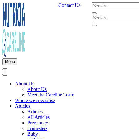
Contact Us
Menu
About Us
About Us
Meet the Careline Team
Where we specialise
Articles
Articles
All Articles
Pregnancy
Trimesters
Baby