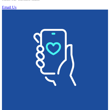
Email Us