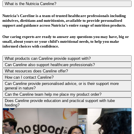
What is the Nutricia Careline?
Nutricia’s Careline is a team of trusted healthcare professionals including
midwives, dietitians and nutritionists, available to provide personalised
support and guidance across Nutricia’s entire range of nutrition products.
Our caring experts are ready to answer any questions you may have, big or
small, about yours or your child’s nutritional needs, to help you make
informed choices with confidence.
What products can Careline provide support with?
Can Careline also support healthcare professionals?
What resources does Careline offer?
How can I contact Careline?
Can Careline provide personalised advice, or is their support more
general in nature?
Can the Careline team help me place my product order?
Does Careline provide education and practical support with tube
feeding?