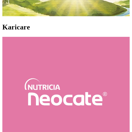
Karicare