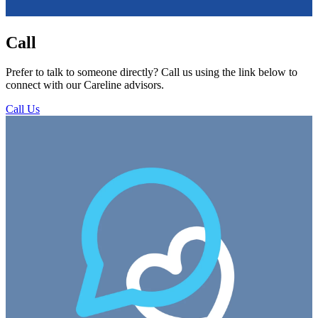
Call
Prefer to talk to someone directly? Call us using the link below to
connect with our Careline advisors.
Call Us