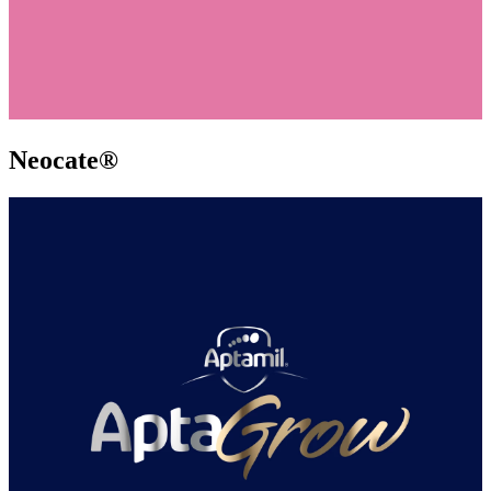
Neocate®