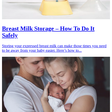
Breast Milk Storage – How To Do It
Safely
Storing your expressed breast milk can make those times you need
to be away from your baby easier. Here’s how to...