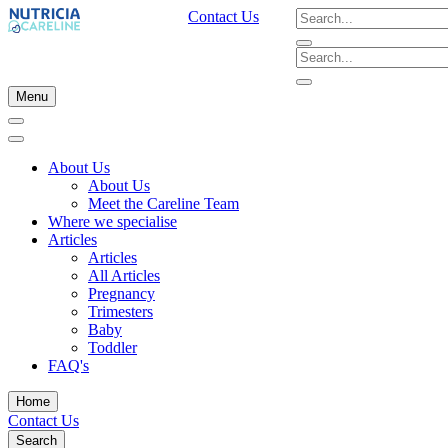
Contact Us
Menu
About Us
About Us
Meet the Careline Team
Where we specialise
Articles
Articles
All Articles
Pregnancy
Trimesters
Baby
Toddler
FAQ's
Home
Contact Us
Search