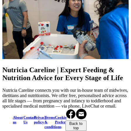
Nutricia Careline | Expert Feeding &
Nutrition Advice for Every Stage of Life
Nutricia Careline connects you with our in-house team of midwives,
dietitians and nutritionists. We offer free, personalised advice across
all life stages — from pregnancy and infancy to toddlerhood and
specialised medical nutrition — via phone, LiveChat or email.
About
Contact
Privacy
Terms
Cookie
us
Us
policy
&
Preferences
Back to
conditions
top