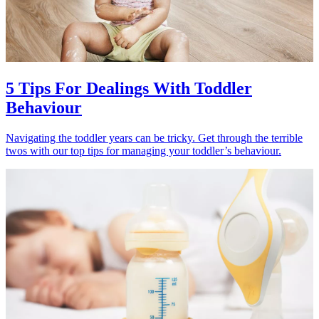
5 Tips For Dealings With Toddler
Behaviour
Navigating the toddler years can be tricky. Get through the terrible
twos with our top tips for managing your toddler’s behaviour.