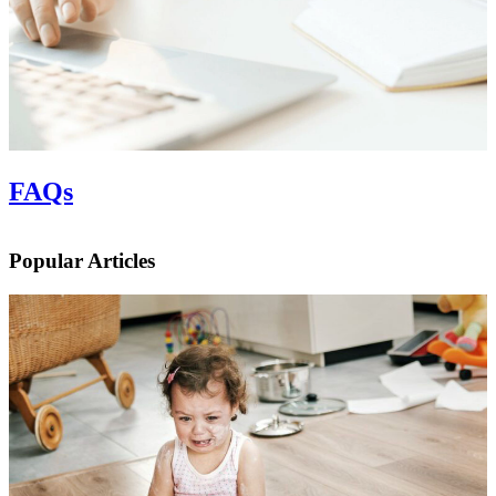
FAQs
Popular Articles