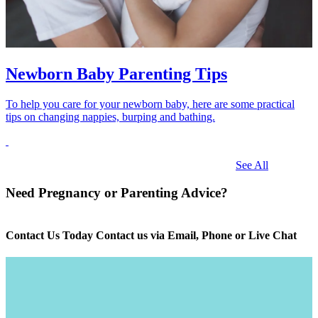
Newborn Baby Parenting Tips
To help you care for your newborn baby, here are some practical
tips on changing nappies, burping and bathing.
See All
Need Pregnancy or Parenting Advice?
Contact Us Today Contact us via Email, Phone or Live Chat