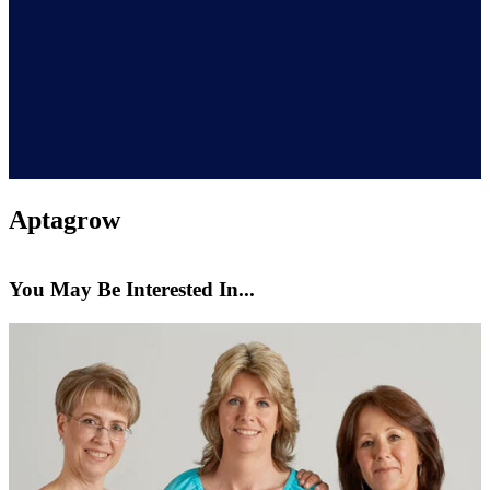
Aptagrow
You May Be Interested In...