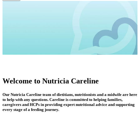
Welcome to Nutricia Careline
Our Nutricia Careline team of dietitians, nutritionists and a midwife are here
to help with any questions. Careline is committed to helping families,
caregivers and HCPs in providing expert nutritional advice and supporting
every stage of a feeding journey.