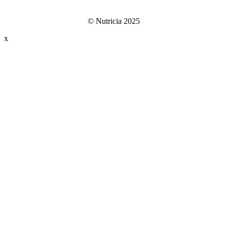
© Nutricia 2025
x