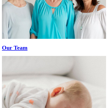
Our Team