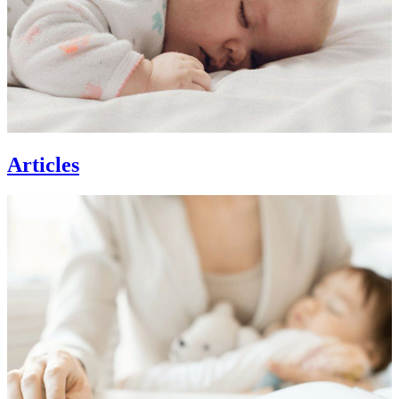
Articles