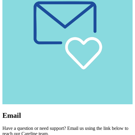
Email
Have a question or need support? Email us using the link below to
reach our Careline team.