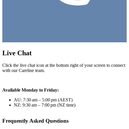
Live Chat
Click the live chat icon at the bottom right of your screen to connect
with our Careline team.
Available Monday to Friday:
AU: 7:30 am – 5:00 pm (AEST)
NZ: 9:30 am – 7:00 pm (NZ time)
Frequently Asked Questions