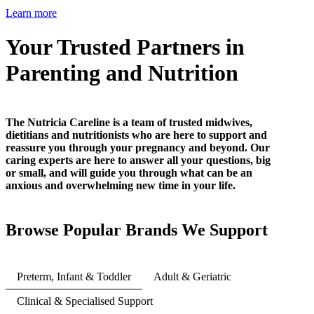
Learn more
Your Trusted Partners in
Parenting and Nutrition
The Nutricia Careline is a team of trusted midwives,
dietitians and nutritionists who are here to support and
reassure you through your pregnancy and beyond. Our
caring experts are here to answer all your questions, big
or small, and will guide you through what can be an
anxious and overwhelming new time in your life.
Browse Popular Brands We Support
Preterm, Infant & Toddler
Adult & Geriatric
Clinical & Specialised Support