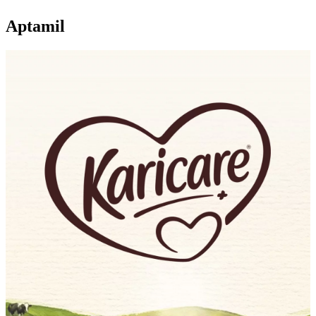
Aptamil