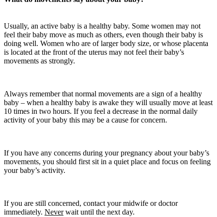
Usually, an active baby is a healthy baby. Some women may not
feel their baby move as much as others, even though their baby is
doing well. Women who are of larger body size, or whose placenta
is located at the front of the uterus may not feel their baby’s
movements as strongly.
Always remember that normal movements are a sign of a healthy
baby – when a healthy baby is awake they will usually move at least
10 times in two hours. If you feel a decrease in the normal daily
activity of your baby this may be a cause for concern.
If you have any concerns during your pregnancy about your baby’s
movements, you should first sit in a quiet place and focus on feeling
your baby’s activity.
If you are still concerned, contact your midwife or doctor
immediately.
Never
wait until the next day.