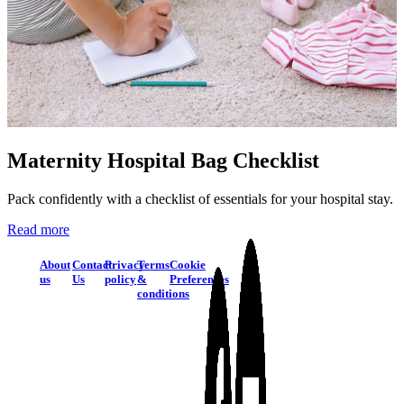
Maternity Hospital Bag Checklist
Pack confidently with a checklist of essentials for your hospital stay.
Read more
About
Contact
Privacy
Terms
Cookie
us
Us
policy
&
Preferences
conditions