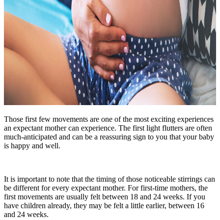
Those first few movements are one of the most exciting experiences
an expectant mother can experience. The first light flutters are often
much-anticipated and can be a reassuring sign to you that your baby
is happy and well.
It is important to note that the timing of those noticeable stirrings can
be different for every expectant mother. For first-time mothers, the
first movements are usually felt between 18 and 24 weeks. If you
have children already, they may be felt a little earlier, between 16
and 24 weeks.