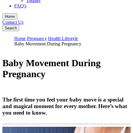
Toddler
FAQ's
Home
Contact Us
Search
Home
Pregnancy
Health Lifestyle
Baby Movement During Pregnancy
Baby Movement During
Pregnancy
The first time you feel your baby move is a special
and magical moment for every mother. Here’s what
you need to know.