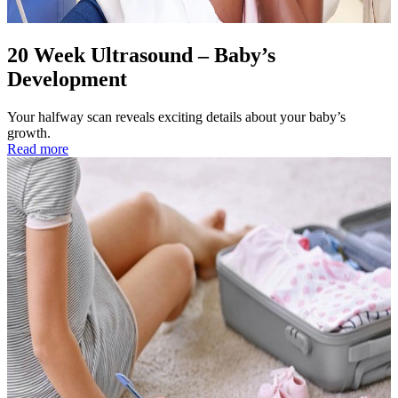
20 Week Ultrasound – Baby’s
Development
Your halfway scan reveals exciting details about your baby’s
growth.
Read more