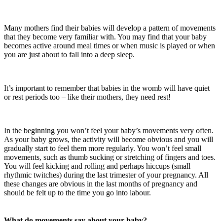
Many mothers find their babies will develop a pattern of movements
that they become very familiar with. You may find that your baby
becomes active around meal times or when music is played or when
you are just about to fall into a deep sleep.
It’s important to remember that babies in the womb will have quiet
or rest periods too – like their mothers, they need rest!
In the beginning you won’t feel your baby’s movements very often.
As your baby grows, the activity will become obvious and you will
gradually start to feel them more regularly. You won’t feel small
movements, such as thumb sucking or stretching of fingers and toes.
You will feel kicking and rolling and perhaps hiccups (small
rhythmic twitches) during the last trimester of your pregnancy. All
these changes are obvious in the last months of pregnancy and
should be felt up to the time you go into labour.
What do movements say about your baby?