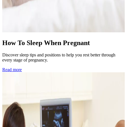
How To Sleep When Pregnant
Discover sleep tips and positions to help you rest better through
every stage of pregnancy.
Read more