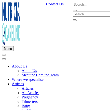
Contact Us
Menu
About Us
About Us
Meet the Careline Team
Where we specialise
Articles
Articles
All Articles
Pregnancy
Trimesters
Baby