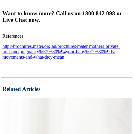
Want to know more? Call us on 1800 842 098 or
Live Chat now.
References:
http://brochures.mater.org.au/brochures/mater-mothers-private-
brisbane/pregnancy%E2%80%94your-baby%E2%80%99s-
movements-and-what-they-mean
Related Articles