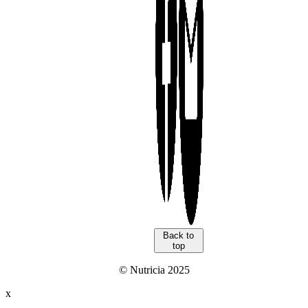
Back to
top
© Nutricia 2025
x