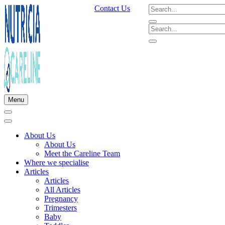
Contact Us
Menu
About Us
About Us
Meet the Careline Team
Where we specialise
Articles
Articles
All Articles
Pregnancy
Trimesters
Baby