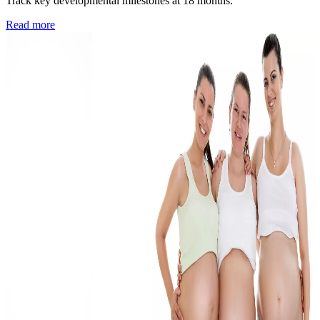
Track key developmental milestones at 18 months.
Read more