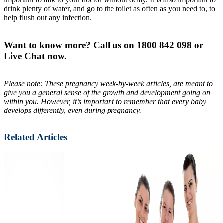
drink plenty of water, and go to the toilet as often as you need to, to
help flush out any infection.
Want to know more? Call us on 1800 842 098 or
Live Chat now.
Please note: These pregnancy week-by-week articles, are meant to
give you a general sense of the growth and development going on
within you. However, it’s important to remember that every baby
develops differently, even during pregnancy.
Related Articles