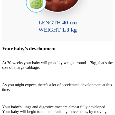
LENGTH
40 cm
WEIGHT
1.3 kg
Your baby’s development
At 30 weeks your baby will probably weigh around 1.3kg, that’s the
size of a large cabbage.
As you might expect, there’s a lot of accelerated development at this
time.
Your baby’s lungs and digestive tract are almost fully developed.
Your baby will begin to mimic breathing movements, by moving