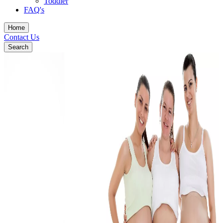
Toddler
FAQ's
Home
Contact Us
Search