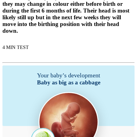
they may change in colour either before birth or
during the first 6 months of life. Their head is most
likely still up but in the next few weeks they will
move into the birthing position with their head
down.
4 MIN TEST
Your baby’s development
Baby as big as a cabbage