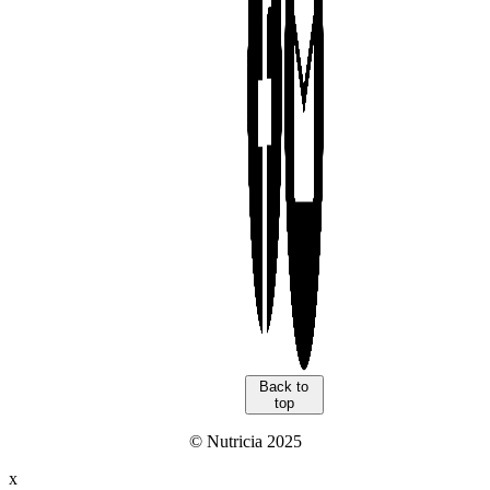
Back to
top
© Nutricia 2025
x