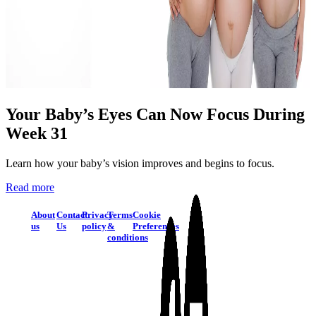
Your Baby’s Eyes Can Now Focus During
Week 31
Learn how your baby’s vision improves and begins to focus.
Read more
About
Contact
Privacy
Terms
Cookie
us
Us
policy
&
Preferences
conditions