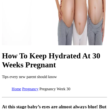
How To Keep Hydrated At 30
Weeks Pregnant
Tips every new parent should know
Home
Pregnancy
Pregnancy Week 30
At this stage baby’s eyes are almost always blue! But