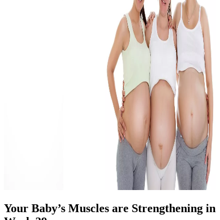
Your Baby’s Muscles are Strengthening in