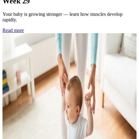
Week 29
Your baby is growing stronger — learn how muscles develop
rapidly.
Read more