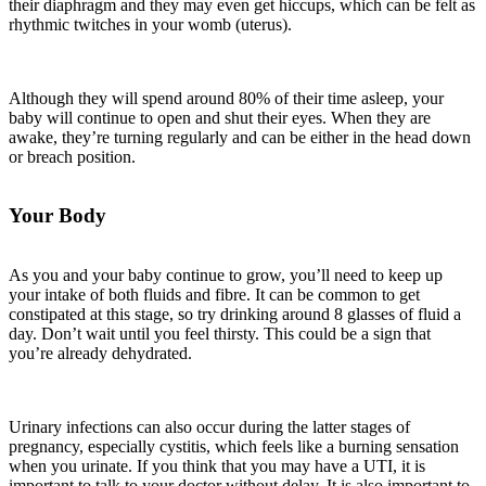
their diaphragm and they may even get hiccups, which can be felt as
rhythmic twitches in your womb (uterus).
Although they will spend around 80% of their time asleep, your
baby will continue to open and shut their eyes. When they are
awake, they’re turning regularly and can be either in the head down
or breach position.
Your Body
As you and your baby continue to grow, you’ll need to keep up
your intake of both fluids and fibre. It can be common to get
constipated at this stage, so try drinking around 8 glasses of fluid a
day. Don’t wait until you feel thirsty. This could be a sign that
you’re already dehydrated.
Urinary infections can also occur during the latter stages of
pregnancy, especially cystitis, which feels like a burning sensation
when you urinate. If you think that you may have a UTI, it is
important to talk to your doctor without delay. It is also important to