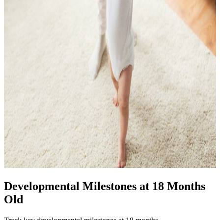
Developmental Milestones at 18 Months
Old