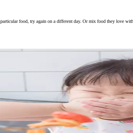
 a particular food, try again on a different day. Or mix food they love wi