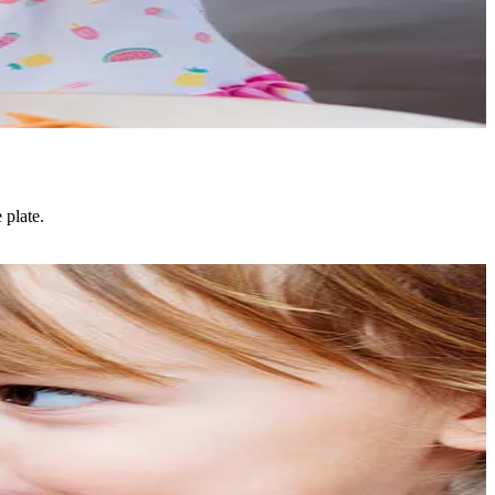
 plate.