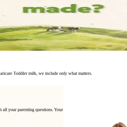
Karicare Toddler milk, we include only what matters.
 all your parenting questions. Your