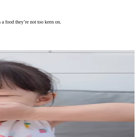
th a food they’re not too keen on.