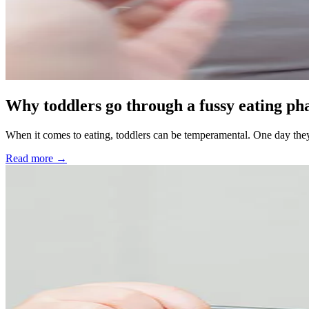
Why toddlers go through a fussy eating ph
When it comes to eating, toddlers can be temperamental. One day they’
Read more →