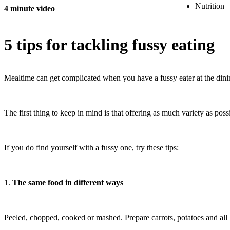
Nutrition
4 minute video
5 tips for tackling fussy eating
Mealtime can get complicated when you have a fussy eater at the dining ta
The first thing to keep in mind is that offering as much variety as possi
If you do find yourself with a fussy one, try these tips:
1.
The same food in different ways
Peeled, chopped, cooked or mashed. Prepare carrots, potatoes and all k