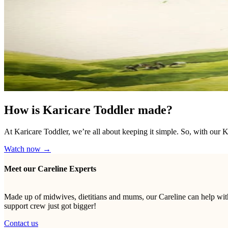
How is Karicare Toddler made?
At Karicare Toddler, we’re all about keeping it simple. So, with our 
Watch now →
Meet our Careline Experts
Made up of midwives, dietitians and mums, our Careline can help with
support crew just got bigger!
Contact us