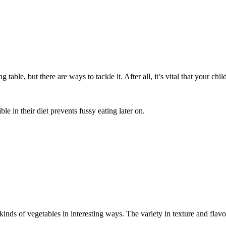
ble, but there are ways to tackle it. After all, it’s vital that your child
ble in their diet prevents fussy eating later on.
inds of vegetables in interesting ways. The variety in texture and flav