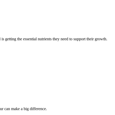
 is getting the essential nutrients they need to support their growth.
our can make a big difference.