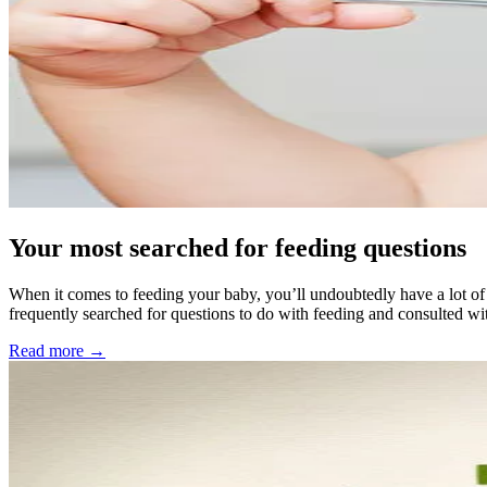
Your most searched for feeding questions
When it comes to feeding your baby, you’ll undoubtedly have a lot of 
frequently searched for questions to do with feeding and consulted wi
Read more →