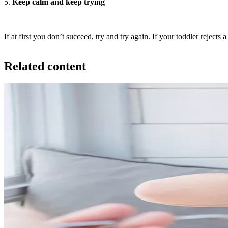
5.
Keep calm and keep trying
If at first you don’t succeed, try and try again. If your toddler rejects
Related content