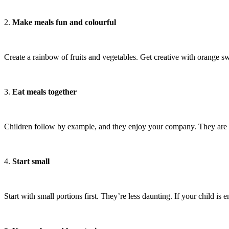
2.
Make meals fun and colourful
Create a rainbow of fruits and vegetables. Get creative with orange sw
3.
Eat meals together
Children follow by example, and they enjoy your company. They are mor
4.
Start small
Start with small portions first. They’re less daunting. If your child is 