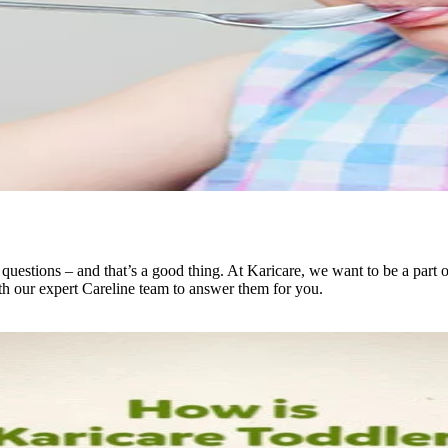
questions – and that’s a good thing. At Karicare, we want to be a part
th our expert Careline team to answer them for you.