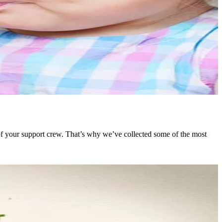
 of your support crew. That’s why we’ve collected some of the most