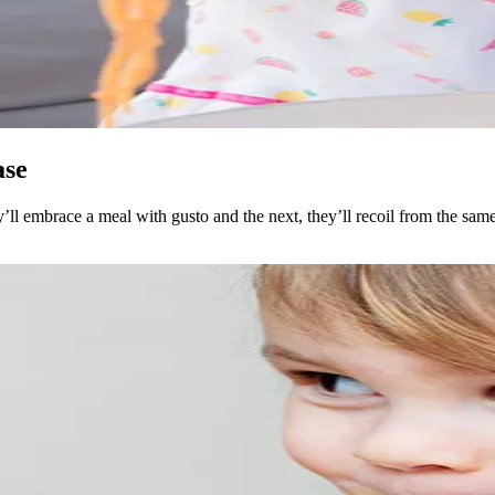
ase
ll embrace a meal with gusto and the next, they’ll recoil from the same