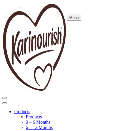
Menu
Products
Products
0 – 6 Months
6 – 12 Months