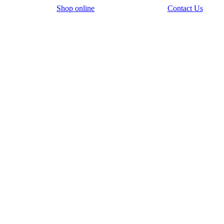
Shop online
Contact Us