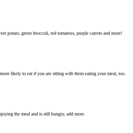
eet potato, green broccoli, red tomatoes, purple carrots and more!
e likely to eat if you are sitting with them eating your meal, too.
enjoying the meal and is still hungry, add more.