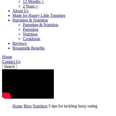
12 Months +
2 Years +
About Us
Made for Happy Little Tummies
Parenting & Nutrition
Parenting & Nutrition
Parenting
Nutrition
Cookbook
Reviews
Breastmilk Benefits
Home
Contact Us
Search
Home
Blog
Nutrition
5 tips for tackling fussy eating