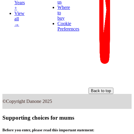
us
Years
Where
+
to
View
buy
all
Cookie
→
Preferences
Back to top
©Copyright Danone 2025
Supporting choices for mums
Before you enter, please read this important statement: