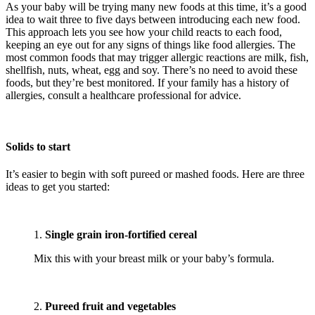
As your baby will be trying many new foods at this time, it’s a good
idea to wait three to five days between introducing each new food.
This approach lets you see how your child reacts to each food,
keeping an eye out for any signs of things like food allergies. The
most common foods that may trigger allergic reactions are milk, fish,
shellfish, nuts, wheat, egg and soy. There’s no need to avoid these
foods, but they’re best monitored. If your family has a history of
allergies, consult a healthcare professional for advice.
Solids to start
It’s easier to begin with soft pureed or mashed foods. Here are three
ideas to get you started:
1.
Single grain iron-fortified cereal
Mix this with your breast milk or your baby’s formula.
2.
Pureed fruit and vegetables