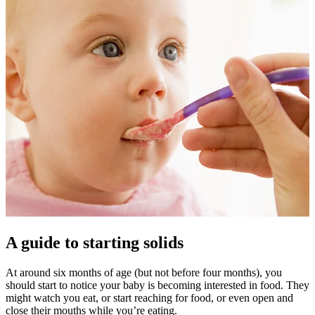
A guide to starting solids
At around six months of age (but not before four months), you
should start to notice your baby is becoming interested in food. They
might watch you eat, or start reaching for food, or even open and
close their mouths while you’re eating.