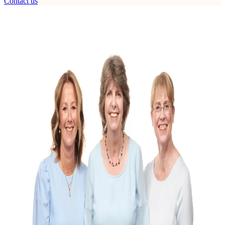
Contact us