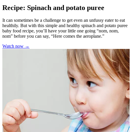
Recipe: Spinach and potato puree
It can sometimes be a challenge to get even an unfussy eater to eat
healthily. But with this simple and healthy spinach and potato puree
baby food recipe, you’ll have your little one going “nom, nom,
nom” before you can say, “Here comes the aeroplane.”
Watch now →