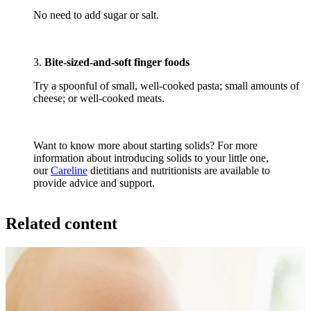
No need to add sugar or salt.
3.
Bite-sized-and-soft finger foods
Try a spoonful of small, well-cooked pasta; small amounts of
cheese; or well-cooked meats.
Want to know more about starting solids? For more
information about introducing solids to your little one,
our
Careline
dietitians and nutritionists are available to
provide advice and support.
Related content