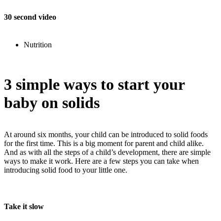
30 second video
Nutrition
3 simple ways to start your
baby on solids
At around six months, your child can be introduced to solid foods
for the first time. This is a big moment for parent and child alike.
And as with all the steps of a child’s development, there are simple
ways to make it work. Here are a few steps you can take when
introducing solid food to your little one.
Take it slow