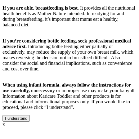
If you are able, breastfeeding is best.
It provides all the nutritional
health benefits as Mother Nature intended. In readying for and
during breastfeeding, it’s important that mums eat a healthy,
balanced diet.
If you’re considering bottle feeding, seek professional medical
advice first.
Introducing bottle feeding either partially or
exclusively, may reduce the supply of your own breast milk, which
makes reversing the decision not to breastfeed difficult. Also
consider the social and financial implications, such as convenience
and cost over time.
When using infant formula, always follow the instructions for
use carefully,
unnecessary or improper use may make your baby ill.
Information about Karicare Toddler and other products is for
educational and informational purposes only. If you would like to
proceed, please click “I understand”.
I understand
x