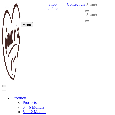
Shop
Contact Us
online
Menu
Products
Products
0 – 6 Months
6 – 12 Months