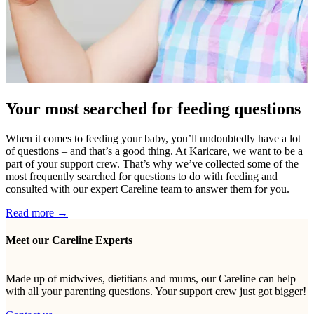
Your most searched for feeding questions
When it comes to feeding your baby, you’ll undoubtedly have a lot
of questions – and that’s a good thing. At Karicare, we want to be a
part of your support crew. That’s why we’ve collected some of the
most frequently searched for questions to do with feeding and
consulted with our expert Careline team to answer them for you.
Read more →
Meet our Careline Experts
Made up of midwives, dietitians and mums, our Careline can help
with all your parenting questions. Your support crew just got bigger!