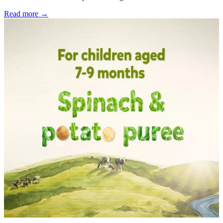
Read more →