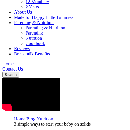
12 Months +
2 Years +
About Us
Made for Happy Little Tummies
Parenting & Nutrition
Parenting & Nutrition
Parenting
Nutrition
Cookbook
Reviews
Breastmilk Benefits
Home
Contact Us
Search
Home
Blog
Nutrition
3 simple ways to start your baby on solids