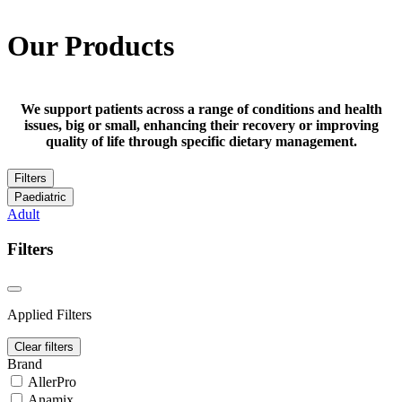
Our Products
We support patients across a range of conditions and health
issues, big or small, enhancing their recovery or improving
quality of life through specific dietary management.
Filters
Paediatric
Adult
Filters
Applied Filters
Clear filters
Brand
AllerPro
Anamix