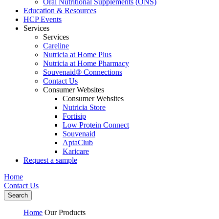
Oral Nutritional Supplements (ONS)
Education & Resources
HCP Events
Services
Services
Careline
Nutricia at Home Plus
Nutricia at Home Pharmacy
Souvenaid® Connections
Contact Us
Consumer Websites
Consumer Websites
Nutricia Store
Fortisip
Low Protein Connect
Souvenaid
AptaClub
Karicare
Request a sample
Home
Contact Us
Search
Home
Our Products