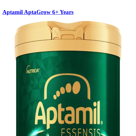
Aptamil AptaGrow 6+ Years