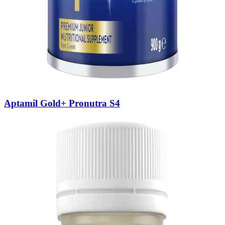
Aptamil Gold+ Pronutra S4