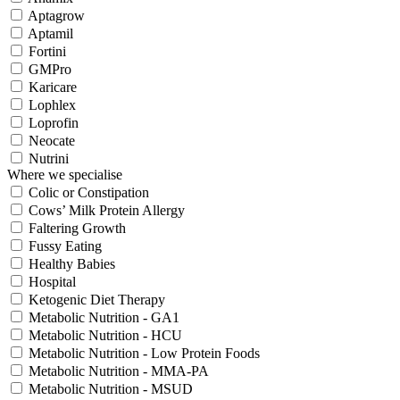
Aptagrow
Aptamil
Fortini
GMPro
Karicare
Lophlex
Loprofin
Neocate
Nutrini
Where we specialise
Colic or Constipation
Cows’ Milk Protein Allergy
Faltering Growth
Fussy Eating
Healthy Babies
Hospital
Ketogenic Diet Therapy
Metabolic Nutrition - GA1
Metabolic Nutrition - HCU
Metabolic Nutrition - Low Protein Foods
Metabolic Nutrition - MMA-PA
Metabolic Nutrition - MSUD