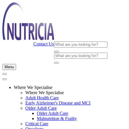
Contact Us
Menu
Where We Specialise
Where We Specialise
Adult Health Care
Early Alzheimer's Disease and MCI
Older Adult Care
Older Adult Care
Malnutrition & Frailty
Critical Care
Oncology