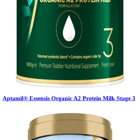
Aptamil® Essensis Organic A2 Protein Milk Stage 3