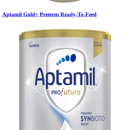
Aptamil Gold+ Preterm Ready-To-Feed