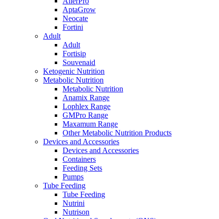
AllerPro
AptaGrow
Neocate
Fortini
Adult
Adult
Fortisip
Souvenaid
Ketogenic Nutrition
Metabolic Nutrition
Metabolic Nutrition
Anamix Range
Lophlex Range
GMPro Range
Maxamum Range
Other Metabolic Nutrition Products
Devices and Accessories
Devices and Accessories
Containers
Feeding Sets
Pumps
Tube Feeding
Tube Feeding
Nutrini
Nutrison