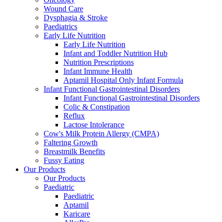
Wound Care
Dysphagia & Stroke
Paediatrics
Early Life Nutrition
Early Life Nutrition
Infant and Toddler Nutrition Hub
Nutrition Prescriptions
Infant Immune Health
Aptamil Hospital Only Infant Formula
Infant Functional Gastrointestinal Disorders
Infant Functional Gastrointestinal Disorders
Colic & Constipation
Reflux
Lactose Intolerance
Cow's Milk Protein Allergy (CMPA)
Faltering Growth
Breastmilk Benefits
Fussy Eating
Our Products
Our Products
Paediatric
Paediatric
Aptamil
Karicare