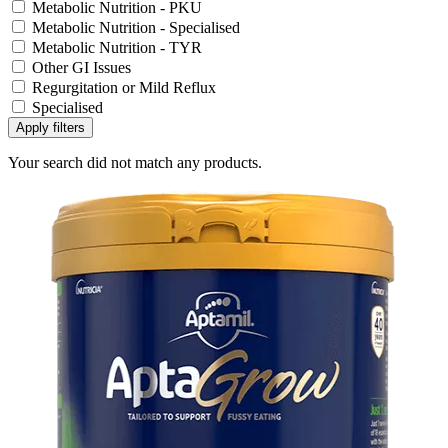
Metabolic Nutrition - PKU
Metabolic Nutrition - Specialised
Metabolic Nutrition - TYR
Other GI Issues
Regurgitation or Mild Reflux
Specialised
Apply filters
Your search did not match any products.