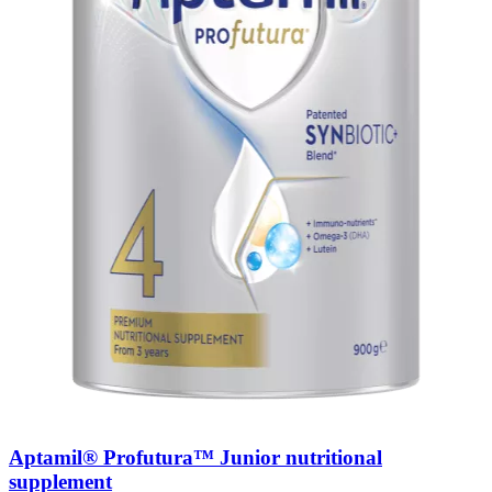
Aptamil® Profutura™ Junior nutritional
supplement