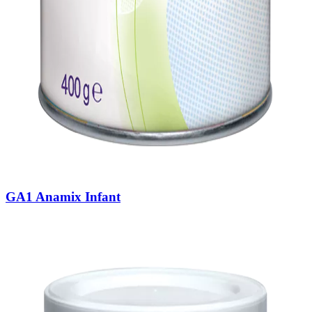
GA1 Anamix Infant