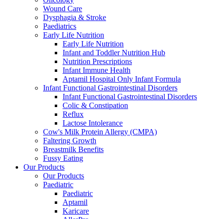
Wound Care
Dysphagia & Stroke
Paediatrics
Early Life Nutrition
Early Life Nutrition
Infant and Toddler Nutrition Hub
Nutrition Prescriptions
Infant Immune Health
Aptamil Hospital Only Infant Formula
Infant Functional Gastrointestinal Disorders
Infant Functional Gastrointestinal Disorders
Colic & Constipation
Reflux
Lactose Intolerance
Cow's Milk Protein Allergy (CMPA)
Faltering Growth
Breastmilk Benefits
Fussy Eating
Our Products
Our Products
Paediatric
Paediatric
Aptamil
Karicare