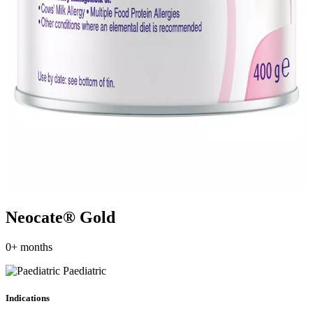
Neocate® Gold
0+ months
Paediatric
Indications