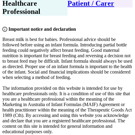
Healthcare
Patient / Carer
Professional
Important notice and declaration
Breast milk is best for babies. Professional advice should be
followed before using an infant formula. Introducing partial bottle
feeding could negatively affect breast feeding. Good maternal
nutrition is important for breast feeding and reversing a decision not
to breast feed may be difficult. Infant formula should always be used
as directed. Proper use of an infant formula is important to the health
of the infant. Social and financial implications should be considered
when selecting a method of feeding.
The information provided on this website is intended for use by
healthcare professionals only. It is a condition of use of this site that
you are a healthcare professional within the meaning of the
Marketing in Australia of Infant Formulas (MAIF) Agreement or
health practitioner within the meaning of the Therapeutic Goods Act
1989 (Cth). By accessing and using this website you acknowledge
and declare that you are a registered healthcare professional. The
content on this site is intended for general information and
educational purposes only.