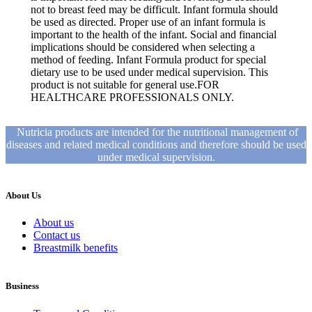
not to breast feed may be difficult. Infant formula should
be used as directed. Proper use of an infant formula is
important to the health of the infant. Social and financial
implications should be considered when selecting a
method of feeding. Infant Formula product for special
dietary use to be used under medical supervision. This
product is not suitable for general use.FOR
HEALTHCARE PROFESSIONALS ONLY.
Nutricia products are intended for the nutritional management of
diseases and related medical conditions and therefore should be used
under medical supervision.
About Us
About us
Contact us
Breastmilk benefits
Business