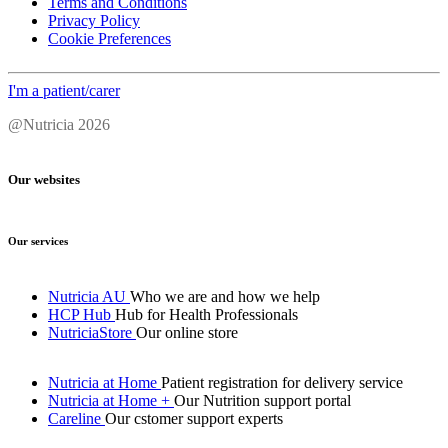
Terms and Conditions
Privacy Policy
Cookie Preferences
I'm a patient/carer
@Nutricia 2026
Our websites
Our services
Nutricia AU
Who we are and how we help
HCP Hub
Hub for Health Professionals
NutriciaStore
Our online store
Nutricia at Home
Patient registration for delivery service
Nutricia at Home +
Our Nutrition support portal
Careline
Our cstomer support experts