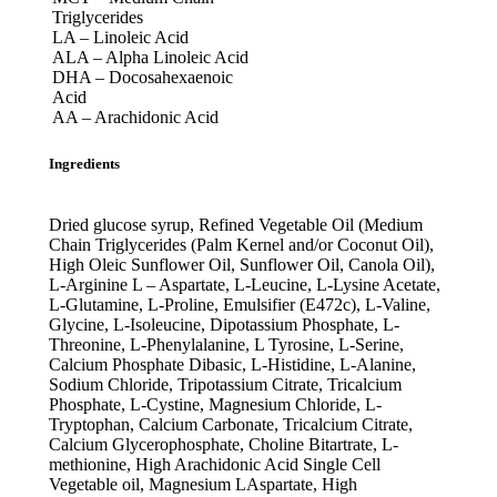
Triglycerides
LA – Linoleic Acid
ALA – Alpha Linoleic Acid
DHA – Docosahexaenoic
Acid
AA – Arachidonic Acid
Ingredients
Dried glucose syrup, Refined Vegetable Oil (Medium
Chain Triglycerides (Palm Kernel and/or Coconut Oil),
High Oleic Sunflower Oil, Sunflower Oil, Canola Oil),
L-Arginine L – Aspartate, L-Leucine, L-Lysine Acetate,
L-Glutamine, L-Proline, Emulsifier (E472c), L-Valine,
Glycine, L-Isoleucine, Dipotassium Phosphate, L-
Threonine, L-Phenylalanine, L Tyrosine, L-Serine,
Calcium Phosphate Dibasic, L-Histidine, L-Alanine,
Sodium Chloride, Tripotassium Citrate, Tricalcium
Phosphate, L-Cystine, Magnesium Chloride, L-
Tryptophan, Calcium Carbonate, Tricalcium Citrate,
Calcium Glycerophosphate, Choline Bitartrate, L-
methionine, High Arachidonic Acid Single Cell
Vegetable oil, Magnesium LAspartate, High