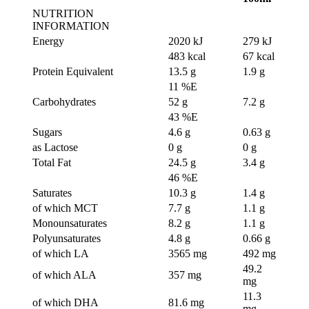
NUTRITION
INFORMATION
Energy
2020 kJ
279 kJ
483 kcal
67 kcal
Protein Equivalent
13.5 g
1.9 g
11 %E
Carbohydrates
52 g
7.2 g
43 %E
Sugars
4.6 g
0.63 g
as Lactose
0 g
0 g
Total Fat
24.5 g
3.4 g
46 %E
Saturates
10.3 g
1.4 g
of which MCT
7.7 g
1.1 g
Monounsaturates
8.2 g
1.1 g
Polyunsaturates
4.8 g
0.66 g
of which LA
3565 mg
492 mg
49.2
of which ALA
357 mg
mg
11.3
of which DHA
81.6 mg
mg