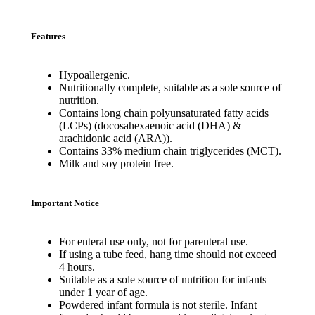
Features
Hypoallergenic.
Nutritionally complete, suitable as a sole source of
nutrition.
Contains long chain polyunsaturated fatty acids
(LCPs) (docosahexaenoic acid (DHA) &
arachidonic acid (ARA)).
Contains 33% medium chain triglycerides (MCT).
Milk and soy protein free.
Important Notice
For enteral use only, not for parenteral use.
If using a tube feed, hang time should not exceed
4 hours.
Suitable as a sole source of nutrition for infants
under 1 year of age.
Powdered infant formula is not sterile. Infant