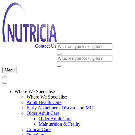
Contact Us
Menu
Where We Specialise
Where We Specialise
Adult Health Care
Early Alzheimer's Disease and MCI
Older Adult Care
Older Adult Care
Malnutrition & Frailty
Critical Care
Oncology