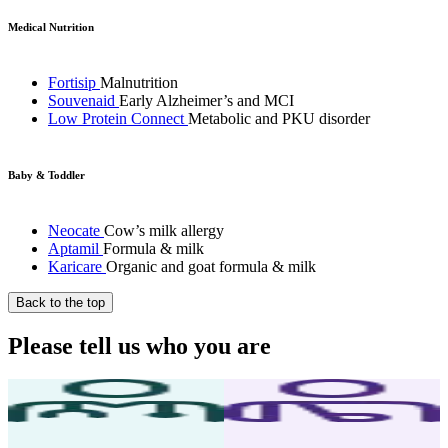
Medical Nutrition
Fortisip
Malnutrition
Souvenaid
Early Alzheimer’s and MCI
Low Protein Connect
Metabolic and PKU disorder
Baby & Toddler
Neocate
Cow’s milk allergy
Aptamil
Formula & milk
Karicare
Organic and goat formula & milk
Back to the top
Please tell us who you are