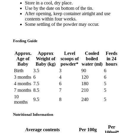
Store in a cool, dry place.
Use by the date on bottom of the tin.
After opening, keep container airtight and use
contents within four weeks.
Some settling of the powder may occur.
Feeding Guide
Approx.
Approx
Level
Cooled
Feeds
Age of
Weight of
scoops of
boiled
in 24
Baby
Baby (kg)
powder*
water (ml)
hours
Birth
3.5
3
90
6
3 months
6
4
120
6
4 months
7.5
6
180
5
7 months
8.5
7
210
5
10
9.5
8
240
5
months
Nutritional Information
Per
Average contents
Per 100g
100ml*