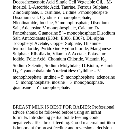
Docosahexaenoic Acid Single Cell Vegetable Oil, , M-
Inositol, L-Ascorbic Acid, Taurine, Ferrous Sulphate,
Zinc Sulphate, L-carnitine, Uridine 5’monophospate
Disodium salt, Cytidine 5’ monophosphate,
Nicotinamide, Inosine, 5’ monophosphate, Disodium
Salt, Adenosine 5’ monophosphate, Calcium D-
Pantothenate, Guanosine 5’ – monophosphate Disodium
Salt, Antioxidants (E304i, E306, E307), DL-alpha
Tocopheryl Acetate, Copper Sulphate, Thiamine
hydrochloride, Pyridoxine Hydrochloride, Manganese
Sulphate, Riboflavin, Vitamin A Acetate, Potassium
Iodide, Folic Acid, Chomium Chloride, Vitamin K
,
1
Sodium Selenite, Sodium Molybdate, D-Biotin, Vitamin
D
, Cyanocobalamin.
Nucleotides
: Cytidine – 5′
3
monophosphate, uridine – 5′ monophosphate, adenosine
– 5′ monophosphate, inosine – 5′ monophosphate,
guanosine – 5′ monophosphate.
BREAST MILK IS BEST FOR BABIES: Professional
advice should be followed before using an infant
formula. Introducing partial bottle feeding could
negatively affect breast feeding. Good maternal nutrition
is important for breast feeding and reversing a decision