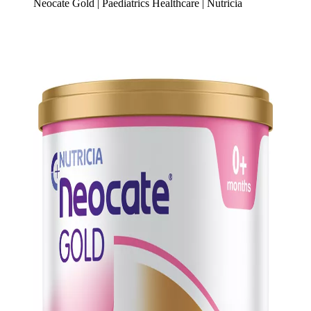
Neocate Gold | Paediatrics Healthcare | Nutricia