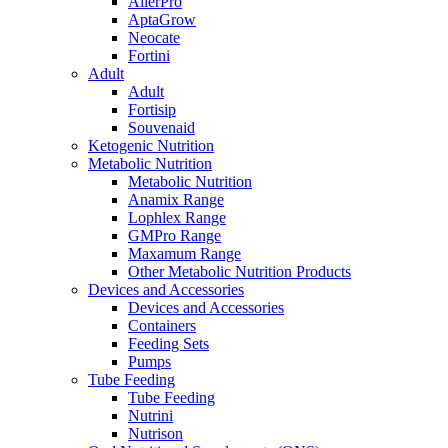
AllerPro
AptaGrow
Neocate
Fortini
Adult
Adult
Fortisip
Souvenaid
Ketogenic Nutrition
Metabolic Nutrition
Metabolic Nutrition
Anamix Range
Lophlex Range
GMPro Range
Maxamum Range
Other Metabolic Nutrition Products
Devices and Accessories
Devices and Accessories
Containers
Feeding Sets
Pumps
Tube Feeding
Tube Feeding
Nutrini
Nutrison