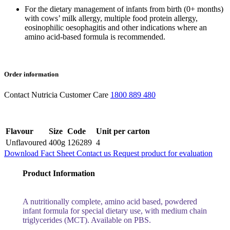
For the dietary management of infants from birth (0+ months)
with cows’ milk allergy, multiple food protein allergy,
eosinophilic oesophagitis and other indications where an
amino acid-based formula is recommended.
Order information
Contact Nutricia Customer Care
1800 889 480
Flavour
Size
Code
Unit per carton
Unflavoured
400g
126289
4
Download Fact Sheet
Contact us
Request product for evaluation
Product Information
A nutritionally complete, amino acid based, powdered
infant formula for special dietary use, with medium chain
triglycerides (MCT). Available on PBS.