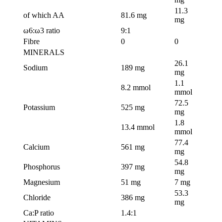
11.3
of which AA
81.6 mg
mg
ω6:ω3 ratio
9:1
Fibre
0
0
MINERALS
26.1
Sodium
189 mg
mg
1.1
8.2 mmol
mmol
72.5
Potassium
525 mg
mg
1.8
13.4 mmol
mmol
77.4
Calcium
561 mg
mg
54.8
Phosphorus
397 mg
mg
Magnesium
51 mg
7 mg
53.3
Chloride
386 mg
mg
Ca:P ratio
1.4:1