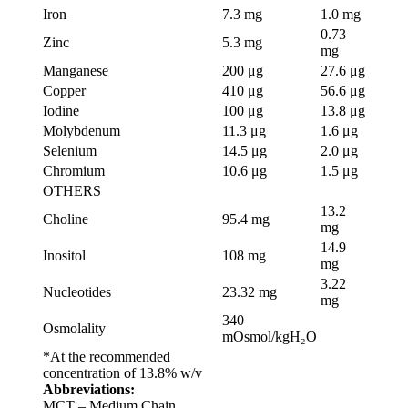
Iron
7.3 mg
1.0 mg
0.73
Zinc
5.3 mg
mg
Manganese
200 μg
27.6 μg
Copper
410 μg
56.6 μg
Iodine
100 μg
13.8 μg
Molybdenum
11.3 μg
1.6 μg
Selenium
14.5 μg
2.0 μg
Chromium
10.6 μg
1.5 μg
OTHERS
13.2
Choline
95.4 mg
mg
14.9
Inositol
108 mg
mg
3.22
Nucleotides
23.32 mg
mg
340
Osmolality
mOsmol/kgH₂O
*At the recommended
concentration of 13.8% w/v
Abbreviations:
MCT – Medium Chain