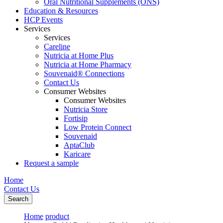
Oral Nutritional Supplements (ONS)
Education & Resources
HCP Events
Services
Services
Careline
Nutricia at Home Plus
Nutricia at Home Pharmacy
Souvenaid® Connections
Contact Us
Consumer Websites
Consumer Websites
Nutricia Store
Fortisip
Low Protein Connect
Souvenaid
AptaClub
Karicare
Request a sample
Home
Contact Us
Search
Home
product