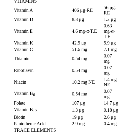
VITAMINS
56 μg-
Vitamin A
406 μg-RE
RE
Vitamin D
8.8 μg
1.2 μg
0.63
Vitamin E
4.6 mg-α-T.E
mg-α-
T.E
Vitamin K
42.5 μg
5.9 μg
Vitamin C
51.6 mg
7.1 mg
0.07
Thiamin
0.54 mg
mg
0.07
Riboflavin
0.54 mg
mg
1.4 mg
Niacin
10.2 mg NE
NE
0.07
Vitamin B
0.54 mg
6
mg
Folate
107 μg
14.7 μg
Vitamin B
1.3 μg
0.18 μg
12
Biotin
19 μg
2.6 μg
Pantothenic Acid
2.9 mg
0.4 mg
TRACE ELEMENTS