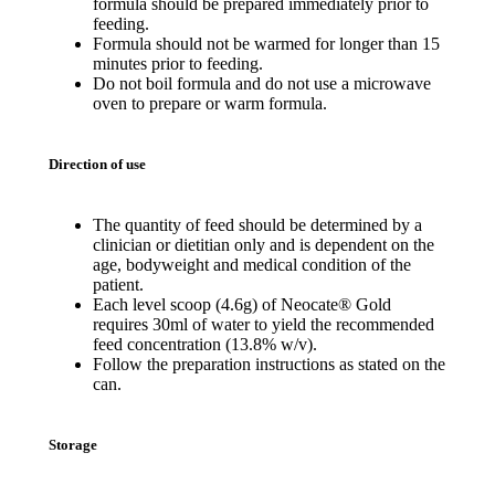
formula should be prepared immediately prior to
feeding.
Formula should not be warmed for longer than 15
minutes prior to feeding.
Do not boil formula and do not use a microwave
oven to prepare or warm formula.
Direction of use
The quantity of feed should be determined by a
clinician or dietitian only and is dependent on the
age, bodyweight and medical condition of the
patient.
Each level scoop (4.6g) of Neocate® Gold
requires 30ml of water to yield the recommended
feed concentration (13.8% w/v).
Follow the preparation instructions as stated on the
can.
Storage