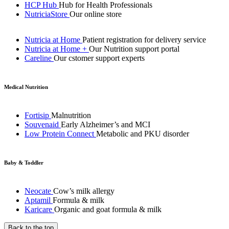
HCP Hub
Hub for Health Professionals
NutriciaStore
Our online store
Nutricia at Home
Patient registration for delivery service
Nutricia at Home +
Our Nutrition support portal
Careline
Our cstomer support experts
Medical Nutrition
Fortisip
Malnutrition
Souvenaid
Early Alzheimer’s and MCI
Low Protein Connect
Metabolic and PKU disorder
Baby & Toddler
Neocate
Cow’s milk allergy
Aptamil
Formula & milk
Karicare
Organic and goat formula & milk
Back to the top