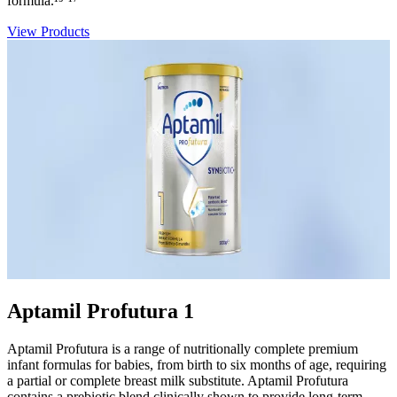
formula.¹⁵⁻¹⁷
View Products
Aptamil Profutura 1
Aptamil Profutura is a range of nutritionally complete premium
infant formulas for babies, from birth to six months of age, requiring
a partial or complete breast milk substitute. Aptamil Profutura
contains a prebiotic blend clinically shown to provide long-term