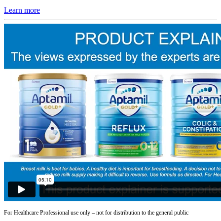
Learn more
For Healthcare Professional use only – not for distribution to the general public