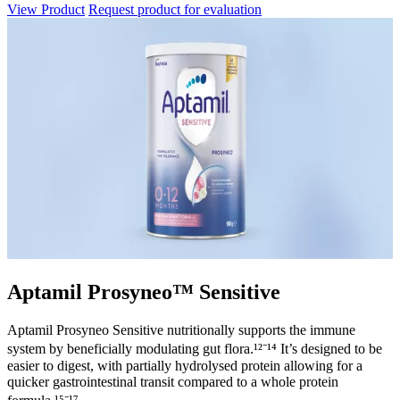
View Product
Request product for evaluation
Aptamil Prosyneo™ Sensitive
Aptamil Prosyneo Sensitive nutritionally supports the immune
system by beneficially modulating gut flora.¹²⁻¹⁴ It’s designed to be
easier to digest, with partially hydrolysed protein allowing for a
quicker gastrointestinal transit compared to a whole protein