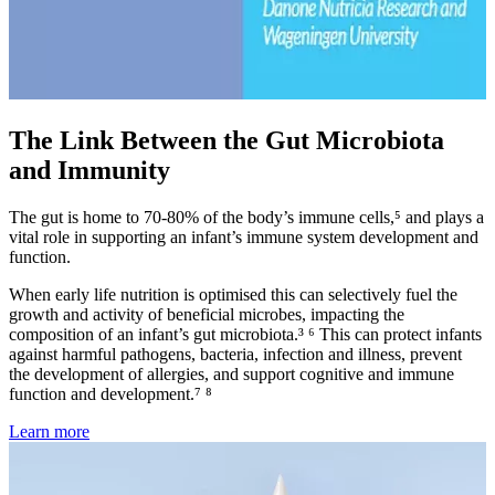
The Link Between the Gut Microbiota
and Immunity
The gut is home to 70-80% of the body’s immune cells,⁵ and plays a
vital role in supporting an infant’s immune system development and
function.
When early life nutrition is optimised this can selectively fuel the
growth and activity of beneficial microbes, impacting the
composition of an infant’s gut microbiota.³ ⁶ This can protect infants
against harmful pathogens, bacteria, infection and illness, prevent
the development of allergies, and support cognitive and immune
function and development.⁷ ⁸
Learn more