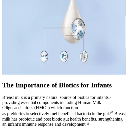
The Importance of Biotics for Infants
Breast milk is a primary natural source of biotics for infants,⁹
providing essential components including Human Milk
Oligosaccharides (HMOs) which function
as prebiotics to selectively fuel beneficial bacteria in the gut.¹⁰ Breast
milk has probiotic and post biotic gut health benefits, strengthening
an infant’s immune response and development.¹¹