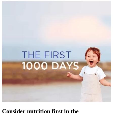
Consider nutrition first in the