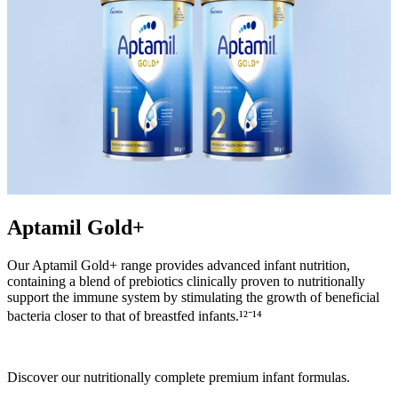
Aptamil Gold+
Our Aptamil Gold+ range provides advanced infant nutrition,
containing a blend of prebiotics clinically proven to nutritionally
support the immune system by stimulating the growth of beneficial
bacteria closer to that of breastfed infants.¹²⁻¹⁴
Discover our nutritionally complete premium infant formulas.