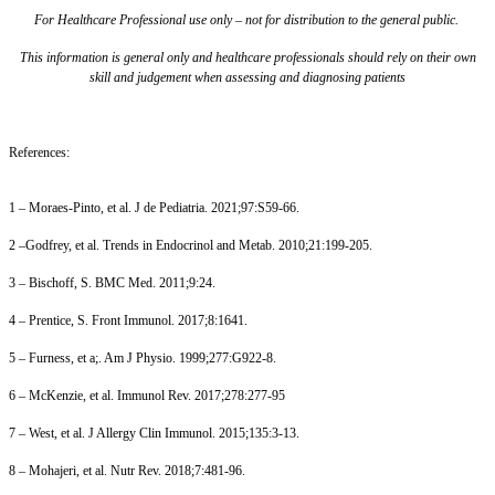
For Healthcare Professional use only – not for distribution to the general public.
This information is general only and healthcare professionals should rely on their own
skill and judgement when assessing and diagnosing patients
References:
1 – Moraes-Pinto, et al. J de Pediatria. 2021;97:S59-66.
2 –Godfrey, et al. Trends in Endocrinol and Metab. 2010;21:199-205.
3 – Bischoff, S. BMC Med. 2011;9:24.
4 – Prentice, S. Front Immunol. 2017;8:1641.
5 – Furness, et a;. Am J Physio. 1999;277:G922-8.
6 – McKenzie, et al. Immunol Rev. 2017;278:277-95
7 – West, et al. J Allergy Clin Immunol. 2015;135:3-13.
8 – Mohajeri, et al. Nutr Rev. 2018;7:481-96.