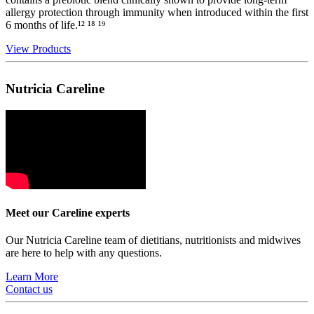
allergy protection through immunity when introduced within the first
6 months of life.¹² ¹⁸ ¹⁹
View Products
Nutricia Careline
Meet our Careline experts
Our Nutricia Careline team of dietitians, nutritionists and midwives
are here to help with any questions.
Learn More
Contact us