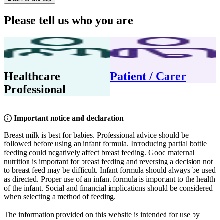
Please tell us who you are
Healthcare
Patient / Carer
Professional
Important notice and declaration
Breast milk is best for babies. Professional advice should be
followed before using an infant formula. Introducing partial bottle
feeding could negatively affect breast feeding. Good maternal
nutrition is important for breast feeding and reversing a decision not
to breast feed may be difficult. Infant formula should always be used
as directed. Proper use of an infant formula is important to the health
of the infant. Social and financial implications should be considered
when selecting a method of feeding.
The information provided on this website is intended for use by