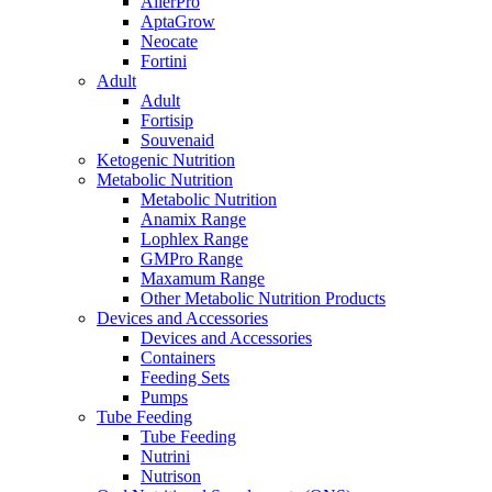
AllerPro
AptaGrow
Neocate
Fortini
Adult
Adult
Fortisip
Souvenaid
Ketogenic Nutrition
Metabolic Nutrition
Metabolic Nutrition
Anamix Range
Lophlex Range
GMPro Range
Maxamum Range
Other Metabolic Nutrition Products
Devices and Accessories
Devices and Accessories
Containers
Feeding Sets
Pumps
Tube Feeding
Tube Feeding
Nutrini
Nutrison