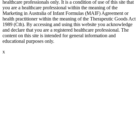
healthcare professionals only. It is a condition of use of this site that
you are a healthcare professional within the meaning of the
Marketing in Australia of Infant Formulas (MAIF) Agreement or
health practitioner within the meaning of the Therapeutic Goods Act
1989 (Cth). By accessing and using this website you acknowledge
and declare that you are a registered healthcare professional. The
content on this site is intended for general information and
educational purposes only.
x