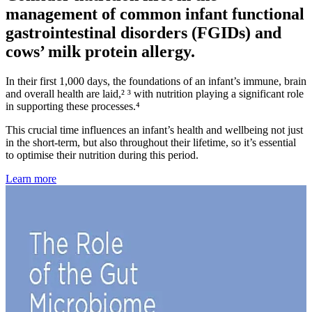
management of common infant functional
gastrointestinal disorders (FGIDs) and
cows’ milk protein allergy.
In their first 1,000 days, the foundations of an infant’s immune, brain
and overall health are laid,² ³ with nutrition playing a significant role
in supporting these processes.⁴
This crucial time influences an infant’s health and wellbeing not just
in the short-term, but also throughout their lifetime, so it’s essential
to optimise their nutrition during this period.
Learn more