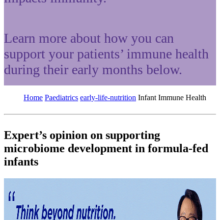
Learn more about how you can
support your patients’ immune health
during their early months below.
Home
Paediatrics
early-life-nutrition
Infant Immune Health
Expert’s opinion on supporting
microbiome development in formula-fed
infants