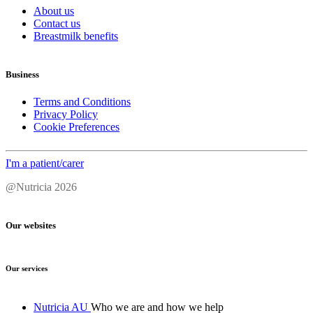
About us
Contact us
Breastmilk benefits
Business
Terms and Conditions
Privacy Policy
Cookie Preferences
I'm a patient/carer
@Nutricia 2026
Our websites
Our services
Nutricia AU
Who we are and how we help