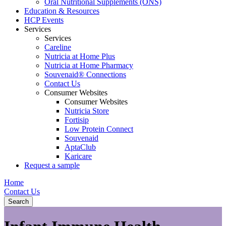
Oral Nutritional Supplements (ONS)
Education & Resources
HCP Events
Services
Services
Careline
Nutricia at Home Plus
Nutricia at Home Pharmacy
Souvenaid® Connections
Contact Us
Consumer Websites
Consumer Websites
Nutricia Store
Fortisip
Low Protein Connect
Souvenaid
AptaClub
Karicare
Request a sample
Home
Contact Us
Search