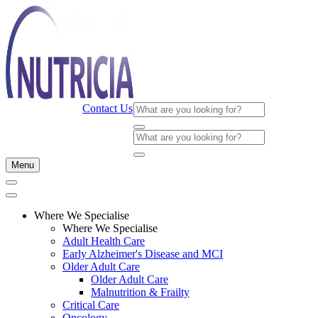
Contact Us
Menu
Where We Specialise
Where We Specialise
Adult Health Care
Early Alzheimer's Disease and MCI
Older Adult Care
Older Adult Care
Malnutrition & Frailty
Critical Care
Oncology