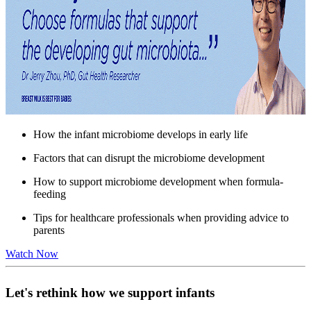
How the infant microbiome develops in early life
Factors that can disrupt the microbiome development
How to support microbiome development when formula-
feeding
Tips for healthcare professionals when providing advice to
parents
Watch Now
Let's rethink how we support infants