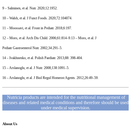
9 – Salminen, et al. Nutr. 2020;12:1952.
10 – Walsh, et al. J Funct Foods. 2020;72:104074.
11 – Moossavi, et al. Front in Pediatr. 2018;6:197.
12 – Moro, et al. Arch Dis Child. 2006;61:814–9.13 – Moro, et al. J
Pediatr Gastroenterol Nutr. 2002;34:291–5.
14 – Ivakhnenko, et al. Polish Paediatr. 2013;88: 398-404.
15 – Arslanoglu, et al. J Nutr. 2008;138:1091–5.
16 – Arslanoglu, et al. J Biol Regul Homeost Agents. 2012;26:49–59.
Nutricia products are intended for the nutritional management of
diseases and related medical conditions and therefore should be used
under medical supervision.
About Us