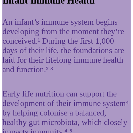
Infant Immune Health
An infant’s immune system begins
developing from the moment they’re
conceived.¹ During the first 1,000
days of their life, the foundations are
laid for their lifelong immune health
and function.² ³
Early life nutrition can support the
development of their immune system⁴
by helping colonise a balanced,
healthy gut microbiota, which closely
impacts immunity.⁴ ⁵