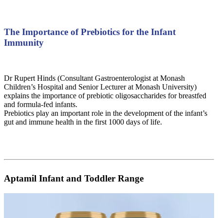
The Importance of Prebiotics for the Infant
Immunity
Dr Rupert Hinds (Consultant Gastroenterologist at Monash
Children’s Hospital and Senior Lecturer at Monash University)
explains the importance of prebiotic oligosaccharides for breastfed
and formula-fed infants.
Prebiotics play an important role in the development of the infant’s
gut and immune health in the first 1000 days of life.
Aptamil Infant and Toddler Range