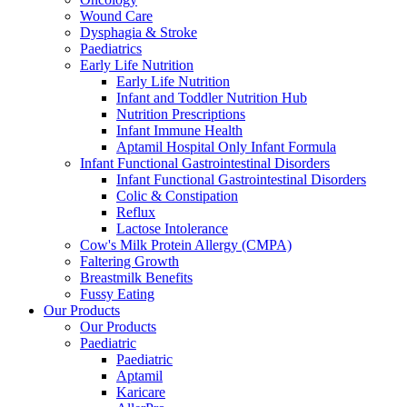
Wound Care
Dysphagia & Stroke
Paediatrics
Early Life Nutrition
Early Life Nutrition
Infant and Toddler Nutrition Hub
Nutrition Prescriptions
Infant Immune Health
Aptamil Hospital Only Infant Formula
Infant Functional Gastrointestinal Disorders
Infant Functional Gastrointestinal Disorders
Colic & Constipation
Reflux
Lactose Intolerance
Cow's Milk Protein Allergy (CMPA)
Faltering Growth
Breastmilk Benefits
Fussy Eating
Our Products
Our Products
Paediatric
Paediatric
Aptamil
Karicare