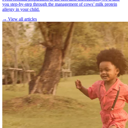
you step-by-step through the management of cows’ milk protein
allergy in your child.
→ View all articles