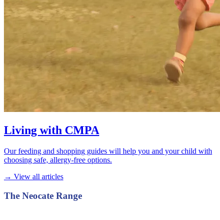
Living with CMPA
Our feeding and shopping guides will help you and your child with
choosing safe, allergy-free options.
→ View all articles
The Neocate Range