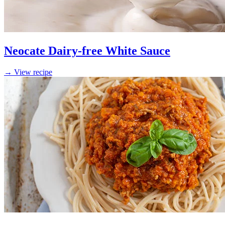
Neocate Dairy-free White Sauce
→ View recipe