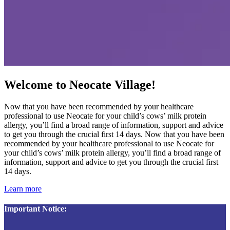
Welcome to Neocate Village!
Now that you have been recommended by your healthcare
professional to use Neocate for your child’s cows’ milk protein
allergy, you’ll find a broad range of information, support and advice
to get you through the crucial first 14 days. Now that you have been
recommended by your healthcare professional to use Neocate for
your child’s cows’ milk protein allergy, you’ll find a broad range of
information, support and advice to get you through the crucial first
14 days.
Learn more
Important Notice: