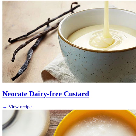
Neocate Dairy-free Custard
→ View recipe