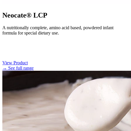
Neocate® LCP
A nutritionally complete, amino acid based, powdered infant
formula for special dietary use.
View Product
→ See full range