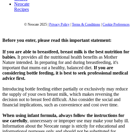
Neocate
Recipes
© Neocate 2025
|
Privacy Policy
|
Terms & Conditions
|
Cookie Preferences
Before you enter, please read this important statement:
If you are able to breastfeed, breast milk is the best nutrition for
babies.
It provides all the nutritional health benefits as Mother
Nature intended. In preparing for and during breastfeeding, it's
important that mums eat a healthy, balanced diet.
If you are
considering bottle feeding, it is best to seek professional medical
advice first.
Introducing bottle feeding either partially or exclusively may reduce
the supply of your own breast milk, which makes reversing the
decision not to breast feed difficult. Also consider the social and
financial implications, such as convenience and cost over time.
When using infant formula, always follow the instructions for
use carefully
, unnecessary or improper use may make your baby ill.
Information about the Neocate range is strictly for educational and
informational purposes only and should not be substituted for