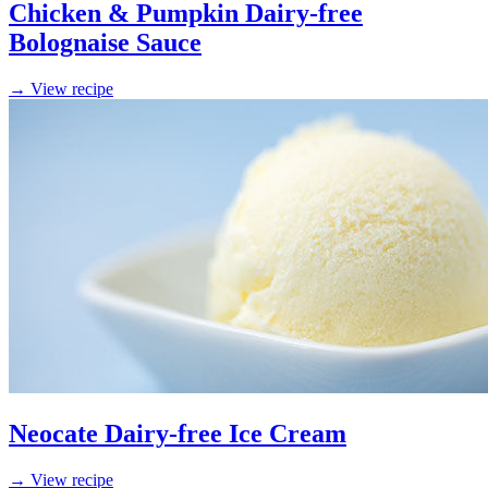
Chicken & Pumpkin Dairy-free
Bolognaise Sauce
→ View recipe
Neocate Dairy-free Ice Cream
→ View recipe