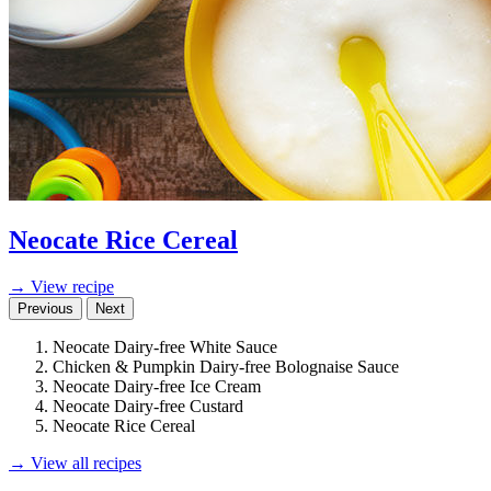
Neocate Rice Cereal
→ View recipe
Previous
Next
Neocate Dairy-free White Sauce
Chicken & Pumpkin Dairy-free Bolognaise Sauce
Neocate Dairy-free Ice Cream
Neocate Dairy-free Custard
Neocate Rice Cereal
→ View all recipes