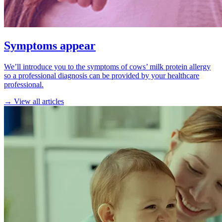
Symptoms appear
We’ll introduce you to the symptoms of cows’ milk protein allergy
so a professional diagnosis can be provided by your healthcare
professional.
→ View all articles