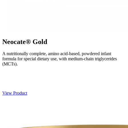
Neocate® Gold
A nutritionally complete, amino acid-based, powdered infant
formula for special dietary use, with medium-chain triglycerides
(MCTs).
View Product