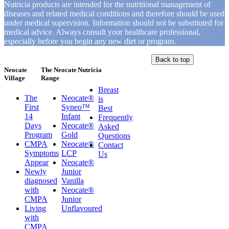
Nutricia products are intended for the nutritional management of
diseases and related medical conditions and therefore should be used
under medical supervision. Information should not be substituted for
medical advice. Always consult your healthcare professional,
especially before you begin any new diet or program.
Back to top
Neocate
The Neocate
Nutricia
Village
Range
Breast
The
Neocate®
is
First
Syneo™
Best
14
Infant
Frequently
Days
Neocate®
Asked
Program
Gold
Questions
CMPA
Neocate®
Contact
Symptoms
LCP
Us
Appear
Neocate®
Newly
Junior
diagnosed
Vanilla
with
Neocate®
CMPA
Junior
Living
Unflavoured
with
CMPA