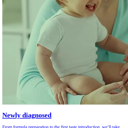
Newly diagnosed
From formula preparation to the first taste introduction, we’ll take