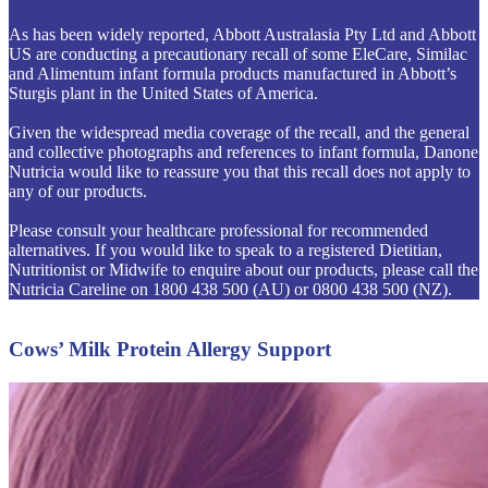
As has been widely reported, Abbott Australasia Pty Ltd and Abbott
US are conducting a precautionary recall of some EleCare, Similac
and Alimentum infant formula products manufactured in Abbott’s
Sturgis plant in the United States of America.
Given the widespread media coverage of the recall, and the general
and collective photographs and references to infant formula, Danone
Nutricia would like to reassure you that this recall does not apply to
any of our products.
Please consult your healthcare professional for recommended
alternatives. If you would like to speak to a registered Dietitian,
Nutritionist or Midwife to enquire about our products, please call the
Nutricia Careline on 1800 438 500 (AU) or 0800 438 500 (NZ).
Cows’ Milk Protein Allergy Support