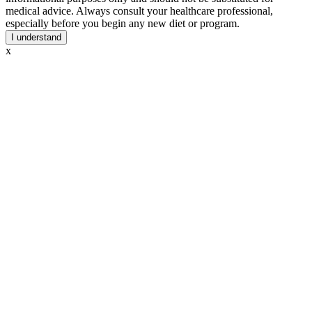
medical advice. Always consult your healthcare professional,
especially before you begin any new diet or program.
I understand
x