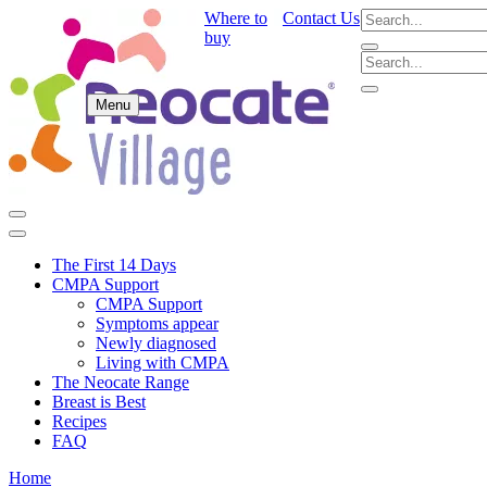
Where to
Contact Us
buy
Menu
The First 14 Days
CMPA Support
CMPA Support
Symptoms appear
Newly diagnosed
Living with CMPA
The Neocate Range
Breast is Best
Recipes
FAQ
Home