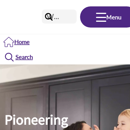
Menu
Home
Search
Pioneering