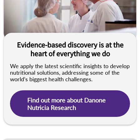
Evidence-based discovery is at the
heart of everything we do
We apply the latest scientific insights to develop
nutritional solutions, addressing some of the
world’s biggest health challenges.
Find out more about Danone
Nutricia Research