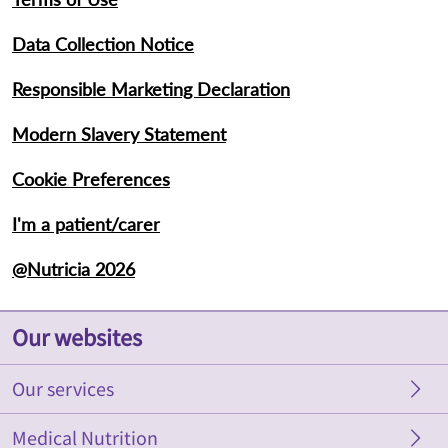
Data Collection Notice
Responsible Marketing Declaration
Modern Slavery Statement
Cookie Preferences
I'm a patient/carer
@Nutricia 2026
Our websites
Our services
Nutricia AU
Nutricia at Home
Medical Nutrition