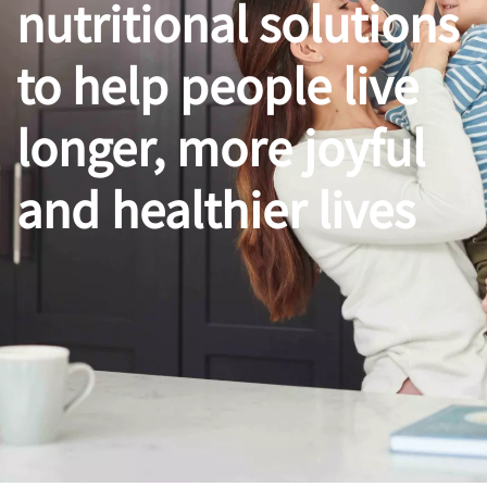
nutritional solutions
to help people live
longer, more joyful
and healthier lives