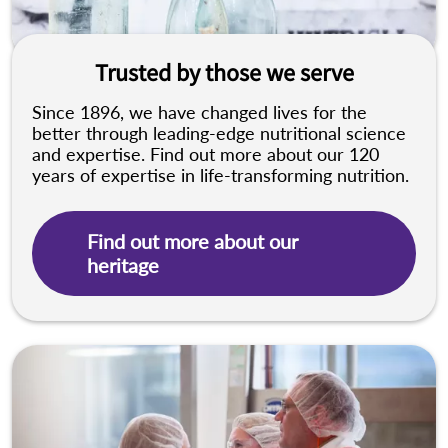
Trusted by those we serve
Since 1896, we have changed lives for the
better through leading-edge nutritional science
and expertise. Find out more about our 120
years of expertise in life-transforming nutrition.
Find out more about our
heritage