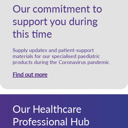
Our commitment to
support you during
this time
Supply updates and patient-support
materials for our specialised paediatric
products during the Coronavirus pandemic
Find out more
Our Healthcare
Professional Hub