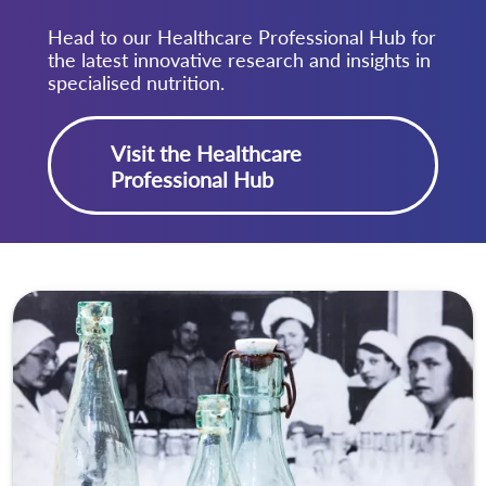
Head to our Healthcare Professional Hub for
the latest innovative research and insights in
specialised nutrition.
Visit the Healthcare
Professional Hub