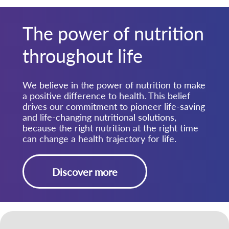
The power of nutrition
throughout life
We believe in the power of nutrition to make
a positive difference to health. This belief
drives our commitment to pioneer life-saving
and life-changing nutritional solutions,
because the right nutrition at the right time
can change a health trajectory for life.
Discover more