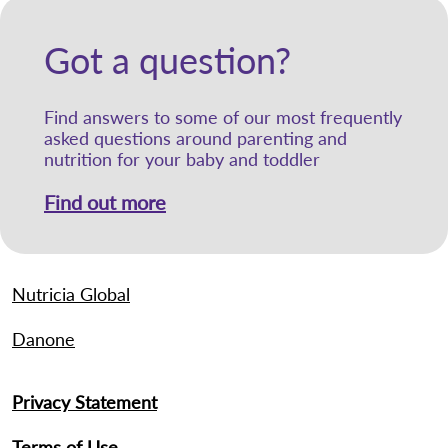
Got a question?
Find answers to some of our most frequently
asked questions around parenting and
nutrition for your baby and toddler
Find out more
Nutricia Global
Danone
Privacy Statement
Terms of Use