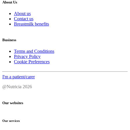
About Us
About us
Contact us
Breastmilk benefits
Business
Terms and Conditions
Privacy Policy
Cookie Preferences
I'm a patient/carer
@Nutricia 2026
Our websites
Our services