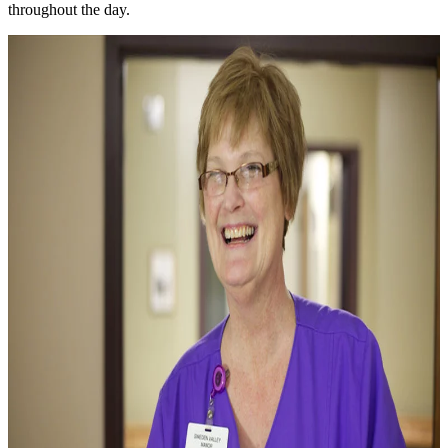
throughout the day.