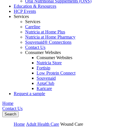
Oral Nutritional Supplements (ONS)
Education & Resources
HCP Events
Services
Services
Careline
Nutricia at Home Plus
Nutricia at Home Pharmacy
Souvenaid® Connections
Contact Us
Consumer Websites
Consumer Websites
Nutricia Store
Fortisip
Low Protein Connect
Souvenaid
AptaClub
Karicare
Request a sample
Home
Contact Us
Search
Home
Adult Health Care
Wound Care