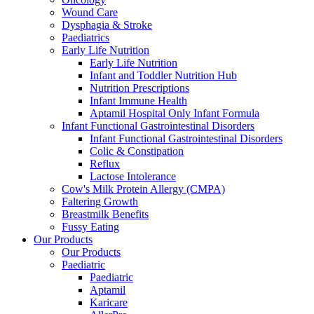
Wound Care
Dysphagia & Stroke
Paediatrics
Early Life Nutrition
Early Life Nutrition
Infant and Toddler Nutrition Hub
Nutrition Prescriptions
Infant Immune Health
Aptamil Hospital Only Infant Formula
Infant Functional Gastrointestinal Disorders
Infant Functional Gastrointestinal Disorders
Colic & Constipation
Reflux
Lactose Intolerance
Cow's Milk Protein Allergy (CMPA)
Faltering Growth
Breastmilk Benefits
Fussy Eating
Our Products
Our Products
Paediatric
Paediatric
Aptamil
Karicare