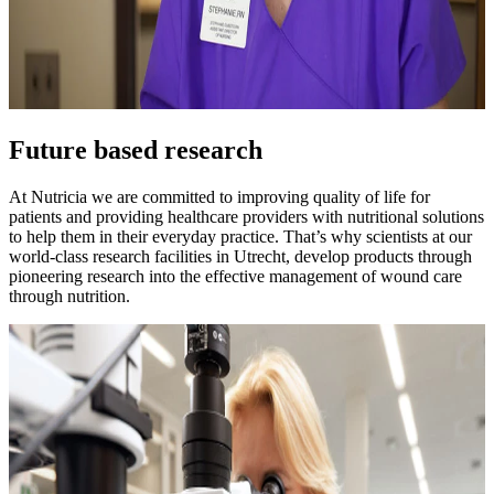
Future based research
At Nutricia we are committed to improving quality of life for
patients and providing healthcare providers with nutritional solutions
to help them in their everyday practice. That’s why scientists at our
world-class research facilities in Utrecht, develop products through
pioneering research into the effective management of wound care
through nutrition.