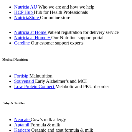
Nutricia AU
Who we are and how we help
HCP Hub
Hub for Health Professionals
NutriciaStore
Our online store
Nutricia at Home
Patient registration for delivery service
Nutricia at Home +
Our Nutrition support portal
Careline
Our cstomer support experts
Medical Nutrition
Fortisip
Malnutrition
Souvenaid
Early Alzheimer’s and MCI
Low Protein Connect
Metabolic and PKU disorder
Baby & Toddler
Neocate
Cow’s milk allergy
Aptamil
Formula & milk
Karicare
Organic and goat formula & milk