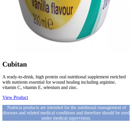
Cubitan
A ready-to-drink, high protein oral nutritional supplement enriched
with nutrients essential for wound healing including arginine,
vitamin C, vitamin E, selenium and zinc.
View Product
Nutricia products are intended for the nutritional management of
diseases and related medical conditions and therefore should be used
under medical supervision.