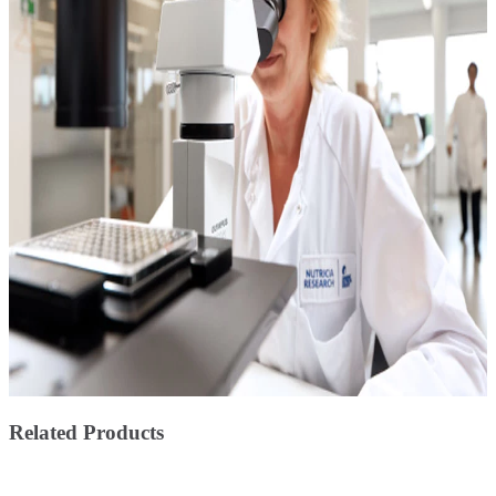
Related Products