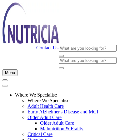
Contact Us
Menu
Where We Specialise
Where We Specialise
Adult Health Care
Early Alzheimer's Disease and MCI
Older Adult Care
Older Adult Care
Malnutrition & Frailty
Critical Care
Oncology