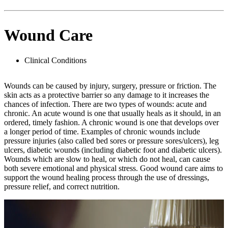
Wound Care
Clinical Conditions
Wounds can be caused by injury, surgery, pressure or friction. The
skin acts as a protective barrier so any damage to it increases the
chances of infection. There are two types of wounds: acute and
chronic. An acute wound is one that usually heals as it should, in an
ordered, timely fashion. A chronic wound is one that develops over
a longer period of time. Examples of chronic wounds include
pressure injuries (also called bed sores or pressure sores/ulcers), leg
ulcers, diabetic wounds (including diabetic foot and diabetic ulcers).
Wounds which are slow to heal, or which do not heal, can cause
both severe emotional and physical stress. Good wound care aims to
support the wound healing process through the use of dressings,
pressure relief, and correct nutrition.