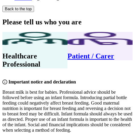
Back to the top
Please tell us who you are
Healthcare
Patient / Carer
Professional
Important notice and declaration
Breast milk is best for babies. Professional advice should be
followed before using an infant formula. Introducing partial bottle
feeding could negatively affect breast feeding. Good maternal
nutrition is important for breast feeding and reversing a decision not
to breast feed may be difficult. Infant formula should always be used
as directed. Proper use of an infant formula is important to the health
of the infant. Social and financial implications should be considered
when selecting a method of feeding.