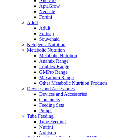
AllerPro
AptaGrow
Neocate
Fortini
Adult
Adult
Fortisip
Souvenaid
Ketogenic Nutrition
Metabolic Nutrition
Metabolic Nutrition
Anamix Range
Lophlex Range
GMPro Range
Maxamum Range
Other Metabolic Nutrition Products
Devices and Accessories
Devices and Accessories
Containers
Feeding Sets
Pumps
Tube Feeding
Tube Feeding
Nutrini
Nutrison