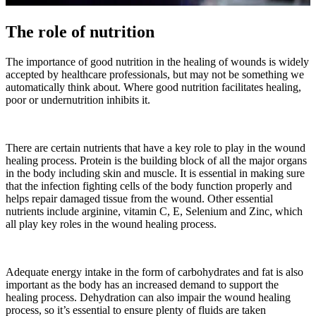
The role of nutrition
The importance of good nutrition in the healing of wounds is widely
accepted by healthcare professionals, but may not be something we
automatically think about. Where good nutrition facilitates healing,
poor or undernutrition inhibits it.
There are certain nutrients that have a key role to play in the wound
healing process. Protein is the building block of all the major organs
in the body including skin and muscle. It is essential in making sure
that the infection fighting cells of the body function properly and
helps repair damaged tissue from the wound. Other essential
nutrients include arginine, vitamin C, E, Selenium and Zinc, which
all play key roles in the wound healing process.
Adequate energy intake in the form of carbohydrates and fat is also
important as the body has an increased demand to support the
healing process. Dehydration can also impair the wound healing
process, so it’s essential to ensure plenty of fluids are taken