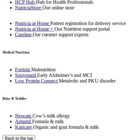
HCP Hub
Hub for Health Professionals
NutriciaStore
Our online store
Nutricia at Home
Patient registration for delivery service
Nutricia at Home +
Our Nutrition support portal
Careline
Our cstomer support experts
Medical Nutrition
Fortisip
Malnutrition
Souvenaid
Early Alzheimer’s and MCI
Low Protein Connect
Metabolic and PKU disorder
Baby & Toddler
Neocate
Cow’s milk allergy
Aptamil
Formula & milk
Karicare
Organic and goat formula & milk
Back to the top