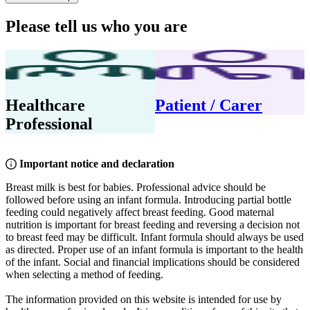
Please tell us who you are
Healthcare
Patient / Carer
Professional
Important notice and declaration
Breast milk is best for babies. Professional advice should be
followed before using an infant formula. Introducing partial bottle
feeding could negatively affect breast feeding. Good maternal
nutrition is important for breast feeding and reversing a decision not
to breast feed may be difficult. Infant formula should always be used
as directed. Proper use of an infant formula is important to the health
of the infant. Social and financial implications should be considered
when selecting a method of feeding.
The information provided on this website is intended for use by