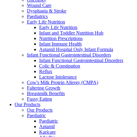
Wound Care
Dysphagia & Stroke
Paediatrics
Early Life Nutrition
Early Life Nutrition
Infant and Toddler Nutrition Hub
Nutrition Prescriptions
Infant Immune Health
Aptamil Hospital Only Infant Formula
Infant Functional Gastrointestinal Disorders
Infant Functional Gastrointestinal Disorders
Colic & Constipation
Reflux
Lactose Intolerance
Cow's Milk Protein Allergy (CMPA)
Faltering Growth
Breastmilk Benefits
Fussy Eating
Our Products
Our Products
Paediatric
Paediatric
Aptamil
Karicare