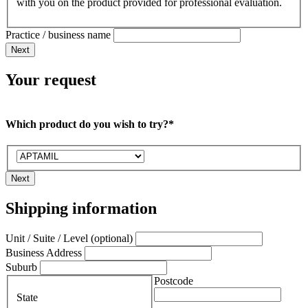
with you on the product provided for professional evaluation.
Practice / business name
Next
Your request
Which product do you wish to try?*
Next
Shipping information
Unit / Suite / Level (optional)
Business Address
Suburb
Postcode
State