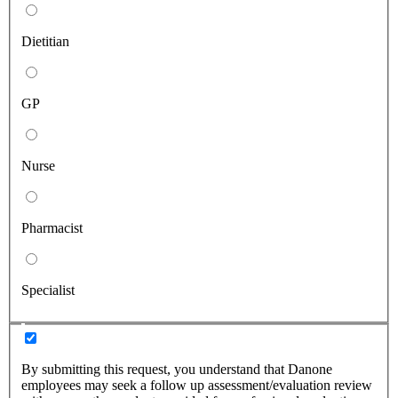
Dietitian
GP
Nurse
Pharmacist
Specialist
By submitting this request, you understand that Danone
employees may seek a follow up assessment/evaluation review