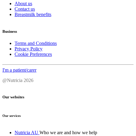
About us
Contact us
Breastmilk benefits
Business
Terms and Conditions
Privacy Policy
Cookie Preferences
I'm a patient/carer
@Nutricia 2026
Our websites
Our services
Nutricia AU
Who we are and how we help