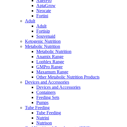
AllerPro
AptaGrow
Neocate
Fortini
Adult
Adult
Fortisip
Souvenaid
Ketogenic Nutrition
Metabolic Nutrition
Metabolic Nutrition
Anamix Range
Lophlex Range
GMPro Range
Maxamum Range
Other Metabolic Nutrition Products
Devices and Accessories
Devices and Accessories
Containers
Feeding Sets
Pumps
Tube Feeding
Tube Feeding
Nutrini
Nutrison