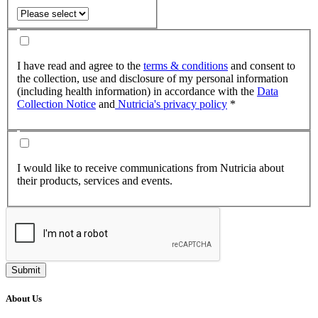
I have read and agree to the
terms & conditions
and consent to
the collection, use and disclosure of my personal information
(including health information) in accordance with the
Data
Collection Notice
and
Nutricia's privacy policy
*
I would like to receive communications from Nutricia about
their products, services and events.
Submit
About Us