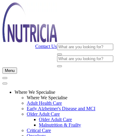
Contact Us
Menu
Where We Specialise
Where We Specialise
Adult Health Care
Early Alzheimer's Disease and MCI
Older Adult Care
Older Adult Care
Malnutrition & Frailty
Critical Care
Oncology