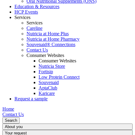
Oral Nutritional Supplements (ONS)
Education & Resources
HCP Events
Services
Services
Careline
Nutricia at Home Plus
Nutricia at Home Pharmacy
Souvenaid® Connections
Contact Us
Consumer Websites
Consumer Websites
Nutricia Store
Fortisip
Low Protein Connect
Souvenaid
AptaClub
Karicare
Request a sample
Home
Contact Us
Search
About you
Your request