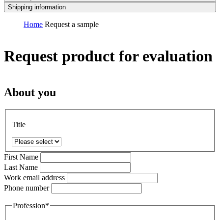
Shipping information
Home
Request a sample
Request product for evaluation
About you
Title
First Name
Last Name
Work email address
Phone number
Profession*