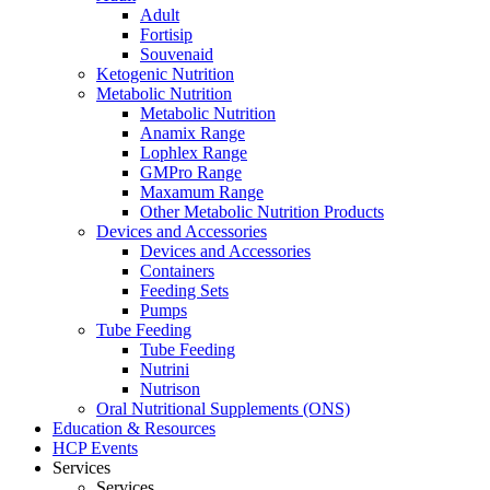
Adult
Fortisip
Souvenaid
Ketogenic Nutrition
Metabolic Nutrition
Metabolic Nutrition
Anamix Range
Lophlex Range
GMPro Range
Maxamum Range
Other Metabolic Nutrition Products
Devices and Accessories
Devices and Accessories
Containers
Feeding Sets
Pumps
Tube Feeding
Tube Feeding
Nutrini
Nutrison
Oral Nutritional Supplements (ONS)
Education & Resources
HCP Events
Services
Services