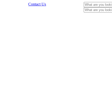
Contact Us