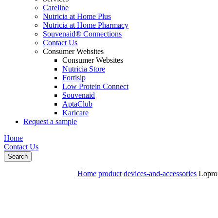
Careline
Nutricia at Home Plus
Nutricia at Home Pharmacy
Souvenaid® Connections
Contact Us
Consumer Websites
Consumer Websites
Nutricia Store
Fortisip
Low Protein Connect
Souvenaid
AptaClub
Karicare
Request a sample
Home
Contact Us
Search
Home
product
devices-and-accessories
Loprof