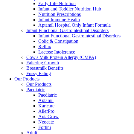
Early Life Nutrition
Infant and Toddler Nutrition Hub
Nutrition Prescriptions
Infant Immune Health
Aptamil Hospital Only Infant Formula
Infant Functional Gastrointestinal Disorders
Infant Functional Gastrointestinal Disorders
Colic & Constipation
Reflux
Lactose Intolerance
Cow's Milk Protein Allergy (CMPA)
Faltering Growth
Breastmilk Benefits
Fussy Eating
Our Products
Our Products
Paediatric
Paediatric
Aptamil
Karicare
AllerPro
AptaGrow
Neocate
Fortini
Adult