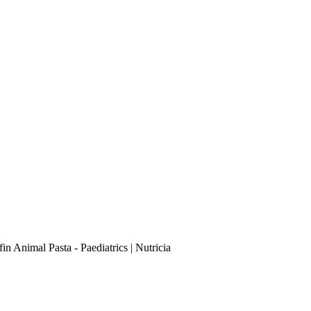
in Animal Pasta - Paediatrics | Nutricia