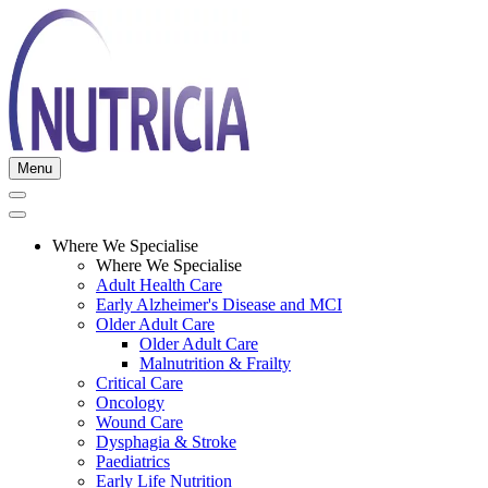
Menu
Where We Specialise
Where We Specialise
Adult Health Care
Early Alzheimer's Disease and MCI
Older Adult Care
Older Adult Care
Malnutrition & Frailty
Critical Care
Oncology
Wound Care
Dysphagia & Stroke
Paediatrics
Early Life Nutrition