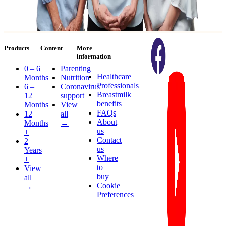
Products
Content
More
information
0 – 6
Parenting
Healthcare
Months
Nutrition
Professionals
6 –
Coronavirus
Breastmilk
12
support
benefits
Months
View
FAQs
12
all
About
Months
→
us
+
Contact
2
us
Years
Where
+
to
View
buy
all
Cookie
→
Preferences