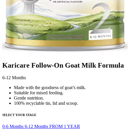
Karicare Follow-On Goat Milk Formula
6-12 Months
Made with the goodness of goat’s milk.
Suitable for mixed feeding.
Gentle nutrition.
100% recyclable tin, lid and scoop.
SELECT YOUR STAGE
0-6 Months
6-12 Months
FROM 1 YEAR