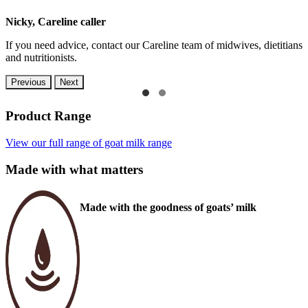
Nicky, Careline caller
If you need advice, contact our Careline team of midwives, dietitians
and nutritionists.
Previous
Next
Product Range
View our full range of goat milk range
Made with what matters
Made with the goodness of goats’ milk