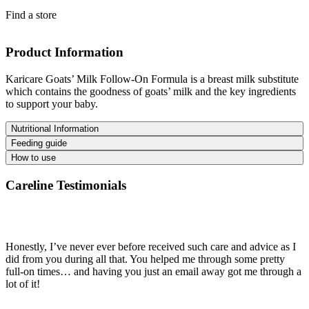
Find a store
Product Information
Karicare Goats’ Milk Follow-On Formula is a breast milk substitute
which contains the goodness of goats’ milk and the key ingredients
to support your baby.
Nutritional Information
Feeding guide
How to use
Careline Testimonials
Honestly, I’ve never ever before received such care and advice as I
did from you during all that. You helped me through some pretty
full-on times… and having you just an email away got me through a
lot of it!