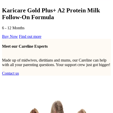
Karicare Gold Plus+ A2 Protein Milk
Follow-On Formula
6 - 12 Months
Buy Now
Find out more
Meet our Careline Experts
Made up of midwives, dietitians and mums, our Careline can help
with all your parenting questions. Your support crew just got bigger!
Contact us