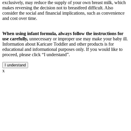
exclusively, may reduce the supply of your own breast milk, which
makes reversing the decision not to breastfeed difficult. Also
consider the social and financial implications, such as convenience
and cost over time.
When using infant formula, always follow the instructions for
use carefully,
unnecessary or improper use may make your baby ill.
Information about Karicare Toddler and other products is for
educational and informational purposes only. If you would like to
proceed, please click “I understand”.
I understand
x