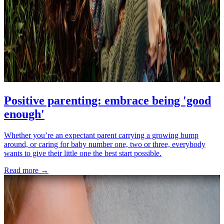
Positive parenting: embrace being 'good
enough'
Whether you’re an expectant parent carrying a growing bump
around, or caring for baby number one, two or three, everybody
wants to give their little one the best start possible.
Read more →