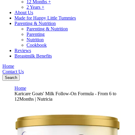
12 Months +
2 Years +
About Us
Made for Happy Little Tummies
Parenting & Nutrition
Parenting & Nutrition
Parenting
Nutrition
Cookbook
Reviews
Breastmilk Benefits
Home
Contact Us
Search
Home
Karicare Goats' Milk Follow-On Formula - From 6 to
12Months | Nutricia