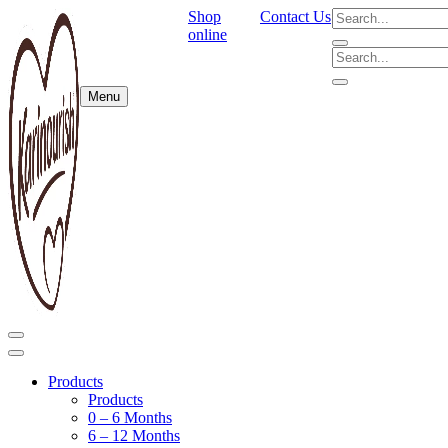
Shop
Contact Us
online
Menu
Products
Products
0 – 6 Months
6 – 12 Months