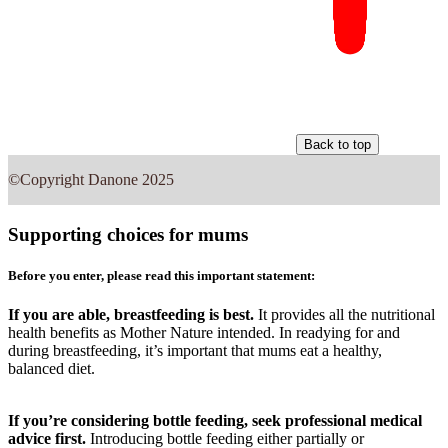
Back to top
©Copyright Danone 2025
Supporting choices for mums
Before you enter, please read this important statement:
If you are able, breastfeeding is best.
It provides all the nutritional
health benefits as Mother Nature intended. In readying for and
during breastfeeding, it’s important that mums eat a healthy,
balanced diet.
If you’re considering bottle feeding, seek professional medical
advice first.
Introducing bottle feeding either partially or