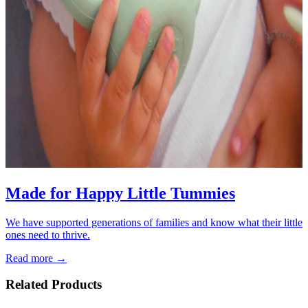
Made for Happy Little Tummies
We have supported generations of families and know what their little
ones need to thrive.
Read more →
Related Products