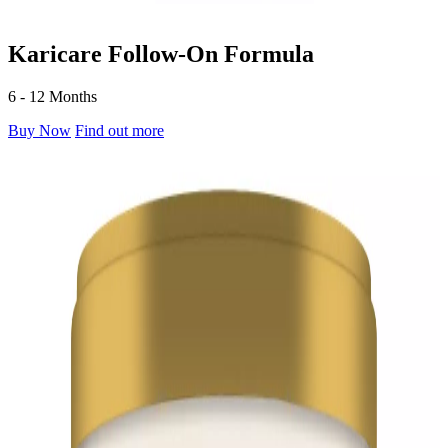
Karicare Follow-On Formula
6 - 12 Months
Buy Now
Find out more