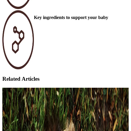
Key ingredients to support your baby
Related Articles