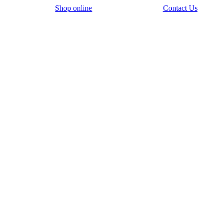
Shop online
Contact Us