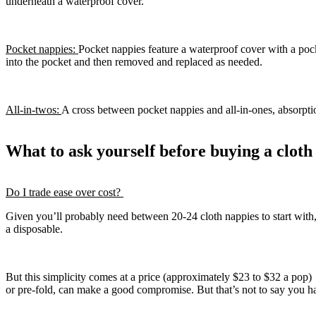
underneath a waterproof cover.
Pocket nappies:
Pocket nappies feature a waterproof cover with a poc
into the pocket and then removed and replaced as needed.
All-in-twos:
A cross between pocket nappies and all-in-ones, absorptio
What to ask yourself before buying a clot
Do I trade ease over cost?
Given you’ll probably need between 20-24 cloth nappies to start with,
a disposable.
But this simplicity comes at a price (approximately $23 to $32 a pop) –
or pre-fold, can make a good compromise. But that’s not to say you ha