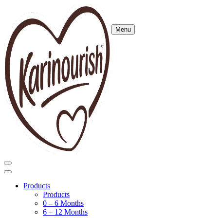
Menu
Products
Products
0 – 6 Months
6 – 12 Months