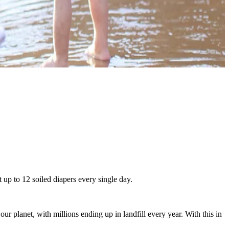
 up to 12 soiled diapers every single day.
 planet, with millions ending up in landfill every year. With this in