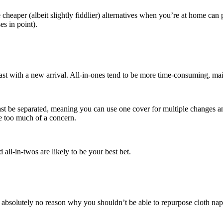
cheaper (albeit slightly fiddlier) alternatives when you’re at home can
es in point).
t with a new arrival. All-in-ones tend to be more time-consuming, mainl
 least be separated, meaning you can use one cover for multiple changes 
e too much of a concern.
d all-in-twos are likely to be your best bet.
e’s absolutely no reason why you shouldn’t be able to repurpose cloth n