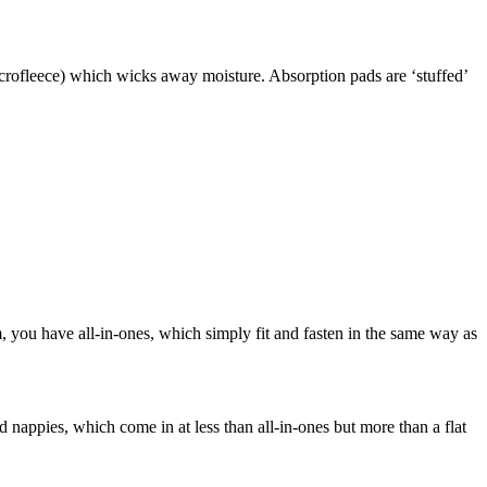
icrofleece) which wicks away moisture. Absorption pads are ‘stuffed’
, you have all-in-ones, which simply fit and fasten in the same way as
ed nappies, which come in at less than all-in-ones but more than a flat