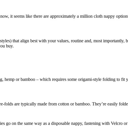
now, it seems like there are approximately a million cloth nappy options 
or styles) that align best with your values, routine and, most important
you buy.
ing, hemp or bamboo – which requires some origami-style folding to fit yo
 pre-folds are typically made from cotton or bamboo. They’re easily fold
appies go on the same way as a disposable nappy, fastening with Velcro or