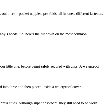
out there – pocket nappies, pre-folds, all-in-ones, different fasteners
ly, baby’s needs. So, here’s the rundown on the most common
ur little one, before being safely secured with clips. A waterproof
ed into three and then placed inside a waterproof cover.
 press studs. Although super absorbent, they still need to be worn