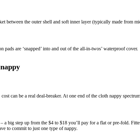
ket between the outer shell and soft inner layer (typically made from m
n pads are ‘snapped’ into and out of the all-in-twos’ waterproof cover.
h nappy
 cost can be a real deal-breaker. At one end of the cloth nappy spectrum
 a big step up from the $4 to $18 you’ll pay for a flat or pre-fold. Fitt
ve to commit to just one type of nappy.