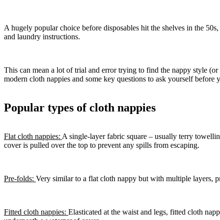
A hugely popular choice before disposables hit the shelves in the 50s, 
and laundry instructions.
This can mean a lot of trial and error trying to find the nappy style (
modern cloth nappies and some key questions to ask yourself before 
Popular types of cloth nappies
Flat cloth nappies:
A single-layer fabric square – usually terry towell
cover is pulled over the top to prevent any spills from escaping.
Pre-folds:
Very similar to a flat cloth nappy but with multiple layers,
Fitted cloth nappies:
Elasticated at the waist and legs, fitted cloth n