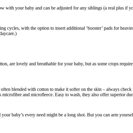
w with your baby and can be adjusted for any siblings (a real plus if yo
ing cycles, with the option to insert additional ‘booster’ pads for heavi
 daycare.)
tton, are lovely and breathable for your baby, but as some crops requir
is often blended with cotton to make it softer on the skin – always che
 as microfibre and microfleece. Easy to wash, they also offer superior du
your baby’s every need might be a long shot. But you can arm yourself w