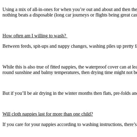
Using a mix of all-in-ones for when you’re out and about and then the 
nothing beats a disposable (long car journeys or flights being great cas
How often am I willing to wash?
Between feeds, spit-ups and nappy changes, washing piles up pretty fas
While this is also true of fitted nappies, the waterproof cover can at
round sunshine and balmy temperatures, then drying time might not b
But if you’ll be air drying in the winter months then flats, pre-folds an
Will cloth nappies last for more than one child?
If you care for your nappies according to washing instructions, ther