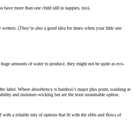
u have more than one child still in nappies, too).
er wetters. (They’re also a good idea for times when your little one
e huge amounts of water to produce, they might not be quite as eco-
ck the label. Where absorbency is bamboo’s major plus point, washing at
rability and moisture-wicking but are the least sustainable option.
ith a reliable mix of options that fit with the ebbs and flows of