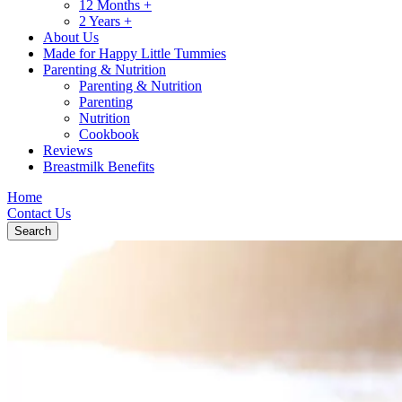
12 Months +
2 Years +
About Us
Made for Happy Little Tummies
Parenting & Nutrition
Parenting & Nutrition
Parenting
Nutrition
Cookbook
Reviews
Breastmilk Benefits
Home
Contact Us
Search