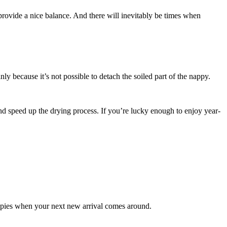
 provide a nice balance. And there will inevitably be times when
y because it’s not possible to detach the soiled part of the nappy.
and speed up the drying process. If you’re lucky enough to enjoy year-
appies when your next new arrival comes around.