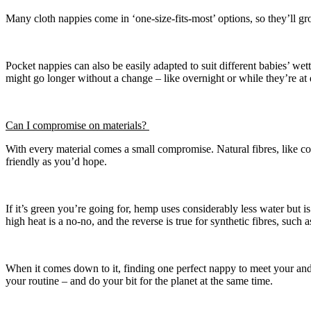
Many cloth nappies come in ‘one-size-fits-most’ options, so they’ll gro
Pocket nappies can also be easily adapted to suit different babies’ wett
might go longer without a change – like overnight or while they’re at
Can I compromise on materials?
With every material comes a small compromise. Natural fibres, like co
friendly as you’d hope.
If it’s green you’re going for, hemp uses considerably less water but 
high heat is a no-no, and the reverse is true for synthetic fibres, such
When it comes down to it, finding one perfect nappy to meet your and 
your routine – and do your bit for the planet at the same time.