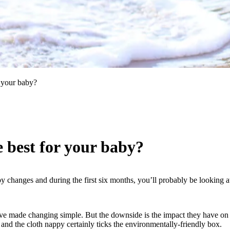
 your baby?
 best for your baby?
 changes and during the first six months, you’ll probably be looking at
ve made changing simple. But the downside is the impact they have on our
 and the cloth nappy certainly ticks the environmentally-friendly box.