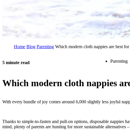
Home
Blog
Parenting
Which modern cloth nappies are best for
Parenting
5 minute read
Which modern cloth nappies are
With every bundle of joy comes around 6,000 slightly less joyful nappy
Thanks to simple-to-fasten and pull-on options, disposable nappies ha
mind, plenty of parents are hunting for more sustainable alternatives –