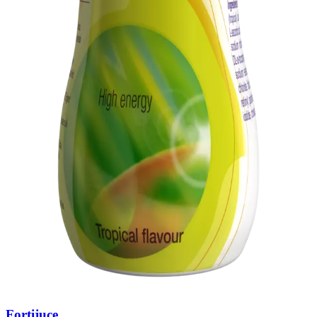
Fortijuce