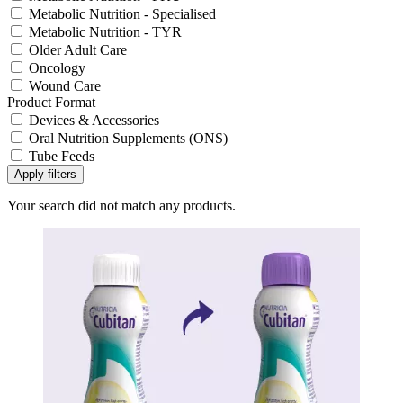
Metabolic Nutrition - Specialised
Metabolic Nutrition - TYR
Older Adult Care
Oncology
Wound Care
Product Format
Devices & Accessories
Oral Nutrition Supplements (ONS)
Tube Feeds
Apply filters
Your search did not match any products.