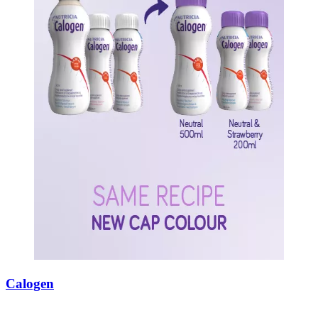
Calogen