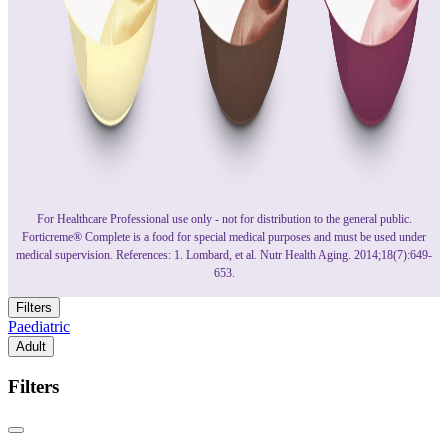
For Healthcare Professional use only - not for distribution to the general public.
Forticreme® Complete is a food for special medical purposes and must be used under
medical supervision. References: 1. Lombard, et al. Nutr Health Aging. 2014;18(7):649-
653.
Filters
Paediatric
Adult
Filters