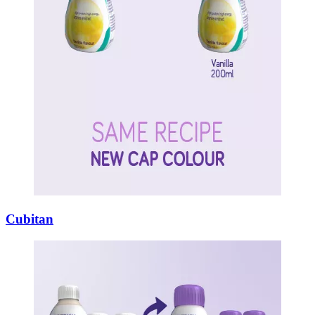
Cubitan