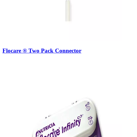
Flocare ® Two Pack Connector