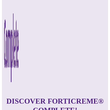
DISCOVER FORTICREME®