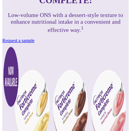
COMPLETE!
Low-volume ONS with a dessert-style texture to
enhance nutritional intake in a convenient and
1
effective way.
Request a sample