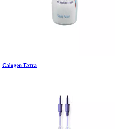
Calogen Extra