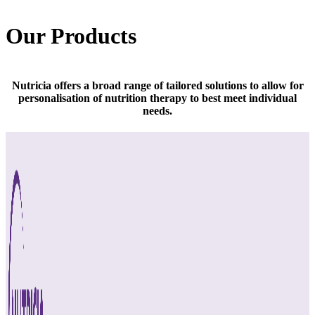
Our Products
Nutricia offers a broad range of tailored solutions to allow for
personalisation of nutrition therapy to best meet individual
needs.