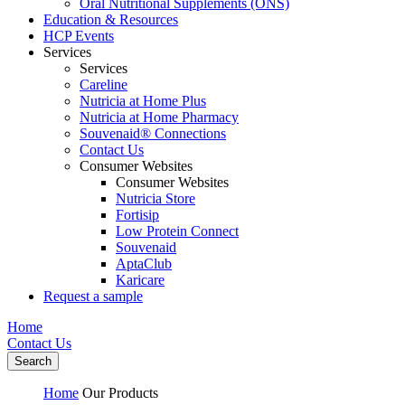
Oral Nutritional Supplements (ONS)
Education & Resources
HCP Events
Services
Services
Careline
Nutricia at Home Plus
Nutricia at Home Pharmacy
Souvenaid® Connections
Contact Us
Consumer Websites
Consumer Websites
Nutricia Store
Fortisip
Low Protein Connect
Souvenaid
AptaClub
Karicare
Request a sample
Home
Contact Us
Search
Home
Our Products