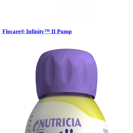
Flocare® Infinity™ II Pump