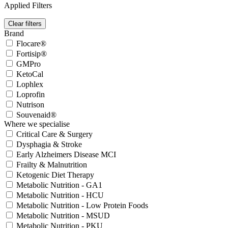
Applied Filters
Clear filters
Brand
Flocare®
Fortisip®
GMPro
KetoCal
Lophlex
Loprofin
Nutrison
Souvenaid®
Where we specialise
Critical Care & Surgery
Dysphagia & Stroke
Early Alzheimers Disease MCI
Frailty & Malnutrition
Ketogenic Diet Therapy
Metabolic Nutrition - GA1
Metabolic Nutrition - HCU
Metabolic Nutrition - Low Protein Foods
Metabolic Nutrition - MSUD
Metabolic Nutrition - PKU