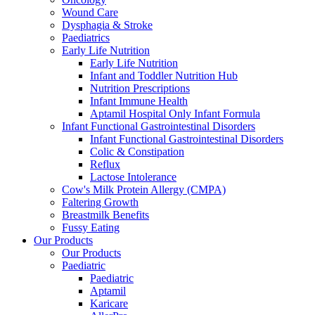
Wound Care
Dysphagia & Stroke
Paediatrics
Early Life Nutrition
Early Life Nutrition
Infant and Toddler Nutrition Hub
Nutrition Prescriptions
Infant Immune Health
Aptamil Hospital Only Infant Formula
Infant Functional Gastrointestinal Disorders
Infant Functional Gastrointestinal Disorders
Colic & Constipation
Reflux
Lactose Intolerance
Cow's Milk Protein Allergy (CMPA)
Faltering Growth
Breastmilk Benefits
Fussy Eating
Our Products
Our Products
Paediatric
Paediatric
Aptamil
Karicare