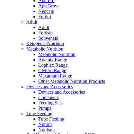
AllerPro
AptaGrow
Neocate
Fortini
Adult
Adult
Fortisip
Souvenaid
Ketogenic Nutrition
Metabolic Nutrition
Metabolic Nutrition
Anamix Range
Lophlex Range
GMPro Range
Maxamum Range
Other Metabolic Nutrition Products
Devices and Accessories
Devices and Accessories
Containers
Feeding Sets
Pumps
Tube Feeding
Tube Feeding
Nutrini
Nutrison