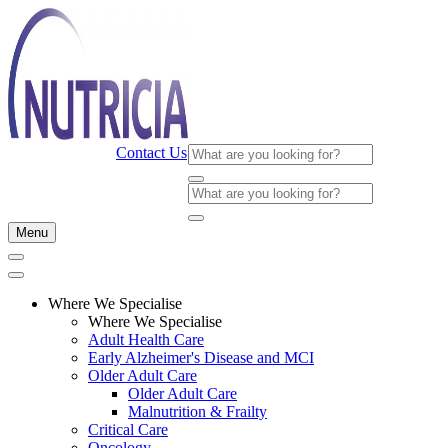
Contact Us
Menu
Where We Specialise
Where We Specialise
Adult Health Care
Early Alzheimer's Disease and MCI
Older Adult Care
Older Adult Care
Malnutrition & Frailty
Critical Care
Oncology