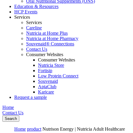
Oral Nutritional Supplements (ONS)
Education & Resources
HCP Events
Services
Services
Careline
Nutricia at Home Plus
Nutricia at Home Pharmacy
Souvenaid® Connections
Contact Us
Consumer Websites
Consumer Websites
Nutricia Store
Fortisip
Low Protein Connect
Souvenaid
AptaClub
Karicare
Request a sample
Home
Contact Us
Search
Home
product
Nutrison Energy | Nutricia Adult Healthcare