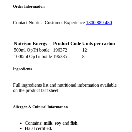
Order Information
Contact Nutricia Customer Experience
1800 889 480
Nutrison Energy
Product Code
Units per carton
500ml OpTri bottle
196372
12
1000ml OpTri bottle
196335
8
Ingredients
Full ingredients list and nutritional information available
on the product fact sheet.
Allergen & Cultural Information
Contains:
milk
,
soy
and
fish
.
Halal certified.