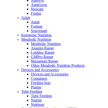
AllerPro
AptaGrow
Neocate
Fortini
Adult
Adult
Fortisip
Souvenaid
Ketogenic Nutrition
Metabolic Nutrition
Metabolic Nutrition
Anamix Range
Lophlex Range
GMPro Range
Maxamum Range
Other Metabolic Nutrition Products
Devices and Accessories
Devices and Accessories
Containers
Feeding Sets
Pumps
Tube Feeding
Tube Feeding
Nutrini
Nutrison