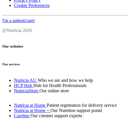
Privacy Policy
Cookie Preferences
I'm a patient/carer
@Nutricia 2026
Our websites
Our services
Nutricia AU
Who we are and how we help
HCP Hub
Hub for Health Professionals
NutriciaStore
Our online store
Nutricia at Home
Patient registration for delivery service
Nutricia at Home +
Our Nutrition support portal
Careline
Our cstomer support experts