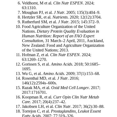
Veldhorst, M et al.
Clin Nutr ESPEN
. 2024;
63:1310.
Moughan PJ, et al.
J Nutr
. 2005; 135(3):404–9.
Hertzler SR, et al.
Nutrients
. 2020; 12(12):3704.
Rutherfurd SM, et al.
J Nutr
. 2015; 145:372–9.
Food Agriculture Organization of the United
Nations.
Dietary Protein Quality Evaluation in
Human Nutrition: Report of an FAO Expert
Consultation
, 31 March–2 April, 2011, Auckland,
New Zealand: Food and Agriculture Organization
of the United Nations; 2013.
Hofman Z, et al.
Clin Nutr ESPEN
. 2024;
63:1269–1270.
Gorissen S, et al.
Amino Acids
. 2018; 50:1685–
1695.
Wu G, et al.
Amino Acids
. 2009; 37(1):153–68.
Rosenthal MD, et al.
J Nutr
. 2016;
146(12):2594s–600s.
Razak MA, et al.
Oxid Med Cell Longev
. 2017;
2017:1716701.
Koopman R, et al.
Curr Opin Clin Nutr Metab
Care
. 2017; 20(4):237–42.
Jakobsen LH, et al.
Clin Nutr
. 2017; 36(2):30–88.
Torrejon C, et al.
Prostaglandins, Leukot Essent
Fatty Acids
. 2007; 77:319–326.