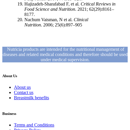
Hajizadeh-Sharafabad F, et al.
Critical Reviews in
Food Science and Nutrition
. 2021; 62(29):8161–
8177.
Nachum Vaisman, N et al.
Clinical
Nutrition
. 2006; 25(6):897–905
Nutricia products are intended for the nutritional management of
diseases and related medical conditions and therefore should be used
under medical supervision.
About Us
About us
Contact us
Breastmilk benefits
Business
Terms and Conditions