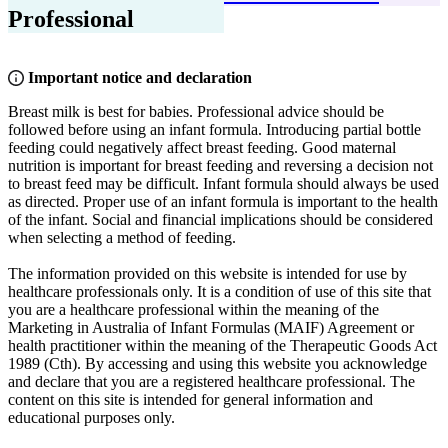
Professional
Important notice and declaration
Breast milk is best for babies. Professional advice should be
followed before using an infant formula. Introducing partial bottle
feeding could negatively affect breast feeding. Good maternal
nutrition is important for breast feeding and reversing a decision not
to breast feed may be difficult. Infant formula should always be used
as directed. Proper use of an infant formula is important to the health
of the infant. Social and financial implications should be considered
when selecting a method of feeding.
The information provided on this website is intended for use by
healthcare professionals only. It is a condition of use of this site that
you are a healthcare professional within the meaning of the
Marketing in Australia of Infant Formulas (MAIF) Agreement or
health practitioner within the meaning of the Therapeutic Goods Act
1989 (Cth). By accessing and using this website you acknowledge
and declare that you are a registered healthcare professional. The
content on this site is intended for general information and
educational purposes only.