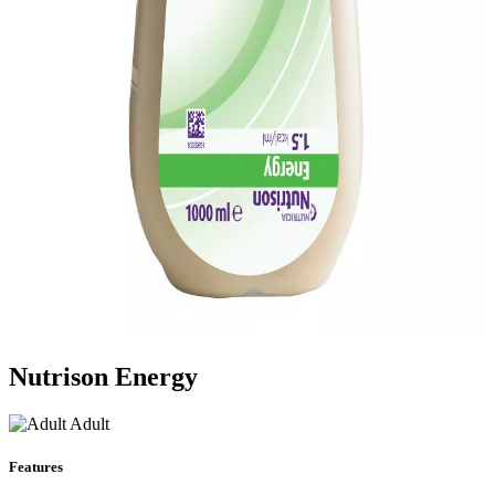
Nutrison Energy
Adult
Features