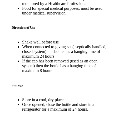
monitored by a Healthcare Professional
Food for special medical purposes, must be used
under medical supervision
Direction of Use
Shake well before use
When connected to giving set (aseptically handled,
closed system) this bottle has a hanging time of
maximum 24 hours
If the cap has been removed (used as an open
system) then the bottle has a hanging time of
maximum 8 hours
Storage
Store in a cool, dry place.
Once opened, close the bottle and store in a
refrigerator for a maximum of 24 hours.