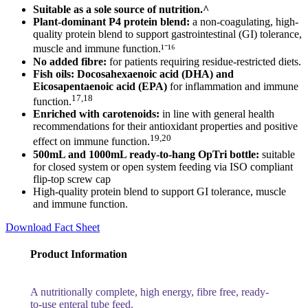
Suitable as a sole source of nutrition.^
Plant-dominant P4 protein blend:
a non-coagulating, high-
quality protein blend to support gastrointestinal (GI) tolerance,
muscle and immune function.¹⁻¹⁶
No added fibre:
for patients requiring residue-restricted diets.
Fish oils:
Docosahexaenoic acid (DHA) and
Eicosapentaenoic acid (EPA)
for inflammation and immune
17,18
function.
Enriched with carotenoids:
in line with general health
recommendations for their antioxidant properties and positive
19,20
effect on immune function.
500mL and 1000mL ready-to-hang OpTri bottle:
suitable
for closed system or open system feeding via ISO compliant
flip-top screw cap
High-quality protein blend to support GI tolerance, muscle
and immune function.
Download Fact Sheet
Product Information
A nutritionally complete, high energy, fibre free, ready-
to-use enteral tube feed.