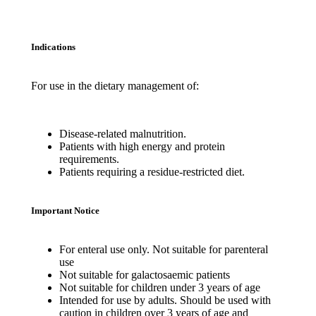
Indications
For use in the dietary management of:
Disease-related malnutrition.
Patients with high energy and protein
requirements.
Patients requiring a residue-restricted diet.
Important Notice
For enteral use only. Not suitable for parenteral
use
Not suitable for galactosaemic patients
Not suitable for children under 3 years of age
Intended for use by adults. Should be used with
caution in children over 3 years of age and