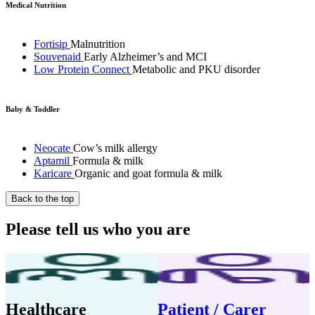
Medical Nutrition
Fortisip
Malnutrition
Souvenaid
Early Alzheimer’s and MCI
Low Protein Connect
Metabolic and PKU disorder
Baby & Toddler
Neocate
Cow’s milk allergy
Aptamil
Formula & milk
Karicare
Organic and goat formula & milk
Back to the top
Please tell us who you are
Healthcare
Patient / Carer