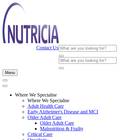
Contact Us
Menu
Where We Specialise
Where We Specialise
Adult Health Care
Early Alzheimer's Disease and MCI
Older Adult Care
Older Adult Care
Malnutrition & Frailty
Critical Care
Oncology