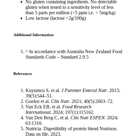
No gluten containing ingredients. No detectable
gluten when tested to a sensitivity level of less
than 5 parts per million (<5 ppm i.e. < 5mg/kg)
Low lactose (lactose <2g/100g)
Additional Information
^ In accordance with Australia New Zealand Food
Standards Code – Standard 2.9.5
References
Kuyumcu S, et al.
J Parenter Enteral Nutr
. 2015;
39(5):544–51.
Goelen et al.
Clin Nutr
. 2021; 40(5):2663–72.
Van Eck EB, et al.
Food Research
International
. 2024; 197(1):115162.
Van Den Berg C, et al.
Clin Nutr ESPEN
. 2024;
63:1310.
Nutricia. Digestibility of protein blend Nutrison.
Data on file. 2023.