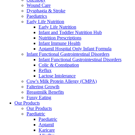
Wound Care
Dysphagia & Stroke
Paediatrics
Early Life Nutrition
Early Life Nutrition
Infant and Toddler Nutrition Hub
Nutrition Prescriptions
Infant Immune Health
Aptamil Hospital Only Infant Formula
Infant Functional Gastrointestinal Disorders
Infant Functional Gastrointestinal Disorders
Colic & Constipation
Reflux
Lactose Intolerance
Cow's Milk Protein Allergy (CMPA)
Faltering Growth
Breastmilk Benefits
Fussy Eating
Our Products
Our Products
Paediatric
Paediatric
Aptamil
Karicare