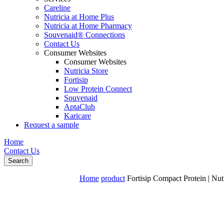
Careline
Nutricia at Home Plus
Nutricia at Home Pharmacy
Souvenaid® Connections
Contact Us
Consumer Websites
Consumer Websites
Nutricia Store
Fortisip
Low Protein Connect
Souvenaid
AptaClub
Karicare
Request a sample
Home
Contact Us
Search
Home
product
Fortisip Compact Protein | Nut