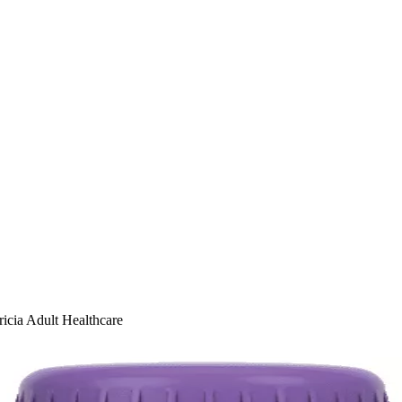
ricia Adult Healthcare