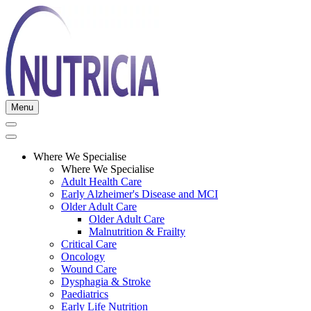
Menu
Where We Specialise
Where We Specialise
Adult Health Care
Early Alzheimer's Disease and MCI
Older Adult Care
Older Adult Care
Malnutrition & Frailty
Critical Care
Oncology
Wound Care
Dysphagia & Stroke
Paediatrics
Early Life Nutrition