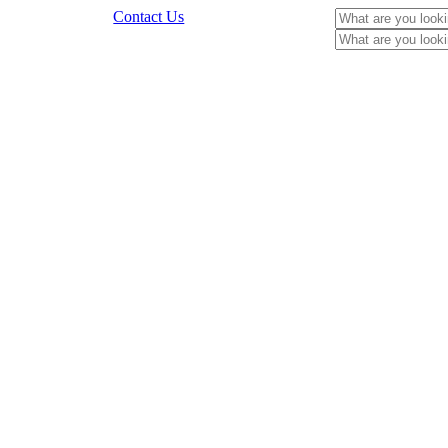
Contact Us