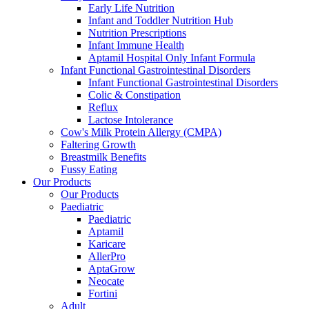
Early Life Nutrition
Infant and Toddler Nutrition Hub
Nutrition Prescriptions
Infant Immune Health
Aptamil Hospital Only Infant Formula
Infant Functional Gastrointestinal Disorders
Infant Functional Gastrointestinal Disorders
Colic & Constipation
Reflux
Lactose Intolerance
Cow's Milk Protein Allergy (CMPA)
Faltering Growth
Breastmilk Benefits
Fussy Eating
Our Products
Our Products
Paediatric
Paediatric
Aptamil
Karicare
AllerPro
AptaGrow
Neocate
Fortini
Adult