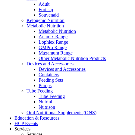
Adult
Fortisip
Souvenaid
Ketogenic Nutrition
Metabolic Nutrition
Metabolic Nutrition
Anamix Range
Lophlex Range
GMPro Range
Maxamum Range
Other Metabolic Nutrition Products
Devices and Accessories
Devices and Accessories
Containers
Feeding Sets
Pumps
Tube Feeding
Tube Feeding
Nutrini
Nutrison
Oral Nutritional Supplements (ONS)
Education & Resources
HCP Events
Services
Services