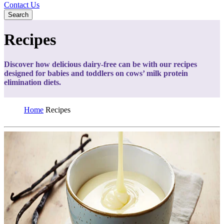
Contact Us
Search
Recipes
Discover how delicious dairy-free can be with our recipes
designed for babies and toddlers on cows’ milk protein
elimination diets.
Home
Recipes