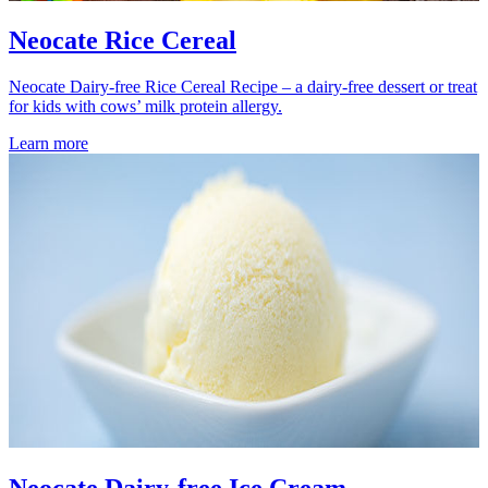
Neocate Rice Cereal
Neocate Dairy-free Rice Cereal Recipe – a dairy-free dessert or treat
for kids with cows’ milk protein allergy.
Learn more