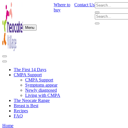
Where to
Contact Us
buy
Menu
The First 14 Days
CMPA Support
CMPA Support
Symptoms appear
Newly diagnosed
Living with CMPA
The Neocate Range
Breast is Best
Recipes
FAQ
Home