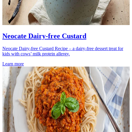
Neocate Dairy-free Custard
Neocate Dairy-free Custard Recipe – a dairy-free dessert treat for
kids with cows’ milk protein allergy.
Learn more