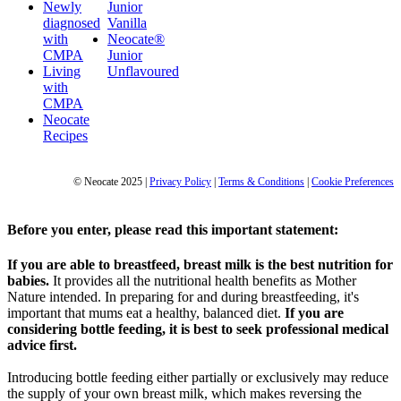
Newly
Junior
diagnosed
Vanilla
with
Neocate®
CMPA
Junior
Living
Unflavoured
with
CMPA
Neocate
Recipes
© Neocate 2025
|
Privacy Policy
|
Terms & Conditions
|
Cookie Preferences
Before you enter, please read this important statement:
If you are able to breastfeed, breast milk is the best nutrition for
babies.
It provides all the nutritional health benefits as Mother
Nature intended. In preparing for and during breastfeeding, it's
important that mums eat a healthy, balanced diet.
If you are
considering bottle feeding, it is best to seek professional medical
advice first.
Introducing bottle feeding either partially or exclusively may reduce
the supply of your own breast milk, which makes reversing the