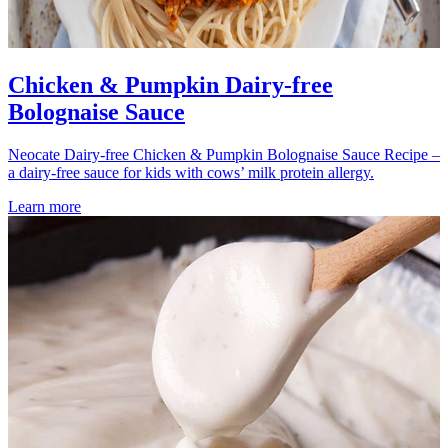
Chicken & Pumpkin Dairy-free
Bolognaise Sauce
Neocate Dairy-free Chicken & Pumpkin Bolognaise Sauce Recipe –
a dairy-free sauce for kids with cows’ milk protein allergy.
Learn more