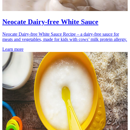
Neocate Dairy-free White Sauce
Neocate Dairy-free White Sauce Recipe – a dairy-free sauce for
meats and vegetables, made for kids with cows’ milk protein allergy.
Learn more