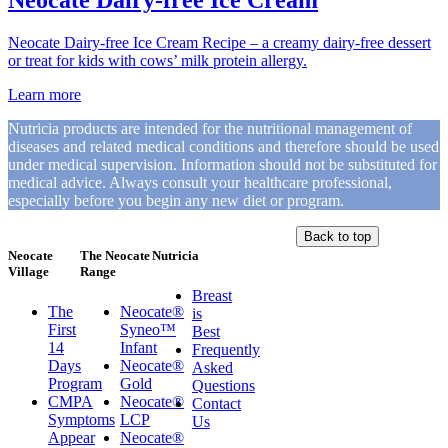
Neocate Dairy-free Ice Cream
Neocate Dairy-free Ice Cream Recipe – a creamy dairy-free dessert
or treat for kids with cows’ milk protein allergy.
Learn more
Nutricia products are intended for the nutritional management of
diseases and related medical conditions and therefore should be used
under medical supervision. Information should not be substituted for
medical advice. Always consult your healthcare professional,
especially before you begin any new diet or program.
Back to top
Neocate
The Neocate
Nutricia
Village
Range
Breast
The
Neocate®
is
First
Syneo™
Best
14
Infant
Frequently
Days
Neocate®
Asked
Program
Gold
Questions
CMPA
Neocate®
Contact
Symptoms
LCP
Us
Appear
Neocate®