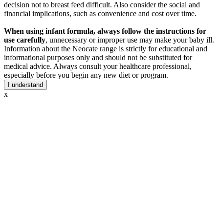
decision not to breast feed difficult. Also consider the social and
financial implications, such as convenience and cost over time.
When using infant formula, always follow the instructions for
use carefully
, unnecessary or improper use may make your baby ill.
Information about the Neocate range is strictly for educational and
informational purposes only and should not be substituted for
medical advice. Always consult your healthcare professional,
especially before you begin any new diet or program.
I understand
x