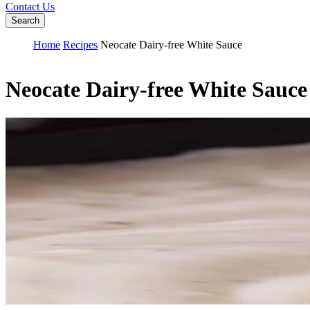
Contact Us
Search
Home
Recipes
Neocate Dairy-free White Sauce
Neocate Dairy-free White Sauce