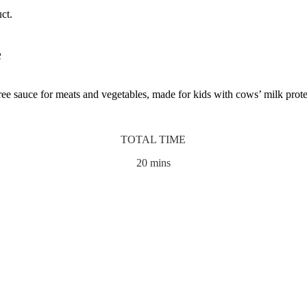
ct.
e
e sauce for meats and vegetables, made for kids with cows’ milk prote
TOTAL TIME
20 mins