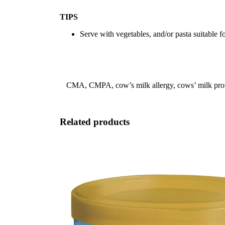
TIPS
Serve with vegetables, and/or pasta suitable f
CMA, CMPA, cow’s milk allergy, cows’ milk protein 
Related products