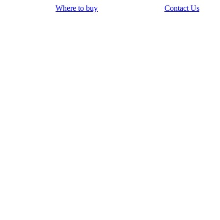
Where to buy
Contact Us