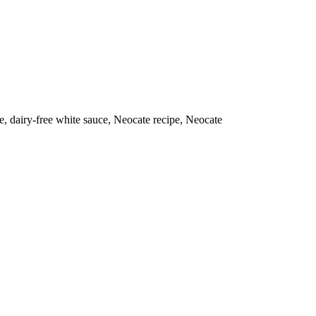
e, dairy-free white sauce, Neocate recipe, Neocate