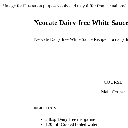
*Image for illustration purposes only and may differ from actual produ
Neocate Dairy-free White Sauc
Neocate Dairy-free White Sauce Recipe – a dairy-fre
COURSE
Main Course
INGREDIENTS
2 tbsp Dairy-free margarine
120 mL Cooled boiled water