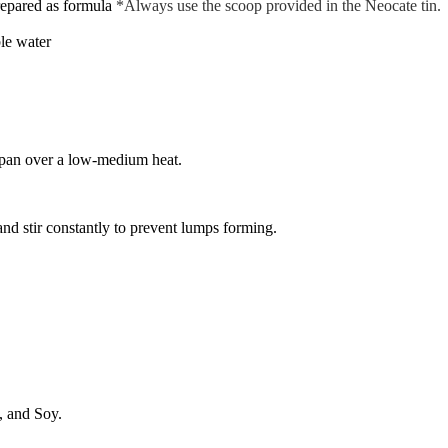
repared as formula
*Always use the scoop provided in the Neocate tin.
ble water
cepan over a low-medium heat.
nd stir constantly to prevent lumps forming.
, and Soy.