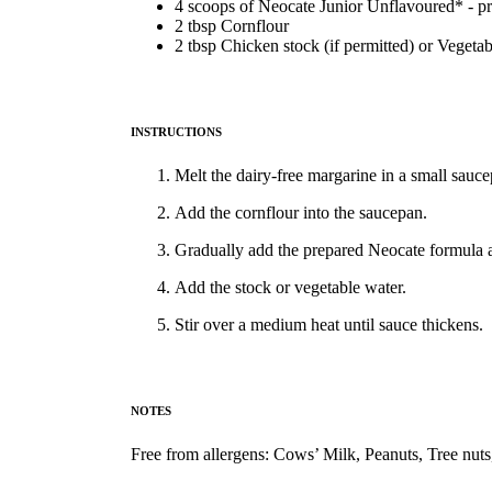
4 scoops of Neocate Junior Unflavoured* - p
2 tbsp Cornflour
2 tbsp Chicken stock (if permitted) or Vegeta
INSTRUCTIONS
Melt the dairy-free margarine in a small sau
Add the cornflour into the saucepan.
Gradually add the prepared Neocate formula a
Add the stock or vegetable water.
Stir over a medium heat until sauce thickens.
NOTES
Free from allergens: Cows’ Milk, Peanuts, Tree nuts