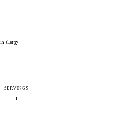
in allergy
SERVINGS
1