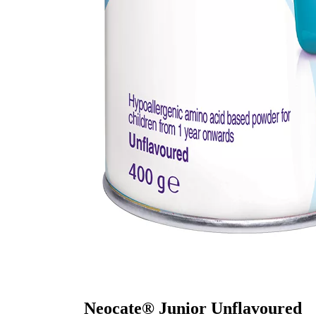
Neocate® Junior Unflavoured