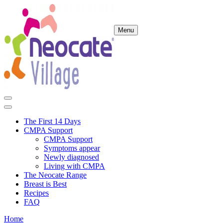
Menu
The First 14 Days
CMPA Support
CMPA Support
Symptoms appear
Newly diagnosed
Living with CMPA
The Neocate Range
Breast is Best
Recipes
FAQ
Home