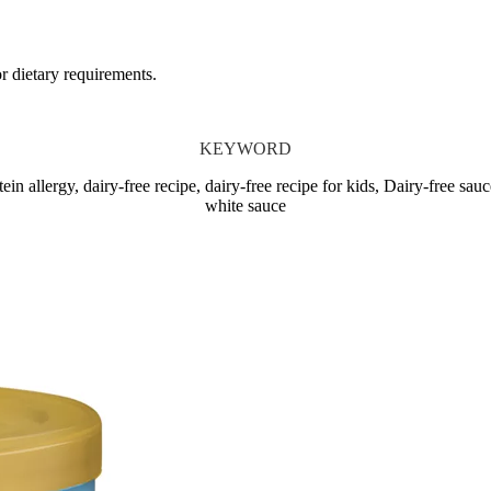
or dietary requirements.
KEYWORD
allergy, dairy-free recipe, dairy-free recipe for kids, Dairy-free sauc
white sauce