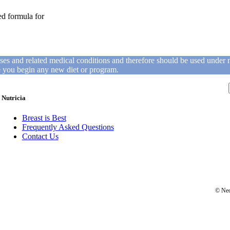
ed formula for
ases and related medical conditions and therefore should be used under 
re you begin any new diet or program.
Nutricia
Breast is Best
Frequently Asked Questions
Contact Us
© Neo