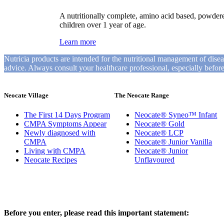
A nutritionally complete, amino acid based, powder
children over 1 year of age.
Learn more
Nutricia products are intended for the nutritional management of dise
advice. Always consult your healthcare professional, especially befo
Neocate Village
The Neocate Range
The First 14 Days Program
Neocate® Syneo™ Infant
CMPA Symptoms Appear
Neocate® Gold
Newly diagnosed with
Neocate® LCP
CMPA
Neocate® Junior Vanilla
Living with CMPA
Neocate® Junior
Neocate Recipes
Unflavoured
Before you enter, please read this important statement: