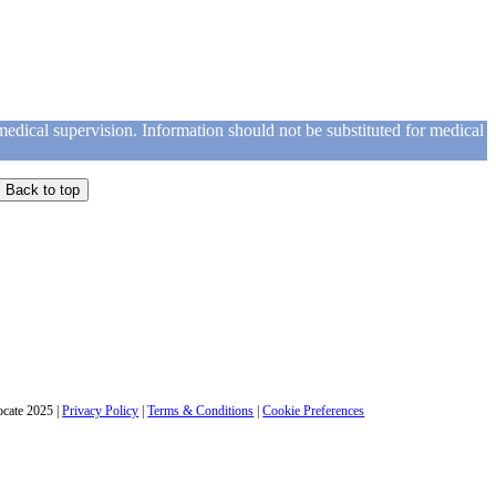
medical supervision. Information should not be substituted for medical
Back to top
cate 2025
|
Privacy Policy
|
Terms & Conditions
|
Cookie Preferences