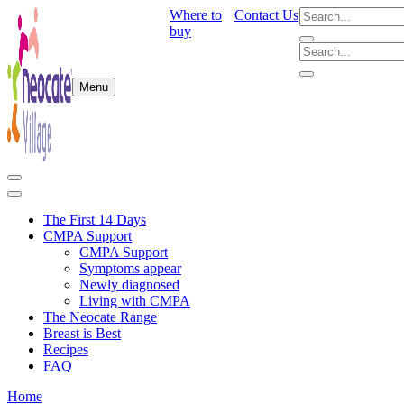
Where to
Contact Us
buy
Menu
The First 14 Days
CMPA Support
CMPA Support
Symptoms appear
Newly diagnosed
Living with CMPA
The Neocate Range
Breast is Best
Recipes
FAQ
Home