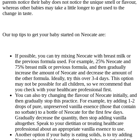
parents notice their baby does not notice the unique smell or flavour,
whereas other babies may take a little longer to get used to the
change in taste.
Our top tips to get your baby started on Neocate are:
If possible, you can try mixing Neocate with breast milk or
the previous formula used. For example, 25% Neocate and
75% breast milk or previous formula, and then gradually
increase the amount of Neocate and decrease the amount of
the other formula. Ideally, try this over 3-4 days. This option
may not be possible for all children, so we recommend that
you check with your healthcare professional first.
You can also try changing the flavour of Neocate initially, and
then gradually stop this practice. For example, try adding 1-2
drops of pure, unpreserved vanilla essence (those that contain
no sorbate) to a bottle of Neocate for the first few days.
Gradually decrease the quantity, then stop adding vanilla
altogether. Speak to your dietitian or treating healthcare
professional about an appropriate vanilla essence to use.
Another option if your baby is eating solids, is to try adding