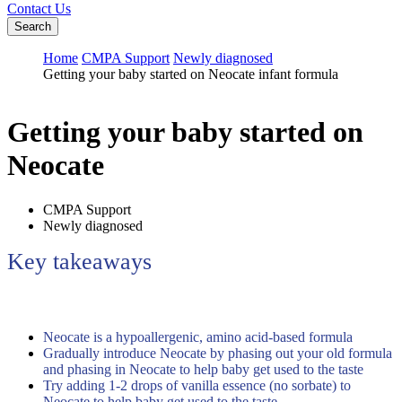
Contact Us
Search
Home
CMPA Support
Newly diagnosed
Getting your baby started on Neocate infant formula
Getting your baby started on
Neocate
CMPA Support
Newly diagnosed
Key takeaways
Neocate is a hypoallergenic, amino acid-based formula
Gradually introduce Neocate by phasing out your old formula
and phasing in Neocate to help baby get used to the taste
Try adding 1-2 drops of vanilla essence (no sorbate) to
Neocate to help baby get used to the taste