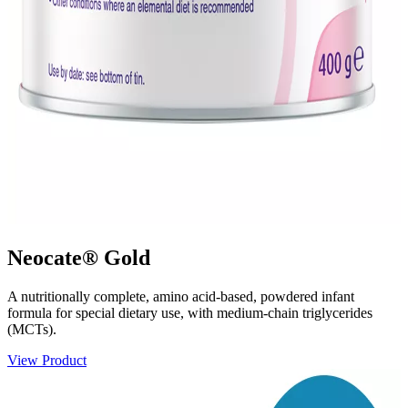
Neocate® Gold
A nutritionally complete, amino acid-based, powdered infant
formula for special dietary use, with medium-chain triglycerides
(MCTs).
View Product