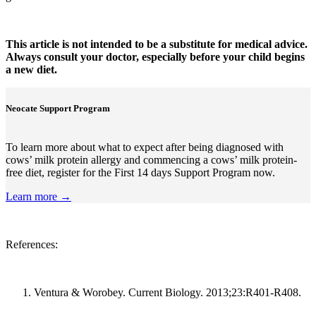
This article is not intended to be a substitute for medical advice.
Always consult your doctor, especially before your child begins
a new diet.
Neocate Support Program
To learn more about what to expect after being diagnosed with
cows’ milk protein allergy and commencing a cows’ milk protein-
free diet, register for the First 14 days Support Program now.
Learn more →
References:
Ventura & Worobey. Current Biology. 2013;23:R401-R408.