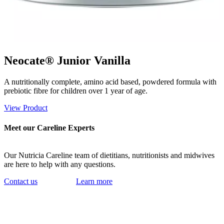
Neocate® Junior Vanilla
A nutritionally complete, amino acid based, powdered formula with
prebiotic fibre for children over 1 year of age.
View Product
Meet our Careline Experts
Our Nutricia Careline team of dietitians, nutritionists and midwives
are here to help with any questions.
Contact us
Learn more