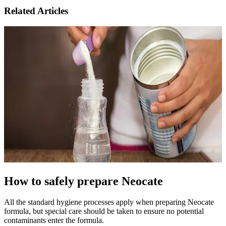
Related Articles
How to safely prepare Neocate
All the standard hygiene processes apply when preparing Neocate
formula, but special care should be taken to ensure no potential
contaminants enter the formula.