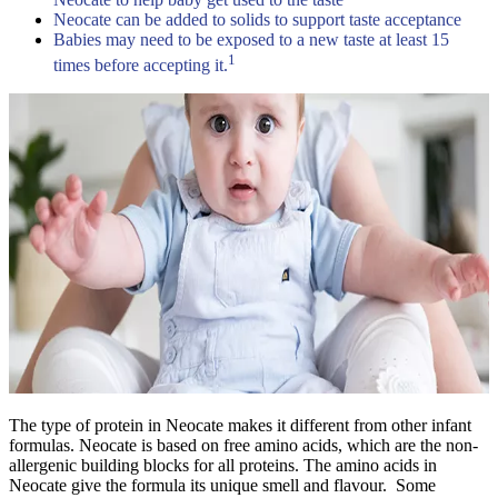
Neocate can be added to solids to support taste acceptance
Babies may need to be exposed to a new taste at least 15
1
times before accepting it.
The type of protein in Neocate makes it different from other infant
formulas. Neocate is based on free amino acids, which are the non-
allergenic building blocks for all proteins. The amino acids in
Neocate give the formula its unique smell and flavour. Some