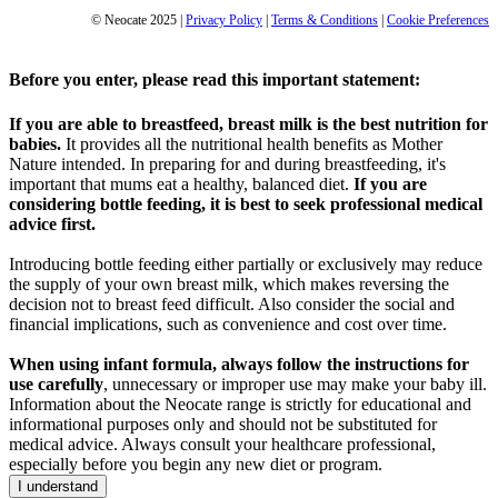
© Neocate 2025
|
Privacy Policy
|
Terms & Conditions
|
Cookie Preferences
Before you enter, please read this important statement:
If you are able to breastfeed, breast milk is the best nutrition for
babies.
It provides all the nutritional health benefits as Mother
Nature intended. In preparing for and during breastfeeding, it's
important that mums eat a healthy, balanced diet.
If you are
considering bottle feeding, it is best to seek professional medical
advice first.
Introducing bottle feeding either partially or exclusively may reduce
the supply of your own breast milk, which makes reversing the
decision not to breast feed difficult. Also consider the social and
financial implications, such as convenience and cost over time.
When using infant formula, always follow the instructions for
use carefully
, unnecessary or improper use may make your baby ill.
Information about the Neocate range is strictly for educational and
informational purposes only and should not be substituted for
medical advice. Always consult your healthcare professional,
especially before you begin any new diet or program.
I understand