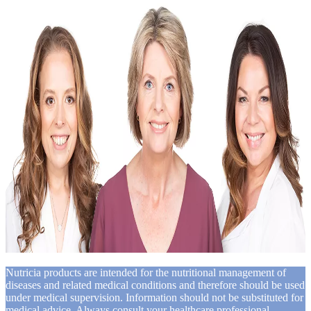
Nutricia products are intended for the nutritional management of
diseases and related medical conditions and therefore should be used
under medical supervision. Information should not be substituted for
medical advice. Always consult your healthcare professional,