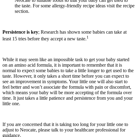
Neocate to suitable foods so that your baby can get used to
the taste. For some allergy-friendly recipe ideas visit the recipe
section.
Persistence is key
; Research has shown some babies can take at
1
least 15 tries before they accept a new taste.
While it may seem like an impossible task to get your baby started
on an amino acid formula, it is important to remember that it is
normal to expect some babies to take a little longer to get used to the
taste. However, it only takes a short time before you can expect to
see an improvement in symptoms. Your little one will also start to
feel better and won’t associate the formula with pain or discomfort,
which means your baby will be more accepting of the formula over
time. It just takes a little patience and persistence from you and your
little one.
If you are concerned that it is taking too long for your little one to
adjust to Neocate, please talk to your healthcare professional for
guidance.