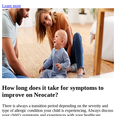
Learn more
How long does it take for symptoms to
improve on Neocate?
There is always a transition period depending on the severity and
type of allergic condition your child is experiencing. Always discuss
your child’s symptoms and experiences with your healthcare