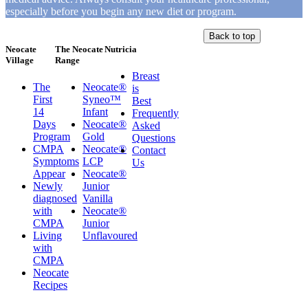
especially before you begin any new diet or program.
Back to top
Neocate
The Neocate
Nutricia
Village
Range
Breast
The
Neocate®
is
First
Syneo™
Best
14
Infant
Frequently
Days
Neocate®
Asked
Program
Gold
Questions
CMPA
Neocate®
Contact
Symptoms
LCP
Us
Appear
Neocate®
Newly
Junior
diagnosed
Vanilla
with
Neocate®
CMPA
Junior
Living
Unflavoured
with
CMPA
Neocate
Recipes