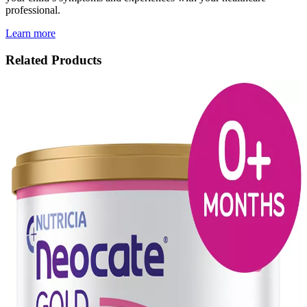
professional.
Learn more
Related Products