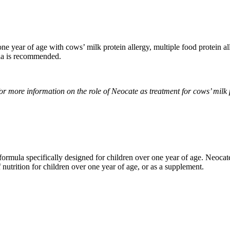
e year of age with cows’ milk protein allergy, multiple food protein all
ula is recommended.
r more information on the role of Neocate as treatment for cows’ milk p
formula specifically designed for children over one year of age. Neocate
 nutrition for children over one year of age, or as a supplement.