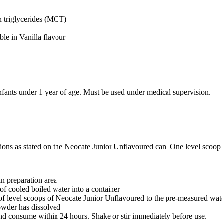
 triglycerides (MCT)
ble in Vanilla flavour
 infants under 1 year of age. Must be used under medical supervision.
tions as stated on the Neocate Junior Unflavoured can. One level scoop
an preparation area
of cooled boiled water into a container
f level scoops of Neocate Junior Unflavoured to the pre-measured wa
powder has dissolved
and consume within 24 hours. Shake or stir immediately before use.