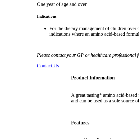
One year of age and over
Indications
F
or the dietary management of children over on
indications where an amino acid-based form
Please contact your GP or healthcare professional fo
Contact Us
Product Information
A great tasting* amino acid-based 
and can be used as a sole source of
Features