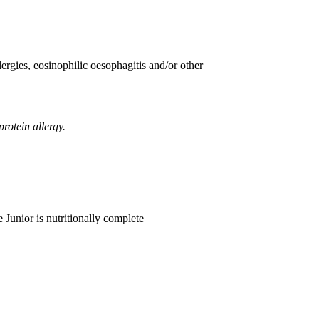
ergies, eosinophilic oesophagitis and/or other
rotein allergy.
 Junior is nutritionally complete