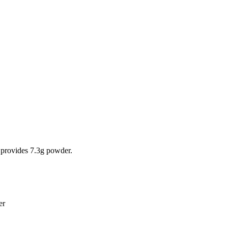
 provides 7.3g powder.
ter