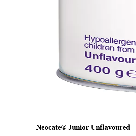
Neocate® Junior Unflavoured