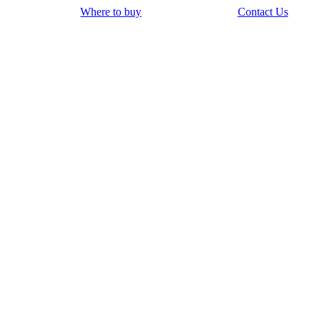
Where to buy
Contact Us