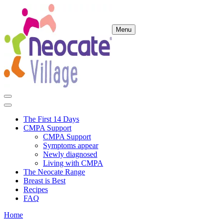
Menu
The First 14 Days
CMPA Support
CMPA Support
Symptoms appear
Newly diagnosed
Living with CMPA
The Neocate Range
Breast is Best
Recipes
FAQ
Home