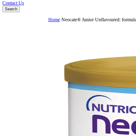
Contact Us
Search
Home
Neocate® Junior Unflavoured: formula 