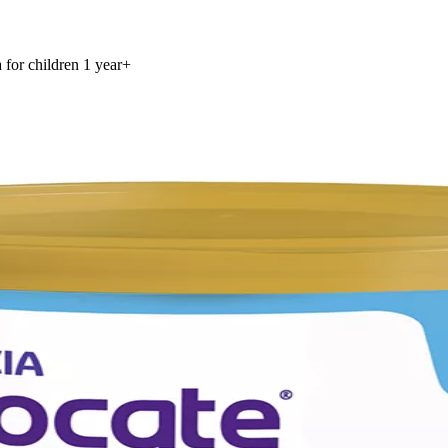
for children 1 year+