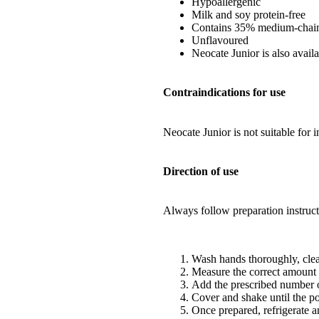
Hypoallergenic
Milk and soy protein-free
Contains 35% medium-chain
Unflavoured
Neocate Junior is also availa
Contraindications for use
Neocate Junior is not suitable for
Direction of use
Always follow preparation instruc
Wash hands thoroughly, cle
Measure the correct amount 
Add the prescribed number o
Cover and shake until the 
Once prepared, refrigerate 