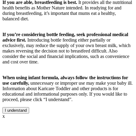
If you are able, breastfeeding is best.
It provides all the nutritional
health benefits as Mother Nature intended. In readying for and
during breastfeeding, it’s important that mums eat a healthy,
balanced diet.
If you’re considering bottle feeding, seek professional medical
advice first.
Introducing bottle feeding either partially or
exclusively, may reduce the supply of your own breast milk, which
makes reversing the decision not to breastfeed difficult. Also
consider the social and financial implications, such as convenience
and cost over time.
When using infant formula, always follow the instructions for
use carefully,
unnecessary or improper use may make your baby ill.
Information about Karicare Toddler and other products is for
educational and informational purposes only. If you would like to
proceed, please click “I understand”.
I understand
x