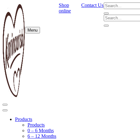
Shop
Contact Us
online
Menu
Products
Products
0 – 6 Months
6 – 12 Months