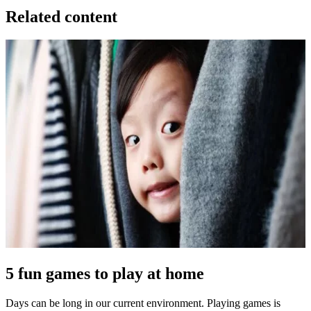
Related content
5 fun games to play at home
Days can be long in our current environment. Playing games is