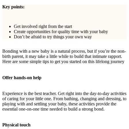
Key points:
Get involved right from the start
Create opportunities for quality time with your baby
Don’t be afraid to try things your own way
Bonding with a new baby is a natural process, but if you’re the non-
birth parent, it may take a little while to build that intimate rapport.
Here are some simple tips to get you started on this lifelong journey
Offer hands-on help
Experience is the best teacher. Get right into the day-to-day activities
of caring for your little one. From bathing, changing and dressing, to
playing with and settling your baby, these activities provide the
essential one-on-one time needed to build a strong bond.
Physical touch