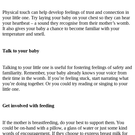
Physical touch can help develop feelings of trust and connection in
your little one. Try laying your baby on your chest so they can hear
your heartbeat – a sound they recognise from their mother’s womb.
It also gives your baby a chance to become familiar with your
temperature and smell.
Talk to your baby
Talking to your little one is useful for fostering feelings of safety and
familiarity. Remember, your baby already knows your voice from
their time in the womb. If you’re feeling stuck, start narrating what
you’re doing together. Or you could try reading or singing to your
little one.
Get involved with feeding
If the mother is breastfeeding, do your best to support them. You
could be on-hand with a pillow, a glass of water or just some kind
words of encouragement. If they choose to express breast milk for