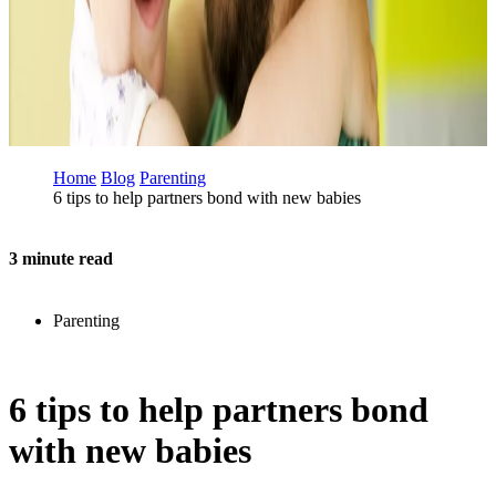
Home
Blog
Parenting
6 tips to help partners bond with new babies
3 minute read
Parenting
6 tips to help partners bond
with new babies