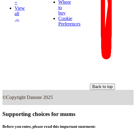
Where
+
to
View
buy
all
Cookie
→
Preferences
Back to top
©Copyright Danone 2025
Supporting choices for mums
Before you enter, please read this important statement: