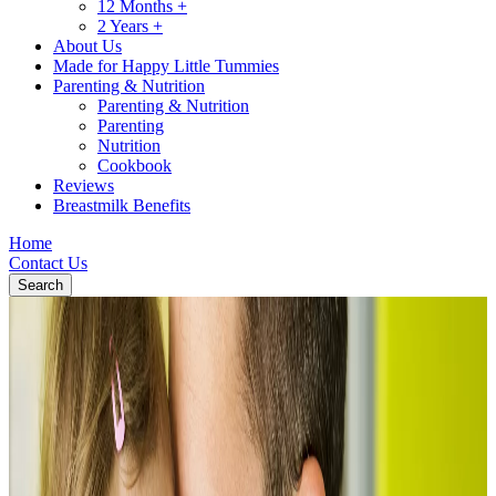
12 Months +
2 Years +
About Us
Made for Happy Little Tummies
Parenting & Nutrition
Parenting & Nutrition
Parenting
Nutrition
Cookbook
Reviews
Breastmilk Benefits
Home
Contact Us
Search