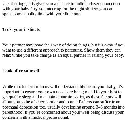
later feedings, this gives you a chance to build a closer connection
with your baby. Try volunteering for the night shift so you can
spend some quality time with your little one.
Trust your instincts
Your partner may have their way of doing things, but it’s okay if you
want to use a different approach to parenting. Show them they can
relax while you take charge as an equal partner in raising your baby.
Look after yourself
While much of your focus will understandably be on your baby, it’s
important to ensure your own needs are being met. Do your best to
get quality sleep and maintain a nutritious diet, as these factors will
allow you to be a better partner and parent.Fathers can suffer from
postnatal depression too, usually developing around 3–6 months into
parenthood. If you’re concerned about your well-being discuss your
concerns with a medical professional.