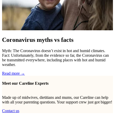
Coronavirus myths vs facts
Myth: The Coronavirus doesn’t exist in hot and humid climates.
Fact: Unfortunately, from the evidence so far, the Coronavirus can
be transmitted everywhere, including places with hot and humid
weather.
Read more →
Meet our Careline Experts
Made up of midwives, dietitians and mums, our Careline can help
with all your parenting questions. Your support crew just got bigger!
Contact us