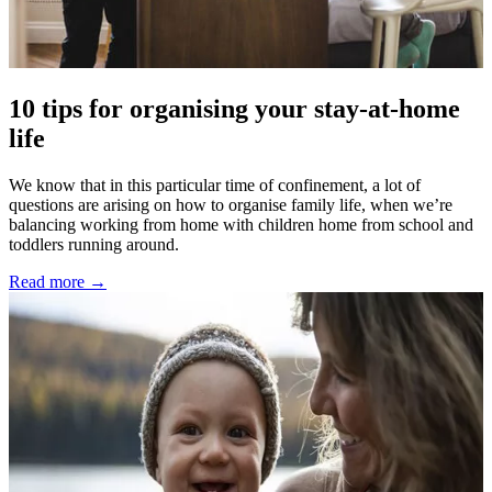
10 tips for organising your stay-at-home
life
We know that in this particular time of confinement, a lot of
questions are arising on how to organise family life, when we’re
balancing working from home with children home from school and
toddlers running around.
Read more →