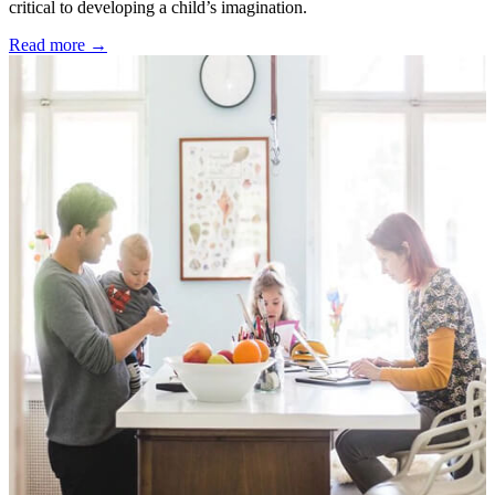
critical to developing a child’s imagination.
Read more →