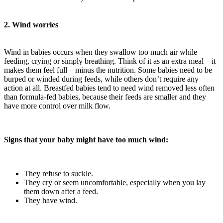
2. Wind worries
Wind in babies occurs when they swallow too much air while
feeding, crying or simply breathing. Think of it as an extra meal – it
makes them feel full – minus the nutrition. Some babies need to be
burped or winded during feeds, while others don’t require any
action at all. Breastfed babies tend to need wind removed less often
than formula-fed babies, because their feeds are smaller and they
have more control over milk flow.
Signs that your baby might have too much wind:
They refuse to suckle.
They cry or seem uncomfortable, especially when you lay
them down after a feed.
They have wind.