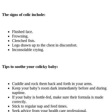
The signs of colic include:
Flushed face.
Frowning.
Clenched fists.
Legs drawn up to the chest in discomfort.
Inconsolable crying.
Tips to soothe your colicky baby:
Cuddle and rock them back and forth in your arms.
Keep your baby’s room dark immediately before and during
naptime.
If your baby is bottle-fed, make sure their formula is made
correctly.
Stick to regular nap and feed times.
Seek advice from your health care professional.