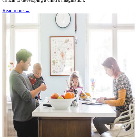
critical to developing a child’s imagination.
Read more →