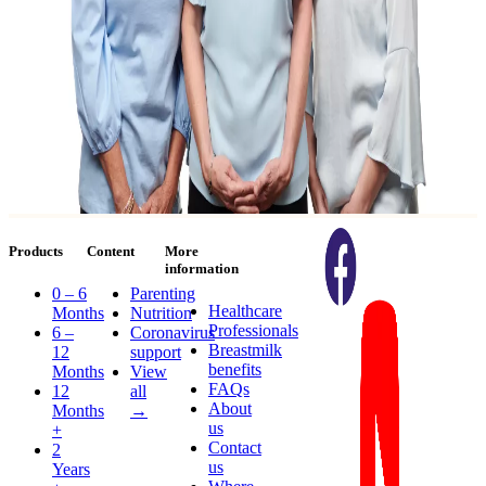
Products
Content
More
information
0 – 6
Parenting
Healthcare
Months
Nutrition
Professionals
6 –
Coronavirus
Breastmilk
12
support
benefits
Months
View
FAQs
12
all
About
Months
→
us
+
Contact
2
us
Years