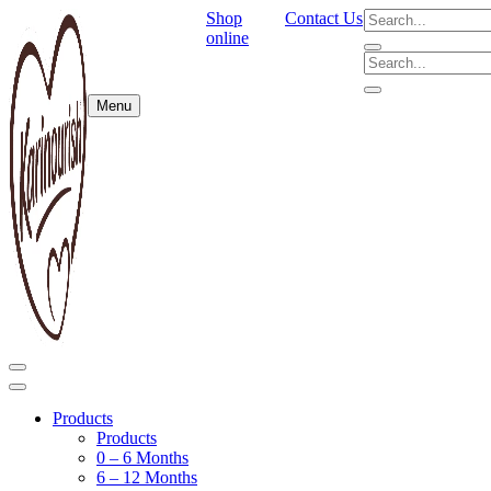
Shop
Contact Us
online
Menu
Products
Products
0 – 6 Months
6 – 12 Months