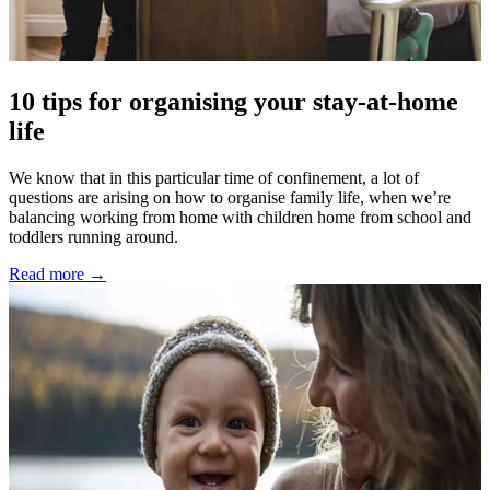
10 tips for organising your stay-at-home
life
We know that in this particular time of confinement, a lot of
questions are arising on how to organise family life, when we’re
balancing working from home with children home from school and
toddlers running around.
Read more →