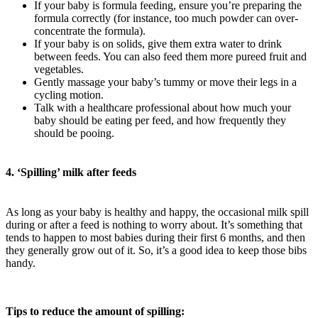
If your baby is formula feeding, ensure you’re preparing the
formula correctly (for instance, too much powder can over-
concentrate the formula).
If your baby is on solids, give them extra water to drink
between feeds. You can also feed them more pureed fruit and
vegetables.
Gently massage your baby’s tummy or move their legs in a
cycling motion.
Talk with a healthcare professional about how much your
baby should be eating per feed, and how frequently they
should be pooing.
4. ‘Spilling’ milk after feeds
As long as your baby is healthy and happy, the occasional milk spill
during or after a feed is nothing to worry about. It’s something that
tends to happen to most babies during their first 6 months, and then
they generally grow out of it. So, it’s a good idea to keep those bibs
handy.
Tips to reduce the amount of spilling: