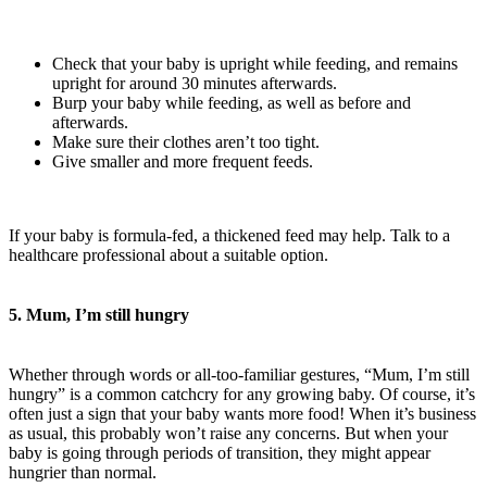
Check that your baby is upright while feeding, and remains
upright for around 30 minutes afterwards.
Burp your baby while feeding, as well as before and
afterwards.
Make sure their clothes aren’t too tight.
Give smaller and more frequent feeds.
If your baby is formula-fed, a thickened feed may help. Talk to a
healthcare professional about a suitable option.
5. Mum, I’m still hungry
Whether through words or all-too-familiar gestures, “Mum, I’m still
hungry” is a common catchcry for any growing baby. Of course, it’s
often just a sign that your baby wants more food! When it’s business
as usual, this probably won’t raise any concerns. But when your
baby is going through periods of transition, they might appear
hungrier than normal.