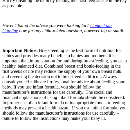
But try breaking the habit by making their last feed as late in the day
as possible.
Haven’t found the advice you were looking for?
Contact our
Careline
now for any child-related question, however big or small.
Important Notice:
Breastfeeding is the best form of nutrition for
babies and provides many benefits to babies and mothers. It is
important that, in preparation for and during breastfeeding, you eat a
healthy, balanced diet. Combined breast and bottle-feeding in the
first weeks of life may reduce the supply of your own breast milk,
and reversing the decision not to breastfeed is difficult. Always
consult your Healthcare Professional for advice about feeding your
baby. If you use infant formula, you should follow the
manufacturer’s instructions for use carefully. The social and
financial implications of using infant formula should be considered.
Improper use of an infant formula or inappropriate foods or feeding
methods may present a health hazard. If you use infant formula, you
should follow the manufacturer’s instructions for use carefully –
failure to follow the instructions may make your baby ill.