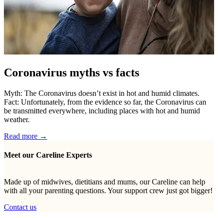
Coronavirus myths vs facts
Myth: The Coronavirus doesn’t exist in hot and humid climates.
Fact: Unfortunately, from the evidence so far, the Coronavirus can
be transmitted everywhere, including places with hot and humid
weather.
Read more →
Meet our Careline Experts
Made up of midwives, dietitians and mums, our Careline can help
with all your parenting questions. Your support crew just got bigger!
Contact us