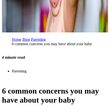
Home
Blog
Parenting
6 common concerns you may have about your baby
4 minute read
Parenting
6 common concerns you may
have about your baby