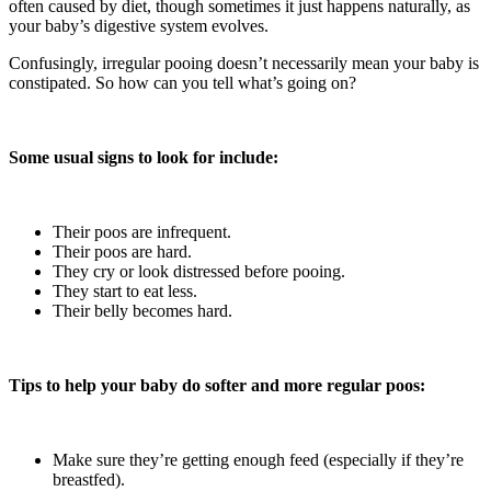
often caused by diet, though sometimes it just happens naturally, as
your baby’s digestive system evolves.
Confusingly, irregular pooing doesn’t necessarily mean your baby is
constipated. So how can you tell what’s going on?
Some usual signs to look for include:
Their poos are infrequent.
Their poos are hard.
They cry or look distressed before pooing.
They start to eat less.
Their belly becomes hard.
Tips to help your baby do softer and more regular poos:
Make sure they’re getting enough feed (especially if they’re
breastfed).