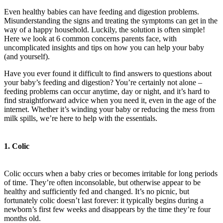
Even healthy babies can have feeding and digestion problems.
Misunderstanding the signs and treating the symptoms can get in the
way of a happy household. Luckily, the solution is often simple!
Here we look at 6 common concerns parents face, with
uncomplicated insights and tips on how you can help your baby
(and yourself).
Have you ever found it difficult to find answers to questions about
your baby’s feeding and digestion? You’re certainly not alone –
feeding problems can occur anytime, day or night, and it’s hard to
find straightforward advice when you need it, even in the age of the
internet. Whether it’s winding your baby or reducing the mess from
milk spills, we’re here to help with the essentials.
1. Colic
Colic occurs when a baby cries or becomes irritable for long periods
of time. They’re often inconsolable, but otherwise appear to be
healthy and sufficiently fed and changed. It’s no picnic, but
fortunately colic doesn’t last forever: it typically begins during a
newborn’s first few weeks and disappears by the time they’re four
months old.