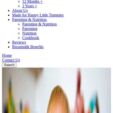
12 Months +
2 Years +
About Us
Made for Happy Little Tummies
Parenting & Nutrition
Parenting & Nutrition
Parenting
Nutrition
Cookbook
Reviews
Breastmilk Benefits
Home
Contact Us
Search