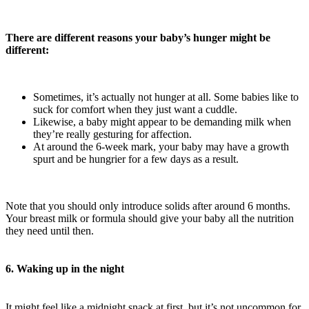
There are different reasons your baby’s hunger might be
different:
Sometimes, it’s actually not hunger at all. Some babies like to
suck for comfort when they just want a cuddle.
Likewise, a baby might appear to be demanding milk when
they’re really gesturing for affection.
At around the 6-week mark, your baby may have a growth
spurt and be hungrier for a few days as a result.
Note that you should only introduce solids after around 6 months.
Your breast milk or formula should give your baby all the nutrition
they need until then.
6. Waking up in the night
It might feel like a midnight snack at first, but it’s not uncommon for