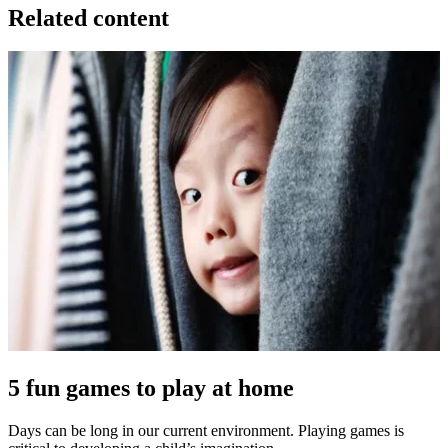
Related content
5 fun games to play at home
Days can be long in our current environment. Playing games is