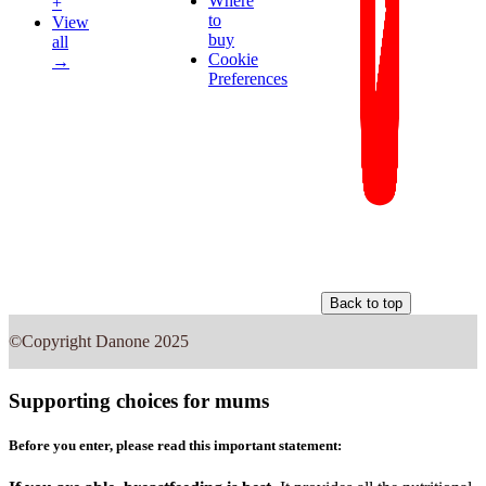
Where
+
to
View
buy
all
Cookie
→
Preferences
Back to top
©Copyright Danone 2025
Supporting choices for mums
Before you enter, please read this important statement: