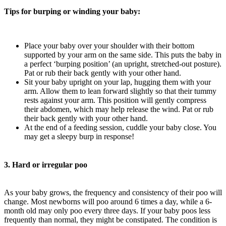
Tips for burping or winding your baby:
Place your baby over your shoulder with their bottom
supported by your arm on the same side. This puts the baby in
a perfect ‘burping position’ (an upright, stretched-out posture).
Pat or rub their back gently with your other hand.
Sit your baby upright on your lap, hugging them with your
arm. Allow them to lean forward slightly so that their tummy
rests against your arm. This position will gently compress
their abdomen, which may help release the wind. Pat or rub
their back gently with your other hand.
At the end of a feeding session, cuddle your baby close. You
may get a sleepy burp in response!
3. Hard or irregular poo
As your baby grows, the frequency and consistency of their poo will
change. Most newborns will poo around 6 times a day, while a 6-
month old may only poo every three days. If your baby poos less
frequently than normal, they might be constipated. The condition is