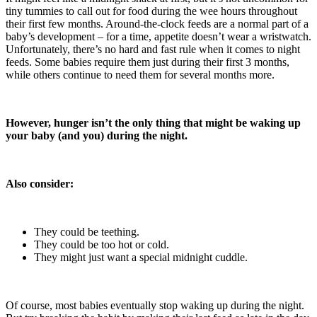
tiny tummies to call out for food during the wee hours throughout
their first few months. Around-the-clock feeds are a normal part of a
baby’s development – for a time, appetite doesn’t wear a wristwatch.
Unfortunately, there’s no hard and fast rule when it comes to night
feeds. Some babies require them just during their first 3 months,
while others continue to need them for several months more.
However, hunger isn’t the only thing that might be waking up
your baby (and you) during the night.
Also consider:
They could be teething.
They could be too hot or cold.
They might just want a special midnight cuddle.
Of course, most babies eventually stop waking up during the night.