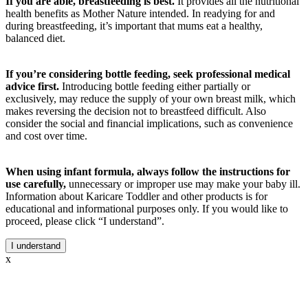
If you are able, breastfeeding is best.
It provides all the nutritional
health benefits as Mother Nature intended. In readying for and
during breastfeeding, it’s important that mums eat a healthy,
balanced diet.
If you’re considering bottle feeding, seek professional medical
advice first.
Introducing bottle feeding either partially or
exclusively, may reduce the supply of your own breast milk, which
makes reversing the decision not to breastfeed difficult. Also
consider the social and financial implications, such as convenience
and cost over time.
When using infant formula, always follow the instructions for
use carefully,
unnecessary or improper use may make your baby ill.
Information about Karicare Toddler and other products is for
educational and informational purposes only. If you would like to
proceed, please click “I understand”.
I understand
x