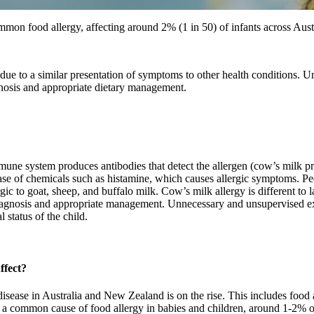
mon food allergy, affecting around 2% (1 in 50) of infants across Aus
 due to a similar presentation of symptoms to other health conditions. 
gnosis and appropriate dietary management.
une system produces antibodies that detect the allergen (cow’s milk pr
ase of chemicals such as histamine, which causes allergic symptoms. Pe
rgic to goat, sheep, and buffalo milk. Cow’s milk allergy is different to 
diagnosis and appropriate management. Unnecessary and unsupervised e
l status of the child.
ffect?
 disease in Australia and New Zealand is on the rise. This includes food
k is a common cause of food allergy in babies and children, around 1-2% 