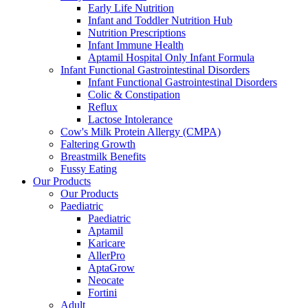
Early Life Nutrition
Infant and Toddler Nutrition Hub
Nutrition Prescriptions
Infant Immune Health
Aptamil Hospital Only Infant Formula
Infant Functional Gastrointestinal Disorders
Infant Functional Gastrointestinal Disorders
Colic & Constipation
Reflux
Lactose Intolerance
Cow's Milk Protein Allergy (CMPA)
Faltering Growth
Breastmilk Benefits
Fussy Eating
Our Products
Our Products
Paediatric
Paediatric
Aptamil
Karicare
AllerPro
AptaGrow
Neocate
Fortini
Adult