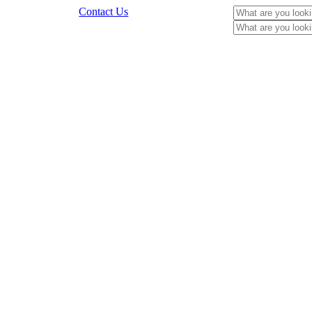
Contact Us