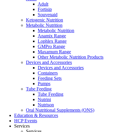
Adult
Fortisip
Souvenaid
Ketogenic Nutrition
Metabolic Nutrition
Metabolic Nutrition
Anamix Range
Lophlex Range
GMPro Range
Maxamum Range
Other Metabolic Nutrition Products
Devices and Accessories
Devices and Accessories
Containers
Feeding Sets
Pumps
Tube Feeding
Tube Feeding
Nutrini
Nutrison
Oral Nutritional Supplements (ONS)
Education & Resources
HCP Events
Services
Services