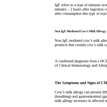
IgE refers to a type of immune syst
minutes – 2 hours after ingestion o
after consumption this type of reac
Non IgE-Mediated Cow’s Milk Allergy
Non IgE mediated cow’s milk allerg
products that contain cow’s milk s
A confirmed diagnosis from a HCP i
of Clinical Immunology and Alle
The Symptoms and Signs of C
Cow’s milk allergy can present dif
(breathing) and gastrointestinal (g
milk allergy increases in affected 