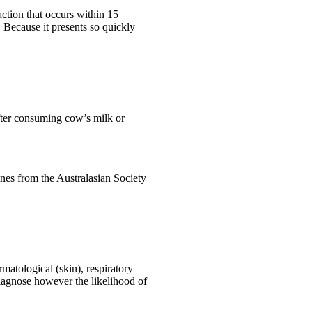
action that occurs within 15
. Because it presents so quickly
after consuming cow’s milk or
nes from the Australasian Society
matological (skin), respiratory
diagnose however the likelihood of