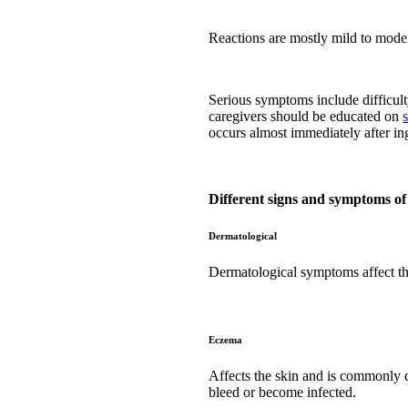
Reactions are mostly mild to mode
Serious symptoms include difficulty
caregivers should be educated on
occurs almost immediately after in
Different signs and symptoms of
Dermatological
Dermatological symptoms affect th
Eczema
Affects the skin and is commonly c
bleed or become infected.