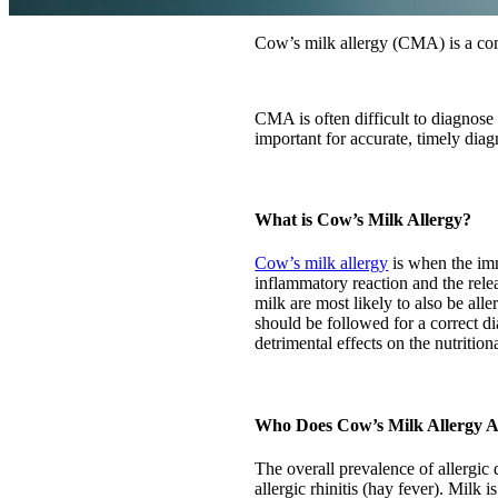
Cow’s milk allergy (CMA) is a com
CMA is often difficult to diagnose
important for accurate, timely dia
What is Cow’s Milk Allergy?
Cow’s milk allergy
is when the imm
inflammatory reaction and the rele
milk are most likely to also be alle
should be followed for a correct 
detrimental effects on the nutritiona
Who Does Cow’s Milk Allergy A
The overall prevalence of allergic
allergic rhinitis (hay fever). Mil