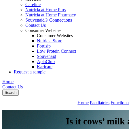
Careline
Nutricia at Home Plus
Nutricia at Home Pharmacy
Souvenaid® Connections
Contact Us
Consumer Websites
Consumer Websites
Nutricia Store
Fortisip
Low Protein Connect
Souvenaid
AptaClub
Karicare
Request a sample
Home
Contact Us
Search
Home
Paediatrics
Functiona
Is it cows’ mil