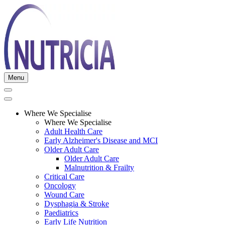
Menu
Where We Specialise
Where We Specialise
Adult Health Care
Early Alzheimer's Disease and MCI
Older Adult Care
Older Adult Care
Malnutrition & Frailty
Critical Care
Oncology
Wound Care
Dysphagia & Stroke
Paediatrics
Early Life Nutrition