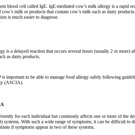
em blood cell called IgE. IgE-mediated cow’s milk allergy is a rapid re
f cow’s milk or products that contain cow’s milk such as dairy products
tion is much easier to diagnose.
y is a delayed reaction that occurs several hours (usually 2 or more) 
uch as dairy products.
s important to be able to manage food allergy safely following guideli
rgy (ASCIA).
MA
ferently for each individual but commonly affects one or more of the der
ut) systems. With such a wide range of symptoms, it can be difficult to 
infants if symptoms appear in two of these systems.