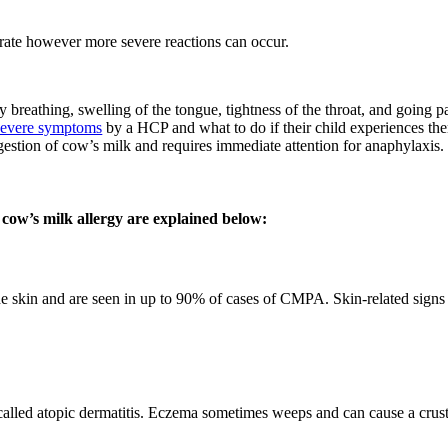
rate however more severe reactions can occur.
 breathing, swelling of the tongue, tightness of the throat, and going p
severe symptoms
by a HCP and what to do if their child experiences the
gestion of cow’s milk and requires immediate attention for anaphylaxis.
 cow’s milk allergy are explained below:
e skin and are seen in up to 90% of cases of CMPA. Skin-related sign
alled atopic dermatitis. Eczema sometimes weeps and can cause a crust 