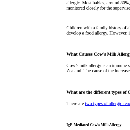
allergic. Most babies, around 80%,
monitored closely for the supervis
Children with a family history of al
develop a food allergy. However, in
What Causes Cow’s Milk Allerg
Cow’s milk allergy is an immune sy
Zealand. The cause of the increase
What are the different types of
There are
two types of allergic rea
IgE-Mediated Cow’s Milk Allergy