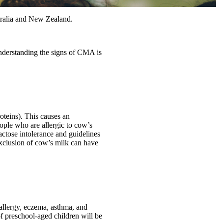
tralia and New Zealand.
Understanding the signs of CMA is
oteins). This causes an
ople who are allergic to cow’s
lactose intolerance and guidelines
xclusion of cow’s milk can have
 allergy, eczema, asthma, and
of preschool-aged children will be