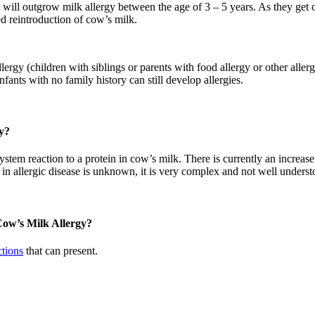
 will outgrow milk allergy between the age of 3 – 5 years. As they get 
ed reintroduction of cow’s milk.
lergy (children with siblings or parents with food allergy or other allerg
fants with no family history can still develop allergies.
y?
stem reaction to a protein in cow’s milk. There is currently an increase
 in allergic disease is unknown, it is very complex and not well underst
 Cow’s Milk Allergy?
ctions
that can present.