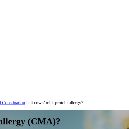
l Constipation
Is it cows’ milk protein allergy?
k allergy (CMA)?