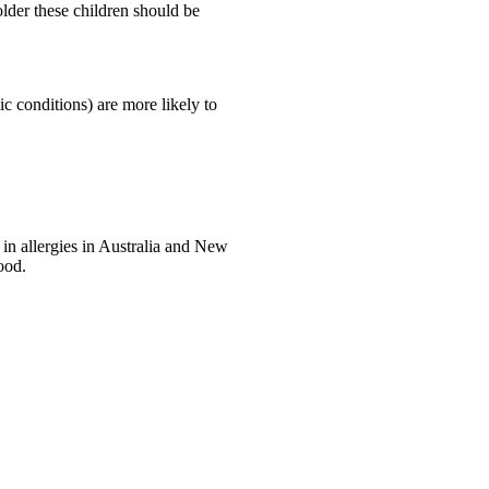
older these children should be
ic conditions) are more likely to
 in allergies in Australia and New
ood.