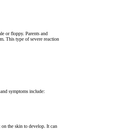
ale or floppy. Parents and
m. This type of severe reaction
s and symptoms include:
on the skin to develop. It can