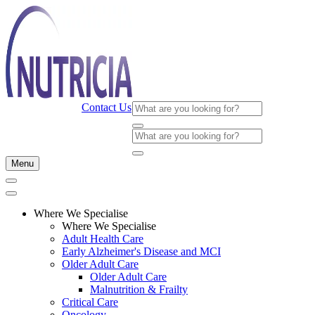
Contact Us
Menu
Where We Specialise
Where We Specialise
Adult Health Care
Early Alzheimer's Disease and MCI
Older Adult Care
Older Adult Care
Malnutrition & Frailty
Critical Care
Oncology