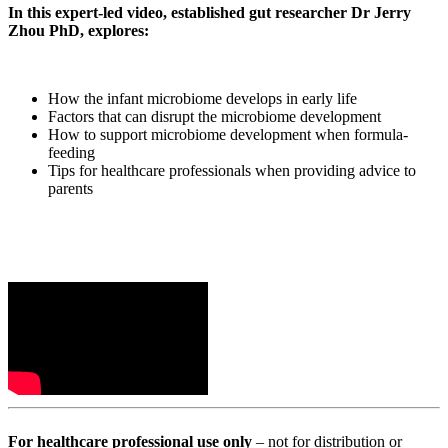
In this expert-led video, established gut researcher Dr Jerry
Zhou PhD, explores:
How the infant microbiome develops in early life
Factors that can disrupt the microbiome development
How to support microbiome development when formula-
feeding
Tips for healthcare professionals when providing advice to
parents
For healthcare professional use only
– not for distribution or