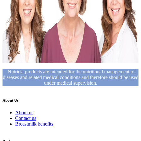
Nutricia products are intended for the nutritional management of
diseases and related medical conditions and therefore should be used
under medical supervision.
About Us
About us
Contact us
Breastmilk benefits