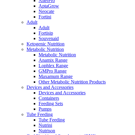
AllerPro
AptaGrow
Neocate
Fortini
Adult
Adult
Fortisip
Souvenaid
Ketogenic Nutrition
Metabolic Nutrition
Metabolic Nutrition
Anamix Range
Lophlex Range
GMPro Range
Maxamum Range
Other Metabolic Nutrition Products
Devices and Accessories
Devices and Accessories
Containers
Feeding Sets
Pumps
Tube Feeding
Tube Feeding
Nutrini
Nutrison