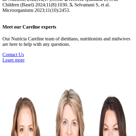
Children (Basel) 2024;11(8):1030.
5.
Selvamani S, et al.
Microorganisms 2023;11(10):2453.
Meet our Careline experts
Our Nutricia Careline team of dietitians, nutritionists and midwives
are here to help with any questions.
Contact Us
Learn more