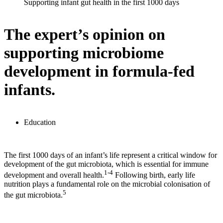
Supporting infant gut health in the first 1000 days
The expert’s opinion on
supporting microbiome
development in formula-fed
infants.
Education
The first 1000 days of an infant’s life represent a critical window for
development of the gut microbiota, which is essential for immune
1-4
development and overall health.
Following birth, early life
nutrition plays a fundamental role on the microbial colonisation of
5
the gut microbiota.