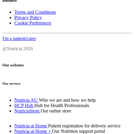
Business
Terms and Conditions
Privacy Policy
Cookie Preferences
I'm a patient/carer
@Nutricia 2026
Our websites
Our services
Nutricia AU
Who we are and how we help
HCP Hub
Hub for Health Professionals
NutriciaStore
Our online store
Nutricia at Home
Patient registration for delivery service
Nutricia at Home +
Our Nutrition support portal