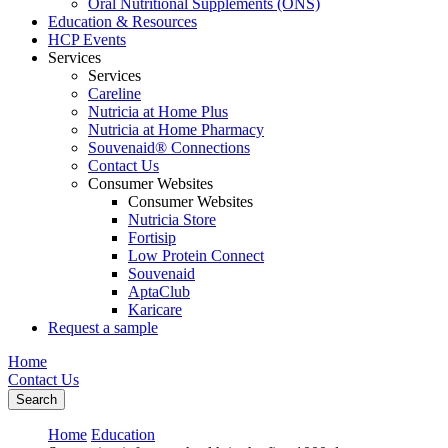
Oral Nutritional Supplements (ONS)
Education & Resources
HCP Events
Services
Services
Careline
Nutricia at Home Plus
Nutricia at Home Pharmacy
Souvenaid® Connections
Contact Us
Consumer Websites
Consumer Websites
Nutricia Store
Fortisip
Low Protein Connect
Souvenaid
AptaClub
Karicare
Request a sample
Home
Contact Us
Search
Home
Education