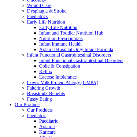
Wound Care
Dysphagia & Stroke
Paediatrics
Early Life Nutrition
Early Life Nutrition
Infant and Toddler Nutrition Hub
Nutrition Prescriptions
Infant Immune Health
Aptamil Hospital Only Infant Formula
Infant Functional Gastrointestinal Disorders
Infant Functional Gastrointestinal Disorders
Colic & Constipation
Reflux
Lactose Intolerance
Cow's Milk Protein Allergy (CMPA)
Faltering Growth
Breastmilk Benefits
Fussy Eating
Our Products
Our Products
Paediatric
Paediatric
Aptamil
Karicare