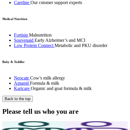
Careline
Our cstomer support experts
Medical Nutrition
Fortisip
Malnutrition
Souvenaid
Early Alzheimer’s and MCI
Low Protein Connect
Metabolic and PKU disorder
Baby & Toddler
Neocate
Cow’s milk allergy
Aptamil
Formula & milk
Karicare
Organic and goat formula & milk
Back to the top
Please tell us who you are