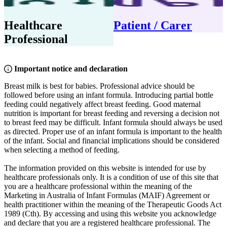
Healthcare
Patient / Carer
Professional
Important notice and declaration
Breast milk is best for babies. Professional advice should be
followed before using an infant formula. Introducing partial bottle
feeding could negatively affect breast feeding. Good maternal
nutrition is important for breast feeding and reversing a decision not
to breast feed may be difficult. Infant formula should always be used
as directed. Proper use of an infant formula is important to the health
of the infant. Social and financial implications should be considered
when selecting a method of feeding.
The information provided on this website is intended for use by
healthcare professionals only. It is a condition of use of this site that
you are a healthcare professional within the meaning of the
Marketing in Australia of Infant Formulas (MAIF) Agreement or
health practitioner within the meaning of the Therapeutic Goods Act
1989 (Cth). By accessing and using this website you acknowledge
and declare that you are a registered healthcare professional. The