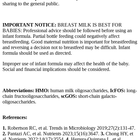
sharing to the general public.
IMPORTANT NOTICE:
BREAST MILK IS BEST FOR
BABIES: Professional advice should be followed before using an
infant formula. Partial bottle feeding could negatively affect
breastfeeding. Good maternal nutrition is important for breastfeeding
and reversing a decision not to breastfeed may be difficult. Infant
formula should be used as directed.
Improper use of infant formula may affect the health of the baby.
Social and financial implications should be considered.
Abbreviations: HMO:
human milk oligosaccharides,
IcFOS:
long-
chain fructooligosaccharides,
scGOS:
short-chain galacto-
oligosaccharides.
References:
1.
Robertson RC, et al. Trends in Microbiology 2019;27(2):131-47.
2.
Pantazi AC, et al. Nutrients 2023;15(16):3647.
3.
Chong HY, et
al. Nutrients 2022;14(17):3554.
4.
Herrera-Quintana L, et al.